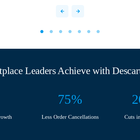
tplace Leaders Achieve with Descart
75
%
2
rowth
Less Order Cancellations
Cuts i