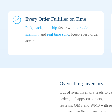
Every Order
Fulfilled on Time
Pick, pack, and ship
faster with
barcode
scanning
and
real-time sync
. Keep every order
accurate.
Overselling Inventory
Out-of-sync inventory leads to c
orders, unhappy customers, and 
reviews. OMS and WMS with rea
updates keep listings accurate.