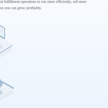
nd fulfillment operations to run more efficiently, sell more
so you can grow profitably.