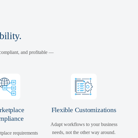
ility.
 compliant, and profitable —
ketplace
Flexible Customizations
mpliance
Adapt workflows to your business
needs, not the other way around.
tplace requirements