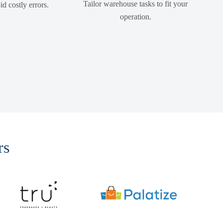
Tailor warehouse tasks to fit your
d costly errors.
operation.
rs