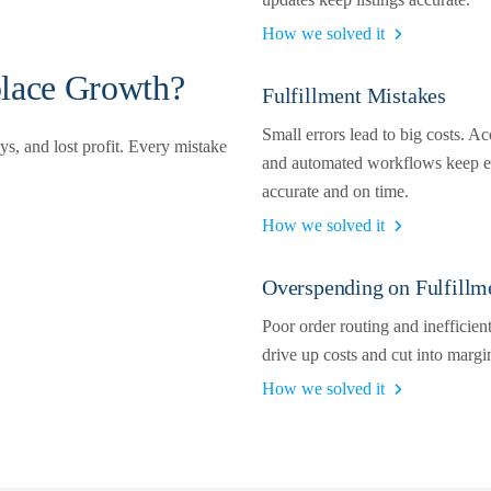
How we solved it
lace Growth?
Fulfillment Mistakes
Small errors lead to big costs. Ac
s, and lost profit. Every mistake
and automated workflows keep e
accurate and on time.
How we solved it
Overspending on Fulfillm
Poor order routing and inefficien
drive up costs and cut into margi
How we solved it