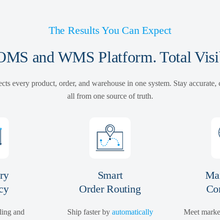
The Results You Can Expect
MS and WMS Platform. Total Visib
cts every product, order, and warehouse in one system. Stay accurate,
all from one source of truth.
ry
Smart
Mar
cy
Order Routing
Co
ling and
Ship faster by
automatically
Meet marke