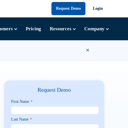
Request Demo
Login
tomers
Pricing
Resources
Company
×
Request Demo
First Name
*
Last Name
*