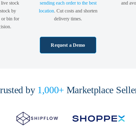
 live stock
sending each order to the best
and avoi
 stock by
location
. Cut costs and shorten
or bin for
delivery times.
ision.
Request a Demo
rusted by
1,000+
Marketplace Selle