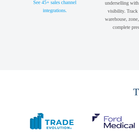
See 45+ sales channel
underselling with
integrations.
visibility. Track
warehouse, zone, 
complete prec
T