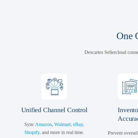
One O
Descartes Sellercloud conne
Unified Channel Control
Invento
Accura
Sync
Amazon
,
Walmart
,
eBay
,
Shopify
, and more in real time.
Prevent oversel