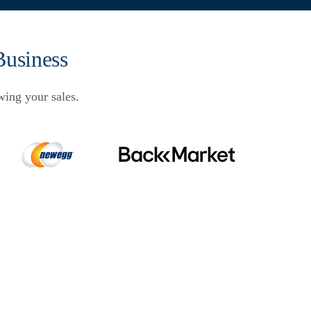
Business
wing your sales.