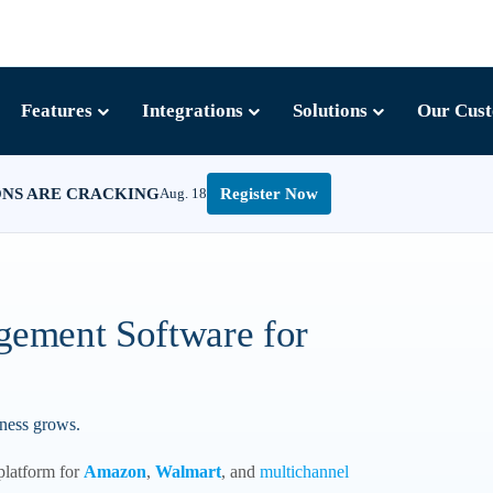
Features
Integrations
Solutions
Our Cus
ONS ARE CRACKING
Aug. 18
Register Now
gement Software for
iness grows.
platform for
Amazon
,
Walmart
, and
multichannel