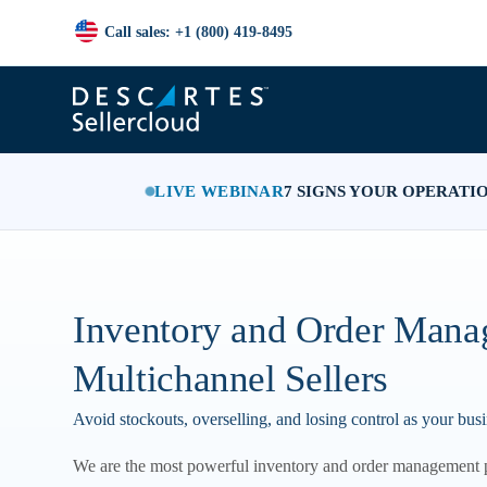
Call sales: +1 (800) 419-8495
LIVE WEBINAR
7 SIGNS YOUR OPERATI
Inventory and Order Mana
Multichannel Sellers
Avoid stockouts, overselling, and losing control as your bus
We are the most powerful inventory and order management 