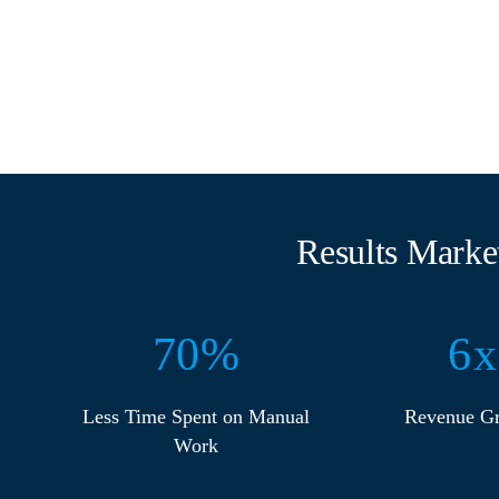
Results Marke
70
%
6
x
Less Time Spent on Manual
Revenue G
Work