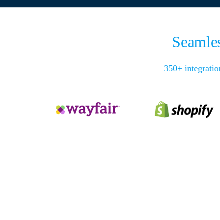
Seamles
350+ integratio