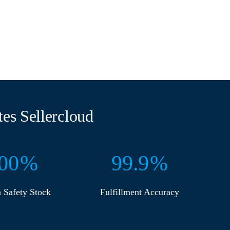
es Sellercloud
00
%
99
%
n Safety Stock
Fulfillment Accuracy