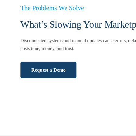
The Problems We Solve
What’s Slowing Your Marketp
Disconnected systems and manual updates cause errors, delay
costs time, money, and trust.
Request a Demo