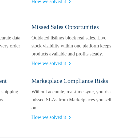
How we solved it
Missed Sales Opportunities
curate data
Outdated listings block real sales. Live
very order
stock visibility within one platform keeps
products available and profits steady.
How we solved it
ent
Marketplace Compliance Risks
t shipping
Without accurate, real-time sync, you risk
ns.
missed SLAs from Marketplaces you sell
on.
How we solved it