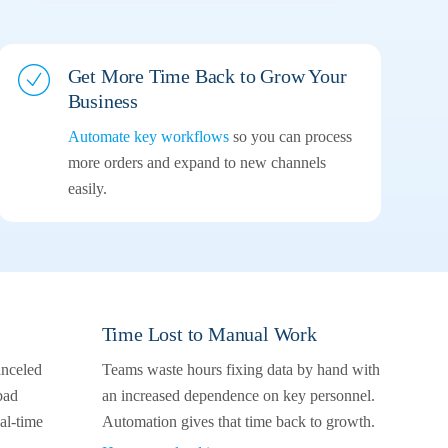
Get More Time Back to Grow Your
Business
Automate key workflows
so you can process
more orders and expand to new channels
easily.
Time Lost to Manual Work
anceled
Teams waste hours fixing data by hand with
bad
an increased dependence on key personnel.
l-time
Automation gives that time back to growth.