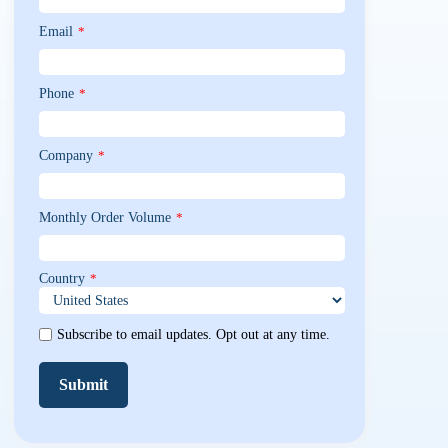
Email
*
Phone
*
Company
*
Monthly Order Volume
*
Country
*
Subscribe to email updates. Opt out at any time.