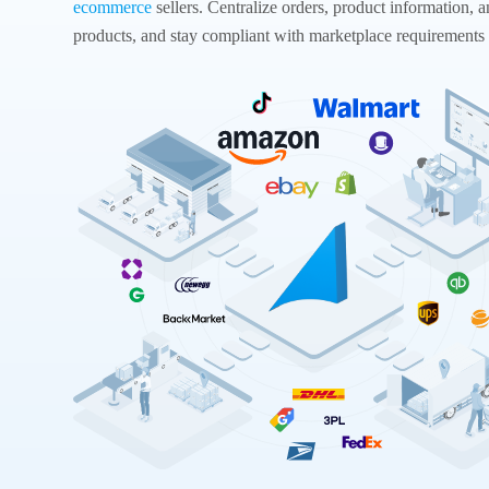
ecommerce
sellers. Centralize orders, product information, a
products, and stay compliant with marketplace requirements 