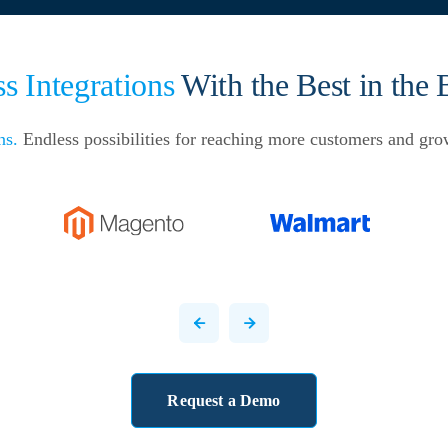
s Integrations
With the Best in the 
ns.
Endless possibilities for reaching more customers and gro
Request a Demo