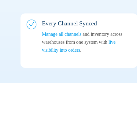
Every Channel
Synced
Manage all channels
and inventory across
warehouses from one system with
live
visibility into orders
.