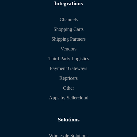
Integrations
Channels
Shopping Carts
Shipping Partners
Vendors
Third Party Logistics
Payment Gateways
Repricers
Other
Apps by Sellercloud
Solutions
Wholesale Solutions