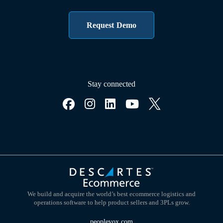
Request Demo
Stay connected
We build and acquire the world’s best ecommerce logistics and
operations software to help product sellers and 3PLs grow.
peoplevox.com