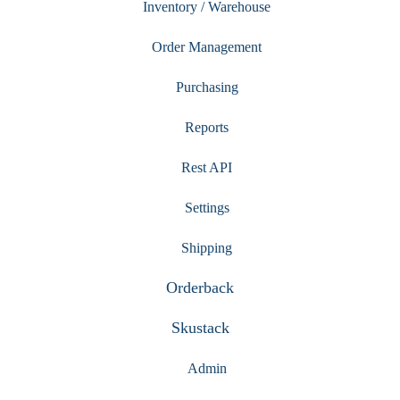
Inventory / Warehouse
Order Management
Purchasing
Reports
Rest API
Settings
Shipping
Orderback
Skustack
Admin