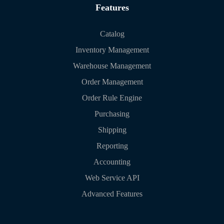
Features
Catalog
Inventory Management
Warehouse Management
Order Management
Order Rule Engine
Purchasing
Shipping
Reporting
Accounting
Web Service API
Advanced Features