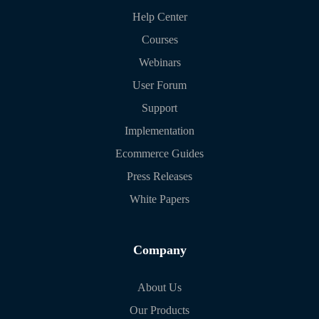
Help Center
Courses
Webinars
User Forum
Support
Implementation
Ecommerce Guides
Press Releases
White Papers
Company
About Us
Our Products