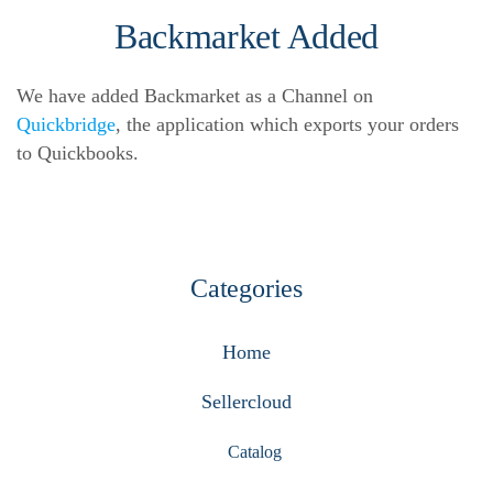
Backmarket Added
We have added Backmarket as a Channel on
Quickbridge
, the application which exports your orders
to Quickbooks.
Categories
Home
Sellercloud
Catalog