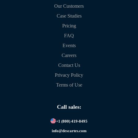
Our Customers
Case Studies
Pricing
FAQ
Events
Careers
Contact Us
Privacy Policy
Terms of Use
Call sales:
+1 (800) 419-8495
info@descartes.com