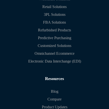
Retail Solutions
3PL Solutions
FBA Solutions
Refurbished Products
Predictive Purchasing
Customized Solutions
Omnichannel Ecommerce
Electronic Data Interchange (EDI)
Resources
Blog
Compare
Product Updates