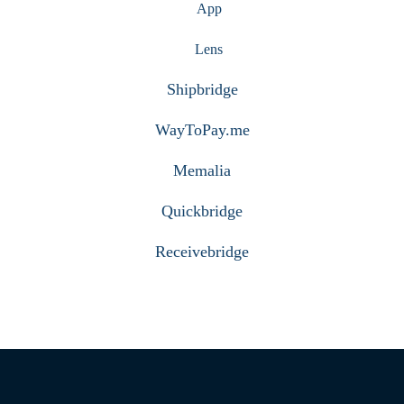
App
Lens
Shipbridge
WayToPay.me
Memalia
Quickbridge
Receivebridge