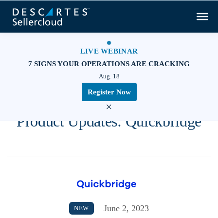
LIVE WEBINAR
7 SIGNS YOUR OPERATIONS ARE CRACKING
Aug. 18
Register Now
×
Product Updates: Quickbridge
June 2, 2023
NEW