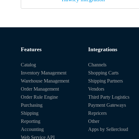
Features
Integrations
Catalog
Channels
Inventory Management
Shopping Carts
Warehouse Management
Shipping Partners
Order Management
Vendors
Order Rule Engine
Third Party Logistics
Purchasing
Payment Gateways
Shipping
Repricers
Reporting
Other
Accounting
Apps by Sellercloud
Web Service API