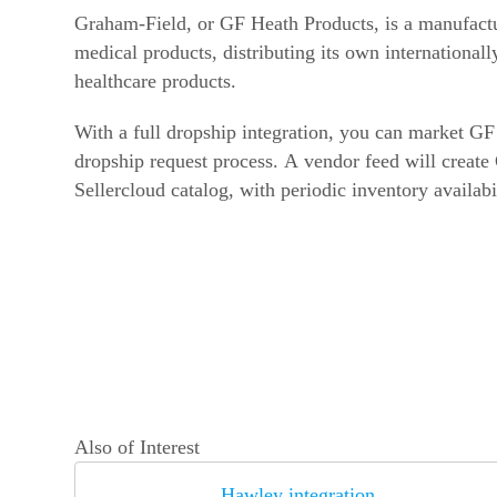
Graham-Field, or GF Heath Products, is a manufactur
medical products, distributing its own internationall
healthcare products.
With a full dropship integration, you can market GF
dropship request process. A vendor feed will create
Sellercloud catalog, with periodic inventory availabi
Also of Interest
Hawley integration