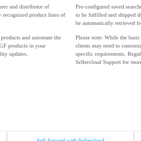
er and distributor of
Pre-configured saved search
y recognized product lines of
to be fulfilled and shipped d
be automatically retrieved f
 products and automate the
Please note: While the basic
 GF products in your
clients may need to customiz
lity updates.
specific requirements. Regul
Sellercloud Support for more
Sell Apparel with Sellercloud