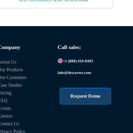
Company
Call sales:
+1 (800) 419-8495
About Us
ur Products
info@descartes.com
Our Customers
ase Studies
ricing
Request Demo
FAQ
vents
areers
ontact Us
rivacy Policy