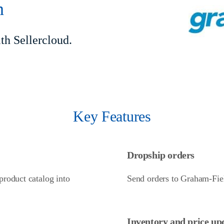
n
h Sellercloud.
Key Features
Dropship orders
roduct catalog into
Send orders to Graham-Fiel
Inventory and price up