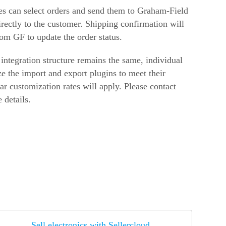
es can select orders and send them to Graham-Field
irectly to the customer. Shipping confirmation will
rom GF to update the order status.
 integration structure remains the same, individual
e the import and export plugins to meet their
ar customization rates will apply. Please contact
 details.
Sell electronics with Sellercloud