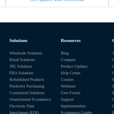
Solutions
Resources
Wholesale Solutions
Blog
Retail Solutions
Compare
O
3PL Solutions
Product Updates
FBA Solutions
Help Center
C
Refurbished Products
Courses
P
Predictive Purchasing
Webinars
Customized Solutions
User Forum
E
Omnichannel Ecommerce
Support
C
Electronic Data
Implementation
C
Interchange (EDI)
Ecommerce Guides
P