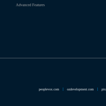
Advanced Features
peoplevox.com
ozdevelopment.com
pix