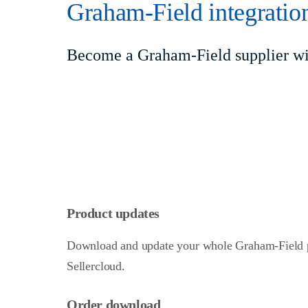
Graham-Field integratio
Become a Graham-Field supplier wit
Product updates
Download and update your whole Graham-Field p
Sellercloud.
Order download