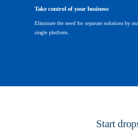
Take control of your business
Eliminate the need for separate solutions by m
single platform.
Start dro