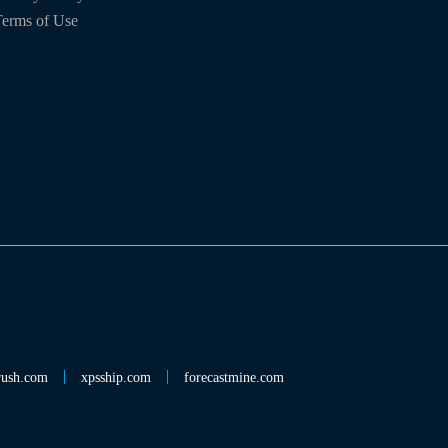
erms of Use
rush.com
xpsship.com
forecastmine.com