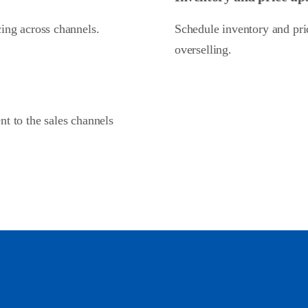
cing across channels.
Schedule inventory and pric
overselling.
nt to the sales channels