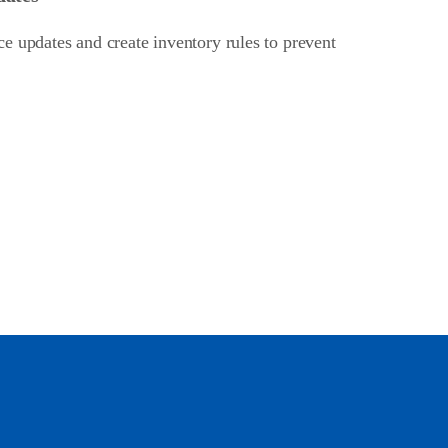
e updates and create inventory rules to prevent