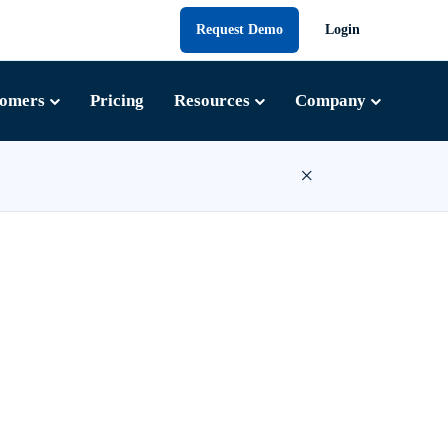
Request Demo
Login
tomers
Pricing
Resources
Company
×