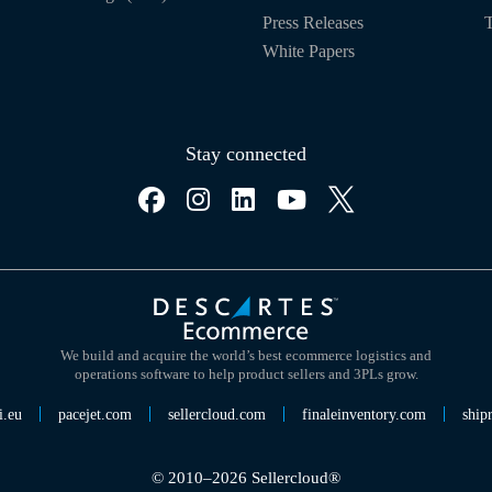
Press Releases
T
White Papers
Stay connected
We build and acquire the world’s best ecommerce logistics and
operations software to help product sellers and 3PLs grow.
i.eu
pacejet.com
sellercloud.com
finaleinventory.com
ship
© 2010–2026 Sellercloud®