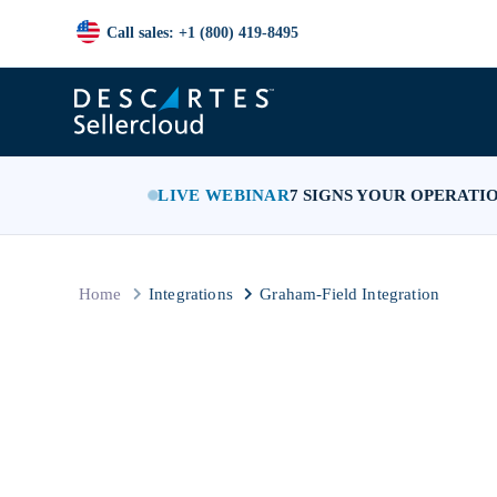
Call sales: +1 (800) 419-8495
LIVE WEBINAR
7 SIGNS YOUR OPERATI
Home
Integrations
Graham-Field Integration