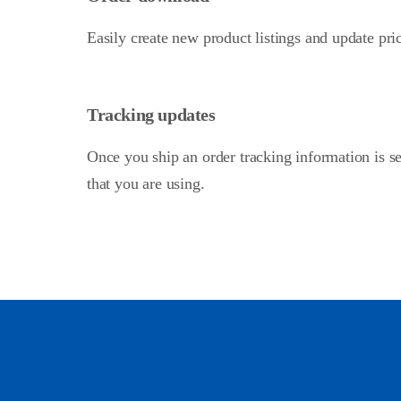
Easily create new product listings and update pri
Tracking updates
Once you ship an order tracking information is se
that you are using.