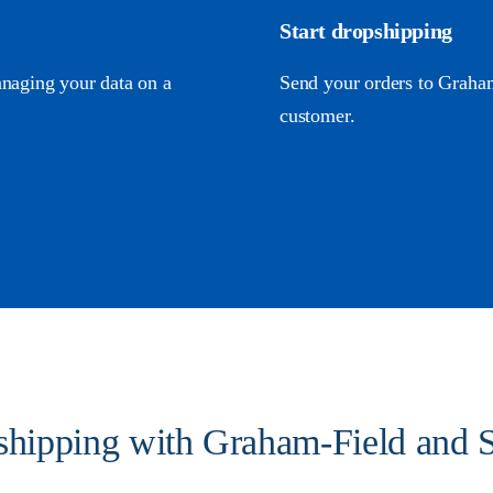
Start dropshipping
anaging your data on a
Send your orders to Graham-
customer.
pshipping with Graham-Field and S