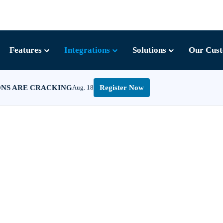
Features
Integrations
Solutions
Our Cus
ONS ARE CRACKING
Aug. 18
Register Now