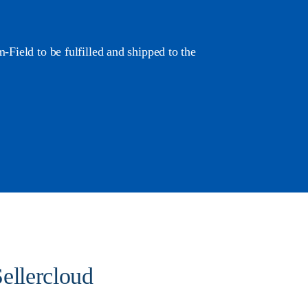
Field to be fulfilled and shipped to the
ellercloud