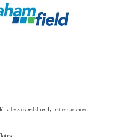
d to be shipped directly to the customer.
dates