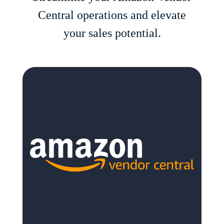
Central operations and elevate
your sales potential.