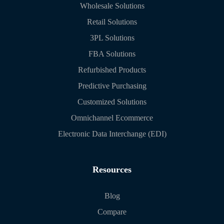
Wholesale Solutions
Retail Solutions
3PL Solutions
FBA Solutions
Refurbished Products
Predictive Purchasing
Customized Solutions
Omnichannel Ecommerce
Electronic Data Interchange (EDI)
Resources
Blog
Compare