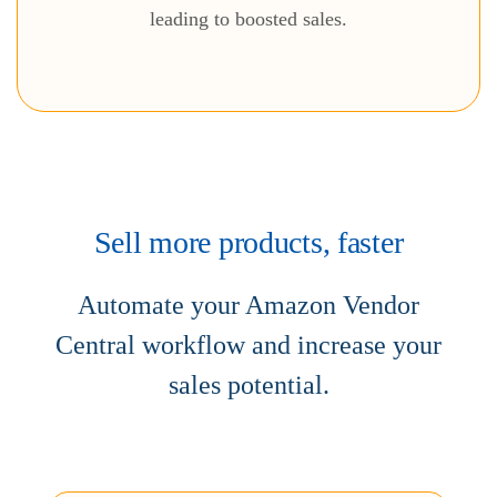
leading to boosted sales.
Sell more products, faster
Automate your Amazon Vendor
Central workflow and increase
your
sales potential.