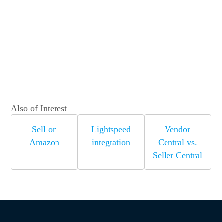
Also of Interest
Sell on
Lightspeed
Vendor
Amazon
integration
Central vs.
Seller Central