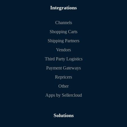
Integrations
Channels
Shopping Carts
Shipping Partners
Vendors
Third Party Logistics
Payment Gateways
Repricers
Other
Apps by Sellercloud
Solutions