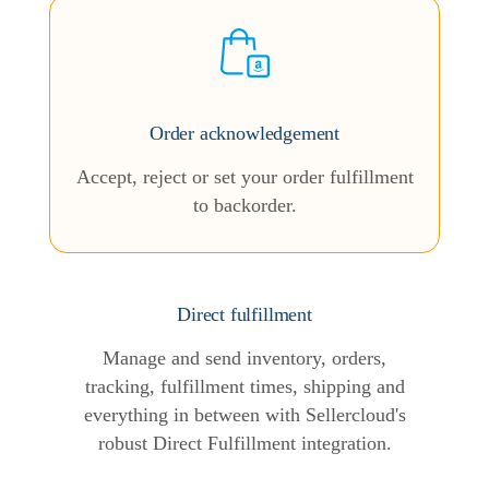
Order acknowledgement
Accept, reject or set your order fulfillment
to backorder.
Direct fulfillment
Manage and send inventory, orders,
tracking, fulfillment times, shipping and
everything in between with Sellercloud's
robust Direct Fulfillment integration.