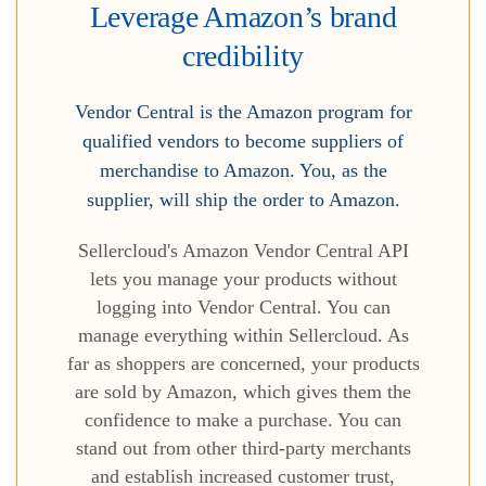
Leverage Amazon’s brand
credibility
Vendor Central is the Amazon program for
qualified vendors to become suppliers of
merchandise to Amazon. You, as the
supplier, will ship the order to Amazon.
Sellercloud's Amazon Vendor Central API
lets you manage your products without
logging into Vendor Central. You can
manage everything within Sellercloud. As
far as shoppers are concerned, your products
are sold by Amazon, which gives them the
confidence to make a purchase. You can
stand out from other third-party merchants
and establish increased customer trust,