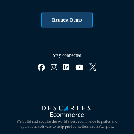
Request Demo
Stay connected
We build and acquire the world’s best ecommerce logistics and
operations software to help product sellers and 3PLs grow.