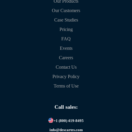
Our Products
Our Customers
Case Studies
Pricing
FAQ
Events
Careers
Contact Us
Privacy Policy
Terms of Use
Call sales:
+1 (800) 419-8495
info@descartes.com