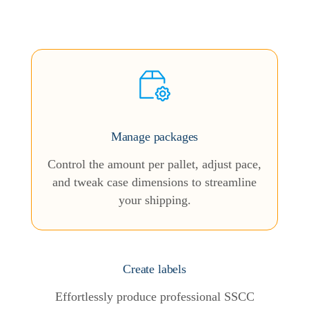
Manage packages
Control the amount per pallet, adjust pace,
and tweak case dimensions to streamline
your shipping.
Create labels
Effortlessly produce professional SSCC