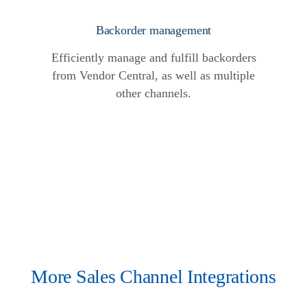
Backorder management
Efficiently manage and fulfill backorders
from Vendor Central, as well as multiple
other channels.
More Sales Channel Integrations