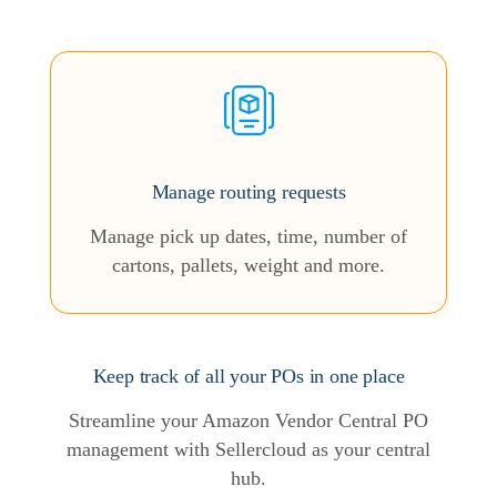
Manage routing requests
Manage pick up dates, time, number of
cartons, pallets, weight and more.
Keep track of all your POs in one place
Streamline your Amazon Vendor Central PO
management with Sellercloud as your central
hub.