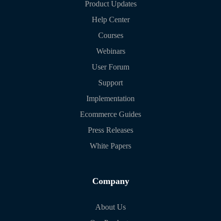
Product Updates
Help Center
Courses
Webinars
User Forum
Support
Implementation
Ecommerce Guides
Press Releases
White Papers
Company
About Us