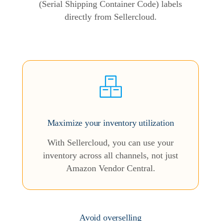
(Serial Shipping Container Code) labels
directly from Sellercloud.
Maximize your inventory utilization
With Sellercloud, you can use your
inventory across all channels, not just
Amazon Vendor Central.
Avoid overselling