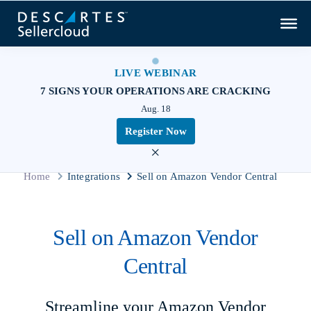
LIVE WEBINAR
7 SIGNS YOUR OPERATIONS ARE CRACKING
Aug. 18
Register Now
×
Home
Integrations
Sell on Amazon Vendor Central
Sell on Amazon Vendor
Central
Streamline your Amazon Vendor