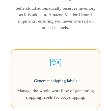
Sellercloud automatically reserves inventory
as it is added to Amazon Vendor Central
shipments, ensuring you never oversell on
other channels.
Generate shipping labels
Manage the whole workflow of generating
shipping labels for dropshipping.