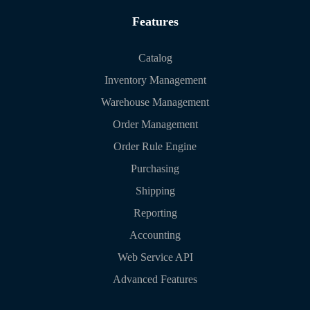
Features
Catalog
Inventory Management
Warehouse Management
Order Management
Order Rule Engine
Purchasing
Shipping
Reporting
Accounting
Web Service API
Advanced Features