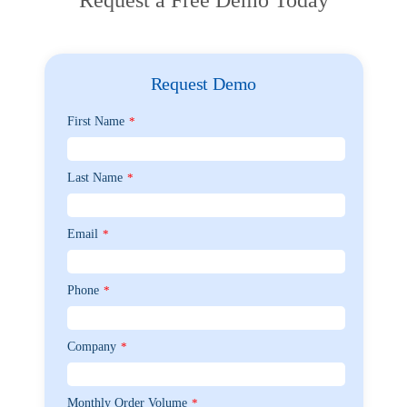
Request Demo
First Name
*
Last Name
*
Email
*
Phone
*
Company
*
Monthly Order Volume
*