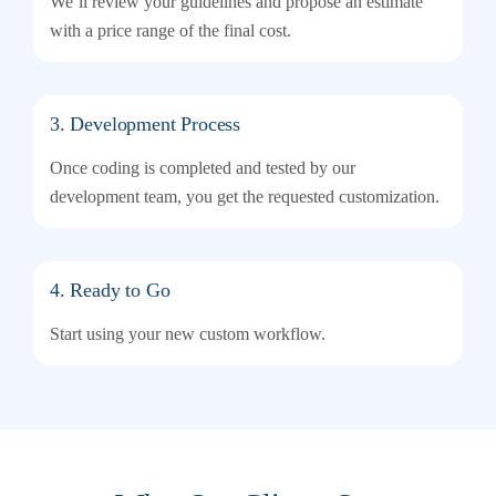
We’ll review your guidelines and propose an estimate
with a price range of the final cost.
3. Development Process
Once coding is completed and tested by our
development team, you get the requested customization.
4. Ready to Go
Start using your new custom workflow.