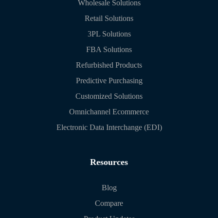
Wholesale Solutions
Retail Solutions
3PL Solutions
FBA Solutions
Refurbished Products
Predictive Purchasing
Customized Solutions
Omnichannel Ecommerce
Electronic Data Interchange (EDI)
Resources
Blog
Compare