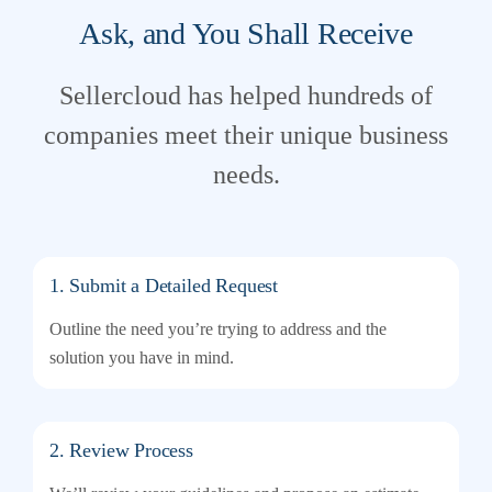
Ask, and You Shall Receive
Sellercloud has helped hundreds of
companies meet their unique business
needs.
1. Submit a Detailed Request
Outline the need you’re trying to address and the
solution you have in mind.
2. Review Process