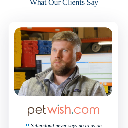
What Our Clients Say
Sellercloud never says no to us on