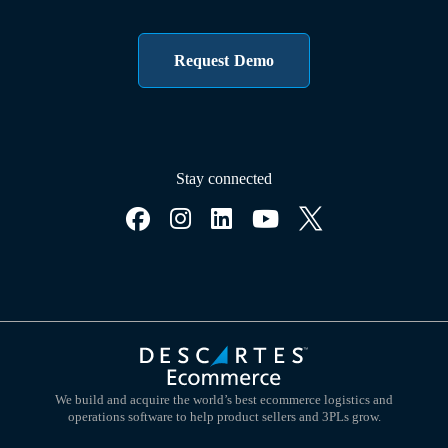
Request Demo
Stay connected
We build and acquire the world’s best ecommerce logistics and
operations software to help product sellers and 3PLs grow.