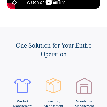
One Solution for Your Entire
Operation
Inventory
Warehouse
Order
t
Management
Management
Management