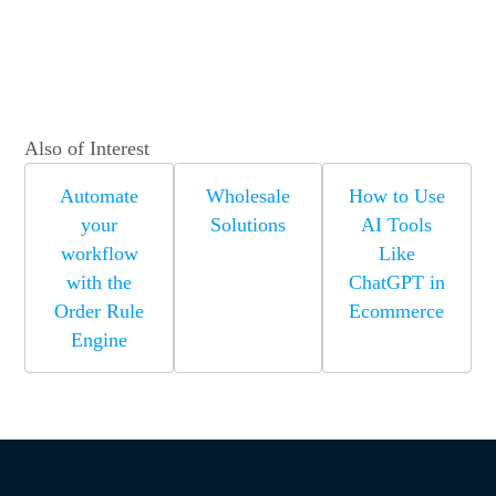
Also of Interest
Automate
Wholesale
How to Use
your
Solutions
AI Tools
workflow
Like
with the
ChatGPT in
Order Rule
Ecommerce
Engine