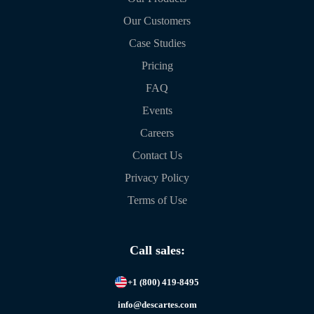
Our Customers
Case Studies
Pricing
FAQ
Events
Careers
Contact Us
Privacy Policy
Terms of Use
Call sales:
+1 (800) 419-8495
info@descartes.com