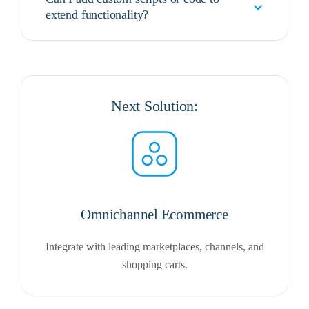
extend functionality?
Next Solution:
Omnichannel Ecommerce
Integrate with leading marketplaces, channels, and
shopping carts.