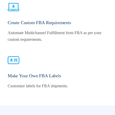
Create Custom FBA Requirements
Automate Multichannel Fulfillment from FBA as per your
custom requirements.
Make Your Own FBA Labels
Customize labels for FBA shipments.