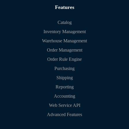
Features
Catalog
Inventory Management
Warehouse Management
Order Management
Order Rule Engine
Purchasing
Shipping
Reporting
Accounting
Web Service API
Advanced Features