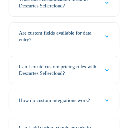
Descartes Sellercloud?
Are custom fields available for data
entry?
Can I create custom pricing rules with
Descartes Sellercloud?
How do custom integrations work?
Can I add custom scripts or code to