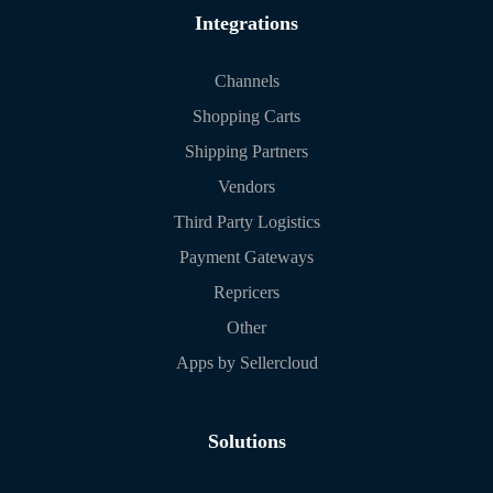
Integrations
Channels
Shopping Carts
Shipping Partners
Vendors
Third Party Logistics
Payment Gateways
Repricers
Other
Apps by Sellercloud
Solutions