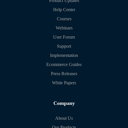
Product Updates
Help Center
Courses
Webinars
User Forum
Support
Implementation
Ecommerce Guides
Press Releases
White Papers
Company
About Us
Our Products