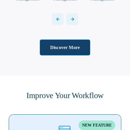
Discover More
Improve Your Workflow
NEW FEATURE