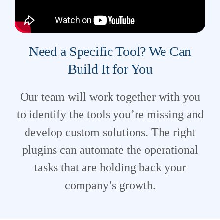
Need a Specific Tool? We Can
Build It for You
Our team will work together with you
to identify the tools you’re missing and
develop custom solutions. The right
plugins can automate the operational
tasks that are holding back your
company’s growth.