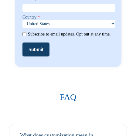
Country
*
Subscribe to email updates. Opt out at any time.
FAQ
What does customization mean in