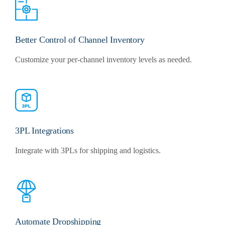
Better Control of Channel Inventory
Customize your per-channel inventory levels as needed.
3PL Integrations
Integrate with 3PLs for shipping and logistics.
Automate Dropshipping