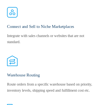
Connect and Sell to Niche Marketplaces
Integrate with sales channels or websites that are not
standard.
Warehouse Routing
Route orders from a specific warehouse based on priority,
inventory levels, shipping speed and fulfillment cost etc.