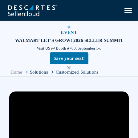
EVENT
WALMART LET’S GROW! 2026 SELLER SUMMIT
Visit US @ Booth #700, September 1-3
Save your seat!
×
Home
Solutions
Customized Solutions