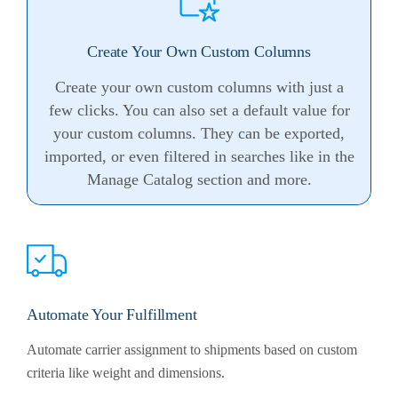
Create Your Own Custom Columns
Create your own custom columns with just a
few clicks. You can also set a default value for
your custom columns. They can be exported,
imported, or even filtered in searches like in the
Manage Catalog section and more.
Automate Your Fulfillment
Automate carrier assignment to shipments based on custom
criteria like weight and dimensions.