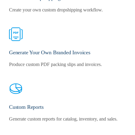
Create your own custom dropshipping workflow.
Generate Your Own Branded Invoices
Produce custom PDF packing slips and invoices.
Custom Reports
Generate custom reports for catalog, inventory, and sales.