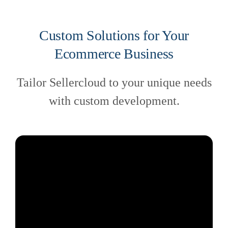
Custom Solutions for Your
Ecommerce Business
Tailor Sellercloud to your unique needs
with custom development.