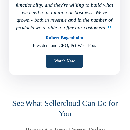
functionality, and they're willing to build what
we need to maintain our business. We've
grown - both in revenue and in the number of
products we're able to offer our customers.
Robert Bogenholm
President and CEO, Pet Wish Pros
Watch Now
See What Sellercloud Can Do for
You
Request a Free Demo Today