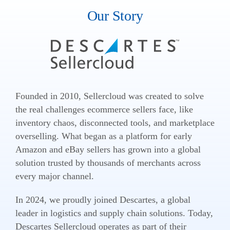
Our Story
Founded in 2010, Sellercloud was created to solve
the real challenges ecommerce sellers face, like
inventory chaos, disconnected tools, and marketplace
overselling. What began as a platform for early
Amazon and eBay sellers has grown into a global
solution trusted by thousands of merchants across
every major channel.
In 2024, we proudly joined Descartes, a global
leader in logistics and supply chain solutions. Today,
Descartes Sellercloud operates as part of their