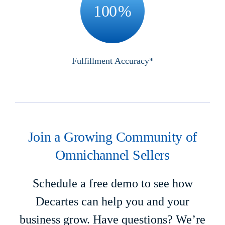
100
%
Fulfillment Accuracy*
Join a Growing Community of
Omnichannel Sellers
Schedule a free demo to see how
Decartes can help you and your
business grow. Have questions? We’re