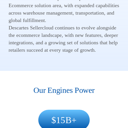
Ecommerce solution area, with expanded capabilities
across warehouse management, transportation, and
global fulfillment.
Descartes Sellercloud continues to evolve alongside
the ecommerce landscape, with new features, deeper
integrations, and a growing set of solutions that help
retailers succeed at every stage of growth.
Our Engines Power
15
B+