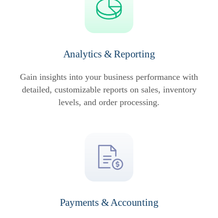
Analytics & Reporting
Gain insights into your business performance with
detailed, customizable reports on sales, inventory
levels, and order processing.
Payments & Accounting