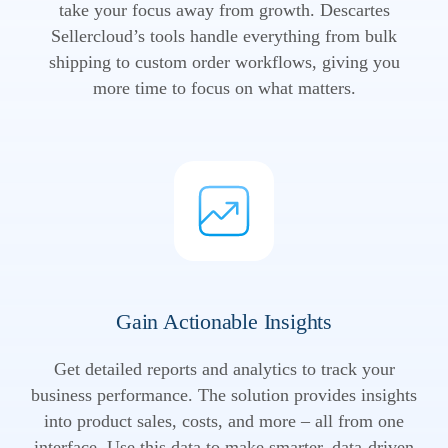
take your focus away from growth. Descartes
Sellercloud’s tools handle everything from bulk
shipping to custom order workflows, giving you
more time to focus on what matters.
Gain Actionable Insights
Get detailed reports and analytics to track your
business performance. The solution provides insights
into product sales, costs, and more – all from one
interface. Use this data to make smarter, data-driven