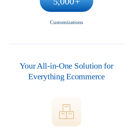
5,000
+
Customizations
Your All-in-One Solution for
Everything Ecommerce