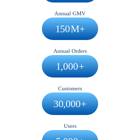
Annual GMV
150
M+
Annual Orders
1,000
+
Customers
30,000
+
Users