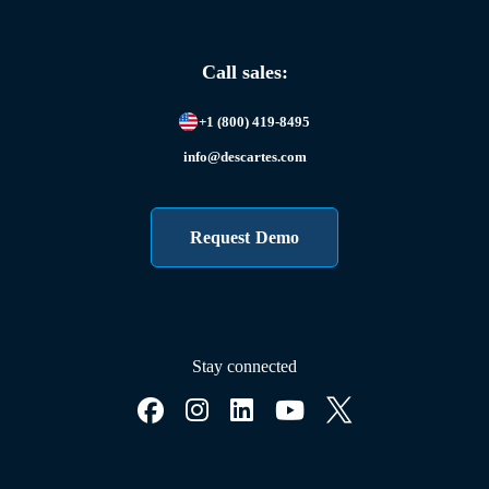
Call sales:
+1 (800) 419-8495
info@descartes.com
Request Demo
Stay connected