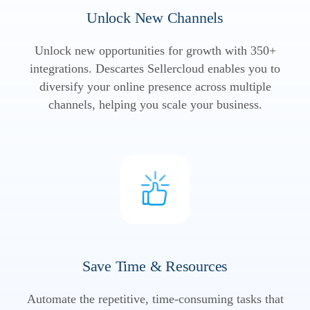
Unlock New Channels
Unlock new opportunities for growth with 350+
integrations. Descartes Sellercloud enables you to
diversify your online presence across multiple
channels, helping you scale your business.
Save Time & Resources
Automate the repetitive, time-consuming tasks that