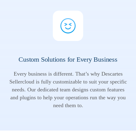
Custom Solutions for Every Business
Every business is different. That’s why Descartes
Sellercloud is fully customizable to suit your specific
needs. Our dedicated team designs custom features
and plugins to help your operations run the way you
need them to.