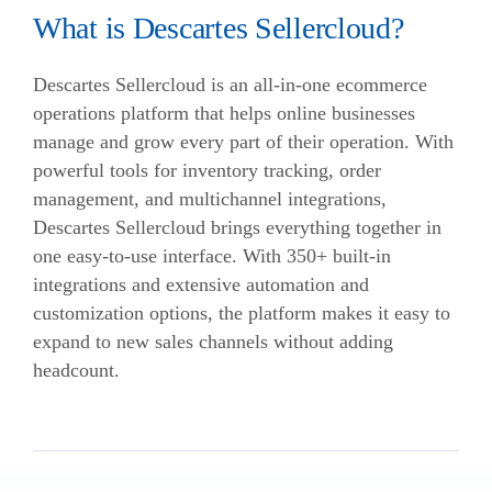
What is Descartes Sellercloud?
Descartes Sellercloud is an all-in-one ecommerce
operations platform that helps online businesses
manage and grow every part of their operation. With
powerful tools for inventory tracking, order
management, and multichannel integrations,
Descartes Sellercloud brings everything together in
one easy-to-use interface. With 350+ built-in
integrations and extensive automation and
customization options, the platform makes it easy to
expand to new sales channels without adding
headcount.