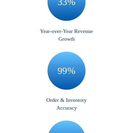
33
%
Year-over-Year Revenue
Growth
99
%
Order & Inventory
Accuracy