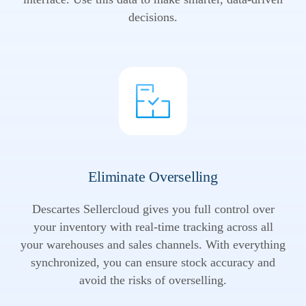
decisions.
Eliminate Overselling
Descartes Sellercloud gives you full control over
your inventory with real-time tracking across all
your warehouses and sales channels. With everything
synchronized, you can ensure stock accuracy and
avoid the risks of overselling.