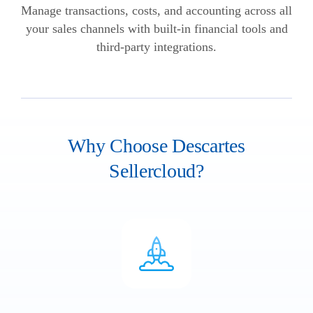
Manage transactions, costs, and accounting across all
your sales channels with built-in financial tools and
third-party integrations.
Why Choose Descartes
Sellercloud?