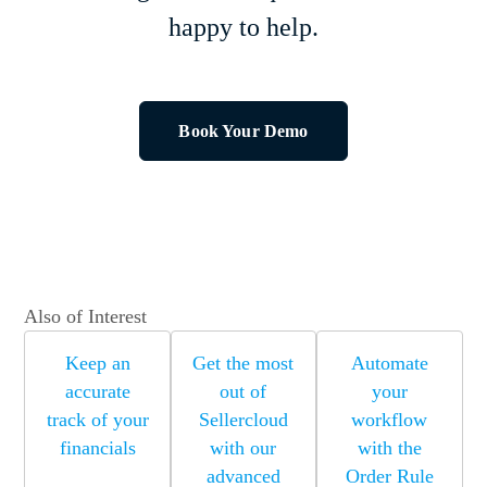
happy to help.
Book Your Demo
Also of Interest
Keep an
Get the most
Automate
accurate
out of
your
track of your
Sellercloud
workflow
financials
with our
with the
advanced
Order Rule