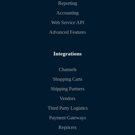
Reporting
Accounting
Web Service API
Advanced Features
Integrations
Channels
Shopping Carts
Shipping Partners
Vendors
Third Party Logistics
Payment Gateways
Repricers