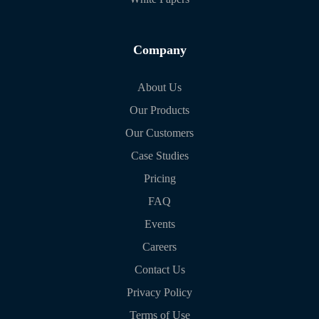
Company
About Us
Our Products
Our Customers
Case Studies
Pricing
FAQ
Events
Careers
Contact Us
Privacy Policy
Terms of Use