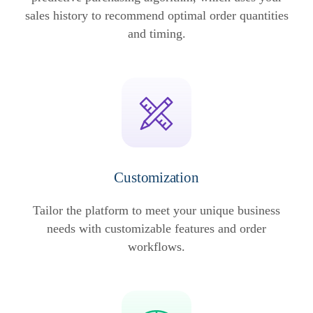
sales history to recommend optimal order quantities
and timing.
Customization
Tailor the platform to meet your unique business
needs with customizable features and order
workflows.