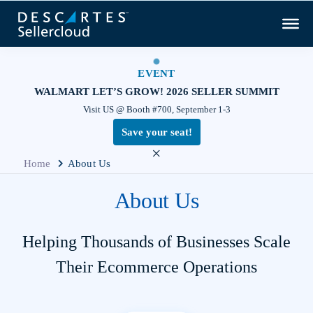
EVENT
WALMART LET’S GROW! 2026 SELLER SUMMIT
Visit US @ Booth #700, September 1-3
Save your seat!
×
Home
About Us
About Us
Helping Thousands of Businesses Scale
Their Ecommerce Operations