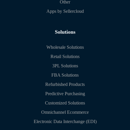
Other
Apps by Sellercloud
Solutions
Wholesale Solutions
Retail Solutions
3PL Solutions
FBA Solutions
Refurbished Products
Predictive Purchasing
Customized Solutions
Omnichannel Ecommerce
Electronic Data Interchange (EDI)