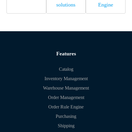
solutions
Engine
Features
Catalog
Inventory Management
Warehouse Management
Order Management
Order Rule Engine
Purchasing
Shipping