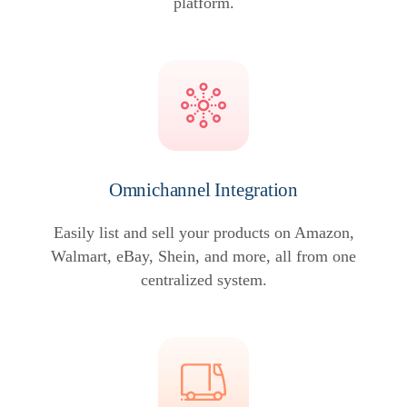
platform.
Omnichannel Integration
Easily list and sell your products on Amazon,
Walmart, eBay, Shein, and more, all from one
centralized system.