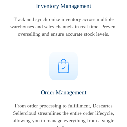
Inventory Management
Track and synchronize inventory across multiple
warehouses and sales channels in real time. Prevent
overselling and ensure accurate stock levels.
Order Management
From order processing to fulfillment, Descartes
Sellercloud streamlines the entire order lifecycle,
allowing you to manage everything from a single