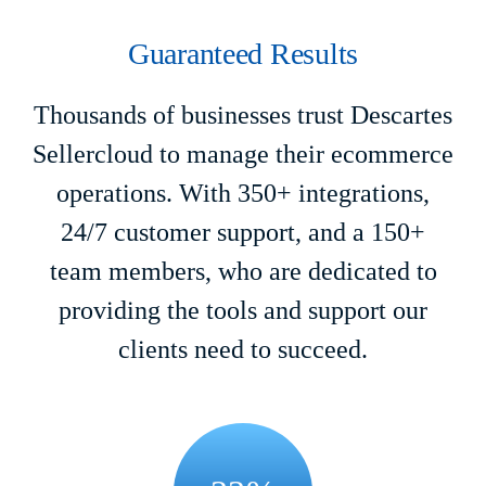
Guaranteed Results
Thousands of businesses trust Descartes
Sellercloud to manage their ecommerce
operations. With 350+ integrations,
24/7 customer support, and a 150+
team members, who are dedicated to
providing the tools and support our
clients need to succeed.