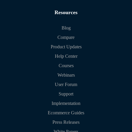
Resources
Blog
Compare
Product Updates
Help Center
Courses
Webinars
User Forum
Support
Implementation
Ecommerce Guides
Press Releases
White Papers