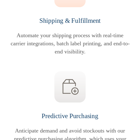
Shipping & Fulfillment
Automate your shipping process with real-time
carrier integrations, batch label printing, and end-to-
end visibility.
Predictive Purchasing
Anticipate demand and avoid stockouts with our
predictive purchasing algorithm, which uses your