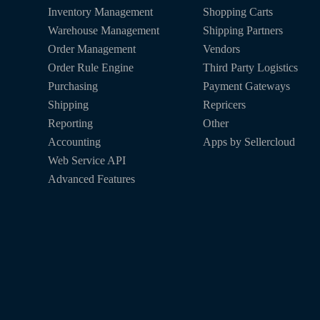
Inventory Management
Shopping Carts
Warehouse Management
Shipping Partners
Order Management
Vendors
Order Rule Engine
Third Party Logistics
Purchasing
Payment Gateways
Shipping
Repricers
Reporting
Other
Accounting
Apps by Sellercloud
Web Service API
Advanced Features