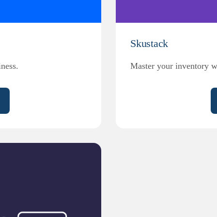
Skustack
ness.
Master your inventory w