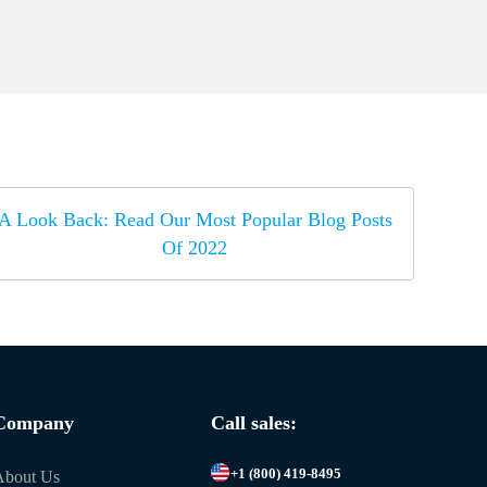
A Look Back: Read Our Most Popular Blog Posts
Of 2022
Company
Call sales:
+1 (800) 419-8495
About Us