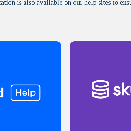
on is also available on our help sites to ens