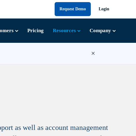
Request Demo
Login
tomers
Pricing
Resources
Company
×
upport as well as account management