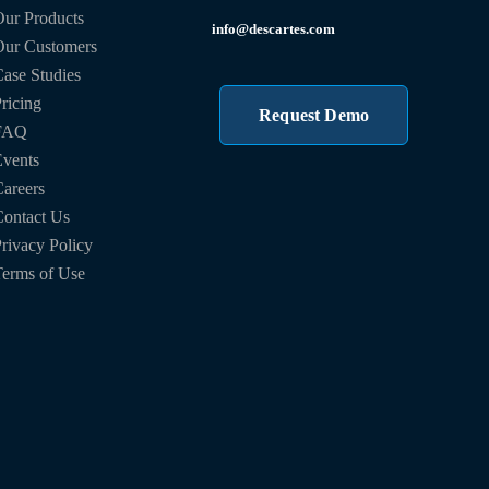
ur Products
info@descartes.com
Our Customers
ase Studies
ricing
Request Demo
FAQ
vents
areers
ontact Us
rivacy Policy
erms of Use