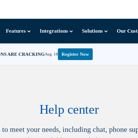
Features
Integrations
Solutions
Our Cus
ONS ARE CRACKING
Aug. 18
Register Now
Help center
ns to meet your needs, including chat, phone s