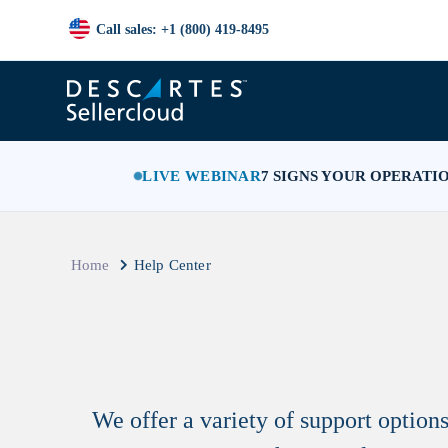
Call sales: +1 (800) 419-8495
LIVE WEBINAR
7 SIGNS YOUR OPERATI
Home
Help Center
We offer a variety of support optio