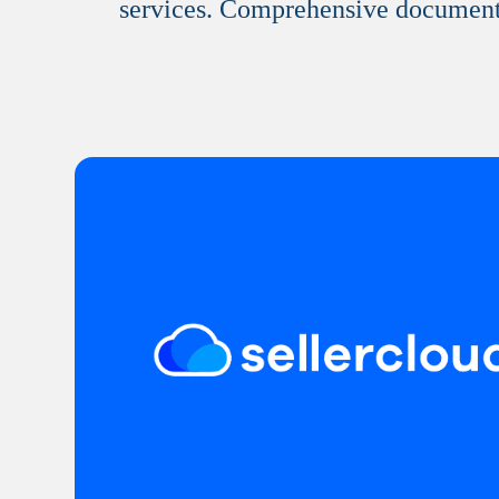
services. Comprehensive documentati