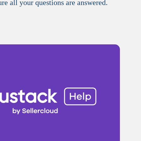
ure all your questions are answered.