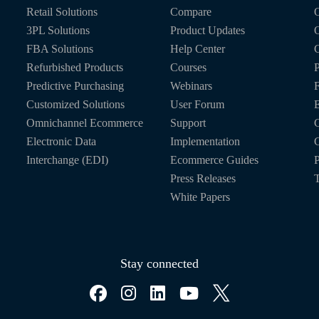
Retail Solutions
Compare
O
3PL Solutions
Product Updates
FBA Solutions
Help Center
C
Refurbished Products
Courses
P
Predictive Purchasing
Webinars
Customized Solutions
User Forum
E
Omnichannel Ecommerce
Support
C
Electronic Data
Implementation
C
Interchange (EDI)
Ecommerce Guides
P
Press Releases
T
White Papers
Stay connected