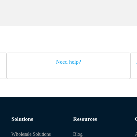
Need help?
Solutions
Resources
Wholesale Solutions
Blog