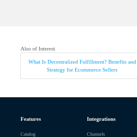
Also of Interest
What Is Decentralized Fulfillment? Benefits and
Strategy for Ecommerce Sellers
Features
Integrations
Catalog
Channels