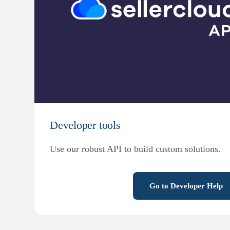
Developer tools
Use our robust API to build custom solutions.
Go to Developer Help