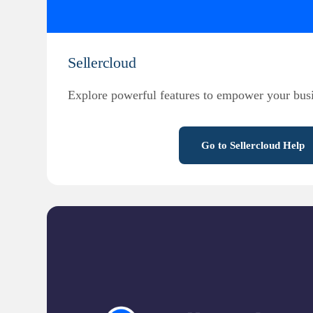
Sellercloud
Explore powerful features to empower your busi
Go to Sellercloud Help