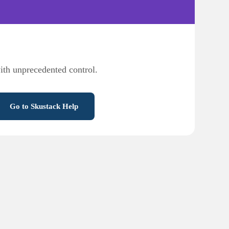
ith unprecedented control.
Go to Skustack Help