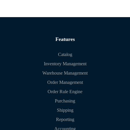
Features
Catalog
Inventory Management
Warehouse Management
Order Management
Order Rule Engine
Purchasing
Shipping
Reporting
Accounting