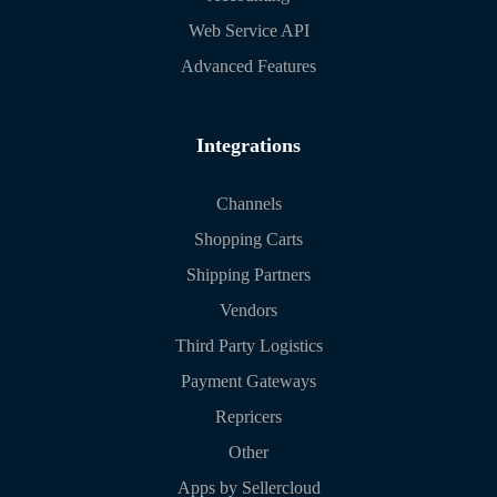
Web Service API
Advanced Features
Integrations
Channels
Shopping Carts
Shipping Partners
Vendors
Third Party Logistics
Payment Gateways
Repricers
Other
Apps by Sellercloud