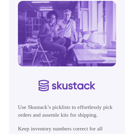
Use Skustack’s picklists to effortlessly pick
orders and assemle kits for shipping.
Keep inventory numbers correct for all