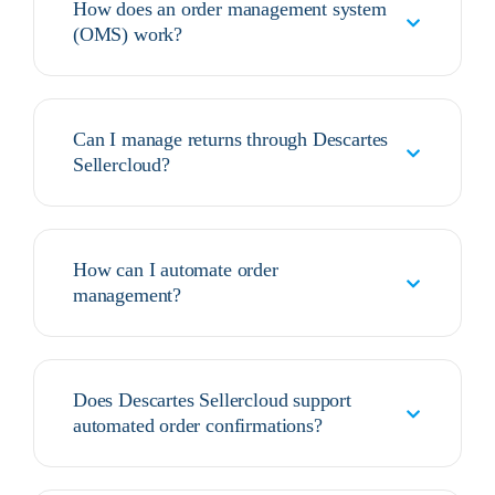
How does an order management system
(OMS) work?
Can I manage returns through Descartes
Sellercloud?
How can I automate order
management?
Does Descartes Sellercloud support
automated order confirmations?