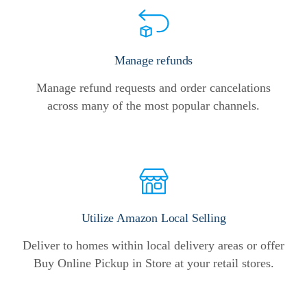
Manage refunds
Manage refund requests and order cancelations
across many of the most popular channels.
Utilize Amazon Local Selling
Deliver to homes within local delivery areas or offer
Buy Online Pickup in Store at your retail stores.