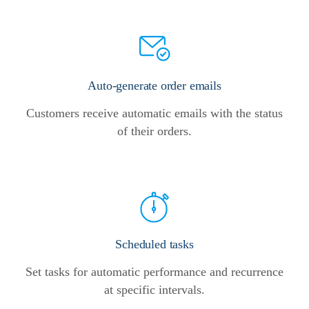
Auto-generate order emails
Customers receive automatic emails with the status
of their orders.
Scheduled tasks
Set tasks for automatic performance and recurrence
at specific intervals.