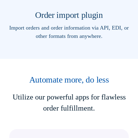
Order import plugin
Import orders and order information via API, EDI, or
other formats from anywhere.
Automate more, do less
Utilize our powerful apps for flawless
order fulfillment.