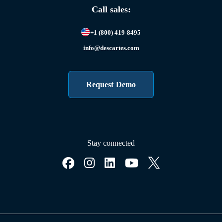
Call sales:
+1 (800) 419-8495
info@descartes.com
Request Demo
Stay connected