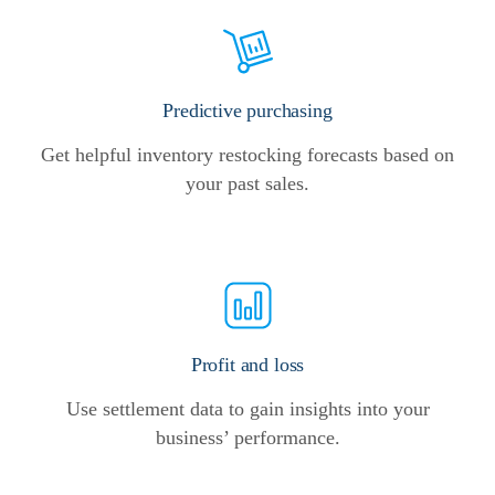
Predictive purchasing
Get helpful inventory restocking forecasts based on
your past sales.
Profit and loss
Use settlement data to gain insights into your
business’ performance.