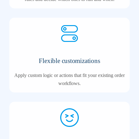
Flexible customizations
Apply custom logic or actions that fit your existing order
workflows.