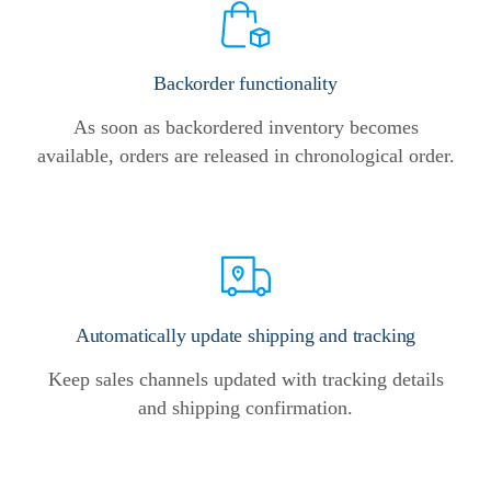
Backorder functionality
As soon as backordered inventory becomes
available, orders are released in chronological order.
Automatically update shipping and tracking
Keep sales channels updated with tracking details
and shipping confirmation.