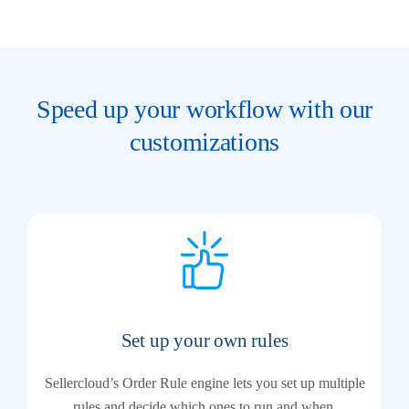
Speed up your workflow with our
customizations
Set up your own rules
Sellercloud’s Order Rule engine lets you set up multiple
rules and decide which ones to run and when.