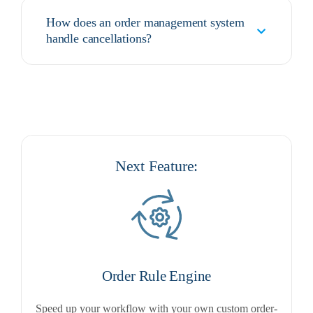
How does an order management system
handle cancellations?
Next Feature:
Order Rule Engine
Speed up your workflow with your own custom order-