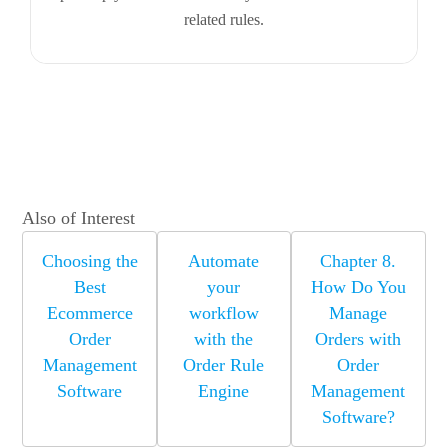
related rules.
Also of Interest
Choosing the
Automate
Chapter 8.
Best
your
How Do You
Ecommerce
workflow
Manage
Order
with the
Orders with
Management
Order Rule
Order
Software
Engine
Management
Software?