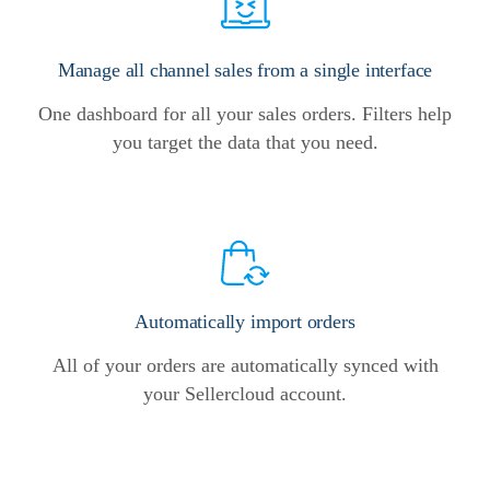
Manage all channel sales from a single interface
One dashboard for all your sales orders. Filters help
you target the data that you need.
Automatically import orders
All of your orders are automatically synced with
your Sellercloud account.