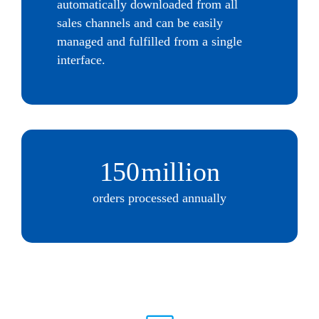
automatically downloaded from all
sales channels and can be easily
managed and fulfilled from a single
interface.
150
million
orders processed annually