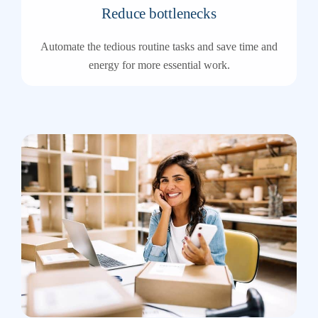
Reduce bottlenecks
Automate the tedious routine tasks and save time and
energy for more essential work.