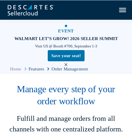
EVENT
WALMART LET’S GROW! 2026 SELLER SUMMIT
Visit US @ Booth #700, September 1-3
Save your seat!
×
Home
Features
Order Management
Manage every step of your
order workflow
Fulfill and manage orders from all
channels with one centralized platform.