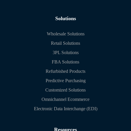
Solutions
Wholesale Solutions
Retail Solutions
3PL Solutions
FBA Solutions
Refurbished Products
Predictive Purchasing
Customized Solutions
Omnichannel Ecommerce
Electronic Data Interchange (EDI)
Resources