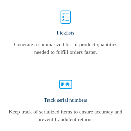
Picklists
Generate a summarized list of product quantities
needed to fulfill orders faster.
Track serial numbers
Keep track of serialized items to ensure accuracy and
prevent fraudulent returns.