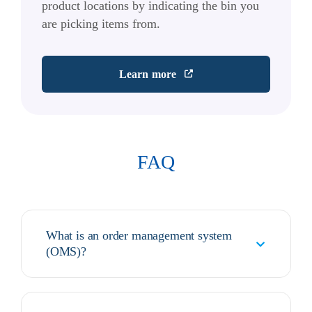
product locations by indicating the bin you
are picking items from.
Learn more
FAQ
What is an order management system
(OMS)?