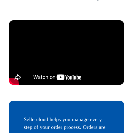
Sellercloud helps you manage every
step of your order process. Orders are