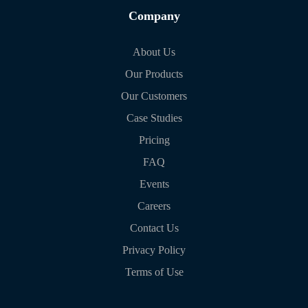
Company
About Us
Our Products
Our Customers
Case Studies
Pricing
FAQ
Events
Careers
Contact Us
Privacy Policy
Terms of Use