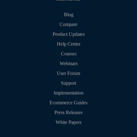
Blog
Compare
Product Updates
Help Center
Courses
Webinars
User Forum
Support
Implementation
Ecommerce Guides
Press Releases
White Papers