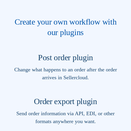
Create your own workflow with
our plugins
Post order plugin
Change what happens to an order after the order
arrives in Sellercloud.
Order export plugin
Send order information via API, EDI, or other
formats anywhere you want.