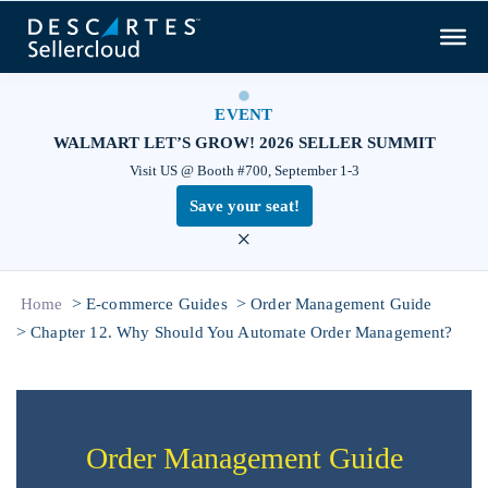
EVENT
WALMART LET’S GROW! 2026 SELLER SUMMIT
Visit US @ Booth #700, September 1-3
Save your seat!
×
>
>
Home
E-commerce Guides
Order Management Guide
>
Chapter 12. Why Should You Automate Order Management?
Order Management Guide