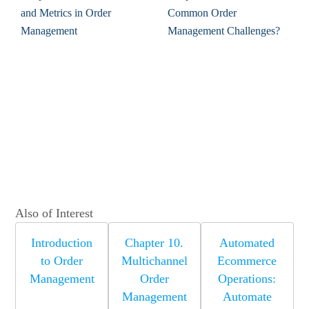
and Metrics in Order
Common Order
Management
Management Challenges?
Also of Interest
Introduction
Chapter 10.
Automated
to Order
Multichannel
Ecommerce
Management
Order
Operations:
Management
Automate