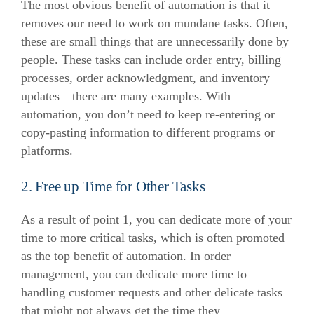
The most obvious benefit of automation is that it
removes our need to work on mundane tasks. Often,
these are small things that are unnecessarily done by
people.
These tasks can include order entry, billing
processes, order acknowledgment, and inventory
updates—there are many examples. With
automation, you don’t need to keep re-entering or
copy-pasting information to different programs or
platforms.
2. Free up Time for Other Tasks
As a result of point 1, you can dedicate more of your
time to more critical tasks, which is often promoted
as the top benefit of automation.
In order
management, you can dedicate more time to
handling customer requests and other delicate tasks
that might not always get the time they