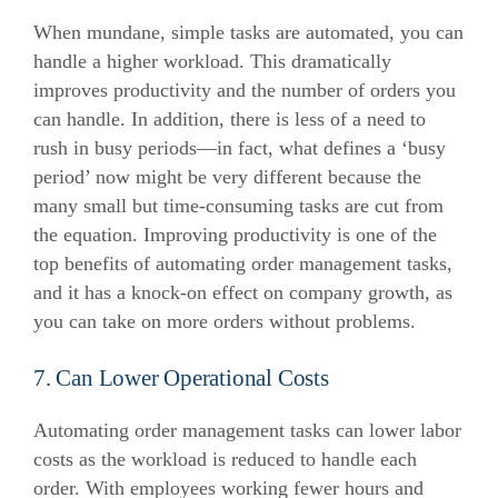
When mundane, simple tasks are automated, you can
handle a higher workload. This dramatically
improves productivity and the number of orders you
can handle.
In addition, there is less of a need to
rush in busy periods—in fact, what defines a ‘busy
period’ now might be very different because the
many small but time-consuming tasks are cut from
the equation.
Improving productivity is one of the
top benefits of automating order management tasks,
and it has a knock-on effect on company growth, as
you can take on more orders without problems.
7. Can Lower Operational Costs
Automating order management tasks can lower labor
costs as the workload is reduced to handle each
order.
With employees working fewer hours and