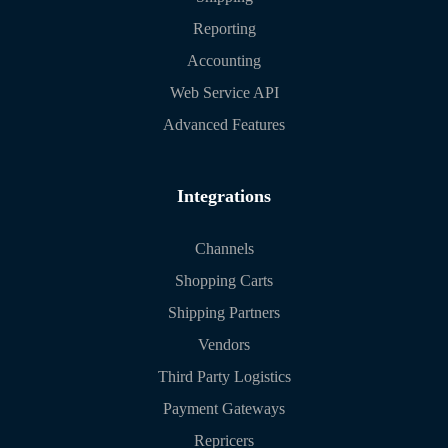
Reporting
Accounting
Web Service API
Advanced Features
Integrations
Channels
Shopping Carts
Shipping Partners
Vendors
Third Party Logistics
Payment Gateways
Repricers