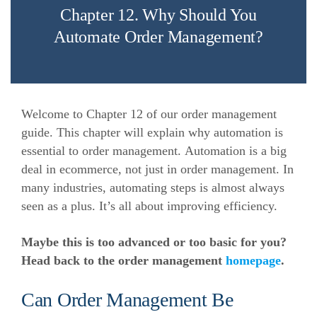
Chapter 12. Why Should You
Automate Order Management?
Welcome to Chapter 12 of our order management
guide. This chapter will explain why automation is
essential to order management.
Automation is a big
deal in ecommerce, not just in order management. In
many industries, automating steps is almost always
seen as a plus. It’s all about improving efficiency.
Maybe this is too advanced or too basic for you?
Head back to the order management
homepage
.
Can Order Management Be