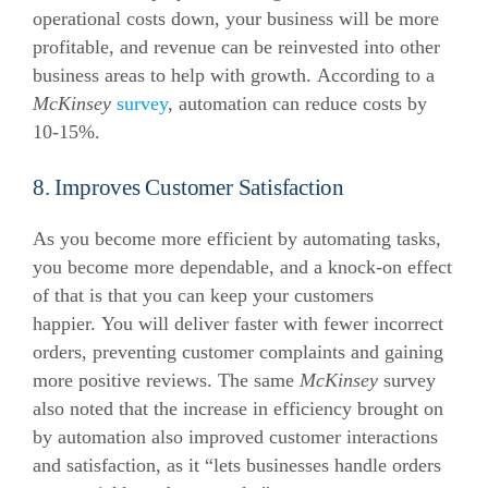
operational costs down, your business will be more
profitable, and revenue can be reinvested into other
business areas to help with growth.
According to a
McKinsey
survey
, automation can reduce costs by
10-15%.
8. Improves Customer Satisfaction
As you become more efficient by automating tasks,
you become more dependable, and a knock-on effect
of that is that you can keep your customers
happier.
You will deliver faster with fewer incorrect
orders, preventing customer complaints and gaining
more positive reviews.
The same
McKinsey
survey
also noted that the increase in efficiency brought on
by automation also improved customer interactions
and satisfaction, as it “lets businesses handle orders