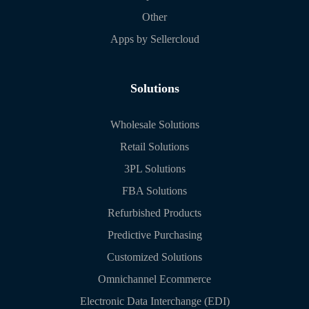
Other
Apps by Sellercloud
Solutions
Wholesale Solutions
Retail Solutions
3PL Solutions
FBA Solutions
Refurbished Products
Predictive Purchasing
Customized Solutions
Omnichannel Ecommerce
Electronic Data Interchange (EDI)