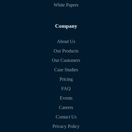
White Papers
Company
About Us
Our Products
Our Customers
Case Studies
Pricing
FAQ
Events
Careers
Contact Us
Privacy Policy