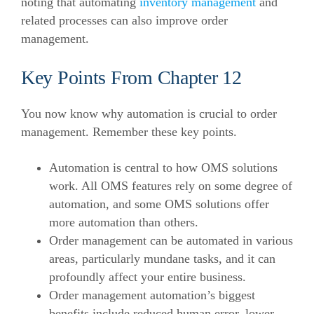
noting that automating
inventory management
and
related processes can also improve order
management.
Key Points From Chapter 12
You now know why automation is crucial to order
management. Remember these key points.
Automation is central to how OMS solutions
work. All OMS features rely on some degree of
automation, and some OMS solutions offer
more automation than others.
Order management can be automated in various
areas, particularly mundane tasks, and it can
profoundly affect your entire business.
Order management automation’s biggest
benefits include reduced human error, lower