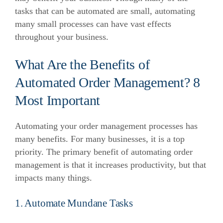
tasks that can be automated are small, automating
many small processes can have vast effects
throughout your business.
What Are the Benefits of
Automated Order Management? 8
Most Important
Automating your order management processes has
many benefits. For many businesses, it is a top
priority. The primary benefit of automating order
management is that it increases productivity, but that
impacts many things.
1. Automate Mundane Tasks