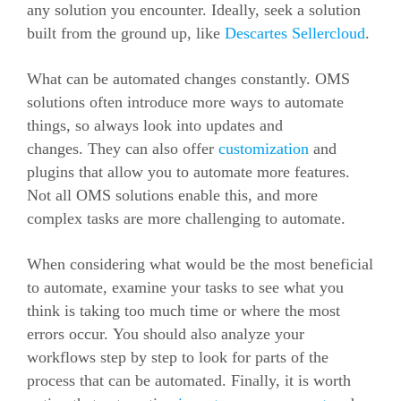
any solution you encounter. Ideally, seek a solution
built from the ground up, like
Descartes Sellercloud
.
What can be automated changes constantly. OMS
solutions often introduce more ways to automate
things, so always look into updates and
changes.
They can also offer
customization
and
plugins that allow you to automate more features.
Not all OMS solutions enable this, and more
complex tasks are more challenging to automate.
When considering what would be the most beneficial
to automate, examine your tasks to see what you
think is taking too much time or where the most
errors occur.
You should also analyze your
workflows step by step to look for parts of the
process that can be automated.
Finally, it is worth