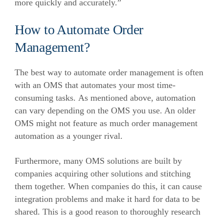
more quickly and accurately.”
How to Automate Order
Management?
The best way to automate order management is often
with an OMS that automates your most time-
consuming tasks.
As mentioned above, automation
can vary depending on the OMS you use. An older
OMS might not feature as much order management
automation as a younger rival.
Furthermore, many OMS solutions are built by
companies acquiring other solutions and stitching
them together. When companies do this, it can cause
integration problems and make it hard for data to be
shared.
This is a good reason to thoroughly research