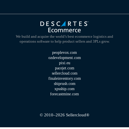
We build and acquire the world’s best ecommerce logistics and
operations software to help product sellers and 3PLs grow.
peoplevox.com
ozdevelopment.com
pixi.eu
pacejet.com
sellercloud.com
finaleinventory.com
shiprush.com
xpsship.com
forecastmine.com
© 2010–2026 Sellercloud®