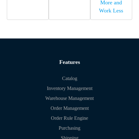
More and
Work Less
Features
Catalog
Inventory Management
Warehouse Management
Order Management
Order Rule Engine
Purchasing
Shipping