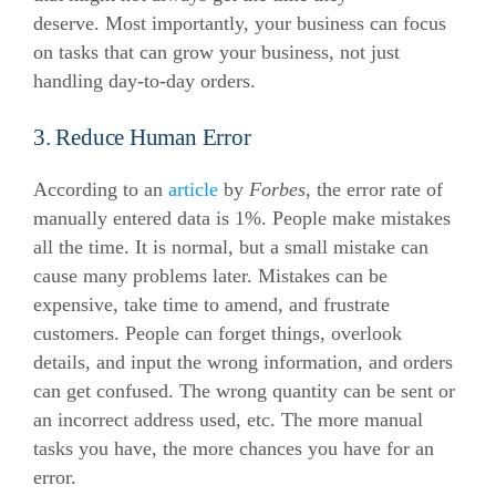
deserve.
Most importantly, your business can focus
on tasks that can grow your business, not just
handling day-to-day orders.
3. Reduce Human Error
According to an
article
by
Forbes
, the error rate of
manually entered data is 1%. People make mistakes
all the time. It is normal, but a small mistake can
cause many problems later. Mistakes can be
expensive, take time to amend, and frustrate
customers.
People can forget things, overlook
details, and input the wrong information, and orders
can get confused. The wrong quantity can be sent or
an incorrect address used, etc. The more manual
tasks you have, the more chances you have for an
error.