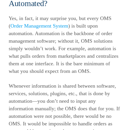
Automated?
Yes, in fact, it may surprise you, but every OMS
(
Order Management System
) is built upon
automation. Automation is the backbone of order
management software; without it, OMS solutions
simply wouldn’t work.
For example, automation is
what pulls orders from marketplaces and centralizes
them at one interface. It is the bare minimum of
what you should expect from an OMS.
Whenever information is shared between software,
services, solutions, plugins, etc., that is done by
automation—you don’t need to input any
information manually; the OMS does that for you.
If
automation were not possible, there would be no
OMS. It would be impossible to handle orders as