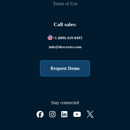
Terms of Use
Call sales:
+1 (800) 419-8495
info@descartes.com
Request Demo
Stay connected