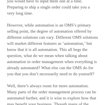
you would have to input them one at a time.
Preparing to ship a single order could take you a
very long time.
However, while automation is an OMS’s primary
selling point, the degree of automation offered by
different solutions can vary.
Different OMS solutions
will market different features as ‘automation,’ but
know that it is all automation.
This all begs the
question, what do we mean when talking about
automation in order management when everything is
already automated? What else can the OMS do for
you that you don’t necessarily need to do yourself?
Well, there’s always room for more automation.
Many parts of the order management process can be
automated further, and it is wise to explore how that
may benefit your business.
Though many of the