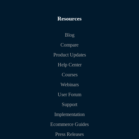
Resources
Blog
Compare
Product Updates
Help Center
Courses
Webinars
User Forum
Support
Implementation
Ecommerce Guides
Press Releases