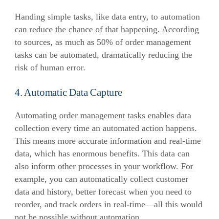
Handing simple tasks, like data entry, to automation
can reduce the chance of that happening. According
to sources, as much as 50% of order management
tasks can be automated, dramatically reducing the
risk of human error.
4. Automatic Data Capture
Automating order management tasks enables data
collection every time an automated action happens.
This means more accurate information and real-time
data, which has enormous benefits.
This data can
also inform other processes in your workflow. For
example, you can automatically collect customer
data and history, better forecast when you need to
reorder, and track orders in real-time—all this would
not be possible without automation.