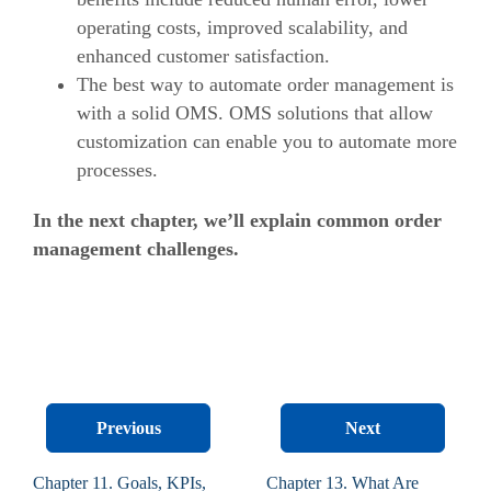
operating costs, improved scalability, and
enhanced customer satisfaction.
The best way to automate order management is
with a solid OMS. OMS solutions that allow
customization can enable you to automate more
processes.
In the next chapter, we’ll explain common order
management challenges.
Previous
Next
Chapter 11. Goals, KPIs,
Chapter 13. What Are