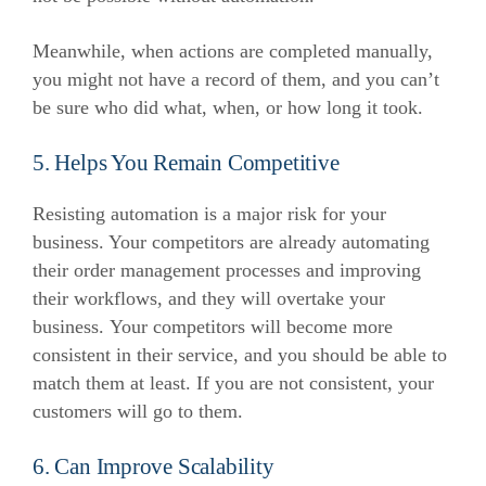
Meanwhile, when actions are completed manually,
you might not have a record of them, and you can’t
be sure who did what, when, or how long it took.
5. Helps You Remain Competitive
Resisting automation is a major risk for your
business. Your competitors are already automating
their order management processes and improving
their workflows, and they will overtake your
business.
Your competitors will become more
consistent in their service, and you should be able to
match them at least. If you are not consistent, your
customers will go to them.
6. Can Improve Scalability