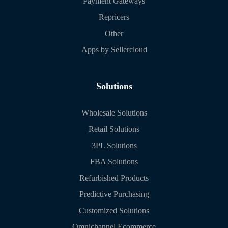
Payment Gateways
Repricers
Other
Apps by Sellercloud
Solutions
Wholesale Solutions
Retail Solutions
3PL Solutions
FBA Solutions
Refurbished Products
Predictive Purchasing
Customized Solutions
Omnichannel Ecommerce