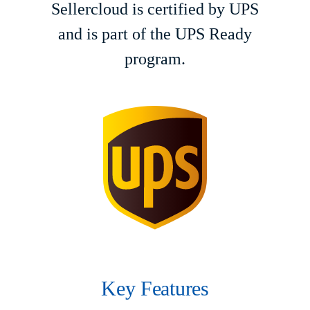
Sellercloud is certified by UPS
and is part of the UPS Ready
program.
Key Features