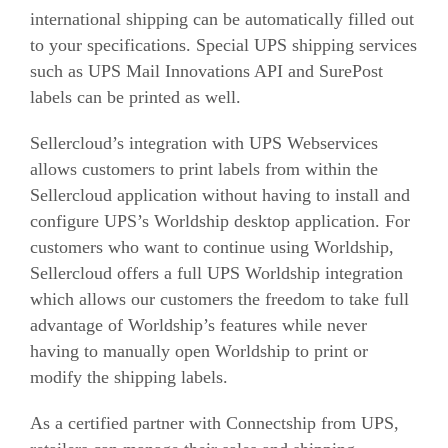
international shipping can be automatically filled out
to your specifications. Special UPS shipping services
such as UPS Mail Innovations API and SurePost
labels can be printed as well.
Sellercloud’s integration with UPS Webservices
allows customers to print labels from within the
Sellercloud application without having to install and
configure UPS’s Worldship desktop application. For
customers who want to continue using Worldship,
Sellercloud offers a full UPS Worldship integration
which allows our customers the freedom to take full
advantage of Worldship’s features while never
having to manually open Worldship to print or
modify the shipping labels.
As a certified partner with Connectship from UPS,