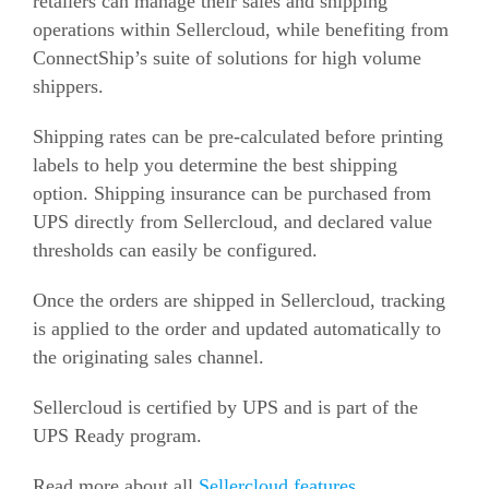
retailers can manage their sales and shipping
operations within Sellercloud, while benefiting from
ConnectShip’s suite of solutions for high volume
shippers.
Shipping rates can be pre-calculated before printing
labels to help you determine the best shipping
option. Shipping insurance can be purchased from
UPS directly from Sellercloud, and declared value
thresholds can easily be configured.
Once the orders are shipped in Sellercloud, tracking
is applied to the order and updated automatically to
the originating sales channel.
Sellercloud is certified by UPS and is part of the
UPS Ready program.
Read more about all
Sellercloud features
.