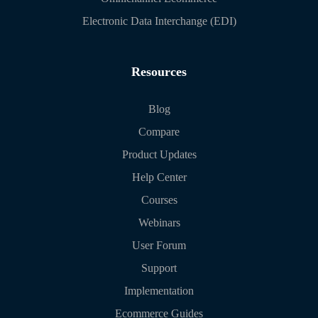
Electronic Data Interchange (EDI)
Resources
Blog
Compare
Product Updates
Help Center
Courses
Webinars
User Forum
Support
Implementation
Ecommerce Guides