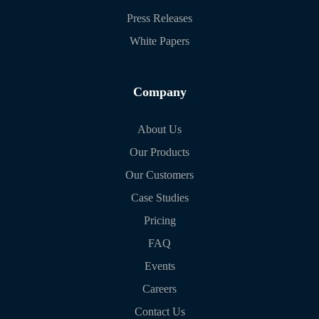
Press Releases
White Papers
Company
About Us
Our Products
Our Customers
Case Studies
Pricing
FAQ
Events
Careers
Contact Us