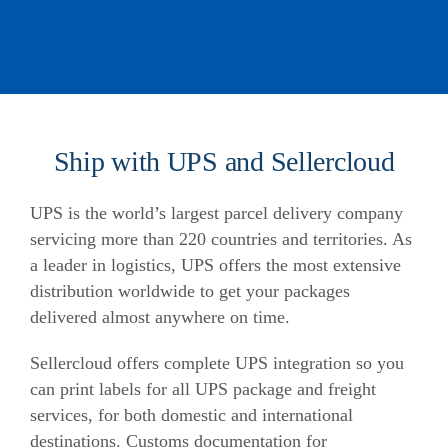
Ship with UPS and Sellercloud
UPS is the world’s largest parcel delivery company
servicing more than 220 countries and territories. As
a leader in logistics, UPS offers the most extensive
distribution worldwide to get your packages
delivered almost anywhere on time.
Sellercloud offers complete UPS integration so you
can print labels for all UPS package and freight
services, for both domestic and international
destinations. Customs documentation for