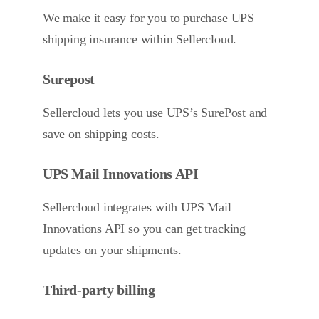
We make it easy for you to purchase UPS
shipping insurance within Sellercloud.
Surepost
Sellercloud lets you use UPS’s SurePost and
save on shipping costs.
UPS Mail Innovations API
Sellercloud integrates with UPS Mail
Innovations API so you can get tracking
updates on your shipments.
Third-party billing