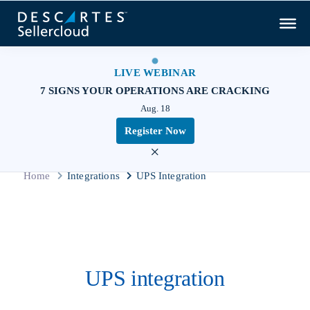
LIVE WEBINAR
7 SIGNS YOUR OPERATIONS ARE CRACKING
Aug. 18
Register Now
×
Home
Integrations
UPS Integration
UPS integration