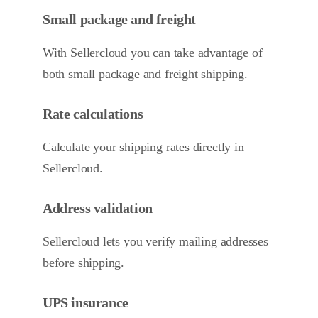
Small package and freight
With Sellercloud you can take advantage of
both small package and freight shipping.
Rate calculations
Calculate your shipping rates directly in
Sellercloud.
Address validation
Sellercloud lets you verify mailing addresses
before shipping.
UPS insurance