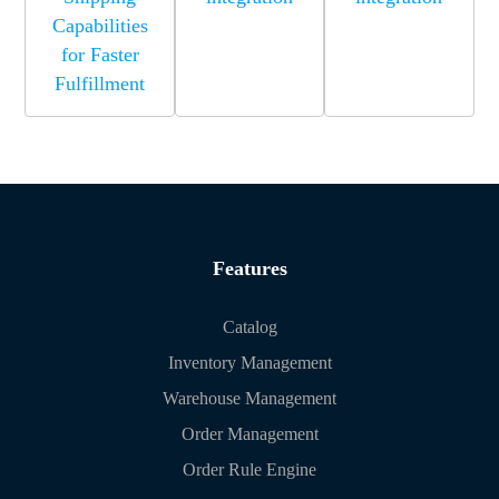
Capabilities
for Faster
Fulfillment
Features
Catalog
Inventory Management
Warehouse Management
Order Management
Order Rule Engine