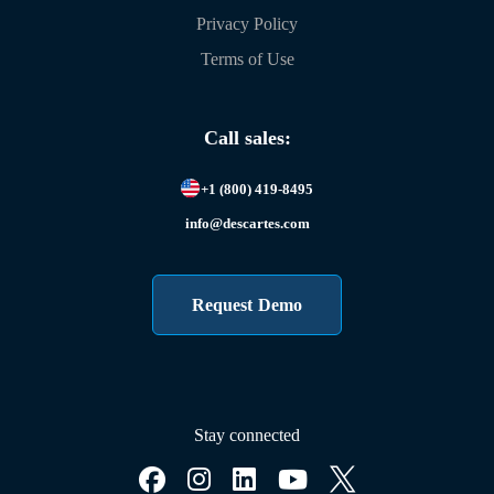
Privacy Policy
Terms of Use
Call sales:
+1 (800) 419-8495
info@descartes.com
Request Demo
Stay connected