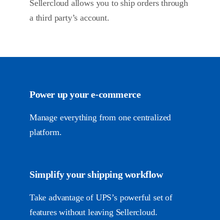
Sellercloud allows you to ship orders through
a third party’s account.
Power up your
e-commerce
Manage everything from one centralized
platform.
Simplify your shipping workflow
Take advantage of UPS’s powerful set of
features without leaving Sellercloud.