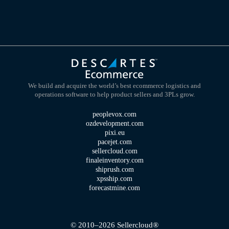
We build and acquire the world’s best ecommerce logistics and
operations software to help product sellers and 3PLs grow.
peoplevox.com
ozdevelopment.com
pixi.eu
pacejet.com
sellercloud.com
finaleinventory.com
shiprush.com
xpsship.com
forecastmine.com
© 2010–2026 Sellercloud®