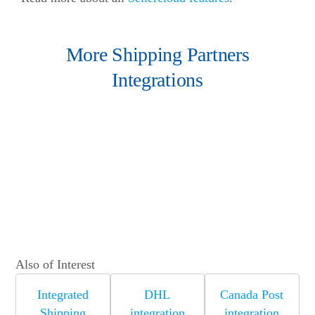
More Shipping Partners
Integrations
Also of Interest
Integrated
DHL
Canada Post
Shipping
integration
integration