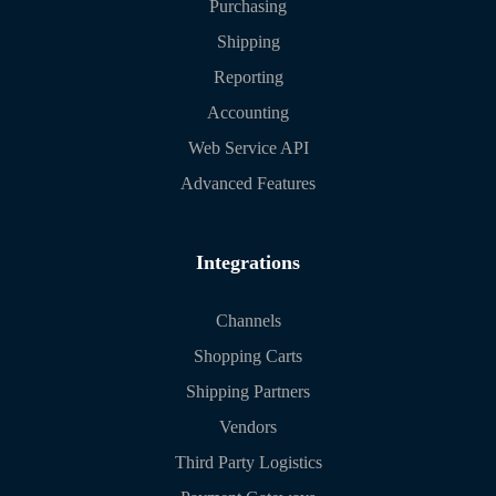
Purchasing
Shipping
Reporting
Accounting
Web Service API
Advanced Features
Integrations
Channels
Shopping Carts
Shipping Partners
Vendors
Third Party Logistics