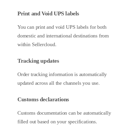
Print and Void UPS labels
You can print and void UPS labels for both
domestic and international destinations from
within Sellercloud.
Tracking updates
Order tracking information is automatically
updated across all the channels you use.
Customs declarations
Customs documentation can be automatically
filled out based on your specifications.