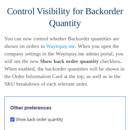
Control Visibility for Backorder
Quantity
You can now control whether Backorder quantities are
shown on orders in
Waytopay.me
. When you open the
company settings in the Waytopay.me admin portal, you
will see the new
Show back order quantity
checkbox
.
When enabled, the backorder quantities will be shown in
the Order Information Card at the top, as well as in the
SKU breakdown of each relevant order.