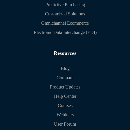
Predictive Purchasing
Customized Solutions
Omnichannel Ecommerce
Electronic Data Interchange (EDI)
Resources
Blog
Compare
Product Updates
Help Center
Courses
Webinars
User Forum