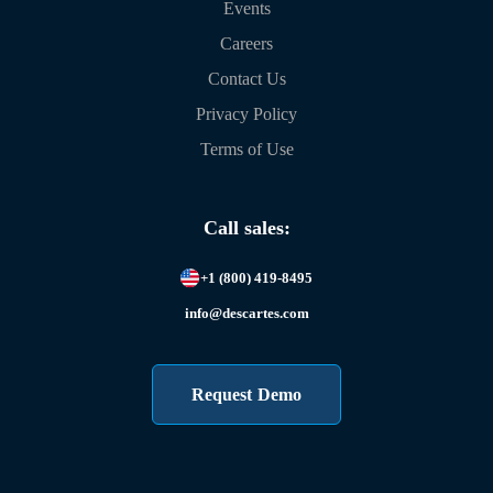
Events
Careers
Contact Us
Privacy Policy
Terms of Use
Call sales:
+1 (800) 419-8495
info@descartes.com
Request Demo