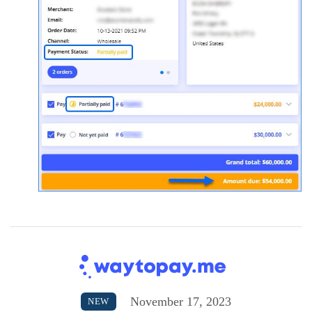
November 17, 2023
NEW