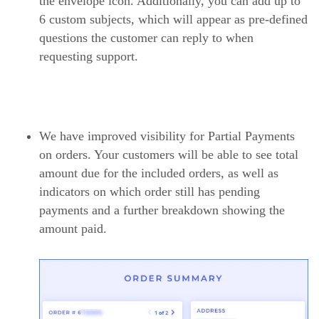
the envelope icon. Additionally, you can add up to
6 custom subjects, which will appear as pre-defined
questions the customer can reply to when
requesting support.
We have improved visibility for Partial Payments
on orders. Your customers will be able to see total
amount due for the included orders, as well as
indicators on which order still has pending
payments and a further breakdown showing the
amount paid.