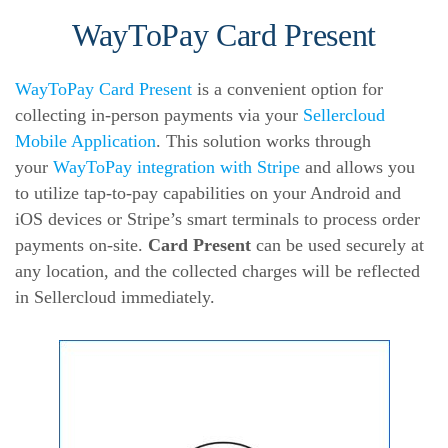
WayToPay Card Present
WayToPay Card Present
is a convenient option for
collecting in-person payments via your
Sellercloud
Mobile Application
. This solution works through
your
WayToPay integration with Stripe
and allows you
to utilize tap-to-pay capabilities on your Android and
iOS devices or Stripe’s smart terminals to process order
payments on-site.
Card Present
can be used securely at
any location, and the collected charges will be reflected
in Sellercloud immediately.