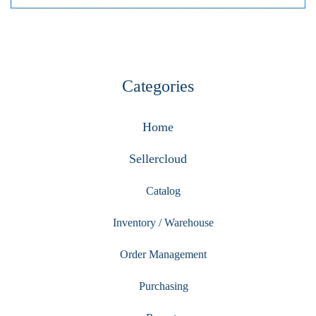
Categories
Home
Sellercloud
Catalog
Inventory / Warehouse
Order Management
Purchasing