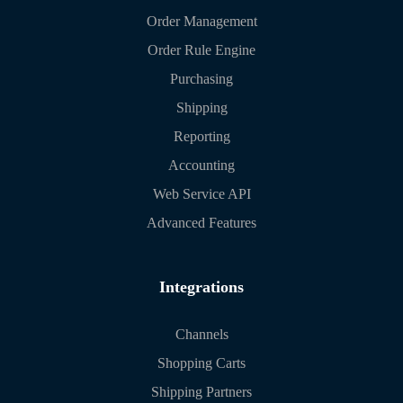
Order Management
Order Rule Engine
Purchasing
Shipping
Reporting
Accounting
Web Service API
Advanced Features
Integrations
Channels
Shopping Carts
Shipping Partners