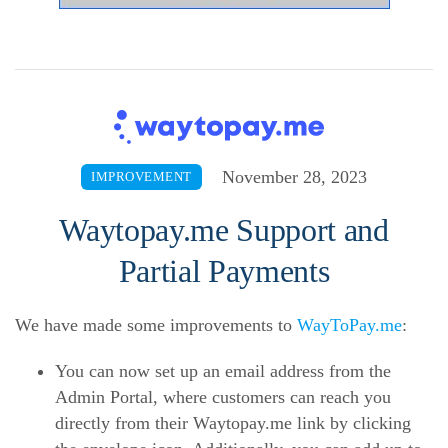
November 28, 2023
IMPROVEMENT
Waytopay.me Support and
Partial Payments
We have made some improvements to
WayToPay.me
:
You can now set up an email address from the
Admin Portal, where customers can reach you
directly from their Waytopay.me link by clicking