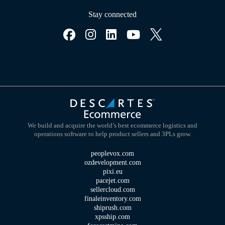
Stay connected
We build and acquire the world’s best ecommerce logistics and
operations software to help product sellers and 3PLs grow.
peoplevox.com
ozdevelopment.com
pixi.eu
pacejet.com
sellercloud.com
finaleinventory.com
shiprush.com
xpsship.com