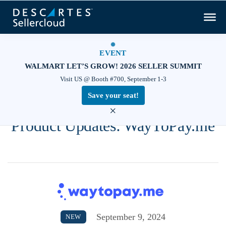
EVENT
WALMART LET’S GROW! 2026 SELLER SUMMIT
Visit US @ Booth #700, September 1-3
Save your seat!
×
Product Updates: WayToPay.me
September 9, 2024
NEW