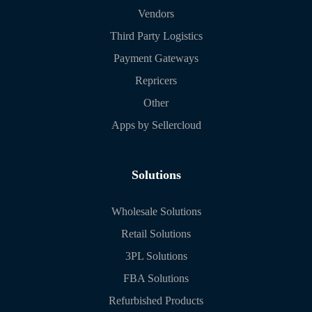
Vendors
Third Party Logistics
Payment Gateways
Repricers
Other
Apps by Sellercloud
Solutions
Wholesale Solutions
Retail Solutions
3PL Solutions
FBA Solutions
Refurbished Products