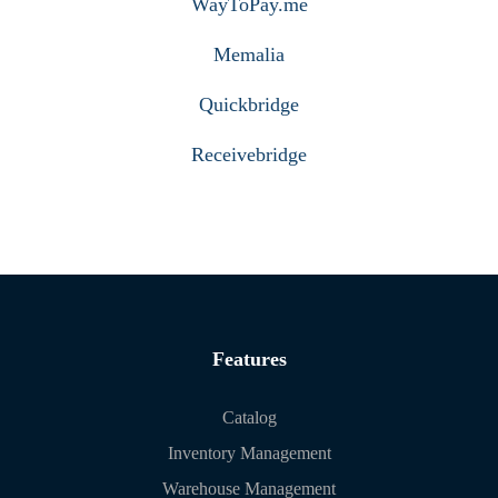
WayToPay.me
Memalia
Quickbridge
Receivebridge
Features
Catalog
Inventory Management
Warehouse Management