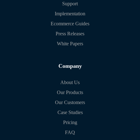
Support
Implementation
Ecommerce Guides
Press Releases
White Papers
Company
About Us
Our Products
Our Customers
Case Studies
Pricing
FAQ