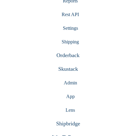
Reports
Rest API
Settings
Shipping
Orderback
Skustack
Admin
App
Lens
Shipbridge