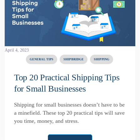
April 4, 2023
GENERAL TIPS
SHIPBRIDGE
SHIPPING
Top 20 Practical Shipping Tips
for Small Businesses
Shipping for small businesses doesn’t have to be
a minefield. These top 20 practical tips will save
you time, money, and stress.