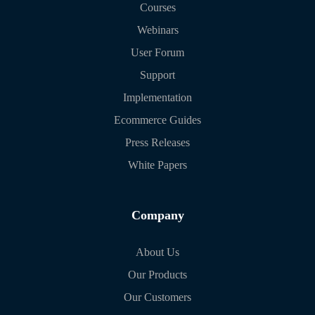
Courses
Webinars
User Forum
Support
Implementation
Ecommerce Guides
Press Releases
White Papers
Company
About Us
Our Products
Our Customers