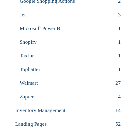
Google Shopping Actions
2
Jet
3
Microsoft Power BI
1
Shopify
1
TaxJar
1
Tophatter
1
Walmart
27
Zapier
4
Inventory Management
14
Landing Pages
52