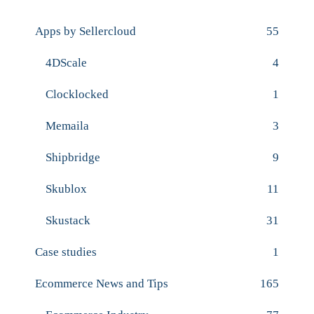
Apps by Sellercloud
55
4DScale
4
Clocklocked
1
Memaila
3
Shipbridge
9
Skublox
11
Skustack
31
Case studies
1
Ecommerce News and Tips
165