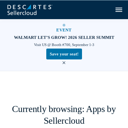
EVENT
WALMART LET’S GROW! 2026 SELLER SUMMIT
Visit US @ Booth #700, September 1-3
Save your seat!
×
Currently browsing: Apps by
Sellercloud