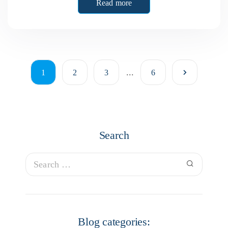
Read more
...
1
2
3
6
Search
Blog categories: