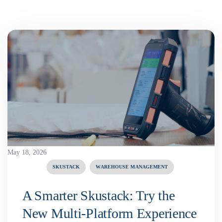
May 18, 2026
SKUSTACK
WAREHOUSE MANAGEMENT
A Smarter Skustack: Try the
New Multi-Platform Experience