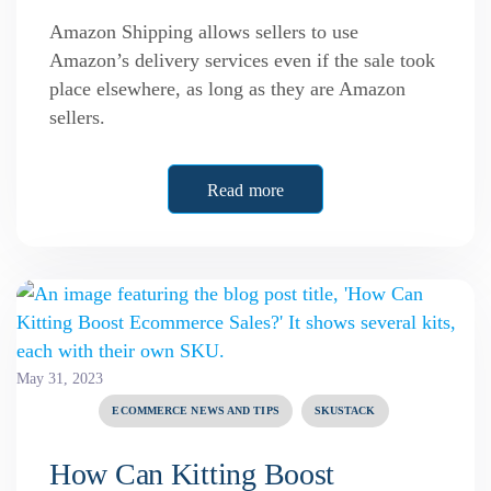
Amazon Shipping allows sellers to use
Amazon’s delivery services even if the sale took
place elsewhere, as long as they are Amazon
sellers.
Read more
May 31, 2023
ECOMMERCE NEWS AND TIPS
SKUSTACK
How Can Kitting Boost