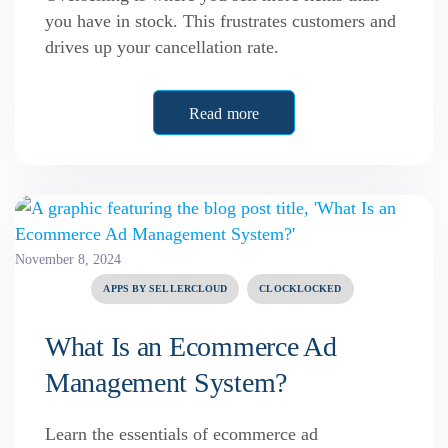
you have in stock. This frustrates customers and
drives up your cancellation rate.
Read more
November 8, 2024
APPS BY SELLERCLOUD
CLOCKLOCKED
What Is an Ecommerce Ad
Management System?
Learn the essentials of ecommerce ad