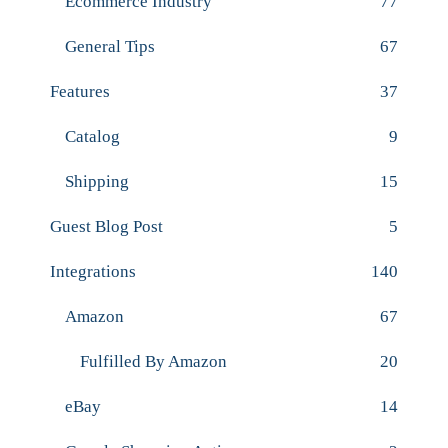
Ecommerce Industry
77
General Tips
67
Features
37
Catalog
9
Shipping
15
Guest Blog Post
5
Integrations
140
Amazon
67
Fulfilled By Amazon
20
eBay
14