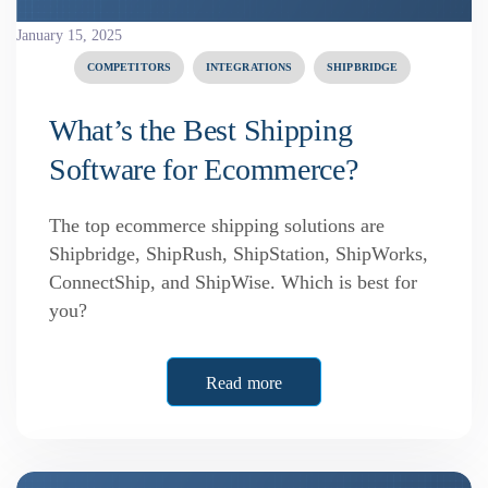
January 15, 2025
COMPETITORS
INTEGRATIONS
SHIPBRIDGE
What’s the Best Shipping
Software for Ecommerce?
The top ecommerce shipping solutions are
Shipbridge, ShipRush, ShipStation, ShipWorks,
ConnectShip, and ShipWise. Which is best for
you?
Read more