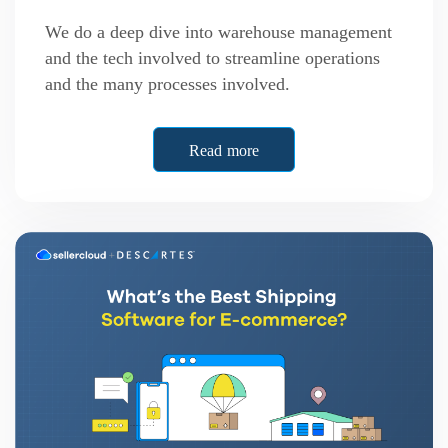
We do a deep dive into warehouse management
and the tech involved to streamline operations
and the many processes involved.
Read more