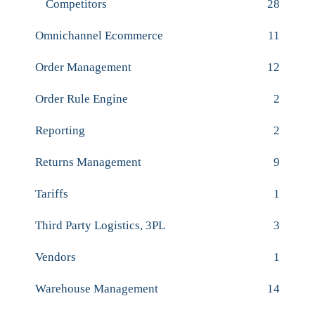
Competitors
28
Omnichannel Ecommerce
11
Order Management
12
Order Rule Engine
2
Reporting
2
Returns Management
9
Tariffs
1
Third Party Logistics, 3PL
3
Vendors
1
Warehouse Management
14