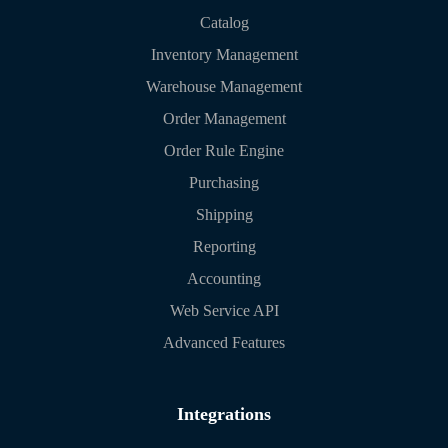
Catalog
Inventory Management
Warehouse Management
Order Management
Order Rule Engine
Purchasing
Shipping
Reporting
Accounting
Web Service API
Advanced Features
Integrations