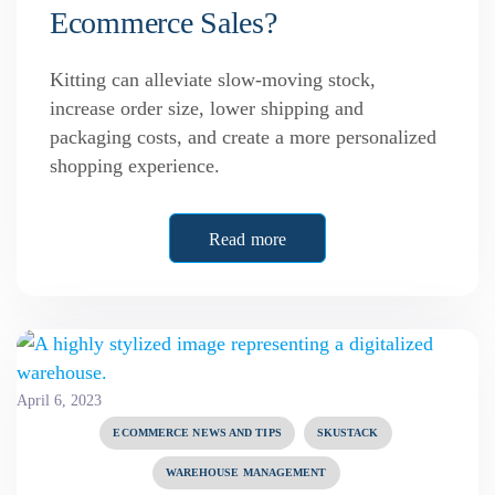
Ecommerce Sales?
Kitting can alleviate slow-moving stock,
increase order size, lower shipping and
packaging costs, and create a more personalized
shopping experience.
Read more
April 6, 2023
ECOMMERCE NEWS AND TIPS
SKUSTACK
WAREHOUSE MANAGEMENT