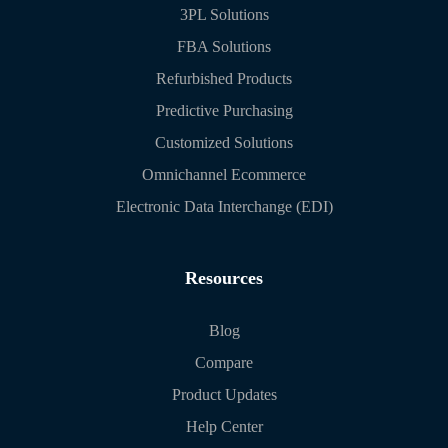
3PL Solutions
FBA Solutions
Refurbished Products
Predictive Purchasing
Customized Solutions
Omnichannel Ecommerce
Electronic Data Interchange (EDI)
Resources
Blog
Compare
Product Updates
Help Center