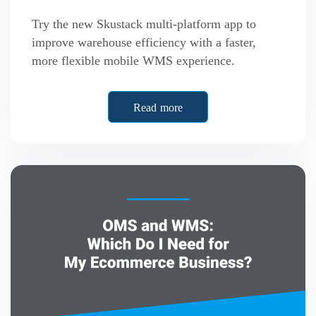
Try the new Skustack multi-platform app to
improve warehouse efficiency with a faster,
more flexible mobile WMS experience.
Read more