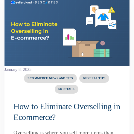
January 8, 2025
ECOMMERCE NEWS AND TIPS
GENERAL TIPS
SKUSTACK
How to Eliminate Overselling in
Ecommerce?
Overselling is where you sell more items than