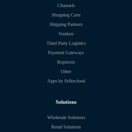
Channels
Shopping Carts
Shipping Partners
Vendors
Third Party Logistics
Payment Gateways
Repricers
Other
Apps by Sellercloud
Solutions
Wholesale Solutions
Retail Solutions