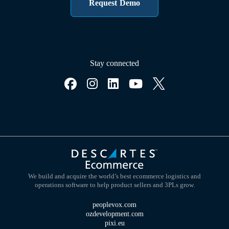
Request Demo
Stay connected
We build and acquire the world’s best ecommerce logistics and
operations software to help product sellers and 3PLs grow.
peoplevox.com
ozdevelopment.com
pixi.eu