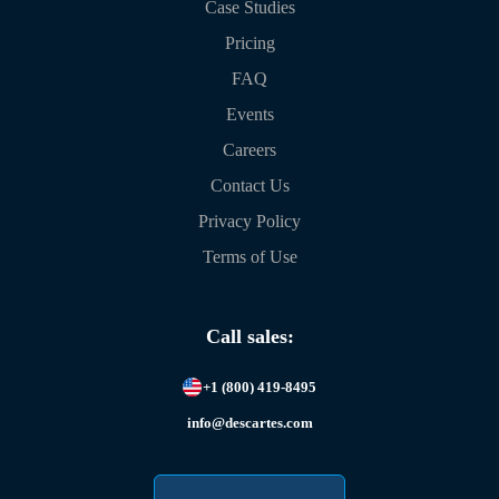
Case Studies
Pricing
FAQ
Events
Careers
Contact Us
Privacy Policy
Terms of Use
Call sales:
+1 (800) 419-8495
info@descartes.com