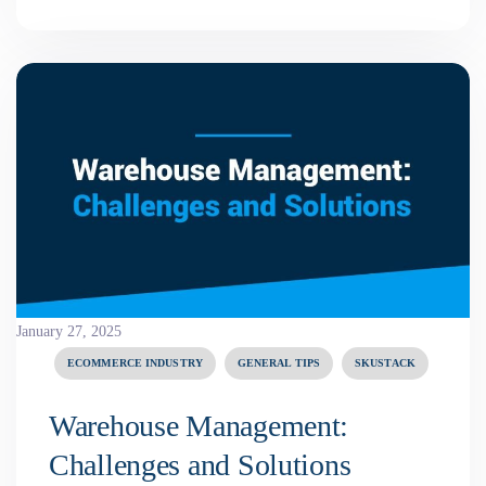
January 27, 2025
ECOMMERCE INDUSTRY
GENERAL TIPS
SKUSTACK
Warehouse Management:
Challenges and Solutions