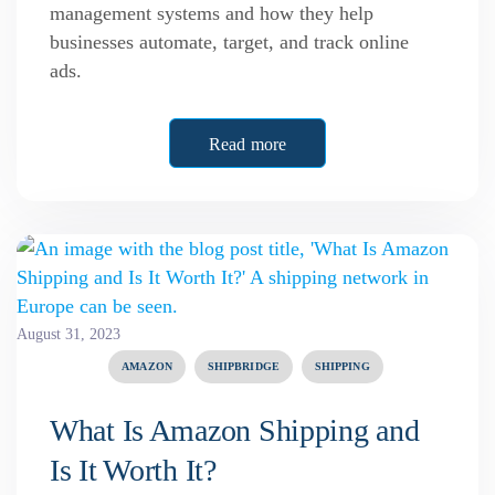
management systems and how they help
businesses automate, target, and track online
ads.
Read more
August 31, 2023
AMAZON
SHIPBRIDGE
SHIPPING
What Is Amazon Shipping and
Is It Worth It?