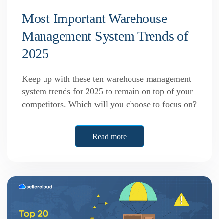
Most Important Warehouse
Management System Trends of
2025
Keep up with these ten warehouse management
system trends for 2025 to remain on top of your
competitors. Which will you choose to focus on?
Read more