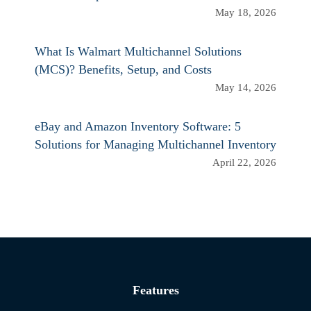
May 18, 2026
What Is Walmart Multichannel Solutions
(MCS)? Benefits, Setup, and Costs
May 14, 2026
eBay and Amazon Inventory Software: 5
Solutions for Managing Multichannel Inventory
April 22, 2026
Features