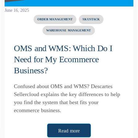
June 16, 2025
ORDER MANAGEMENT
SKUSTACK
WAREHOUSE MANAGEMENT
OMS and WMS: Which Do I
Need for My Ecommerce
Business?
Confused about OMS and WMS? Descartes
Sellercloud explains the key differences to help
you find the system that best fits your
ecommerce business.
Read more