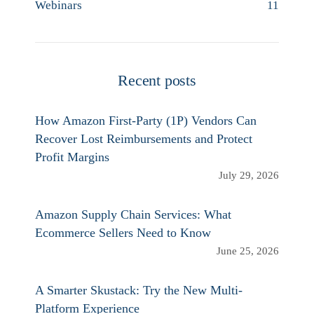
Webinars
11
Recent posts
How Amazon First-Party (1P) Vendors Can
Recover Lost Reimbursements and Protect
Profit Margins
July 29, 2026
Amazon Supply Chain Services: What
Ecommerce Sellers Need to Know
June 25, 2026
A Smarter Skustack: Try the New Multi-
Platform Experience