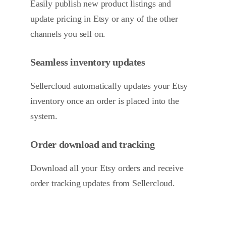
Easily publish new product listings and
update pricing in Etsy or any of the other
channels you sell on.
Seamless inventory updates
Sellercloud automatically updates your Etsy
inventory once an order is placed into the
system.
Order download and tracking
Download all your Etsy orders and receive
order tracking updates from Sellercloud.