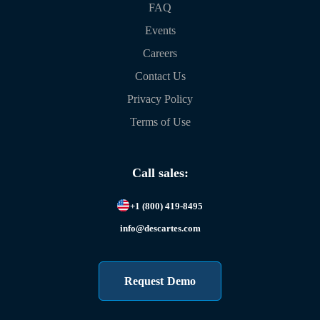
FAQ
Events
Careers
Contact Us
Privacy Policy
Terms of Use
Call sales:
+1 (800) 419-8495
info@descartes.com
Request Demo