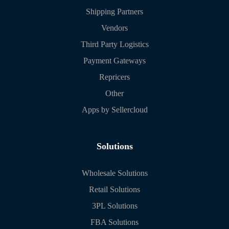
Shipping Partners
Vendors
Third Party Logistics
Payment Gateways
Repricers
Other
Apps by Sellercloud
Solutions
Wholesale Solutions
Retail Solutions
3PL Solutions
FBA Solutions