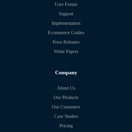
User Forum
Support
Implementation
Ecommerce Guides
Press Releases
White Papers
Company
About Us
Our Products
Our Customers
Case Studies
Pricing