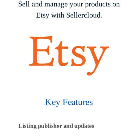
Sell and manage your products on
Etsy with Sellercloud.
Key Features
Listing publisher and updates