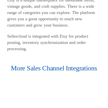
Etsy is a unique marketplace for handmade items,
vintage goods, and craft supplies. There is a wide
range of categories you can explore. The platform
gives you a great opportunity to reach new
customers and grow your business.
Sellercloud is integrated with Etsy for product
posting, inventory synchronization and order
processing.
More Sales Channel Integrations