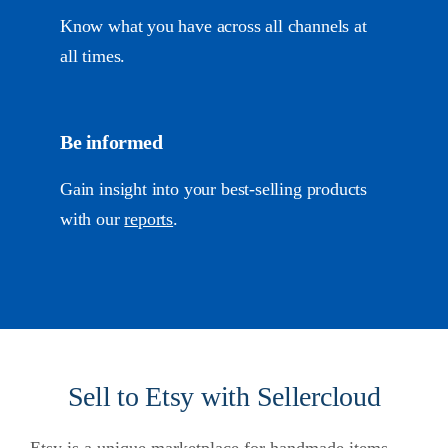
Know what you have across all channels at
all times.
Be informed
Gain insight into your best-selling products
with our
reports
.
Sell to Etsy with Sellercloud