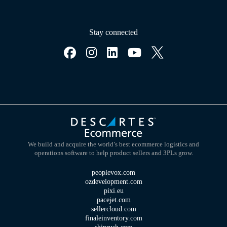
Stay connected
We build and acquire the world’s best ecommerce logistics and
operations software to help product sellers and 3PLs grow.
peoplevox.com
ozdevelopment.com
pixi.eu
pacejet.com
sellercloud.com
finaleinventory.com