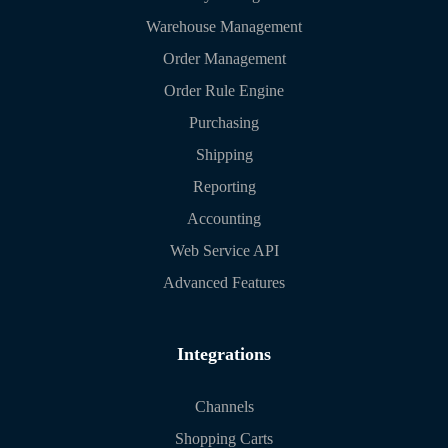
Warehouse Management
Order Management
Order Rule Engine
Purchasing
Shipping
Reporting
Accounting
Web Service API
Advanced Features
Integrations
Channels
Shopping Carts