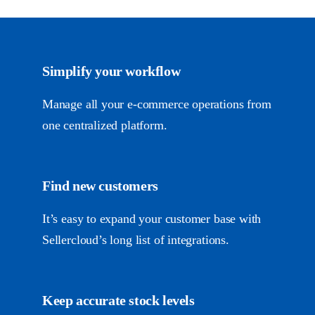
Simplify your workflow
Manage all your
e-commerce
operations from
one centralized platform.
Find new customers
It’s easy to expand your customer base with
Sellercloud’s long list of integrations.
Keep accurate stock levels