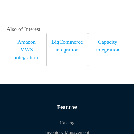
Also of Interest
Amazon
BigCommerce
Capacity
MWS
integration
integration
integration
Features
Catalog
Inventory Management