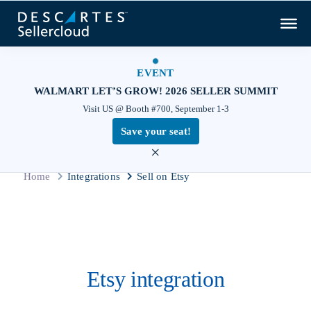
EVENT
WALMART LET’S GROW! 2026 SELLER SUMMIT
Visit US @ Booth #700, September 1-3
Save your seat!
×
Home
Integrations
Sell on Etsy
Etsy integration