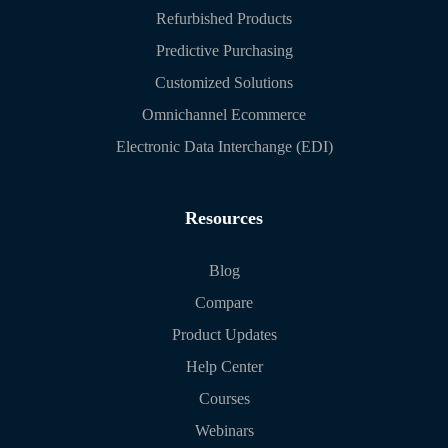
Refurbished Products
Predictive Purchasing
Customized Solutions
Omnichannel Ecommerce
Electronic Data Interchange (EDI)
Resources
Blog
Compare
Product Updates
Help Center
Courses
Webinars