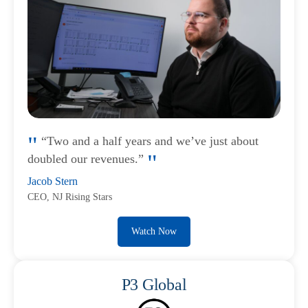
“Two and a half years and we’ve just about
doubled our revenues.”
Jacob Stern
CEO, NJ Rising Stars
Watch Now
P3 Global