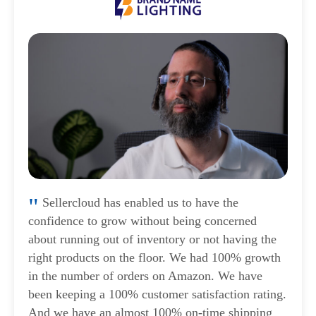
Sellercloud has enabled us to have the
confidence to grow without being concerned
about running out of inventory or not having the
right products on the floor. We had 100% growth
in the number of orders on Amazon. We have
been keeping a 100% customer satisfaction rating.
And we have an almost 100% on-time shipping