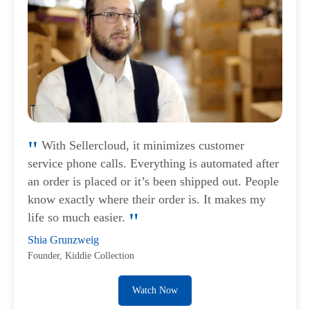
With Sellercloud, it minimizes customer
service phone calls. Everything is automated after
an order is placed or it’s been shipped out. People
know exactly where their order is. It makes my
life so much easier.
Shia Grunzweig
Founder, Kiddie Collection
Watch Now