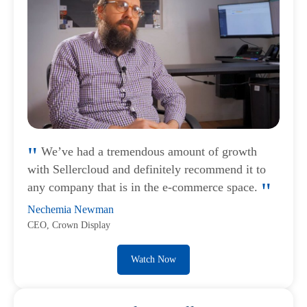
We’ve had a tremendous amount of growth
with Sellercloud and definitely recommend it to
any company that is in the e-commerce space.
Nechemia Newman
CEO, Crown Display
Watch Now