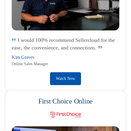
I would 100% recommend Sellercloud for the
ease, the convenience, and connections.
Kim Graves
Online Sales Manager
Watch Now
First Choice Online