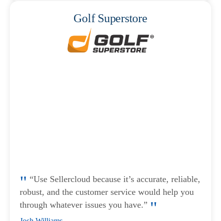
Golf Superstore
“Use Sellercloud because it’s accurate, reliable,
robust, and the customer service would help you
through whatever issues you have.”
Josh Williams