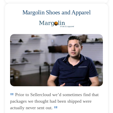
Margolin Shoes and Apparel
Prior to Sellercloud we’d sometimes find that
packages we thought had been shipped were
actually never sent out.