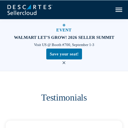
EVENT
WALMART LET’S GROW! 2026 SELLER SUMMIT
Visit US @ Booth #700, September 1-3
Save your seat!
×
Testimonials