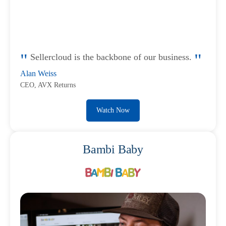
Sellercloud is the backbone of our business.
Alan Weiss
CEO, AVX Returns
Watch Now
Bambi Baby