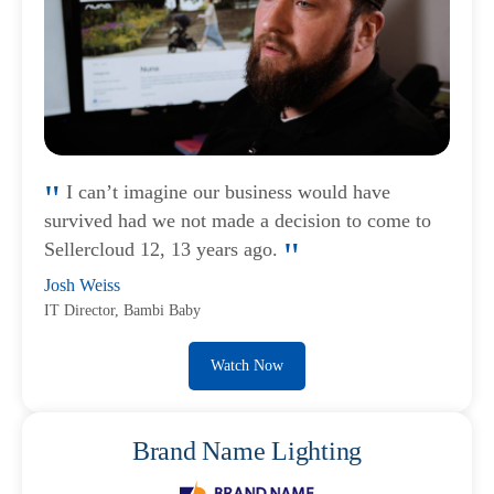
I can’t imagine our business would have
survived had we not made a decision to come to
Sellercloud 12, 13 years ago.
Josh Weiss
IT Director, Bambi Baby
Watch Now
Brand Name Lighting