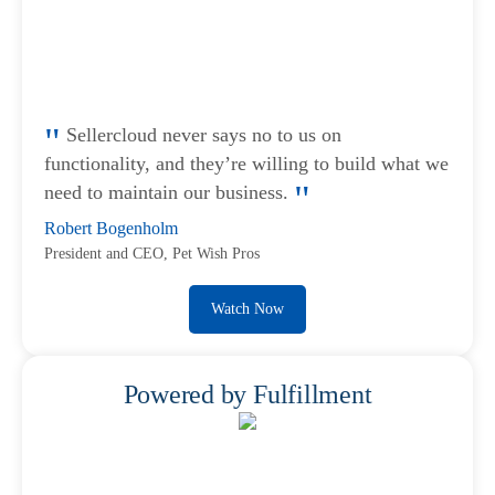
Sellercloud never says no to us on
functionality, and they’re willing to build what we
need to maintain our business.
Robert Bogenholm
President and CEO, Pet Wish Pros
Watch Now
Powered by Fulfillment