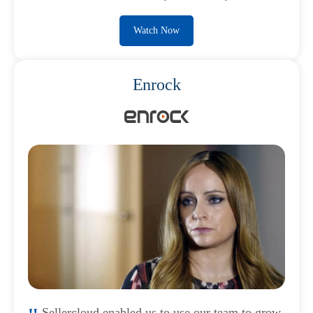
Watch Now
Enrock
Sellercloud enabled us to use our team to grow