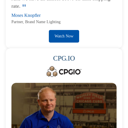
rate.
Moses Knopfler
Partner, Brand Name Lighting
Watch Now
CPG.IO