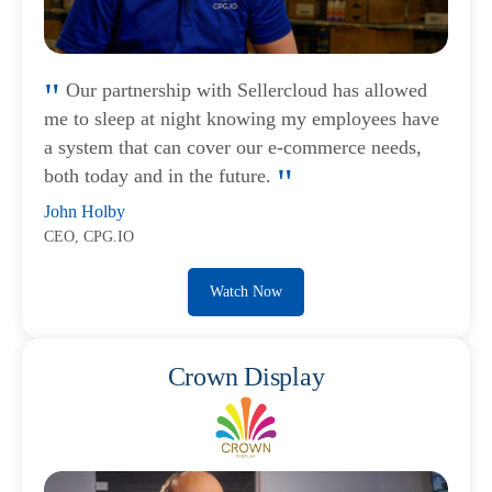
Our partnership with Sellercloud has allowed
me to sleep at night knowing my employees have
a system that can cover our e-commerce needs,
both today and in the future.
John Holby
CEO, CPG.IO
Watch Now
Crown Display