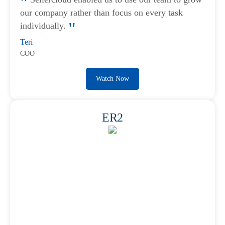
our company rather than focus on every task
individually.
Teri
COO
Watch Now
ER2