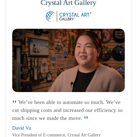
Crystal Art Gallery
We’ve been able to automate so much. We’ve
cut shipping costs and increased our efficiency so
much since we made the move.
David Vu
Vice President of E-commerce, Crystal Art Gallery