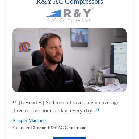
R&Y AC Compressors
[Descartes] Sellercloud saves me on average
three to five hours a day, every day.
Prosper Mamane
Executive Director, R&Y AC Compressors