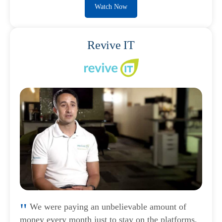
Watch Now
Revive IT
We were paying an unbelievable amount of
money every month just to stay on the platforms,