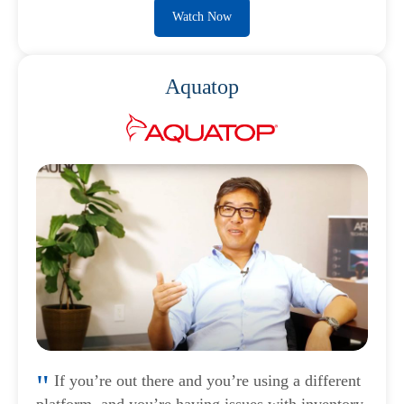
Watch Now
Aquatop
If you’re out there and you’re using a different