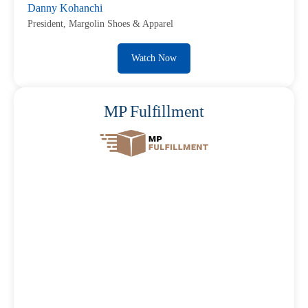
Danny Kohanchi
President, Margolin Shoes & Apparel
Watch Now
MP Fulfillment