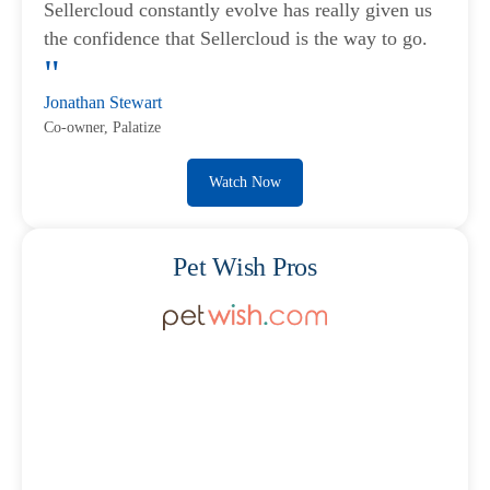
Sellercloud constantly evolve has really given us
the confidencе that Sellercloud is the way to go.
Jonathan Stewart
Co-owner, Palatize
Watch Now
Pet Wish Pros