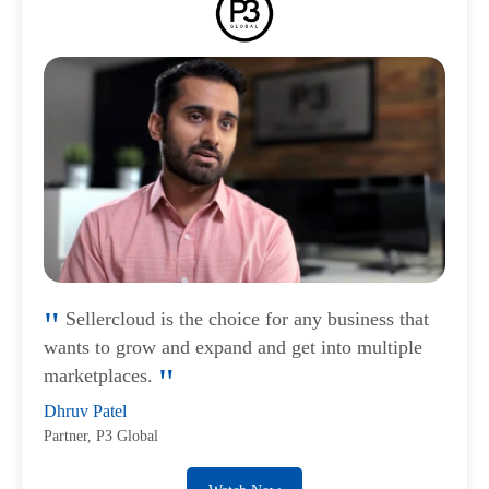
Sellercloud is the choice for any business that
wants to grow and expand and get into multiple
marketplaces.
Dhruv Patel
Partner, P3 Global