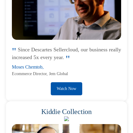
Since Descartes Sellercloud, our business really
increased 5x every year.
Moses Chemtob,
Ecommerce Director, Jem Global
Watch Now
Kiddie Collection