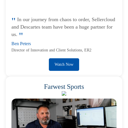
In our journey from chaos to order, Sellercloud
and Descartes team have been a huge partner for
us.
Ben Peters
Director of Innovation and Client Solutions, ER2
Watch Now
Farwest Sports