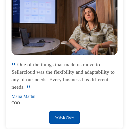
One of the things that made us move to
Sellercloud was the flexibility and adaptability to
any of our needs. Every business has different
needs.
Maria Martin
COO
Watch Now