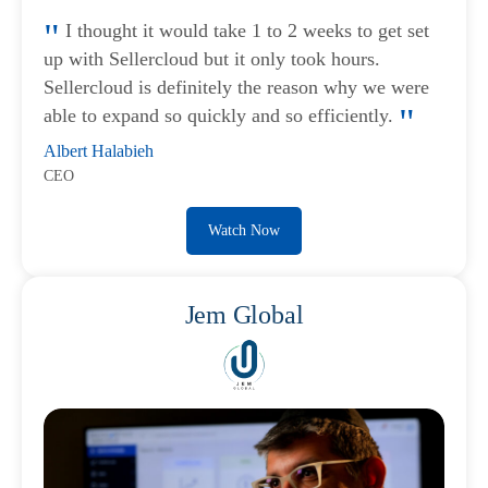
I thought it would take 1 to 2 weeks to get set
up with Sellercloud but it only took hours.
Sellercloud is definitely the reason why we were
able to expand so quickly and so efficiently.
Albert Halabieh
CEO
Watch Now
Jem Global