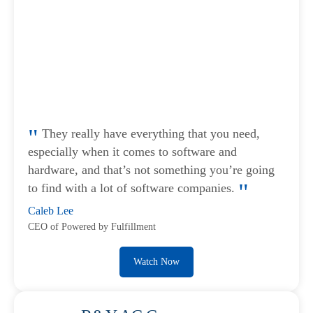
They really have everything that you need,
especially when it comes to software and
hardware, and that’s not something you’re going
to find with a lot of software companies.
Caleb Lee
CEO of Powered by Fulfillment
Watch Now