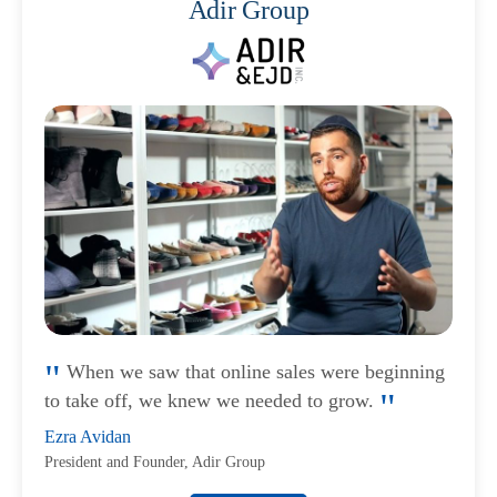
Adir Group
When we saw that online sales were beginning
to take off, we knew we needed to grow.
Ezra Avidan
President and Founder, Adir Group