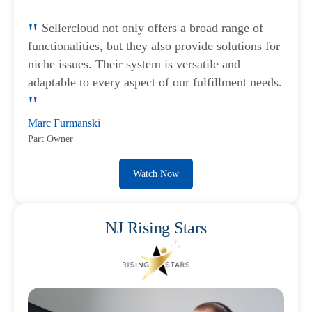
Sellercloud not only offers a broad range of
functionalities, but they also provide solutions for
niche issues. Their system is versatile and
adaptable to every aspect of our fulfillment needs.
Marc Furmanski
Part Owner
Watch Now
NJ Rising Stars