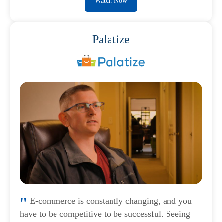
Watch Now
Palatize
E-commerce is constantly changing, and you
have to be competitive to be successful. Seeing