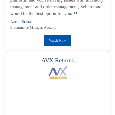
platform, and you’re having issues with inventory
management and order management, Sellercloud
would be the best option for you.
Aaron Ibarra
E-commerce Manager, Aquatop
Watch Now
AVX Returns