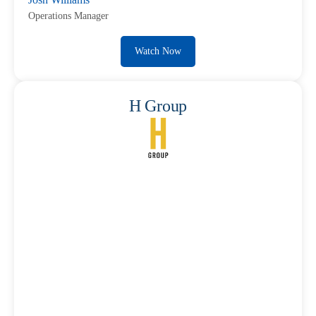
Operations Manager
Watch Now
H Group