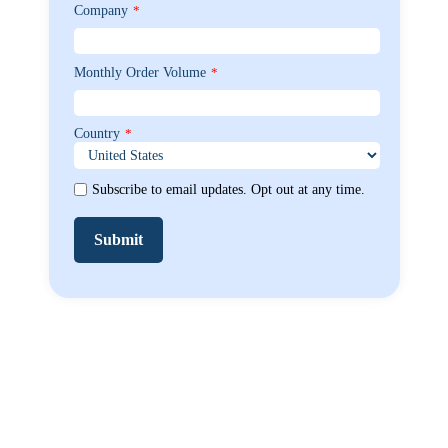
Company
*
Monthly Order Volume
*
Country
*
Subscribe to email updates. Opt out at any time.