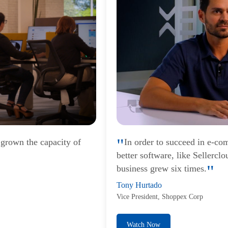
 grown the capacity of
In order to succeed in e-co
better software, like Sellercl
business grew six times.
Tony Hurtado
Vice President, Shoppex Corp
Watch Now