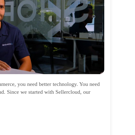
mmerce, you need better technology. You need
oud. Since we started with Sellercloud, our