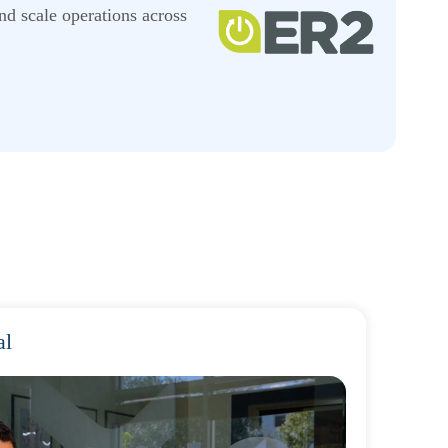
nd scale operations across
al