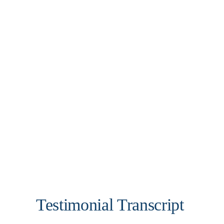
Testimonial Transcript