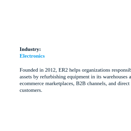
Industry:
Electronics
Founded in 2012, ER2 helps organizations responsibl
assets by refurbishing equipment in its warehouses a
ecommerce marketplaces, B2B channels, and direct f
customers.