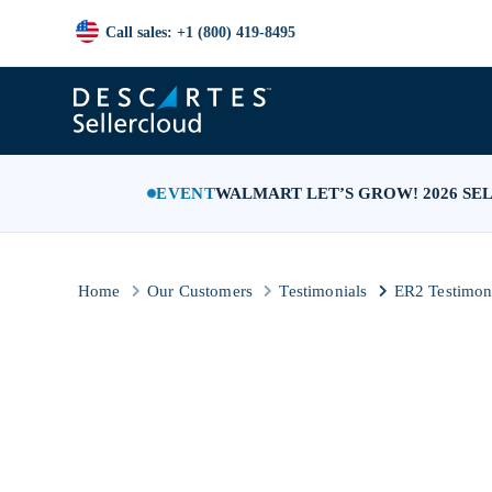
Call sales: +1 (800) 419-8495
EVENT
WALMART LET’S GROW! 2026 SE
Home
Our Customers
Testimonials
ER2 Testimon