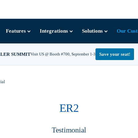
Features
Integrations
Solutions
Our Cus
LLER SUMMIT
Visit US @ Booth #700, September 1-3
Save your seat!
ial
ER2
Testimonial