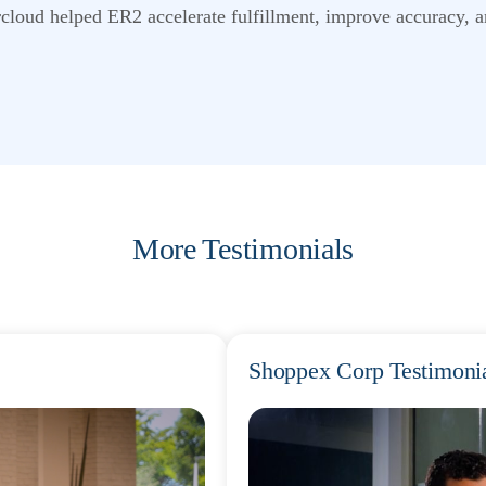
cloud helped ER2 accelerate fulfillment, improve accuracy, a
More Testimonials
Shoppex Corp Testimoni