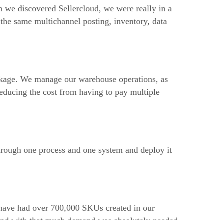
n we discovered Sellercloud, we were really in a
the same multichannel posting, inventory, data
ckage. We manage our warehouse operations, as
reducing the cost from having to pay multiple
hrough one process and one system and deploy it
 have had over 700,000 SKUs created in our