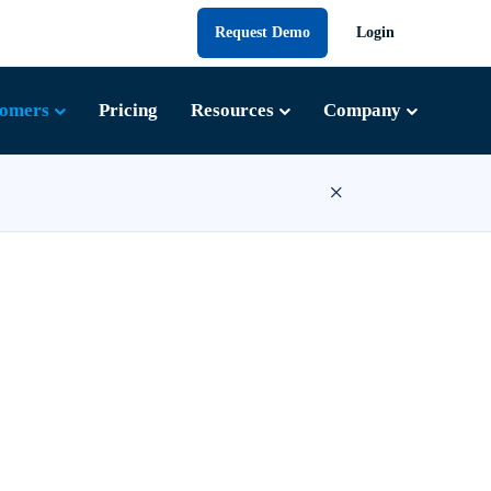
Request Demo
Login
tomers
Pricing
Resources
Company
×