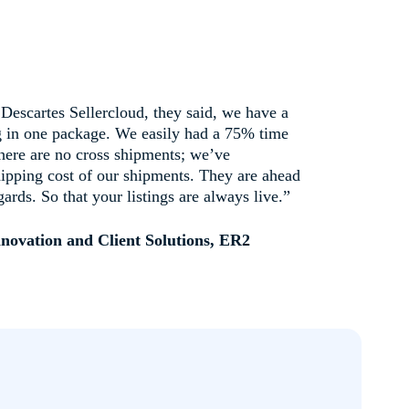
escartes Sellercloud, they said, we have a
ng in one package. We easily had a 75% time
There are no cross shipments; we’ve
hipping cost of our shipments. They are ahead
gards. So that your listings are always live.”
nnovation and Client Solutions, ER2