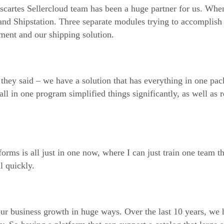
scartes Sellercloud team has been a huge partner for us. Whe
nd Shipstation. Three separate modules trying to accomplish 
ent and our shipping solution.
hey said – we have a solution that has everything in one pa
 in one program simplified things significantly, as well as 
ms is all just in one now, where I can just train one team t
l quickly.
our business growth in huge ways. Over the last 10 years, we