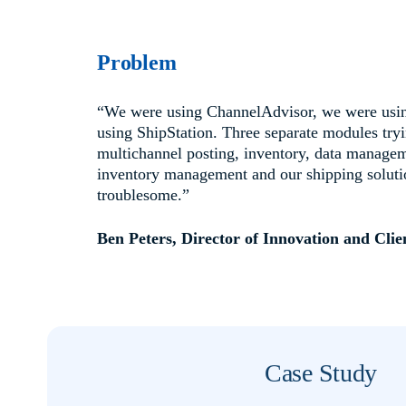
Problem
“We were using ChannelAdvisor, we were usi
using ShipStation. Three separate modules try
multichannel posting, inventory, data managem
inventory management and our shipping solutio
troublesome.”
Ben Peters, Director of Innovation and Clie
Case Study