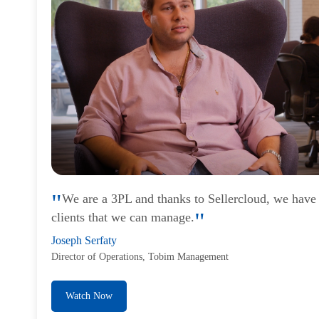
We are a 3PL and thanks to Sellercloud, we have
clients that we can manage.
Joseph Serfaty
Director of Operations, Tobim Management
Watch Now