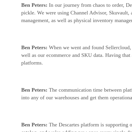
Ben Peters:
In our journey from chaos to order, De
pickle. We were using Channel Advisor, Skuvault, a
management, as well as physical inventory managem
Ben Peters:
When we went and found Sellercloud, t
well as our ecommerce and SKU data. Having that all
platforms.
Ben Peters:
The communication time between platfor
into any of our warehouses and get them operationa
Ben Peters:
The Descartes platform is supporting 