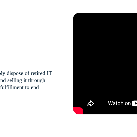
y dispose of retired IT
nd selling it through
ulfillment to end