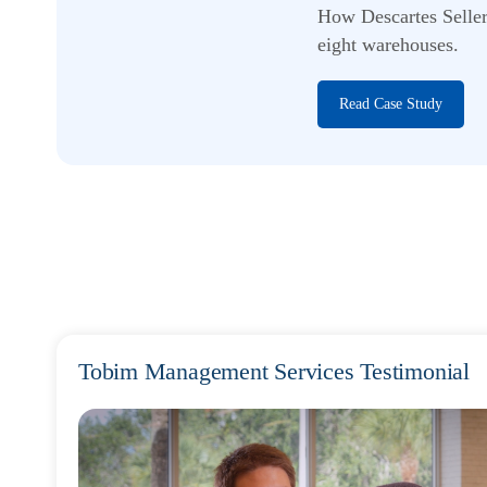
How Descartes Seller
eight warehouses.
Read Case Study
Tobim Management Services Testimonial