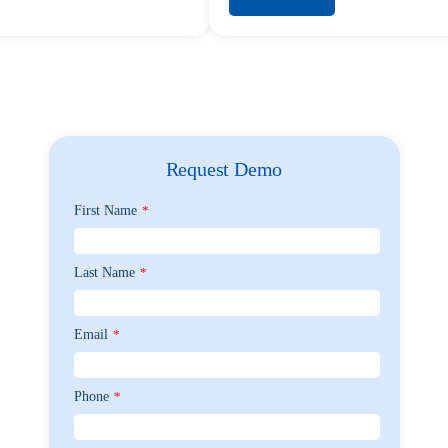
Request Demo
First Name
*
Last Name
*
Email
*
Phone
*