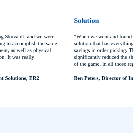
Solution
ng Skuvault, and we were
“When we went and found D
ing to accomplish the same
solution that has everythi
ent, as well as physical
savings in order picking. 
n. It was really
significantly reduced the s
of the game, in all those re
nt Solutions, ER2
Ben Peters, Director of I