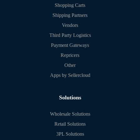
Shopping Carts
Shipping Partners
Vendors
Third Party Logistics
Payment Gateways
Repricers
Other
Apps by Sellercloud
Solutions
Wholesale Solutions
Retail Solutions
3PL Solutions