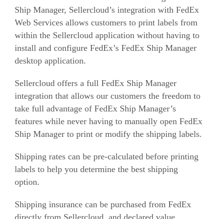
Ship Manager, Sellercloud’s integration with FedEx
Web Services allows customers to print labels from
within the Sellercloud application without having to
install and configure FedEx’s FedEx Ship Manager
desktop application.
Sellercloud offers a full FedEx Ship Manager
integration that allows our customers the freedom to
take full advantage of FedEx Ship Manager’s
features while never having to manually open FedEx
Ship Manager to print or modify the shipping labels.
Shipping rates can be pre-calculated before printing
labels to help you determine the best shipping
option.
Shipping insurance can be purchased from FedEx
directly from Sellercloud, and declared value