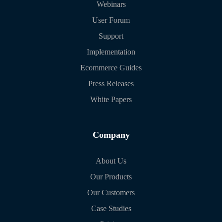
Webinars
User Forum
Support
Implementation
Ecommerce Guides
Press Releases
White Papers
Company
About Us
Our Products
Our Customers
Case Studies