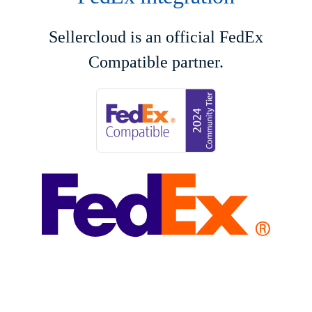
Sellercloud is an official FedEx
Compatible partner.