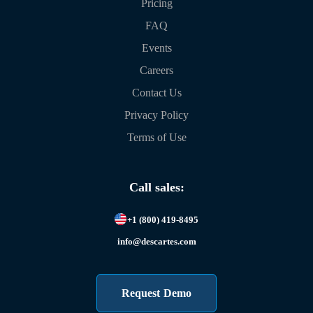
Pricing
FAQ
Events
Careers
Contact Us
Privacy Policy
Terms of Use
Call sales:
+1 (800) 419-8495
info@descartes.com
Request Demo