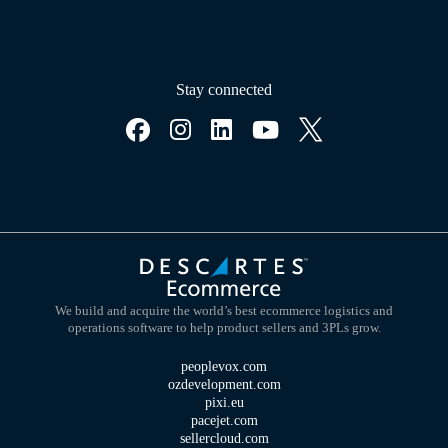
Stay connected
We build and acquire the world’s best ecommerce logistics and
operations software to help product sellers and 3PLs grow.
peoplevox.com
ozdevelopment.com
pixi.eu
pacejet.com
sellercloud.com