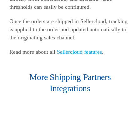
thresholds can easily be configured.
Once the orders are shipped in Sellercloud, tracking
is applied to the order and updated automatically to
the originating sales channel.
Read more about all
Sellercloud features
.
More Shipping Partners
Integrations