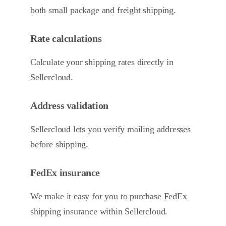
both small package and freight shipping.
Rate calculations
Calculate your shipping rates directly in
Sellercloud.
Address validation
Sellercloud lets you verify mailing addresses
before shipping.
FedEx insurance
We make it easy for you to purchase FedEx
shipping insurance within Sellercloud.