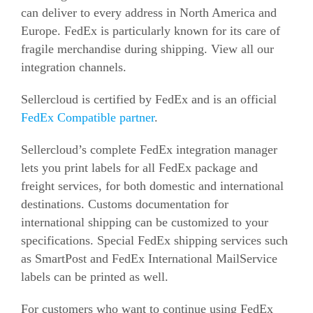
can deliver to every address in North America and
Europe. FedEx is particularly known for its care of
fragile merchandise during shipping. View all our
integration channels.
Sellercloud is certified by FedEx and is an official
FedEx Compatible partner
.
Sellercloud’s complete FedEx integration manager
lets you print labels for all FedEx package and
freight services, for both domestic and international
destinations. Customs documentation for
international shipping can be customized to your
specifications. Special FedEx shipping services such
as SmartPost and FedEx International MailService
labels can be printed as well.
For customers who want to continue using FedEx