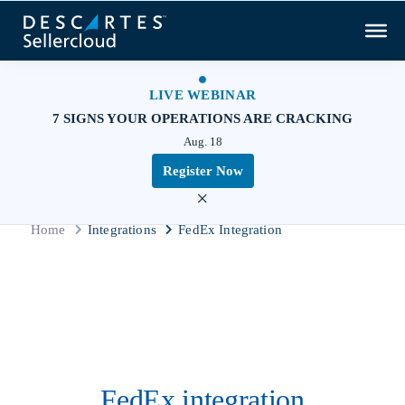
LIVE WEBINAR
7 SIGNS YOUR OPERATIONS ARE CRACKING
Aug. 18
Register Now
×
Home
Integrations
FedEx Integration
FedEx integration