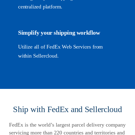
centralized platform.
Simplify your shipping workflow
Utilize all of FedEx Web Services from
within Sellercloud.
Ship with FedEx and Sellercloud
FedEx is the world’s largest parcel delivery company
servicing more than 220 countries and territories and