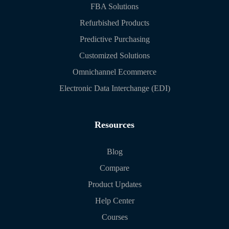
FBA Solutions
Refurbished Products
Predictive Purchasing
Customized Solutions
Omnichannel Ecommerce
Electronic Data Interchange (EDI)
Resources
Blog
Compare
Product Updates
Help Center
Courses