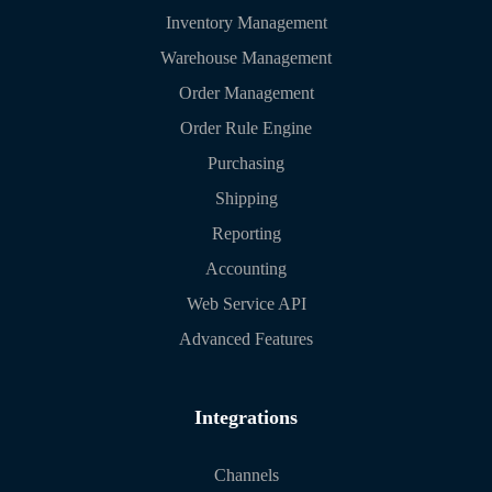
Inventory Management
Warehouse Management
Order Management
Order Rule Engine
Purchasing
Shipping
Reporting
Accounting
Web Service API
Advanced Features
Integrations
Channels