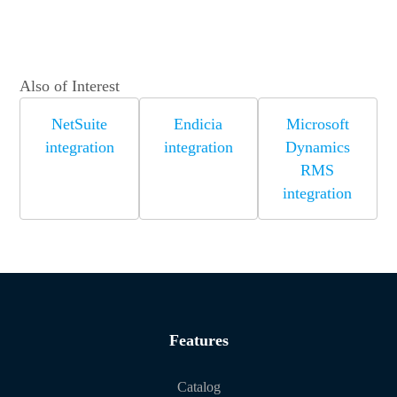
Also of Interest
NetSuite
Endicia
Microsoft
integration
integration
Dynamics
RMS
integration
Features
Catalog