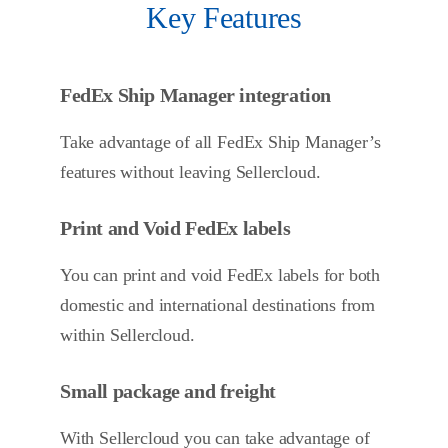
Key Features
FedEx Ship Manager integration
Take advantage of all FedEx Ship Manager’s
features without leaving Sellercloud.
Print and Void FedEx labels
You can print and void FedEx labels for both
domestic and international destinations from
within Sellercloud.
Small package and freight
With Sellercloud you can take advantage of