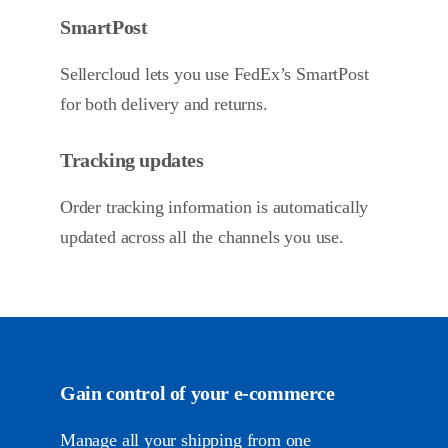
SmartPost
Sellercloud lets you use FedEx’s SmartPost
for both delivery and returns.
Tracking updates
Order tracking information is automatically
updated across all the channels you use.
Gain control of your
e-commerce
Manage all your shipping from one