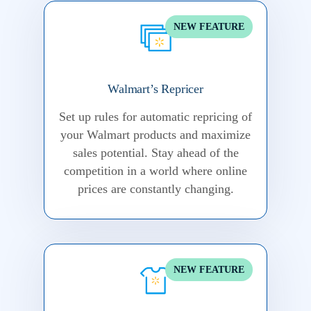
NEW FEATURE
Walmart’s Repricer
Set up rules for automatic repricing of
your Walmart products and maximize
sales potential.
Stay ahead of the
competition in a world where online
prices are constantly changing.
NEW FEATURE