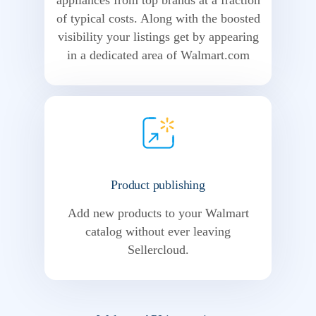
appliances from top brands at a fraction
of typical costs. Along with the boosted
visibility your listings get by appearing
in a dedicated area of Walmart.com
Product publishing
Add new products to your Walmart
catalog without ever leaving
Sellercloud.