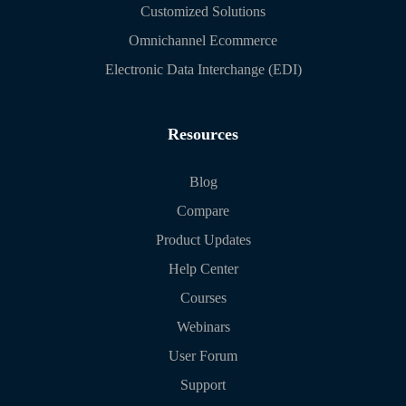
Customized Solutions
Omnichannel Ecommerce
Electronic Data Interchange (EDI)
Resources
Blog
Compare
Product Updates
Help Center
Courses
Webinars
User Forum
Support