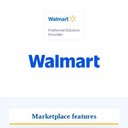
Marketplace features