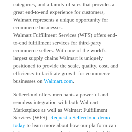
categories, and a family of sites that provides a
great end-to-end experience for customers,
Walmart represents a unique opportunity for
ecommerce businesses.
Walmart Fulfillment Services (
WFS
) offers end-
to-end fulfillment services for third-party
ecommerce sellers. With one of the world’s
largest supply chains Walmart is uniquely
positioned to provide the scale, quality, cost, and
efficiency to facilitate growth for ecommerce
businesses on
Walmart.com
.
Sellercloud offers merchants a powerful and
seamless integration with both Walmart
Marketplace as well as Walmart Fulfillment
Services (
WFS
).
Request a Sellercloud demo
today
to learn more about how our platform can