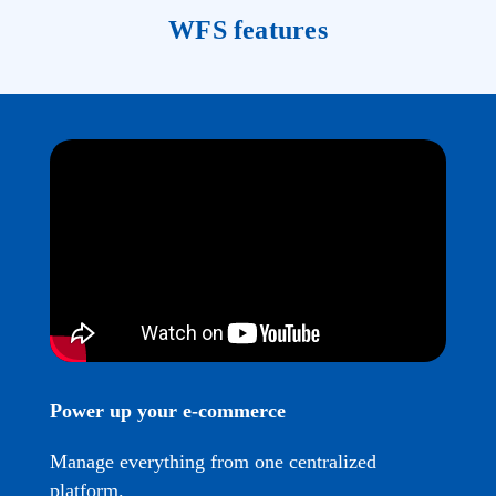
WFS features
Power up your e-commerce
Manage everything from one centralized
platform.