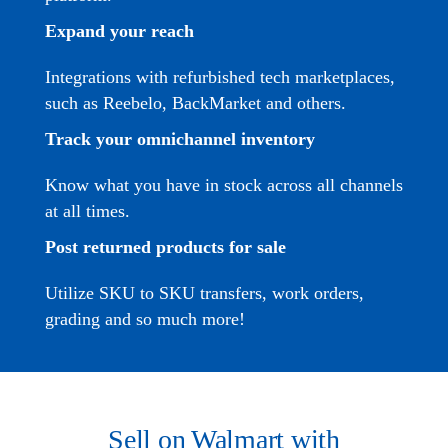
Expand your reach
Integrations with refurbished tech marketplaces,
such as
Reebelo,
BackMarket and others.
Track your omnichannel inventory
Know what you have in stock across all channels
at all times.
Post returned products for sale
Utilize SKU to SKU transfers, work orders,
grading and so much more!
Sell on Walmart with