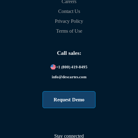
Careers
Contact Us
Privacy Policy
Terms of Use
Call sales:
+1 (800) 419-8495
info@descartes.com
Request Demo
Stay connected