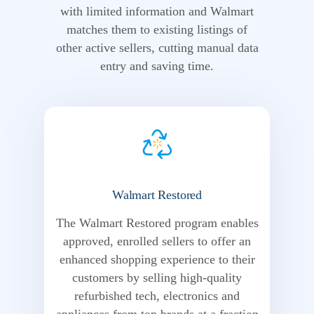
with limited information and Walmart
matches them to existing listings of
other active sellers, cutting manual data
entry and saving time.
Walmart Restored
The Walmart Restored program enables
approved, enrolled sellers to offer an
enhanced shopping experience to their
customers by selling high-quality
refurbished tech, electronics and