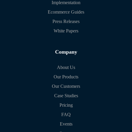
Implementation
Ecommerce Guides
Press Releases
White Papers
Company
About Us
Our Products
Our Customers
Case Studies
Pricing
FAQ
Events