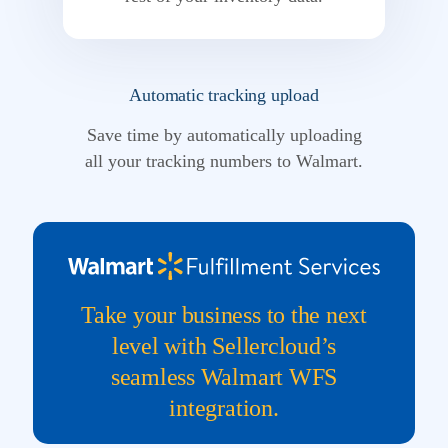
Automatic tracking upload
Save time by automatically uploading
all your tracking numbers to Walmart.
Take your business to the next
level with Sellercloud’s
seamless Walmart WFS
integration.