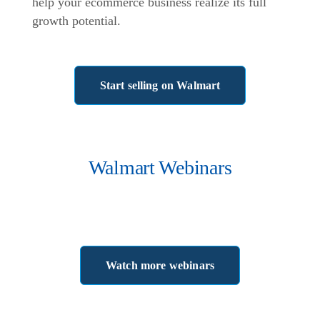
help your ecommerce business realize its full
growth potential.
Start selling on Walmart
Walmart Webinars
Watch more webinars