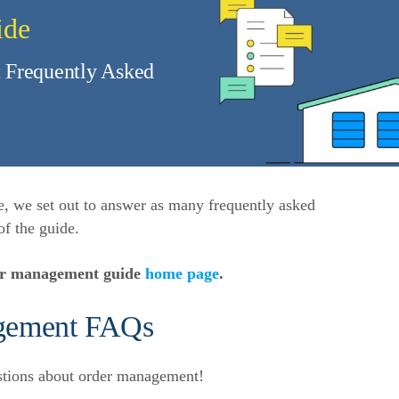
ide
 Frequently Asked
e, we set out to answer as many frequently asked
of the guide.
der management guide
home page
.
gement FAQs
stions about order management!