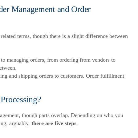
rder Management and Order
related terms, though there is a slight difference between
 to managing orders, from ordering from vendors to
between.
ing and shipping orders to customers. Order fulfillment
 Processing?
management, though parts overlap. Depending on who you
ing; arguably,
there are five steps
.