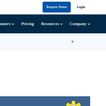
Request Demo
Login
tomers
Pricing
Resources
Company
×