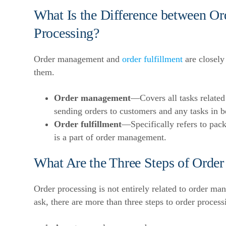
What Is the Difference between O
Processing?
Order management and
order fulfillment
are closely 
them.
Order management
—Covers all tasks related
sending orders to customers and any tasks in 
Order fulfillment
—Specifically refers to pack
is a part of order management.
What Are the Three Steps of Order
Order processing is not entirely related to order 
ask, there are more than three steps to order process