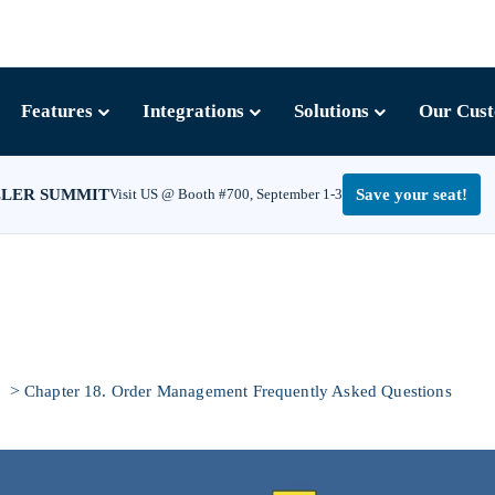
Features
Integrations
Solutions
Our Cus
LLER SUMMIT
Visit US @ Booth #700, September 1-3
Save your seat!
>
e
Chapter 18. Order Management Frequently Asked Questions