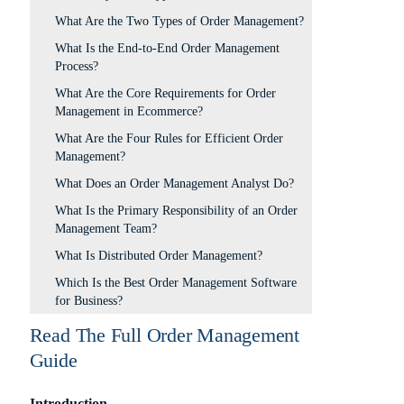
What Are the Two Types of Order Management?
What Is the End-to-End Order Management
Process?
What Are the Core Requirements for Order
Management in Ecommerce?
What Are the Four Rules for Efficient Order
Management?
What Does an Order Management Analyst Do?
What Is the Primary Responsibility of an Order
Management Team?
What Is Distributed Order Management?
Which Is the Best Order Management Software
for Business?
Read The Full Order Management
Guide
Introduction