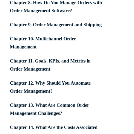
Chapter 8. How Do You Manage Orders with
Order Management Software?
Chapter 9. Order Management and Shipping
Chapter 10. Multichannel Order
Management
Chapter 11. Goals, KPIs, and Metrics in
Order Management
Chapter 12. Why Should You Automate
Order Management?
Chapter 13. What Are Common Order
Management Challenges?
Chapter 14. What Are the Costs Associated