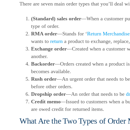
There are seven main order types that you’ll deal wi
(Standard) sales order
—When a customer pur
type of order.
RMA order
—Stands for ‘
Return Merchandise
wants to
return
a product to exchange, replace, o
Exchange order
—Created when a customer wa
another.
Backorder
—Orders created when a product is 
becomes available.
Rush order
—An urgent order that needs to be 
before other orders.
Dropship order
—An order that needs to be
d
Credit memo
—Issued to customers when a bus
are owed credit for returned items.
What Are the Two Types of Order