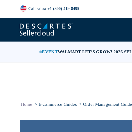
Call sales: +1 (800) 419-8495
EVENT
WALMART LET’S GROW! 2026 SE
>
>
Home
E-commerce Guides
Order Management Guid