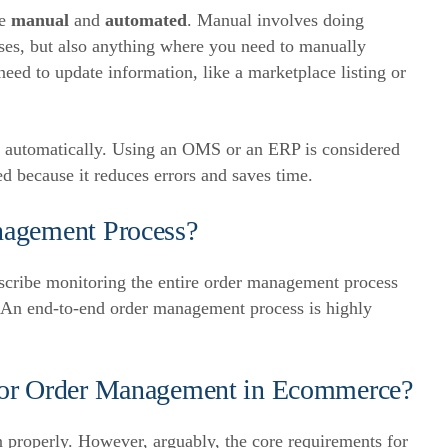
re
manual
and
automated
.
Manual involves doing
ses, but also anything where you need to manually
eed to update information, like a marketplace listing or
d automatically. Using an OMS or an ERP is considered
 because it reduces errors and saves time.
nagement Process?
scribe monitoring the entire order management process
An end-to-end order management process is highly
for Order Management in Ecommerce?
 properly. However, arguably, the core requirements for