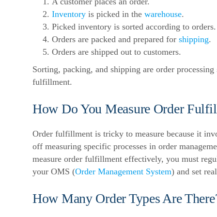
A customer places an order.
Inventory
is picked in the
warehouse
.
Picked inventory is sorted according to orders.
Orders are packed and prepared for
shipping
.
Orders are shipped out to customers.
Sorting, packing, and shipping are order processing
fulfillment.
How Do You Measure Order Fulfil
Order fulfillment is tricky to measure because it in
off measuring specific processes in order managemen
measure order fulfillment effectively, you must reg
your OMS (
Order Management System
) and set rea
How Many Order Types Are There