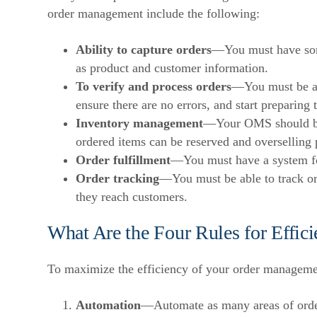
order management include the following:
Ability to capture orders
—You must have some
as product and customer information.
To verify and process orders
—You must be abl
ensure there are no errors, and start preparing 
Inventory management
—Your OMS should be
ordered items can be reserved and overselling 
Order fulfillment
—You must have a system fo
Order tracking
—You must be able to track or
they reach customers.
What Are the Four Rules for Effi
To maximize the efficiency of your order managemen
Automation
—Automate as many areas of orde