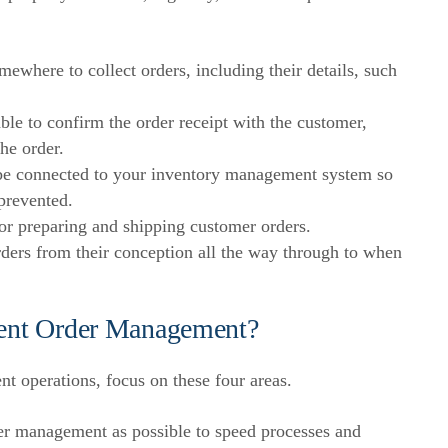
where to collect orders, including their details, such
e to confirm the order receipt with the customer,
the order.
 connected to your inventory management system so
prevented.
r preparing and shipping customer orders.
ders from their conception all the way through to when
cient Order Management?
t operations, focus on these four areas.
r management as possible to speed processes and