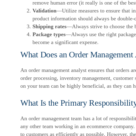
remove human error (it really is one of the bes
Validation
—Utilize measures to ensure that in
product information should always be double-c
Shipping rates
—Always strive to choose the b
Package types
—Always use the right package 
become a significant expense.
What Does an Order Management 
An order management analyst ensures that orders are
order processing, inventory management, customer 
on your team can be highly beneficial, as they can 
What Is the Primary Responsibili
An order management team has a lot of responsibilit
any other team working in an ecommerce company
to customers as efficiently as possible. However, the