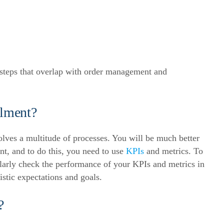
 steps that overlap with order management and
lment?
volves a multitude of processes. You will be much better
t, and to do this, you need to use
KPIs
and metrics.
To
ularly check the performance of your KPIs and metrics in
listic expectations and goals.
?