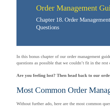
Order Management Gu
Chapter 18. Order Management
Questions
In this bonus chapter of our order management guid
questions as possible that we couldn’t fit in the rest 
Are you feeling lost? Then head back to our or
Most Common Order Mana
Without further ado, here are the most common que