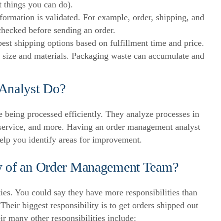
t things you can do).
formation is validated. For example, order, shipping, and
hecked before sending an order.
est shipping options based on fulfillment time and price.
size and materials. Packaging waste can accumulate and
Analyst Do?
 being processed efficiently. They analyze processes in
service, and more.
Having an order management analyst
help you identify areas for improvement.
ty of an Order Management Team?
ies. You could say they have more responsibilities than
.
Their biggest responsibility is to get orders shipped out
ir many other responsibilities include: