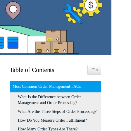
Table of Contents
Toggle Table of Content
Most Common Order Management FAQs
What Is the Difference between Order
Management and Order Processing?
What Are the Three Steps of Order Processing?
How Do You Measure Order Fulfillment?
How Many Order Types Are There?