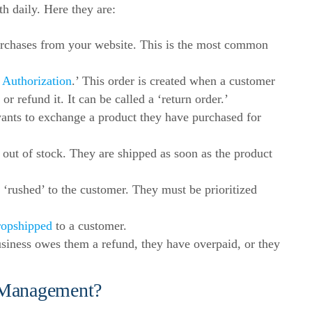
th daily. Here they are:
chases from your website. This is the most common
 Authorization
.’ This order is created when a customer
r refund it. It can be called a ‘return order.’
nts to exchange a product they have purchased for
out of stock. They are shipped as soon as the product
‘rushed’ to the customer. They must be prioritized
ropshipped
to a customer.
iness owes them a refund, they have overpaid, or they
 Management?