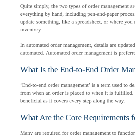
Quite simply, the two types of order management a
everything by hand, including pen-and-paper proces
update something, like a spreadsheet, or where you n
inventory.
In automated order management, details are update
automated.
Automated order management is preferred
What Is the End-to-End Order Ma
‘End-to-end order management’ is a term used to de
from when an order is placed to when it is fulfilled.
beneficial as it covers every step along the way.
What Are the Core Requirements 
Many are required for order management to function