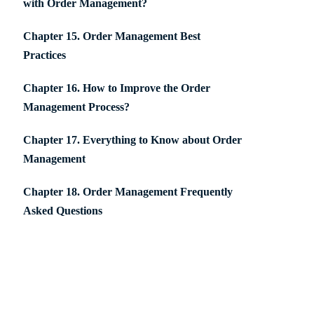
with Order Management?
Chapter 15. Order Management Best
Practices
Chapter 16. How to Improve the Order
Management Process?
Chapter 17. Everything to Know about Order
Management
Chapter 18. Order Management Frequently
Asked Questions