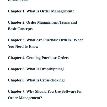
Chapter 1. What Is Order Management?
Chapter 2. Order Management Terms and
Basic Concepts
Chapter 3. What Are Purchase Orders? What
You Need to Know
Chapter 4. Creating Purchase Orders
Chapter 5. What Is Dropshipping?
Chapter 6. What Is Cross-docking?
Chapter 7. Why Should You Use Software for
Order Management?