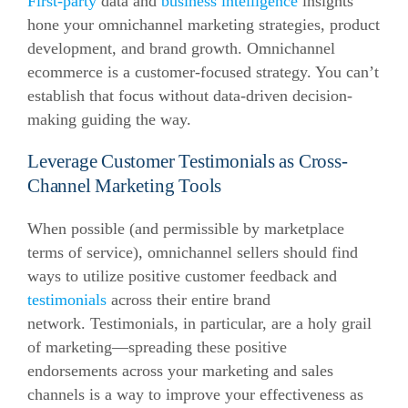
First-party
data and
business intelligence
insights
hone your omnichannel marketing strategies, product
development, and brand growth. Omnichannel
ecommerce is a customer-focused strategy. You can’t
establish that focus without data-driven decision-
making guiding the way.
Leverage Customer Testimonials as Cross-
Channel Marketing Tools
When possible (and permissible by marketplace
terms of service), omnichannel sellers should find
ways to utilize positive customer feedback and
testimonials
across their entire brand
network. Testimonials, in particular, are a holy grail
of marketing—spreading these positive
endorsements across your marketing and sales
channels is a way to improve your effectiveness as