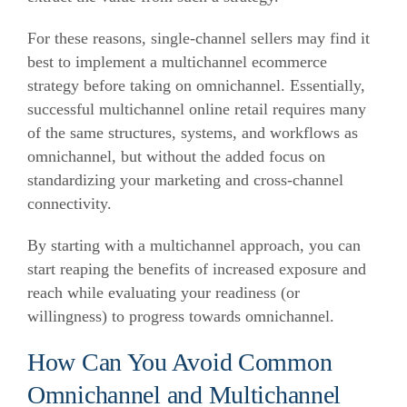
For these reasons, single-channel sellers may find it
best to implement a multichannel ecommerce
strategy before taking on omnichannel. Essentially,
successful multichannel online retail requires many
of the same structures, systems, and workflows as
omnichannel, but without the added focus on
standardizing your marketing and cross-channel
connectivity.
By starting with a multichannel approach, you can
start reaping the benefits of increased exposure and
reach while evaluating your readiness (or
willingness) to progress towards omnichannel.
How Can You Avoid Common
Omnichannel and Multichannel