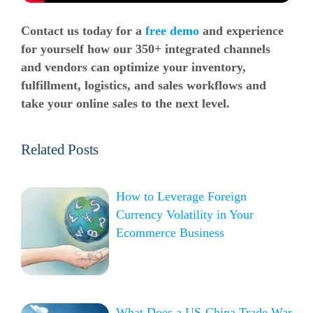
Contact us today for a
free demo
and experience
for yourself how our 350+ integrated channels
and vendors can optimize your inventory,
fulfillment, logistics, and sales workflows and
take your online sales to the next level.
Related Posts
How to Leverage Foreign
Currency Volatility in Your
Ecommerce Business
What Does a US-China Trade War