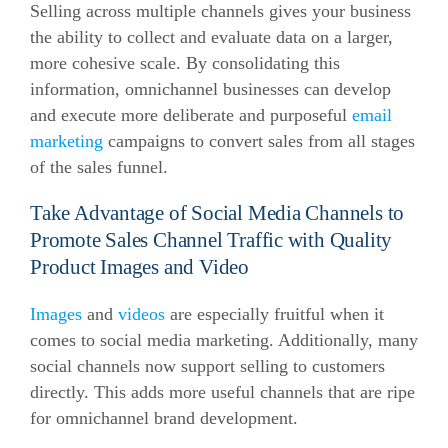
Selling across multiple channels gives your business
the ability to collect and evaluate data on a larger,
more cohesive scale. By consolidating this
information, omnichannel businesses can develop
and execute more deliberate and purposeful
email
marketing
campaigns to convert sales from all stages
of the sales funnel.
Take Advantage of Social Media Channels to
Promote Sales Channel Traffic with Quality
Product Images and Video
Images
and
videos
are especially fruitful when it
comes to social media marketing. Additionally, many
social channels now support selling to customers
directly. This adds more useful channels that are ripe
for omnichannel brand development.