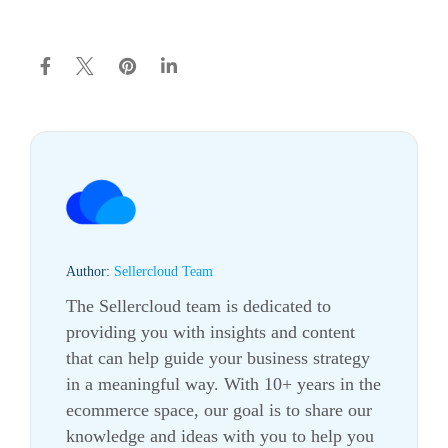
Author:
Sellercloud Team
The Sellercloud team is dedicated to
providing you with insights and content
that can help guide your business strategy
in a meaningful way. With 10+ years in the
ecommerce
space, our goal is to share our
knowledge and ideas with you to help you