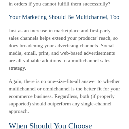
in orders if you cannot fulfill them successfully?
Your Marketing Should Be Multichannel, Too
Just as an increase in marketplace and first-party
sales channels helps extend your products’ reach, so
does broadening your advertising channels. Social
media, email, print, and web-based advertisements
are all valuable additions to a multichannel sales
strategy.
Again, there is no one-size-fits-all answer to whether
multichannel or omnichannel is the better fit for your
ecommerce business. Regardless, both (if properly
supported) should outperform any single-channel
approach.
When Should You Choose