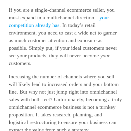
If you are a single-channel ecommerce seller, you
must expand in a multichannel direction—
your
competition already has
. In today’s retail
environment, you need to cast a wide net to garner
as much customer attention and exposure as
possible. Simply put, if your ideal customers never
see your products, they will never become
your
customers.
Increasing the number of channels where you sell
will likely lead to increased orders and your bottom
line. But why not just jump right into omnichannel
sales with both feet? Unfortunately, becoming a truly
omnichannel ecommerce business is not a turnkey
proposition. It takes research, planning, and
logistical restructuring to ensure your business can
extract the value from such a strategy.