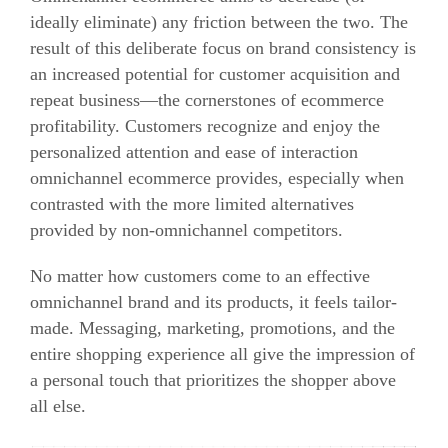
ideally eliminate) any friction between the two. The
result of this deliberate focus on brand consistency is
an increased potential for customer acquisition and
repeat business—the cornerstones of ecommerce
profitability. Customers recognize and enjoy the
personalized attention and ease of interaction
omnichannel ecommerce provides, especially when
contrasted with the more limited alternatives
provided by non-omnichannel competitors.
No matter how customers come to an effective
omnichannel brand and its products, it feels tailor-
made. Messaging, marketing, promotions, and the
entire shopping experience all give the impression of
a personal touch that prioritizes the shopper above
all else.