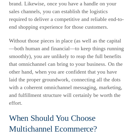
brand. Likewise, once you have a handle on your
sales channels, you can establish the logistics
required to deliver a competitive and reliable end-to-
end shopping experience for those customers.
Without those pieces in place (as well as the capital
—both human and financial—to keep things running
smoothly), you are unlikely to reap the full benefits
that omnichannel can bring to your business. On the
other hand, when you are confident that you have
laid the proper groundwork, connecting all the dots
with a coherent omnichannel messaging, marketing,
and fulfillment structure will certainly be worth the
effort.
When Should You Choose
Multichannel Ecommerce?