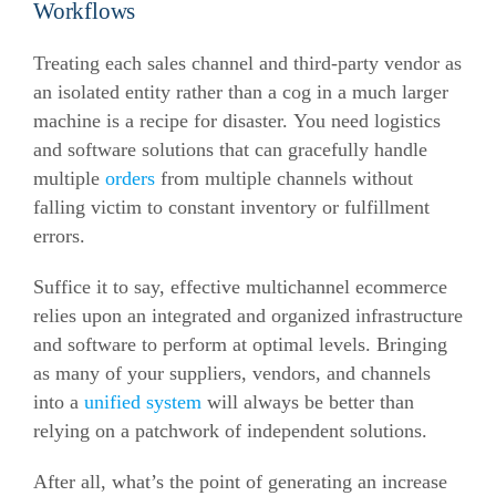
Workflows
Treating each sales channel and third-party vendor as
an isolated entity rather than a cog in a much larger
machine is a recipe for disaster. You need logistics
and software solutions that can gracefully handle
multiple
orders
from multiple channels without
falling victim to constant inventory or fulfillment
errors.
Suffice it to say, effective multichannel ecommerce
relies upon an integrated and organized infrastructure
and software to perform at optimal levels. Bringing
as many of your suppliers, vendors, and channels
into a
unified system
will always be better than
relying on a patchwork of independent solutions.
After all, what’s the point of generating an increase