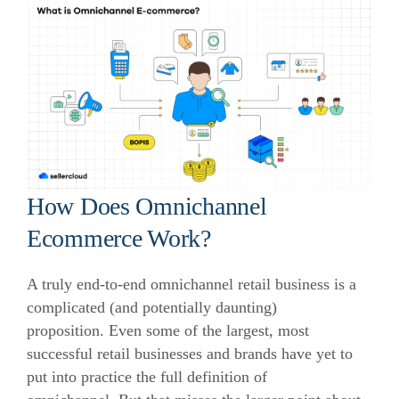
How Does Omnichannel
Ecommerce Work?
A truly end-to-end omnichannel retail business is a
complicated (and potentially daunting)
proposition. Even some of the largest, most
successful retail businesses and brands have yet to
put into practice the full definition of