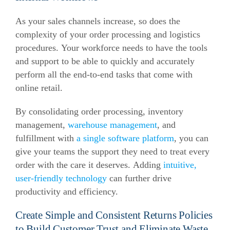
As your sales channels increase, so does the
complexity of your order processing and logistics
procedures. Your workforce needs to have the tools
and support to be able to quickly and accurately
perform all the end-to-end tasks that come with
online retail.
By consolidating order processing, inventory
management,
warehouse management
, and
fulfillment with
a single software platform
, you can
give your teams the support they need to treat every
order with the care it deserves. Adding
intuitive,
user-friendly technology
can further drive
productivity and efficiency.
Create Simple and Consistent Returns Policies
to Build Customer Trust and Eliminate Waste