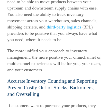
need to be able to move products between your
upstream and downstream supply chains with ease.
You also need the ability to track inventory
movement across your warehouses, sales channels,
shipping carriers, and
third-party logistics
(3PL)
providers to be positive that you always have what
you need, where it needs to be.
The more unified your approach to inventory
management, the more positive your omnichannel or
multichannel experiences will be for you, your team,
and your customers.
Accurate Inventory Counting and Reporting
Prevent Costly Out-of-Stocks, Backorders,
and Overselling
If customers want to purchase your products, they