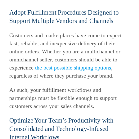
Adopt Fulfillment Procedures Designed to
Support Multiple Vendors and Channels
Customers and marketplaces have come to expect
fast, reliable, and inexpensive delivery of their
online orders. Whether you are a multichannel or
omnichannel seller, customers should be able to
experience
the best possible shipping options
,
regardless of where they purchase your brand.
As such, your fulfillment workflows and
partnerships must be flexible enough to support
customers across your sales channels.
Optimize Your Team’s Productivity with
Consolidated and Technology-Infused
Internal Workflows