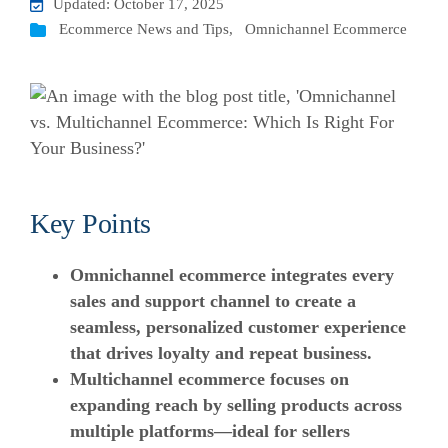
Updated: October 17, 2025
Ecommerce News and Tips
,
Omnichannel Ecommerce
Key Points
Omnichannel ecommerce integrates every
sales and support channel to create a
seamless, personalized customer experience
that drives loyalty and repeat business.
Multichannel ecommerce focuses on
expanding reach by selling products across
multiple platforms—ideal for sellers