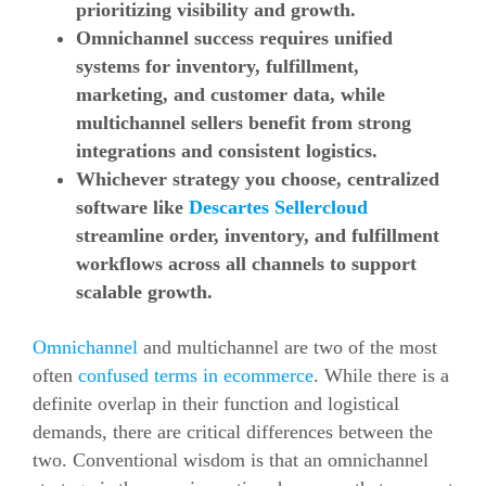
prioritizing visibility and growth.
Omnichannel success requires unified
systems for inventory, fulfillment,
marketing, and customer data, while
multichannel sellers benefit from strong
integrations and consistent logistics.
Whichever strategy you choose, centralized
software like
Descartes Sellercloud
streamline order, inventory, and fulfillment
workflows across all channels to support
scalable growth.
Omnichannel
and multichannel are two of the most
often
confused terms in ecommerce
. While there is a
definite overlap in their function and logistical
demands, there are critical differences between the
two. Conventional wisdom is that an omnichannel