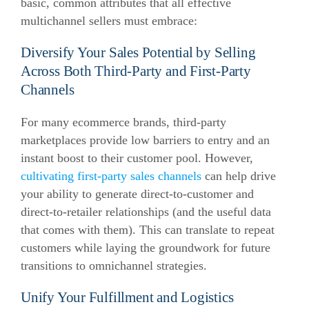
basic, common attributes that all effective
multichannel sellers must embrace:
Diversify Your Sales Potential by Selling
Across Both Third-Party and First-Party
Channels
For many ecommerce brands, third-party
marketplaces provide low barriers to entry and an
instant boost to their customer pool. However,
cultivating first-party sales channels
can help drive
your ability to generate direct-to-customer and
direct-to-retailer relationships (and the useful data
that comes with them). This can translate to repeat
customers while laying the groundwork for future
transitions to omnichannel strategies.
Unify Your Fulfillment and Logistics