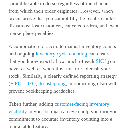
should be able to do so regardless of the channel
from which their order originates. However, when
orders arrive that you cannot fill, the results can be
disastrous: lost customers, canceled orders, and even
marketplace penalties.
A combination of accurate manual inventory counts
and ongoing
inventory cycle counting
can ensure
that you know exactly how much of each
SKU
you
have, as well as when it is time to replenish your
stock. Similarly, a clearly defined reporting strategy
(
FIFO, LIFO
,
dropshipping
, or something else) will
prevent bookkeeping headaches.
Taken further, adding
customer-facing inventory
visibility
to your listings can even help you turn your
commitment to accurate inventory counting into a
marketable feature.