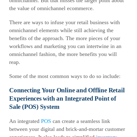
omnichannel. But that misses the larger point about
the value of omnichannel ecommerce.
There are ways to infuse your retail business with
omnichannel elements while still achieving the
benefits of the approach. The more pieces of your
workflows and marketing you can intertwine in an
omnichannel fashion, the more benefits you will
reap.
Some of the most common ways to do so include:
Connecting Your Online and Offline Retail
Experiences with an Integrated Point of
Sale (POS) System
An integrated
POS
can create a seamless link
between your digital and brick-and-mortar customer