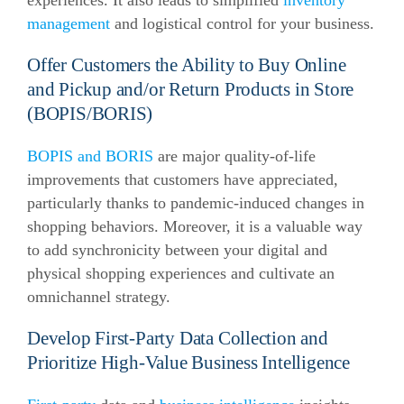
experiences. It also leads to simplified
inventory
management
and logistical control for your business.
Offer Customers the Ability to Buy Online
and Pickup and/or Return Products in Store
(BOPIS/BORIS)
BOPIS and BORIS
are major quality-of-life
improvements that customers have appreciated,
particularly thanks to pandemic-induced changes in
shopping behaviors. Moreover, it is a valuable way
to add synchronicity between your digital and
physical shopping experiences and cultivate an
omnichannel strategy.
Develop First-Party Data Collection and
Prioritize High-Value Business Intelligence