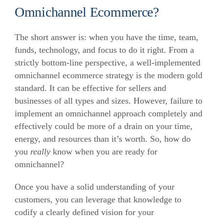
Omnichannel Ecommerce?
The short answer is: when you have the time, team,
funds, technology, and focus to do it right. From a
strictly bottom-line perspective, a well-implemented
omnichannel ecommerce strategy is the modern gold
standard. It can be effective for sellers and
businesses of all types and sizes. However, failure to
implement an omnichannel approach completely and
effectively could be more of a drain on your time,
energy, and resources than it’s worth. So, how do
you
really
know when you are ready for
omnichannel?
Once you have a solid understanding of your
customers, you can leverage that knowledge to
codify a clearly defined vision for your