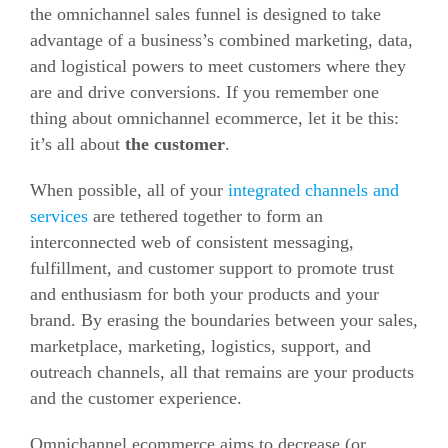
the omnichannel sales funnel is designed to take
advantage of a business’s combined marketing, data,
and logistical powers to meet customers where they
are and drive conversions. If you remember one
thing about omnichannel ecommerce, let it be this:
it’s all about
the customer
.
When possible, all of your
integrated channels and
services
are tethered together to form an
interconnected web of consistent messaging,
fulfillment, and customer support to promote trust
and enthusiasm for both your products and your
brand. By erasing the boundaries between your sales,
marketplace, marketing, logistics, support, and
outreach channels, all that remains are your products
and the customer experience.
Omnichannel ecommerce aims to decrease (or