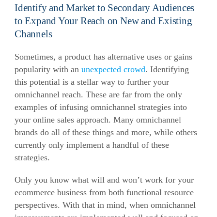
Identify and Market to Secondary Audiences
to Expand Your Reach on New and Existing
Channels
Sometimes, a product has alternative uses or gains
popularity with an
unexpected crowd
. Identifying
this potential is a stellar way to further your
omnichannel reach. These are far from the only
examples of infusing omnichannel strategies into
your online sales approach. Many omnichannel
brands do all of these things and more, while others
currently only implement a handful of these
strategies.
Only you know what will and won’t work for your
ecommerce business from both functional resource
perspectives. With that in mind, when omnichannel