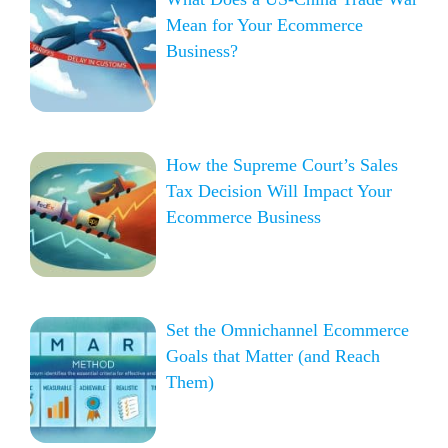
Mean for Your Ecommerce
Business?
How the Supreme Court’s Sales
Tax Decision Will Impact Your
Ecommerce Business
Set the Omnichannel Ecommerce
Goals that Matter (and Reach
Them)