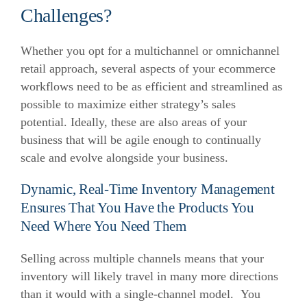
Challenges?
Whether you opt for a multichannel or omnichannel
retail approach, several aspects of your ecommerce
workflows need to be as efficient and streamlined as
possible to maximize either strategy’s sales
potential. Ideally, these are also areas of your
business that will be agile enough to continually
scale and evolve alongside your business.
Dynamic, Real-Time Inventory Management
Ensures That You Have the Products You
Need Where You Need Them
Selling across multiple channels means that your
inventory will likely travel in many more directions
than it would with a single-channel model. You