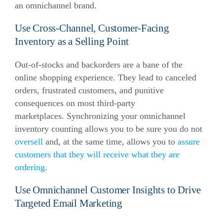
an omnichannel brand.
Use Cross-Channel, Customer-Facing
Inventory as a Selling Point
Out-of-stocks and backorders are a bane of the
online shopping experience. They lead to canceled
orders, frustrated customers, and punitive
consequences on most third-party
marketplaces. Synchronizing your omnichannel
inventory counting allows you to be sure you do not
oversell
and, at the same time, allows you to
assure
customers that they will receive what they are
ordering
.
Use Omnichannel Customer Insights to Drive
Targeted Email Marketing