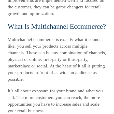
improvements are implemented well and focused on
the customer, they can be game changers for retail
growth and optimization.
What Is Multichannel Ecommerce?
Multichannel ecommerce is exactly what it sounds
like: you sell your products across multiple
channels. These can be any combination of channels,
physical or online, first-party or third-party,
marketplace or social. At the heart of it all is putting
your products in front of as wide an audience as
possible.
It’s all about exposure for your brand and what you
sell. The more customers you can reach, the more
opportunities you have to increase sales and scale
your retail business.