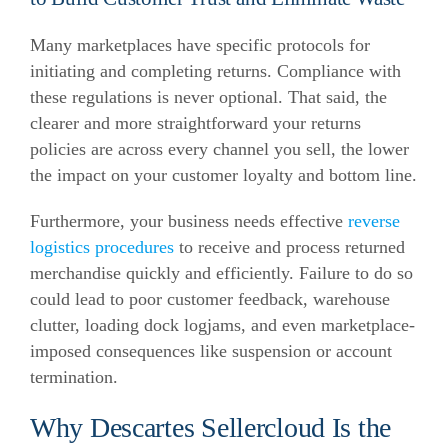
Many marketplaces have specific protocols for
initiating and completing returns. Compliance with
these regulations is never optional. That said, the
clearer and more straightforward your returns
policies are across every channel you sell, the lower
the impact on your customer loyalty and bottom line.
Furthermore, your business needs effective
reverse
logistics procedures
to receive and process returned
merchandise quickly and efficiently. Failure to do so
could lead to poor customer feedback, warehouse
clutter, loading dock logjams, and even marketplace-
imposed consequences like suspension or account
termination.
Why Descartes Sellercloud Is the