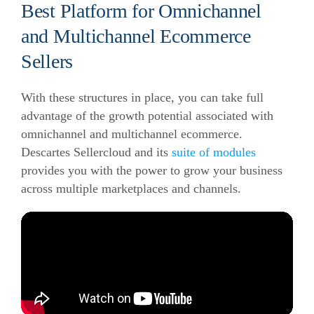
Best Platform for Omnichannel
and Multichannel Ecommerce
Sellers
With these structures in place, you can take full
advantage of the growth potential associated with
omnichannel and multichannel ecommerce.
Descartes Sellercloud and its
suite of modules
provides you with the power to grow your business
across multiple marketplaces and channels.