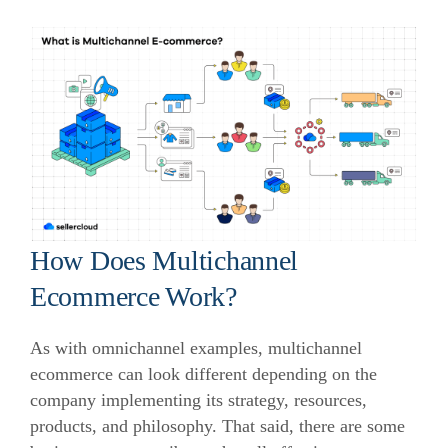
How Does Multichannel
Ecommerce Work?
As with omnichannel examples, multichannel
ecommerce can look different depending on the
company implementing its strategy, resources,
products, and philosophy. That said, there are some