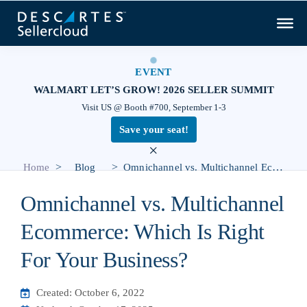
EVENT
WALMART LET’S GROW! 2026 SELLER SUMMIT
Visit US @ Booth #700, September 1-3
Save your seat!
×
>
>
Home
Blog
Omnichannel vs. Multichannel Ecommerce: Which Is Right For Your Business?
Omnichannel vs. Multichannel
Ecommerce: Which Is Right
For Your Business?
Created: October 6, 2022