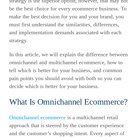
strategy is the superior option; however, that may not
be the best choice for every ecommerce business. To
make the best decision for you and your brand, you
must first understand the similarities, differences,
and implementation demands associated with each
strategy.
In this article, we will explain the difference between
omnichannel and multichannel ecommerce, how to
tell which is better for your business, and common
pain points you should avoid with both so you can
decide which is better for your business.
What Is Omnichannel Ecommerce?
Omnichannel ecommerce
is a multichannel retail
approach that is steered by the customer experience
and the customer’s shopping intent. Every aspect of