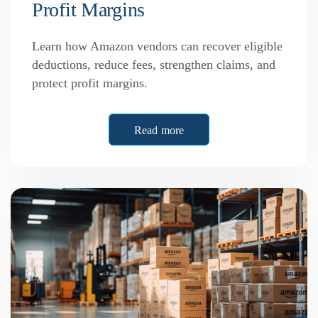
Profit Margins
Learn how Amazon vendors can recover eligible
deductions, reduce fees, strengthen claims, and
protect profit margins.
Read more