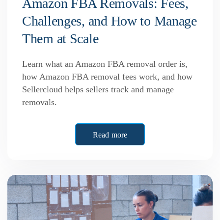
Amazon FBA Removals: Fees,
Challenges, and How to Manage
Them at Scale
Learn what an Amazon FBA removal order is,
how Amazon FBA removal fees work, and how
Sellercloud helps sellers track and manage
removals.
Read more