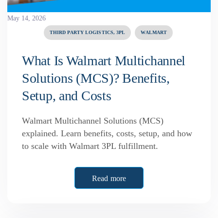
May 14, 2026
THIRD PARTY LOGISTICS, 3PL
WALMART
What Is Walmart Multichannel
Solutions (MCS)? Benefits,
Setup, and Costs
Walmart Multichannel Solutions (MCS)
explained. Learn benefits, costs, setup, and how
to scale with Walmart 3PL fulfillment.
Read more