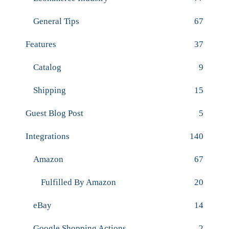
General Tips
67
Features
37
Catalog
9
Shipping
15
Guest Blog Post
5
Integrations
140
Amazon
67
Fulfilled By Amazon
20
eBay
14
Google Shopping Actions
2