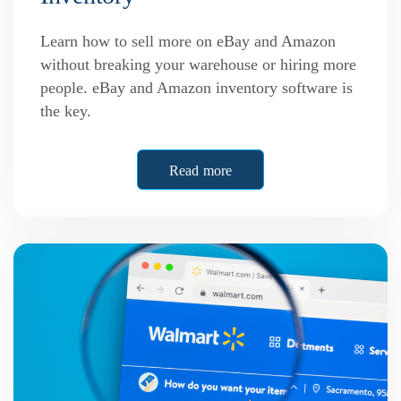
Learn how to sell more on eBay and Amazon
without breaking your warehouse or hiring more
people. eBay and Amazon inventory software is
the key.
Read more