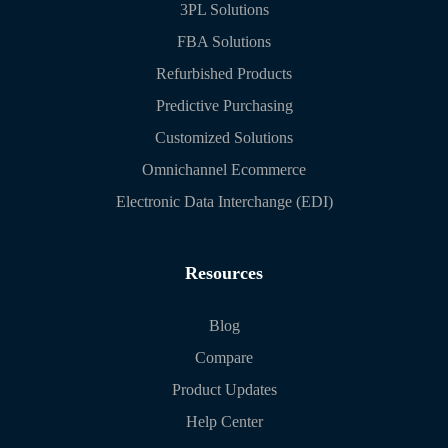
3PL Solutions
FBA Solutions
Refurbished Products
Predictive Purchasing
Customized Solutions
Omnichannel Ecommerce
Electronic Data Interchange (EDI)
Resources
Blog
Compare
Product Updates
Help Center