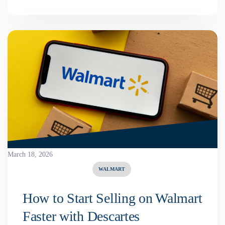
March 18, 2026
WALMART
How to Start Selling on Walmart
Faster with Descartes