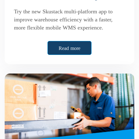
Try the new Skustack multi-platform app to
improve warehouse efficiency with a faster,
more flexible mobile WMS experience.
Read more