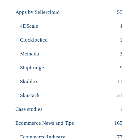
Apps by Sellercloud
55
4DScale
4
Clocklocked
1
Memaila
3
Shipbridge
9
Skublox
11
Skustack
31
Case studies
1
Ecommerce News and Tips
165
Ecommerce Industry
77