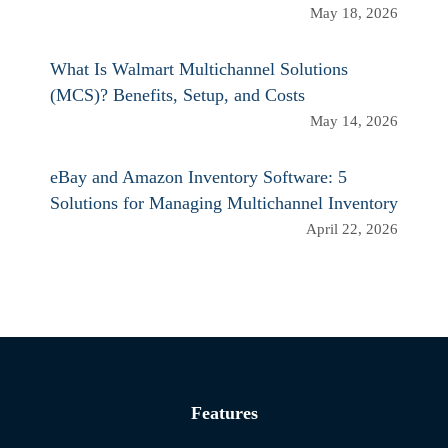
May 18, 2026
What Is Walmart Multichannel Solutions
(MCS)? Benefits, Setup, and Costs
May 14, 2026
eBay and Amazon Inventory Software: 5
Solutions for Managing Multichannel Inventory
April 22, 2026
Features