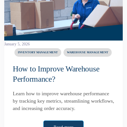
January 5, 2026
INVENTORY MANAGEMENT
WAREHOUSE MANAGEMENT
How to Improve Warehouse
Performance?
Learn how to improve warehouse performance
by tracking key metrics, streamlining workflows,
and increasing order accuracy.