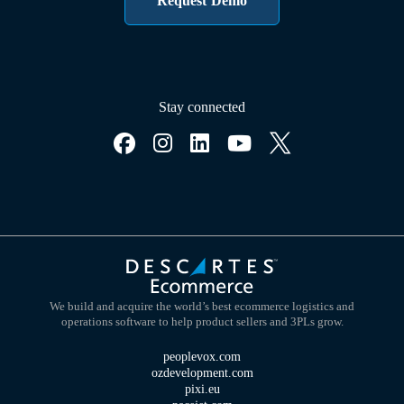
Request Demo
Stay connected
We build and acquire the world’s best ecommerce logistics and
operations software to help product sellers and 3PLs grow.
peoplevox.com
ozdevelopment.com
pixi.eu