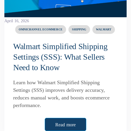
April 16, 2026
OMNICHANNEL ECOMMERCE
SHIPPING
WALMART
Walmart Simplified Shipping
Settings (SSS): What Sellers
Need to Know
Learn how Walmart Simplified Shipping
Settings (SSS) improves delivery accuracy,
reduces manual work, and boosts ecommerce
performance.
Read more