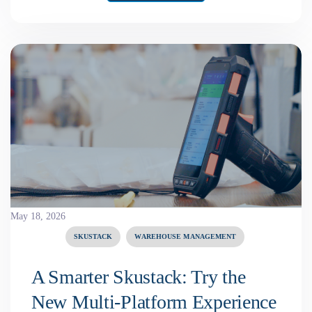
May 18, 2026
SKUSTACK
WAREHOUSE MANAGEMENT
A Smarter Skustack: Try the
New Multi-Platform Experience