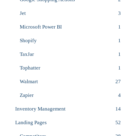
Jet
3
Microsoft Power BI
1
Shopify
1
TaxJar
1
Tophatter
1
Walmart
27
Zapier
4
Inventory Management
14
Landing Pages
52