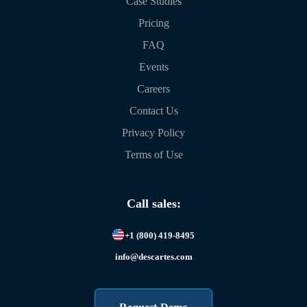
Case Studies
Pricing
FAQ
Events
Careers
Contact Us
Privacy Policy
Terms of Use
Call sales:
+1 (800) 419-8495
info@descartes.com