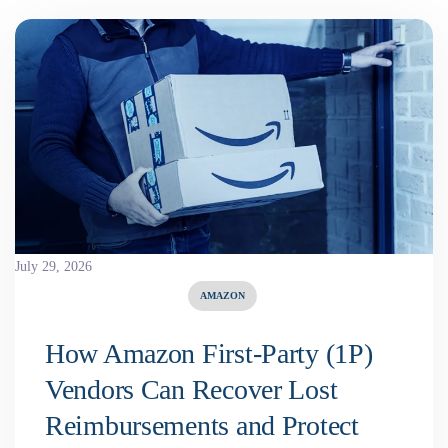
July 29, 2026
AMAZON
How Amazon First-Party (1P)
Vendors Can Recover Lost
Reimbursements and Protect