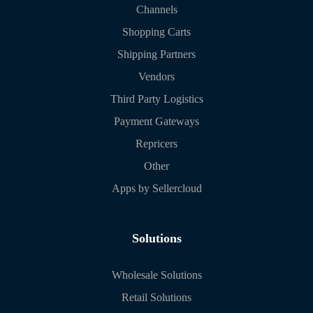
Channels
Shopping Carts
Shipping Partners
Vendors
Third Party Logistics
Payment Gateways
Repricers
Other
Apps by Sellercloud
Solutions
Wholesale Solutions
Retail Solutions