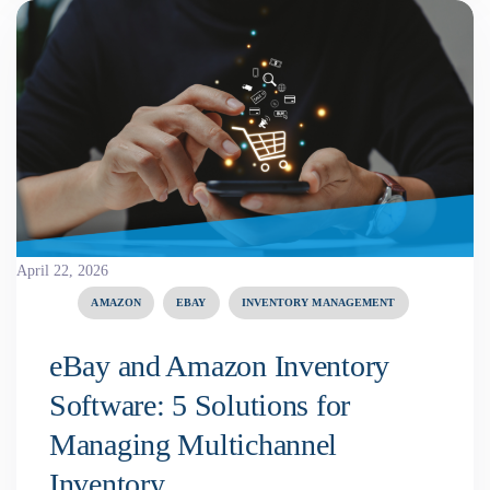
April 22, 2026
AMAZON
EBAY
INVENTORY MANAGEMENT
eBay and Amazon Inventory
Software: 5 Solutions for
Managing Multichannel
Inventory