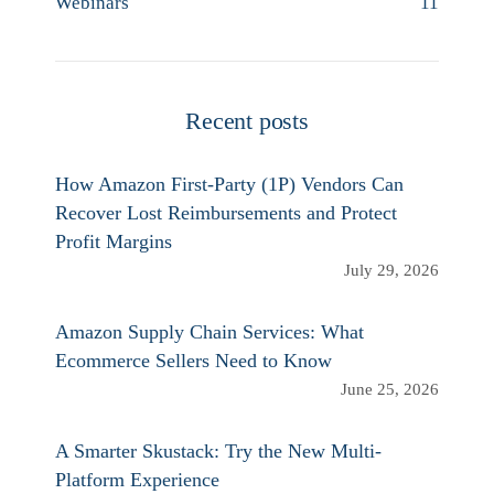
Webinars
11
Recent posts
How Amazon First-Party (1P) Vendors Can
Recover Lost Reimbursements and Protect
Profit Margins
July 29, 2026
Amazon Supply Chain Services: What
Ecommerce Sellers Need to Know
June 25, 2026
A Smarter Skustack: Try the New Multi-
Platform Experience