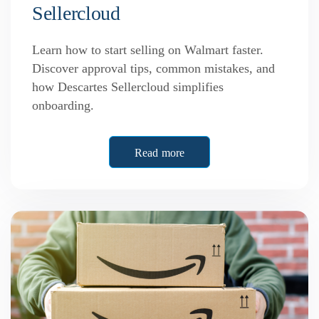
Sellercloud
Learn how to start selling on Walmart faster.
Discover approval tips, common mistakes, and
how Descartes Sellercloud simplifies
onboarding.
Read more