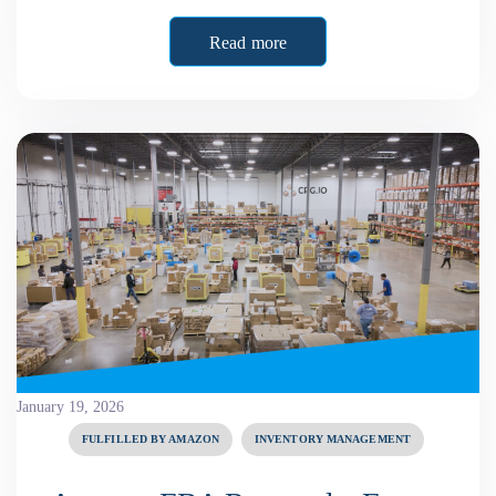
Read more
January 19, 2026
FULFILLED BY AMAZON
INVENTORY MANAGEMENT