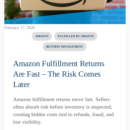
February 17, 2026
AMAZON
FULFILLED BY AMAZON
RETURNS MANAGEMENT
Amazon Fulfillment Returns
Are Fast – The Risk Comes
Later
Amazon fulfillment returns move fast. Sellers
often absorb risk before inventory is inspected,
creating hidden costs tied to refunds, fraud, and
lost visibility.