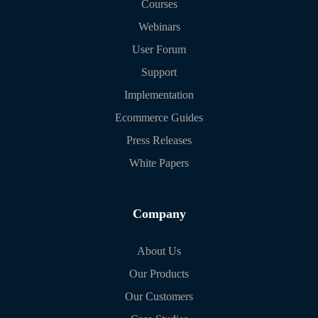
Courses
Webinars
User Forum
Support
Implementation
Ecommerce Guides
Press Releases
White Papers
Company
About Us
Our Products
Our Customers