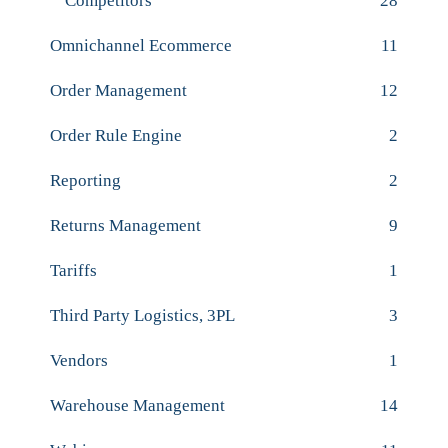
Competitors
28
Omnichannel Ecommerce
11
Order Management
12
Order Rule Engine
2
Reporting
2
Returns Management
9
Tariffs
1
Third Party Logistics, 3PL
3
Vendors
1
Warehouse Management
14