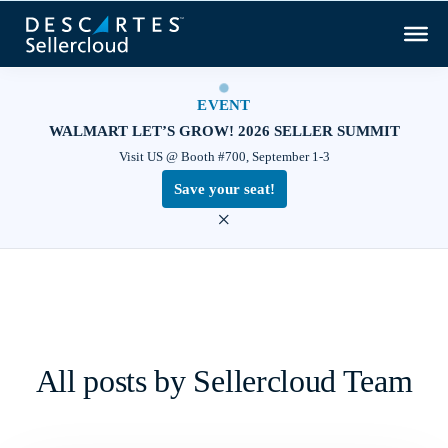
EVENT
WALMART LET’S GROW! 2026 SELLER SUMMIT
Visit US @ Booth #700, September 1-3
Save your seat!
×
All posts by Sellercloud Team