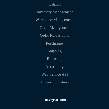
Catalog
Inventory Management
Warehouse Management
Order Management
Order Rule Engine
Purchasing
Shipping
Reporting
Accounting
Web Service API
Advanced Features
Integrations