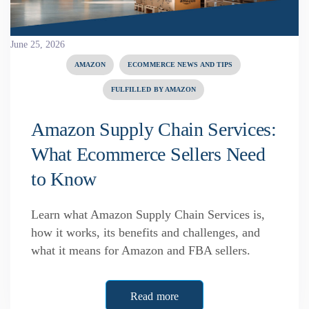
June 25, 2026
AMAZON
ECOMMERCE NEWS AND TIPS
FULFILLED BY AMAZON
Amazon Supply Chain Services:
What Ecommerce Sellers Need
to Know
Learn what Amazon Supply Chain Services is,
how it works, its benefits and challenges, and
what it means for Amazon and FBA sellers.
Read more