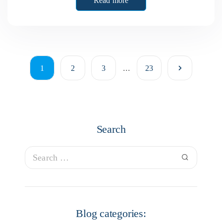
Read more
...
1
2
3
23
Search
Blog categories: