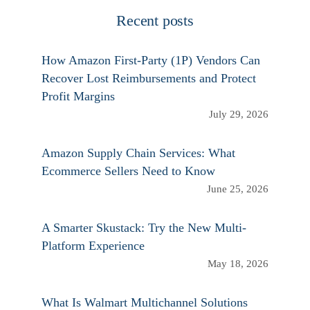
Recent posts
How Amazon First-Party (1P) Vendors Can
Recover Lost Reimbursements and Protect
Profit Margins
July 29, 2026
Amazon Supply Chain Services: What
Ecommerce Sellers Need to Know
June 25, 2026
A Smarter Skustack: Try the New Multi-
Platform Experience
May 18, 2026
What Is Walmart Multichannel Solutions