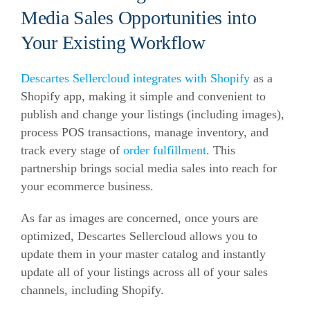
Media Sales Opportunities into
Your Existing Workflow
Descartes Sellercloud integrates with Shopify
as a
Shopify app, making it simple and convenient to
publish and change your listings (including images),
process POS transactions, manage inventory, and
track every stage of
order fulfillment
. This
partnership brings social media sales into reach for
your
ecommerce
business.
As far as images are concerned, once yours are
optimized, Descartes Sellercloud allows you to
update them in your master catalog and instantly
update all of your listings across all of your sales
channels, including Shopify.