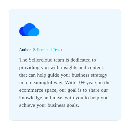
Author:
Sellercloud Team
The Sellercloud team is dedicated to
providing you with insights and content
that can help guide your business strategy
in a meaningful way. With 10+ years in the
ecommerce
space, our goal is to share our
knowledge and ideas with you to help you
achieve your business goals.