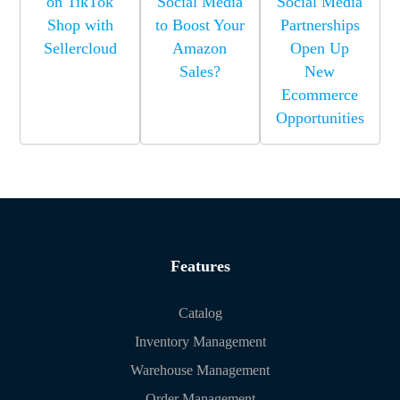
on TikTok
Social Media
Social Media
Shop with
to Boost Your
Partnerships
Sellercloud
Amazon
Open Up
Sales?
New
Ecommerce
Opportunities
Features
Catalog
Inventory Management
Warehouse Management
Order Management