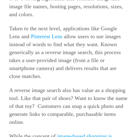
image file names, hosting pages, resolutions, sizes,
and colors.
Taken to the next level, applications like Google
Lens and
Pinterest Lens
allow users to use images
instead of words to find what they want. Known
generically as a reverse image search, this process
takes a user-provided image (from a file or
smartphone camera) and delivers results that are
close matches.
A reverse image search also has value as a shopping
tool. Like that pair of shoes? Want to know the name
of that toy? Customers can snap a quick photo and
generate links to comparable, purchasable items
online.
While the concept of
image-based shopping is