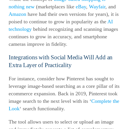
nothing new
(marketplaces like
eBay
,
Wayfair
, and
Amazon
have had their own versions for years), it is
poised to continue to grow in popularity as the
AI
technology
behind recognizing and scanning images
continues to grow in accuracy, and smartphone
cameras improve in fidelity.
Integrations with Social Media Will Add an
Extra Layer of Practicality
For instance, consider how Pinterest has sought to
leverage image-based searching as a core pillar of its
ecommerce
expansion. Back in 2019, Pinterest took
image search to the next level with its ‘
Complete the
Look
‘ search functionality.
The tool allows users to select or upload an image