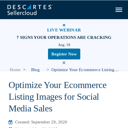
LIVE WEBINAR
7 SIGNS YOUR OPERATIONS ARE CRACKING
Aug. 18
Register Now
×
>
>
Home
Blog
Optimize Your Ecommerce Listing Images for Social Media Sales
Optimize Your Ecommerce
Listing Images for Social
Media Sales
Created: September 29, 2020