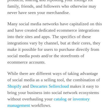
family, friends, and followers who otherwise may
never have seen your merchandise.
Many social media networks have capitalized on this
and have created dedicated
ecommerce
integrations
into their sites and apps. The specifics of these
integrations vary by channel, but at their cores, they
make it possible for users to purchase directly from
social media posts and/or the storefronts of
ecommerce
accounts.
While there are different ways of taking advantage
of social media as a selling tool, the combination of
Shopify
and
Descartes Sellercloud
makes it easy to
bring your business into social network ecosystems
without overhauling your
catalog
or
inventory
management
workflows.