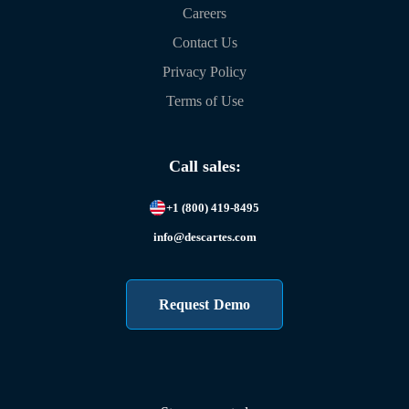
Careers
Contact Us
Privacy Policy
Terms of Use
Call sales:
+1 (800) 419-8495
info@descartes.com
Request Demo