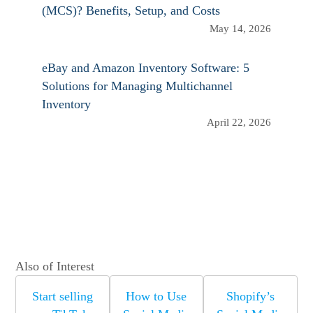
(MCS)? Benefits, Setup, and Costs
May 14, 2026
eBay and Amazon Inventory Software: 5
Solutions for Managing Multichannel
Inventory
April 22, 2026
Also of Interest
Start selling
How to Use
Shopify’s