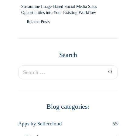
Streamline Image-Based Social Media Sales
Opportunities into Your Existing Workflow
Related Posts
Search
Blog categories:
Apps by Sellercloud
55