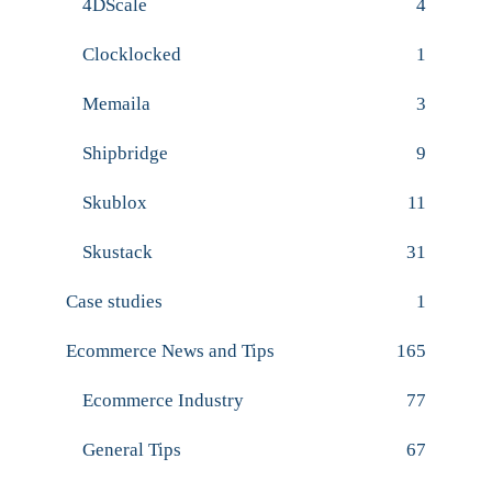
4DScale
4
Clocklocked
1
Memaila
3
Shipbridge
9
Skublox
11
Skustack
31
Case studies
1
Ecommerce News and Tips
165
Ecommerce Industry
77
General Tips
67