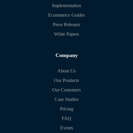
Implementation
Ecommerce Guides
Press Releases
White Papers
Company
About Us
Our Products
Our Customers
Case Studies
Pricing
FAQ
Events