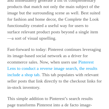
and immediately generate a list of complementary
products that match not only the main subject of the
image but the surrounding scene as well. Best suited
for fashion and home decor, the Complete the Look
functionality created a useful way for users to
surface relevant product posts beyond a single item
—a sort of visual upselling.
Fast-forward to today: Pinterest continues leveraging
its image-based social network as a driver for
ecommerce
sales. Now, when users use
Pinterest
Lens to conduct a reverse image search, the results
include a shop tab
. This tab populates with relevant
seller posts that link directly to the checkout links for
in-stock inventory.
This simple addition to Pinterest’s search results
page transforms Pinterest into a de facto image-