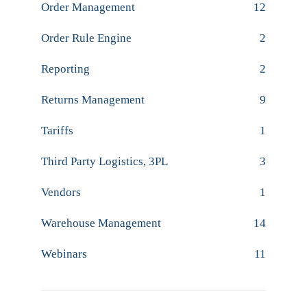
Order Management
12
Order Rule Engine
2
Reporting
2
Returns Management
9
Tariffs
1
Third Party Logistics, 3PL
3
Vendors
1
Warehouse Management
14
Webinars
11