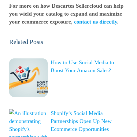
For more on how Descartes Sellercloud can help
you wield your catalog to expand and maximize
your
ecommerce
exposure,
contact us directly
.
Related Posts
How to Use Social Media to
Boost Your Amazon Sales?
Shopify’s Social Media
Partnerships Open Up New
Ecommerce Opportunities