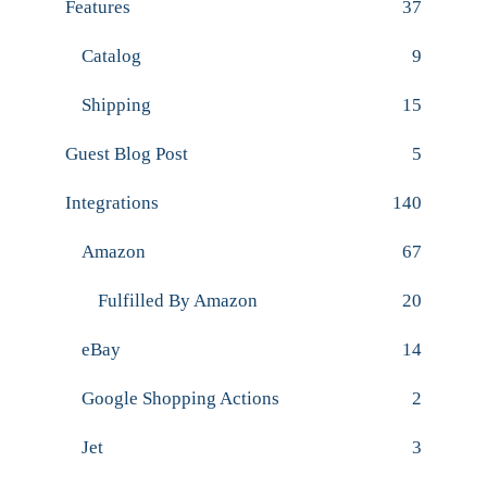
Features
37
Catalog
9
Shipping
15
Guest Blog Post
5
Integrations
140
Amazon
67
Fulfilled By Amazon
20
eBay
14
Google Shopping Actions
2
Jet
3