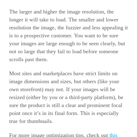
The larger and higher the image resolution, the
longer it will take to load. The smaller and lower
resolution the image, the fuzzier and less appealing it
is to a prospective customer. You want to be sure
your images are large enough to be seen clearly, but
not so large that they fail to load before someone
scrolls past them.
Most sites and marketplaces have strict limits on
image dimensions and sizes, but others (like your
own storefront) may not. If your images will be
resized (either by you or a third-party platform), be
sure the product is still a clear and prominent focal
point once it’s in its final form. This is especially
true for thumbnails.
For more image optimization tips, check out
this