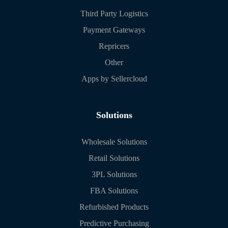
Third Party Logistics
Payment Gateways
Repricers
Other
Apps by Sellercloud
Solutions
Wholesale Solutions
Retail Solutions
3PL Solutions
FBA Solutions
Refurbished Products
Predictive Purchasing