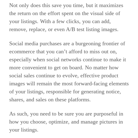
Not only does this save you time, but it maximizes
the return on the effort spent on the visual side of
your listings. With a few clicks, you can add,
remove, replace, or even A/B test listing images.
Social media purchases are a burgeoning frontier of
e
commerce
that you can’t afford to miss out on,
especially when social networks continue to make it
more convenient to get on board. No matter how
social sales continue to evolve, effective product
images will remain the most forward-facing elements
of your listings, responsible for generating notice,
shares, and sales on these platforms.
As such, you need to be sure you are purposeful in
how you choose, optimize, and manage pictures in
your listings.