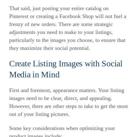
That said, just posting your entire catalog on
Pinterest or creating a Facebook Shop will not fuel a
frenzy of new orders. There are some strategic
adjustments you need to make to your listings,
particularly to the images you choose, to ensure that
they maximize their social potential.
Create Listing Images with Social
Media in Mind
First and foremost, appearance matters. Your listing
images need to be clear, direct, and appealing.
However, there are other steps to take to get the most
out of your listing pictures.
Some key considerations when optimizing your
product images include: