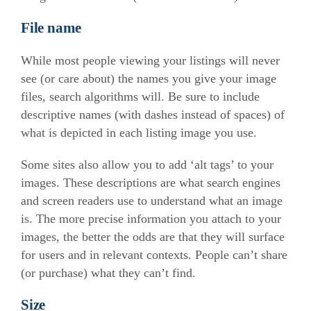
File name
While most people viewing your listings will never
see (or care about) the names you give your image
files, search algorithms will. Be sure to include
descriptive names (with dashes instead of spaces) of
what is depicted in each listing image you use.
Some sites also allow you to add ‘alt tags’ to your
images. These descriptions are what search engines
and screen readers use to understand what an image
is. The more precise information you attach to your
images, the better the odds are that they will surface
for users and in relevant contexts. People can’t share
(or purchase) what they can’t find.
Size