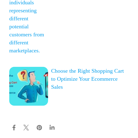
Choose the Right Shopping Cart
to Optimize Your Ecommerce
Sales