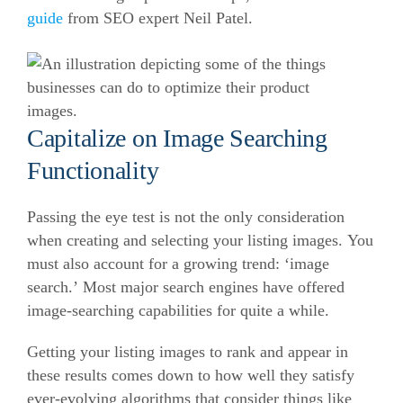
guide
from SEO expert Neil Patel.
Capitalize on Image Searching
Functionality
Passing the eye test is not the only consideration
when creating and selecting your listing images. You
must also account for a growing trend: ‘image
search.’ Most major search engines have offered
image-searching capabilities for quite a while.
Getting your listing images to rank and appear in
these results comes down to how well they satisfy
ever-evolving algorithms that consider things like