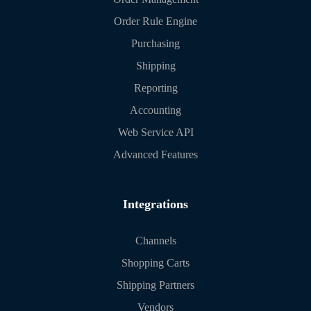
Order Rule Engine
Purchasing
Shipping
Reporting
Accounting
Web Service API
Advanced Features
Integrations
Channels
Shopping Carts
Shipping Partners
Vendors