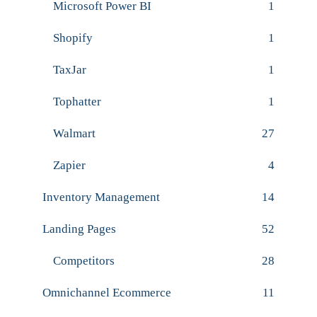
Microsoft Power BI
1
Shopify
1
TaxJar
1
Tophatter
1
Walmart
27
Zapier
4
Inventory Management
14
Landing Pages
52
Competitors
28
Omnichannel Ecommerce
11