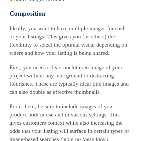
Composition
Ideally, you want to have multiple images for each
of your listings. This gives you (or others) the
flexibility to select the optimal visual depending on
where and how your listing is being shared.
First, you need a clear, uncluttered image of your
project without any background or distracting
flourishes. These are typically ideal title images and
can also double as effective thumbnails.
From there, be sure to include images of your
product both in use and in various settings. This
gives customers context while also increasing the
odds that your listing will surface in certain types of
image-based searches
(more on these later)
.