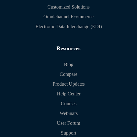
Customized Solutions
Omnichannel Ecommerce
Electronic Data Interchange (EDI)
Resources
Blog
Compare
Product Updates
Help Center
Courses
Webinars
User Forum
Support