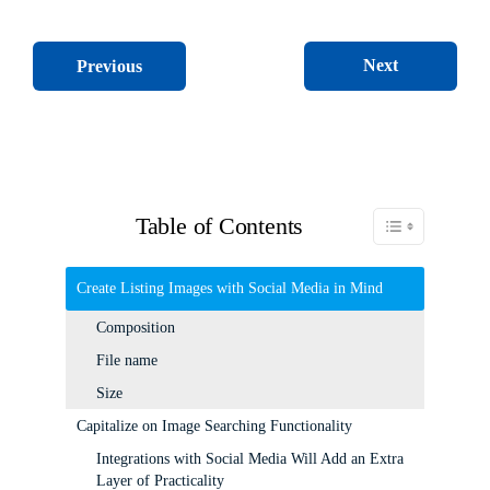
Next
Previous
Table of Contents
Toggle Table of C
Create Listing Images with Social Media in Mind
Composition
File name
Size
Capitalize on Image Searching Functionality
Integrations with Social Media Will Add an Extra
Layer of Practicality