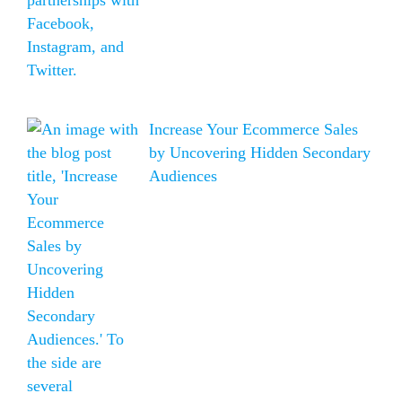
Increase Your Ecommerce Sales
by Uncovering Hidden Secondary
Audiences