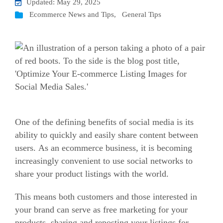
Updated: May 29, 2025
Ecommerce News and Tips
,
General Tips
One of the defining benefits of social media is its
ability to quickly and easily share content between
users. As an
ecommerce
business, it is becoming
increasingly convenient to use social networks to
share your product listings with the world.
This means both customers and those interested in
your brand can serve as free marketing for your
products, sharing and reposting your listings for