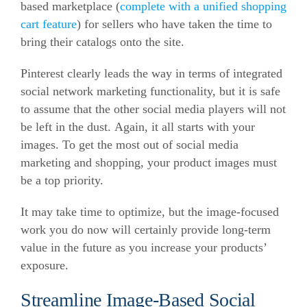
based marketplace (
complete with a unified shopping
cart feature
) for sellers who have taken the time to
bring their catalogs onto the site.
Pinterest clearly leads the way in terms of integrated
social network marketing functionality, but it is safe
to assume that the other social media players will not
be left in the dust. Again, it all starts with your
images. To get the most out of social media
marketing and shopping, your product images must
be a top priority.
It may take time to optimize, but the image-focused
work you do now will certainly provide long-term
value in the future as you increase your products’
exposure.
Streamline Image-Based Social