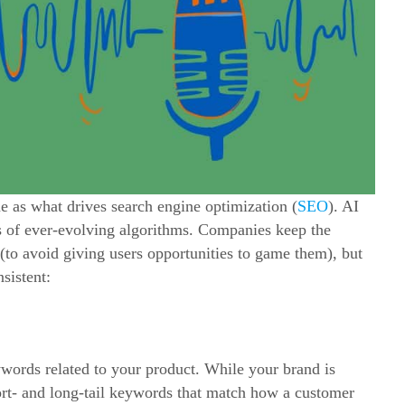
 as what drives search engine optimization (
SEO
). AI
es of ever-evolving algorithms. Companies keep the
t (to avoid giving users opportunities to game them), but
nsistent:
eywords related to your product. While your brand is
ort- and long-tail keywords that match how a customer