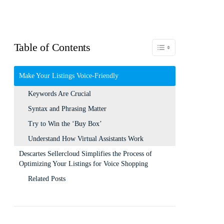
Table of Contents
Toggle Table of Content
Make Your Listings Voice-Friendly
Keywords Are Crucial
Syntax and Phrasing Matter
Try to Win the ‘Buy Box’
Understand How Virtual Assistants Work
Descartes Sellercloud Simplifies the Process of
Optimizing Your Listings for Voice Shopping
Related Posts