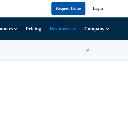
Request Demo
Login
tomers
Pricing
Resources
Company
×