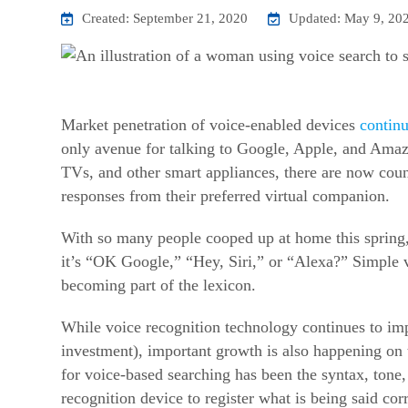
Created: September 21, 2020
Updated: May 9, 20
Market penetration of voice-enabled devices
continu
only avenue for talking to Google, Apple, and Amazo
TVs, and other smart appliances, there are now coun
responses from their preferred virtual companion.
With so many people cooped up at home this spring,
it’s “OK Google,” “Hey, Siri,” or “Alexa?” Simple 
becoming part of the lexicon.
While voice recognition technology continues to imp
investment), important growth is also happening on t
for voice-based searching has been the syntax, tone
recognition device to register what is being said corr