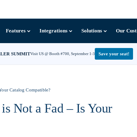
Features
Integrations
Solutions
Our Cus
LLER SUMMIT
Visit US @ Booth #700, September 1-3
Save your seat!
 Your Catalog Compatible?
is Not a Fad – Is Your