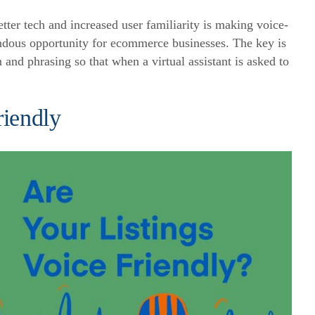
etter tech and increased user familiarity is making voice-
endous opportunity for ecommerce businesses. The key is
n and phrasing so that when a virtual assistant is asked to
riendly