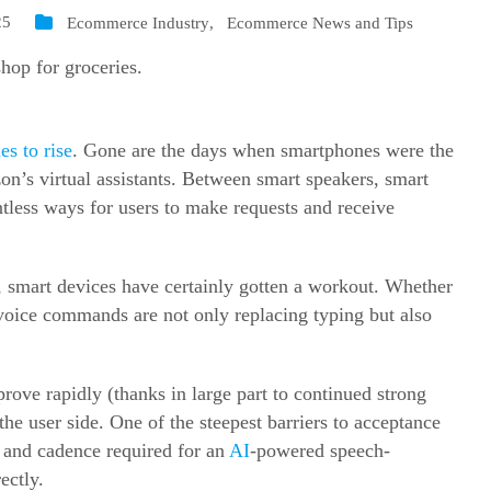
25
Ecommerce Industry
,
Ecommerce News and Tips
es to rise
. Gone are the days when smartphones were the
n’s virtual assistants. Between smart speakers, smart
tless ways for users to make requests and receive
 smart devices have certainly gotten a workout. Whether
voice commands are not only replacing typing but also
rove rapidly (thanks in large part to continued strong
he user side. One of the steepest barriers to acceptance
, and cadence required for an
AI
-powered speech-
ectly.