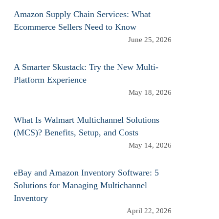
Amazon Supply Chain Services: What
Ecommerce Sellers Need to Know
June 25, 2026
A Smarter Skustack: Try the New Multi-
Platform Experience
May 18, 2026
What Is Walmart Multichannel Solutions
(MCS)? Benefits, Setup, and Costs
May 14, 2026
eBay and Amazon Inventory Software: 5
Solutions for Managing Multichannel
Inventory
April 22, 2026