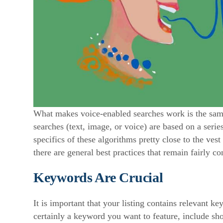
What makes voice-enabled searches work is the same
searches (text, image, or voice) are based on a seri
specifics of these algorithms pretty close to the ves
there are general best practices that remain fairly co
Keywords Are Crucial
It is important that your listing contains relevant k
certainly a keyword you want to feature, include sh