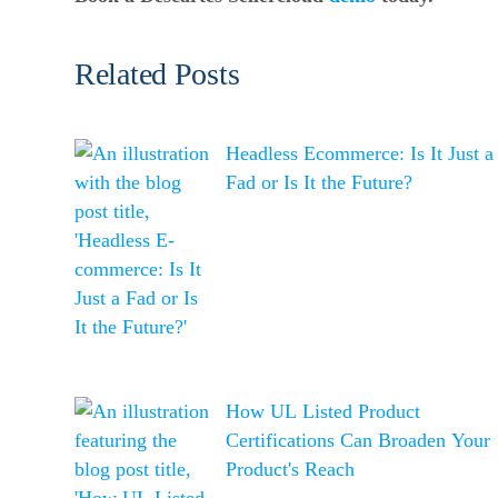
Related Posts
Headless Ecommerce: Is It Just a
Fad or Is It the Future?
How UL Listed Product
Certifications Can Broaden Your
Product's Reach