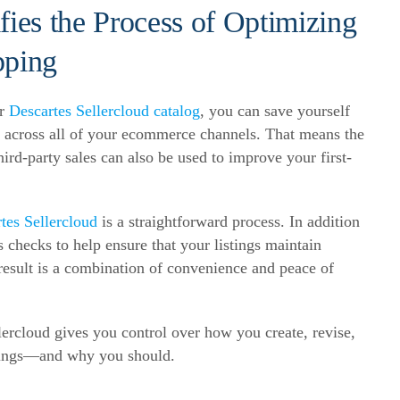
fies the Process of Optimizing
pping
ur
Descartes Sellercloud catalog
, you can save yourself
 across all of your
ecommerce
channels. That means the
rd-party sales can also be used to improve your first-
tes Sellercloud
is a straightforward process. In addition
 checks to help ensure that your listings maintain
result is a combination of convenience and peace of
rcloud gives you control over how you create, revise,
istings—and why you should.