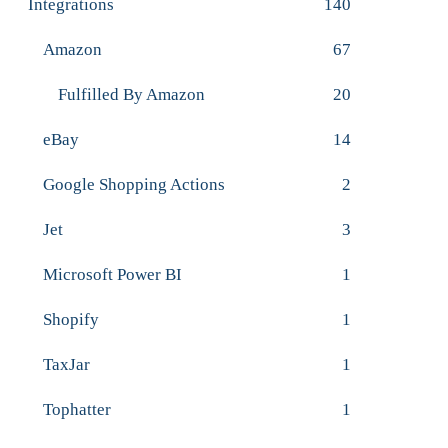
Integrations
140
Amazon
67
Fulfilled By Amazon
20
eBay
14
Google Shopping Actions
2
Jet
3
Microsoft Power BI
1
Shopify
1
TaxJar
1
Tophatter
1