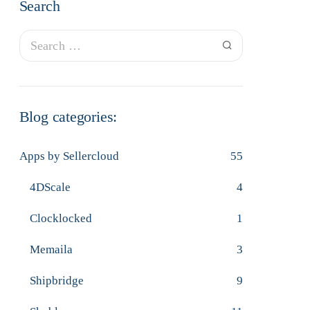
Search
Blog categories:
Apps by Sellercloud
55
4DScale
4
Clocklocked
1
Memaila
3
Shipbridge
9