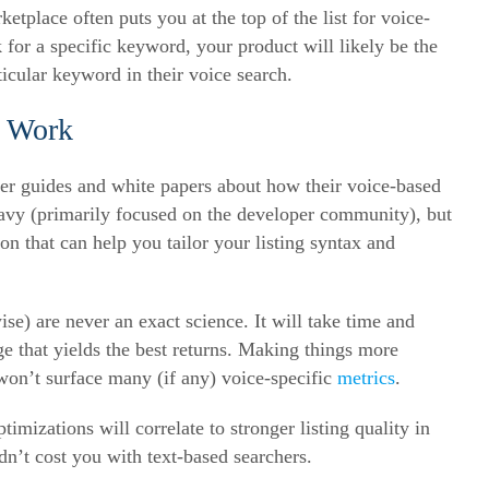
ketplace often puts you at the top of the list for voice-
k for a specific keyword, your product will likely be the
icular keyword in their voice search.
s Work
fer guides and white papers about how their voice-based
eavy (primarily focused on the developer community), but
on that can help you tailor your listing syntax and
se) are never an exact science. It will take time and
e that yields the best returns. Making things more
won’t surface many (if any) voice-specific
metrics
.
mizations will correlate to stronger listing quality in
dn’t cost you with text-based searchers.