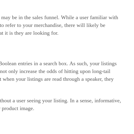
may be in the sales funnel. While a user familiar with
 refer to your merchandise, there will likely be
 it is they are looking for.
oolean entries in a search box. As such, your listings
not only increase the odds of hitting upon long-tail
t when your listings are read through a speaker, they
out a user seeing your listing. In a sense, informative,
r product image.