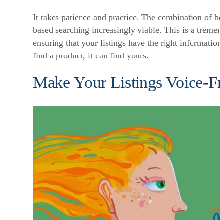
It takes patience and practice. The combination of b
based searching increasingly viable. This is a trem
ensuring that your listings have the right informatio
find a product, it can find yours.
Make Your Listings Voice-F