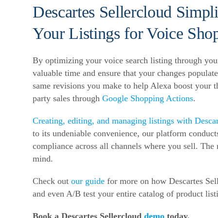
Descartes Sellercloud Simpli
Your Listings for Voice Sho
By optimizing your voice search listing through yo
valuable time and ensure that your changes populate
same revisions you make to help Alexa boost your thi
party sales through
Google Shopping Actions
.
Creating, editing, and managing listings with Descar
to its undeniable convenience, our platform conducts
compliance across all channels where you sell. The 
mind.
Check out
our guide
for more on how Descartes Selle
and even A/B test your entire catalog of product l
Book a Descartes Sellercloud
demo
today.