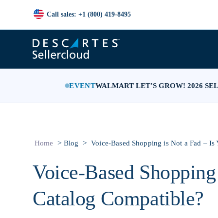
Call sales: +1 (800) 419-8495
EVENT
WALMART LET’S GROW! 2026 SE
>
>
Home
Blog
Voice-Based Shopping is Not a Fad – Is
Voice-Based Shopping 
Catalog Compatible?