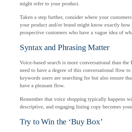
might refer to your product.
Taken a step further, consider where your customers 
your product and/or brand might know exactly how to
prospective customers who have a vague idea of what
Syntax and Phrasing Matter
Voice-based search is more conversational than the B
need to have a degree of this conversational flow to 
keywords users are searching for but also ensure tha
have a pleasant flow.
Remember that voice shopping typically happens with
descriptive, and engaging listing copy becomes you
Try to Win the ‘Buy Box’