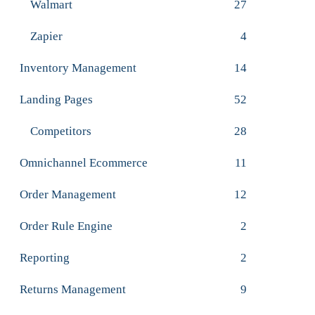
Walmart
27
Zapier
4
Inventory Management
14
Landing Pages
52
Competitors
28
Omnichannel Ecommerce
11
Order Management
12
Order Rule Engine
2
Reporting
2
Returns Management
9