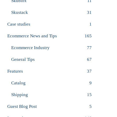
Skublox
11
Skustack
31
Case studies
1
Ecommerce News and Tips
165
Ecommerce Industry
77
General Tips
67
Features
37
Catalog
9
Shipping
15
Guest Blog Post
5