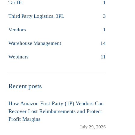
Tariffs
1
Third Party Logistics, 3PL
3
Vendors
1
Warehouse Management
14
Webinars
11
Recent posts
How Amazon First-Party (1P) Vendors Can
Recover Lost Reimbursements and Protect
Profit Margins
July 29, 2026