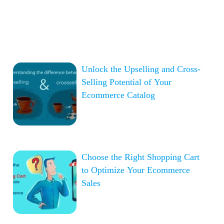
Unlock the Upselling and Cross-
Selling Potential of Your
Ecommerce Catalog
Choose the Right Shopping Cart
to Optimize Your Ecommerce
Sales