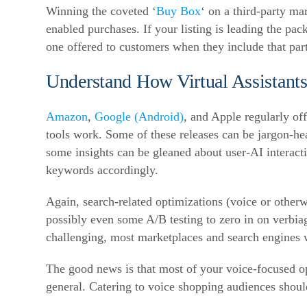
Winning the coveted ‘
Buy Box
‘ on a third-party mar
enabled purchases. If your listing is leading the pac
one offered to customers when they include that part
Understand How Virtual Assistant
Amazon
,
Google (Android)
, and Apple regularly of
tools work. Some of these releases can be jargon-h
some insights can be gleaned about user-AI interacti
keywords accordingly.
Again, search-related optimizations (voice or otherwi
possibly even some A/B testing to zero in on verbiag
challenging, most marketplaces and search engines 
The good news is that most of your voice-focused opti
general. Catering to voice shopping audiences shoul