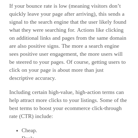
If your bounce rate is low (meaning visitors don’t
quickly leave your page after arriving), this sends a
signal to the search engine that the user likely found
what they were searching for.
Actions like clicking
on additional links and pages from the same domain
are also positive signs.
The more a search engine
sees positive user engagement, the more users will
be steered to your pages.
Of course, getting users to
click on your page is about more than just
descriptive accuracy.
Including certain high-value, high-action terms can
help attract more clicks to your listings.
Some of the
best terms to boost your ecommerce click-through
rate (CTR) include:
Cheap.