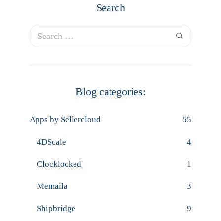
Search
Blog categories:
Apps by Sellercloud
55
4DScale
4
Clocklocked
1
Memaila
3
Shipbridge
9