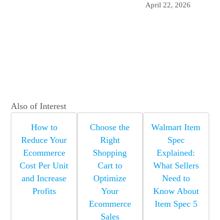
April 22, 2026
Also of Interest
How to
Choose the
Walmart Item
Reduce Your
Right
Spec
Ecommerce
Shopping
Explained:
Cost Per Unit
Cart to
What Sellers
and Increase
Optimize
Need to
Profits
Your
Know About
Ecommerce
Item Spec 5
Sales