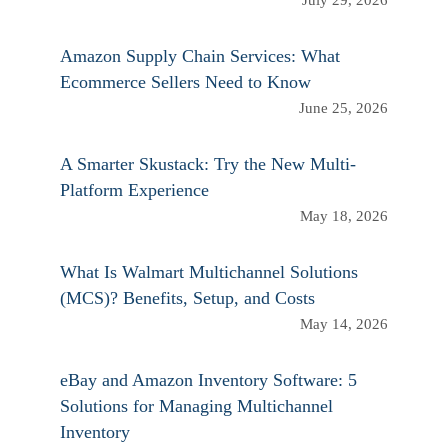
July 29, 2026
Amazon Supply Chain Services: What
Ecommerce Sellers Need to Know
June 25, 2026
A Smarter Skustack: Try the New Multi-
Platform Experience
May 18, 2026
What Is Walmart Multichannel Solutions
(MCS)? Benefits, Setup, and Costs
May 14, 2026
eBay and Amazon Inventory Software: 5
Solutions for Managing Multichannel
Inventory