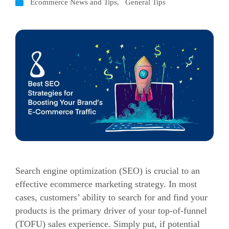
Ecommerce News and Tips
,
General Tips
Search engine optimization (SEO) is crucial to an
effective ecommerce marketing strategy.
In most
cases, customers’ ability to search for and find your
products is the primary driver of your top-of-funnel
(TOFU) sales experience.
Simply put, if potential