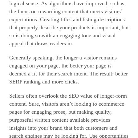
logical sense.
As algorithms have improved, so has
the focus on rewarding content that meets visitors’
expectations.
Creating titles and listing descriptions
that properly describe your products is important, but
so is doing so with an engaging tone and visual
appeal that draws readers in.
Generally speaking, the longer a visitor remains
engaged on your page, the better your page is
deemed a fit for their search intent.
The result: better
SERP ranking and more clicks.
Sellers often overlook the SEO value of longer-form
content.
Sure, visitors aren’t looking to ecommerce
pages for engaging prose, but making quality,
purposeful written content available provides
insights into your brand that both customers and
search engines may be looking for.
Use opportunities