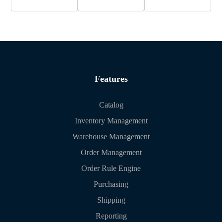
Features
Catalog
Inventory Management
Warehouse Management
Order Management
Order Rule Engine
Purchasing
Shipping
Reporting