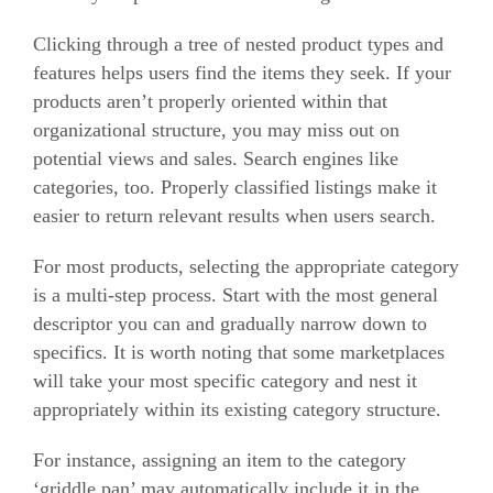
Clicking through a tree of nested product types and
features helps users find the items they seek.
If your
products aren’t properly oriented within that
organizational structure, you may miss out on
potential views and sales.
Search engines like
categories, too. Properly classified listings make it
easier to return relevant results when users search.
For most products, selecting the appropriate category
is a multi-step process. Start with the most general
descriptor you can and gradually narrow down to
specifics.
It is worth noting that some marketplaces
will take your most specific category and nest it
appropriately within its existing category structure.
For instance, assigning an item to the category
‘griddle pan’ may automatically include it in the