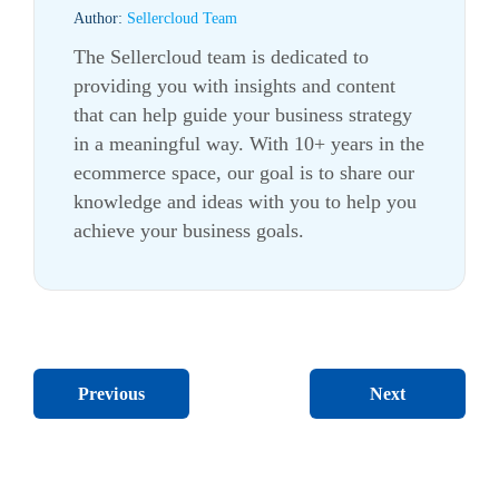
Author:
Sellercloud Team
The Sellercloud team is dedicated to
providing you with insights and content
that can help guide your business strategy
in a meaningful way. With 10+ years in the
ecommerce
space, our goal is to share our
knowledge and ideas with you to help you
achieve your business goals.
Next
Previous