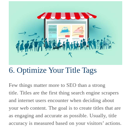
6. Optimize Your Title Tags
Few things matter more to SEO than a strong
title.
Titles are the first thing search engine scrapers
and internet users encounter when deciding about
your web content.
The goal is to create titles that are
as engaging and accurate as possible.
Usually, title
accuracy is measured based on your visitors’ actions.