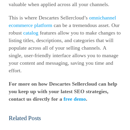
valuable when applied across all your channels.
This is where Descartes Sellercloud’s
omnichannel
ecommerce platform
can be a tremendous asset.
Our
robust
catalog
features allow you to make changes to
listing titles, descriptions, and categories that will
populate across all of your selling channels.
A
single, user-friendly interface allows you to manage
your content and messaging, saving you time and
effort.
For more on how Descartes Sellercloud can help
you keep up with your latest SEO strategies,
contact us directly for a
free demo
.
Related Posts