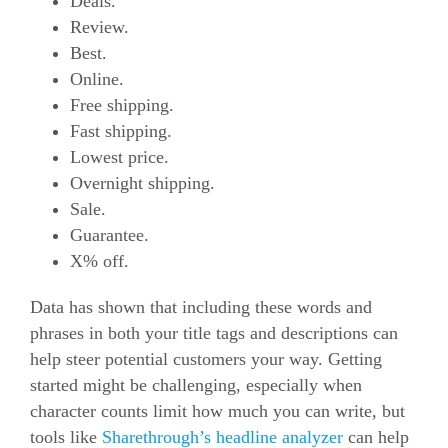
Deals.
Review.
Best.
Online.
Free shipping.
Fast shipping.
Lowest price.
Overnight shipping.
Sale.
Guarantee.
X% off.
Data has shown that including these words and
phrases in both your title tags and descriptions can
help steer potential customers your way.
Getting
started might be challenging, especially when
character counts limit how much you can write, but
tools like
Sharethrough’s headline analyzer
can help