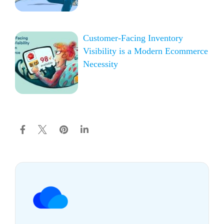
Customer-Facing Inventory
Visibility is a Modern Ecommerce
Necessity