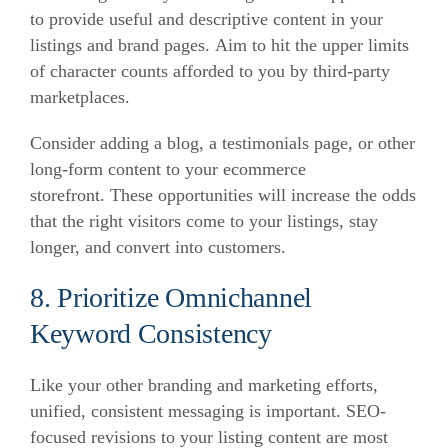
to provide useful and descriptive content in your
listings and brand pages.
Aim to hit the upper limits
of character counts afforded to you by third-party
marketplaces.
Consider adding a blog, a testimonials page, or other
long-form content to your ecommerce
storefront.
These opportunities will increase the odds
that the right visitors come to your listings, stay
longer, and convert into customers.
8. Prioritize Omnichannel
Keyword Consistency
Like your other branding and marketing efforts,
unified, consistent messaging is important.
SEO-
focused revisions to your listing content are most