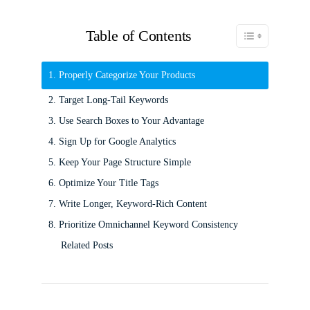
Table of Contents
Toggle Table of C
1. Properly Categorize Your Products
2. Target Long-Tail Keywords
3. Use Search Boxes to Your Advantage
4. Sign Up for Google Analytics
5. Keep Your Page Structure Simple
6. Optimize Your Title Tags
7. Write Longer, Keyword-Rich Content
8. Prioritize Omnichannel Keyword Consistency
Related Posts