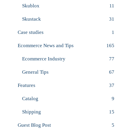
Skublox
11
Skustack
31
Case studies
1
Ecommerce News and Tips
165
Ecommerce Industry
77
General Tips
67
Features
37
Catalog
9
Shipping
15
Guest Blog Post
5