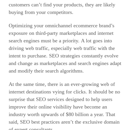
customers can’t find your products, they are likely
buying from your competitors.
Optimizing your omnichannel ecommerce brand’s
exposure on third-party marketplaces and internet
search engines must be a priority.
A lot goes into
driving web traffic, especially web traffic with the
intent to purchase.
SEO strategies constantly evolve
and change as marketplaces and search engines adapt
and modify their search algorithms.
At the same time, there is an ever-growing web of
internet destinations vying for clicks.
It should be no
surprise that SEO services designed to help users
improve their online visibility have become an
industry worth upwards of $80 billion a year.
That
said, SEO best practices aren’t the exclusive domain
of expert consultants.