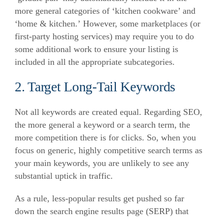
more general categories of ‘kitchen cookware’ and
‘home & kitchen.’
However, some marketplaces (or
first-party hosting services) may require you to do
some additional work to ensure your listing is
included in all the appropriate subcategories.
2. Target Long-Tail Keywords
Not all keywords are created equal. Regarding SEO,
the more general a keyword or a search term, the
more competition there is for clicks.
So, when you
focus on generic, highly competitive search terms as
your main keywords, you are unlikely to see any
substantial uptick in traffic.
As a rule, less-popular results get pushed so far
down the search engine results page (SERP) that