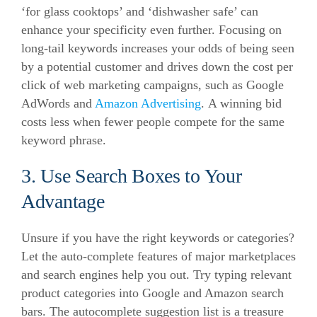
‘for glass cooktops’ and ‘dishwasher safe’ can
enhance your specificity even further.
Focusing on
long-tail keywords increases your odds of being seen
by a potential customer and drives down the cost per
click of web marketing campaigns, such as Google
AdWords and
Amazon Advertising
.
A winning bid
costs less when fewer people compete for the same
keyword phrase.
3. Use Search Boxes to Your
Advantage
Unsure if you have the right keywords or categories?
Let the auto-complete features of major marketplaces
and search engines help you out.
Try typing relevant
product categories into Google and Amazon search
bars.
The autocomplete suggestion list is a treasure