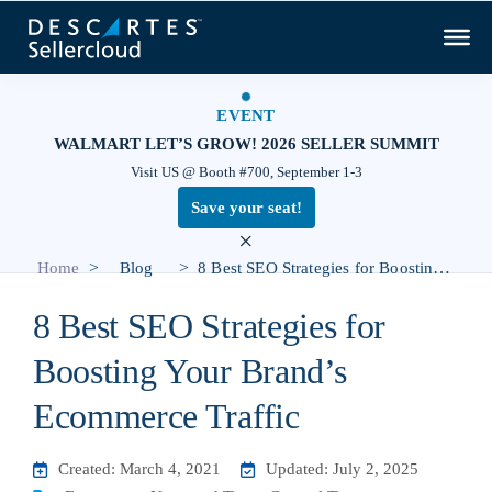
EVENT
WALMART LET’S GROW! 2026 SELLER SUMMIT
Visit US @ Booth #700, September 1-3
Save your seat!
×
>
>
Home
Blog
8 Best SEO Strategies for Boosting Your Brand’s Ecommerce Traffic
8 Best SEO Strategies for
Boosting Your Brand’s
Ecommerce Traffic
Created: March 4, 2021
Updated: July 2, 2025