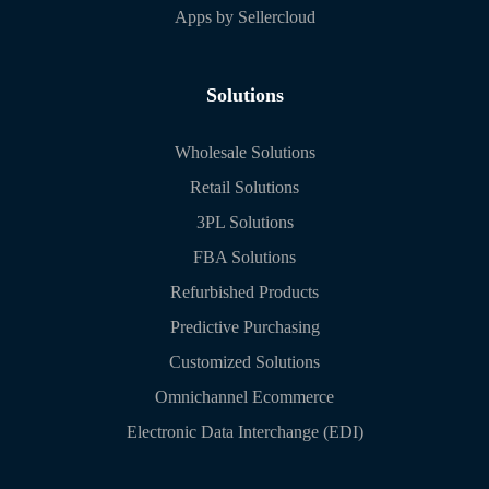
Apps by Sellercloud
Solutions
Wholesale Solutions
Retail Solutions
3PL Solutions
FBA Solutions
Refurbished Products
Predictive Purchasing
Customized Solutions
Omnichannel Ecommerce
Electronic Data Interchange (EDI)