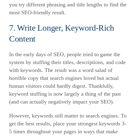
you try different phrasing and title lengths to find the
most SEO-friendly result.
7. Write Longer, Keyword-Rich
Content
In the early days of SEO, people tried to game the
system by stuffing their titles, descriptions, and code
with keywords.
The result was a word salad of
horrible copy that search engines loved but actual
human visitors could hardly digest.
Thankfully,
keyword stuffing is now largely a thing of the past
(and can actually negatively impact your SEO).
However, keywords still matter to search engines.
To
get the best results, place your strongest keywords 3-
5 times throughout your pages in ways that make