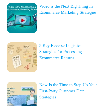
Video is the Next Big Thing In
Ecommerce Marketing Strategies
5 Key Reverse Logistics
Strategies for Processing
Ecommerce Returns
Now Is the Time to Step Up Your
First-Party Customer Data
Strategies