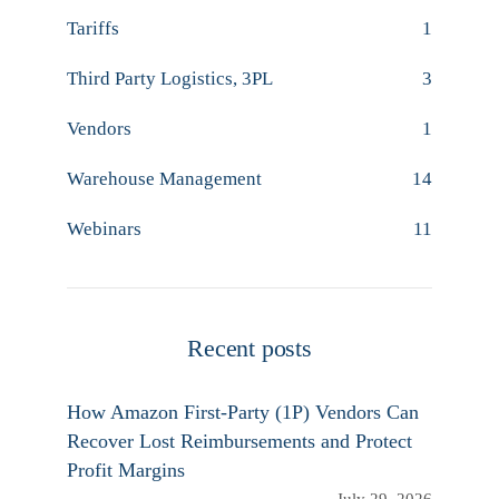
Tariffs
1
Third Party Logistics, 3PL
3
Vendors
1
Warehouse Management
14
Webinars
11
Recent posts
How Amazon First-Party (1P) Vendors Can
Recover Lost Reimbursements and Protect
Profit Margins