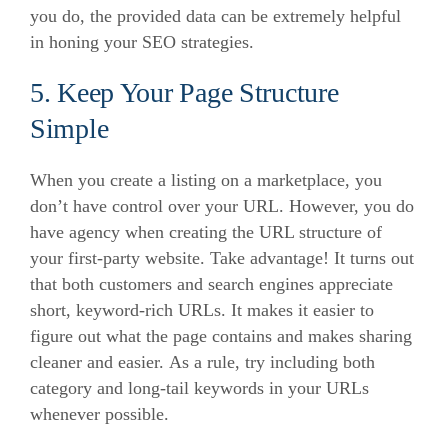
you do, the provided data can be extremely helpful
in honing your SEO strategies.
5. Keep Your Page Structure
Simple
When you create a listing on a marketplace, you
don’t have control over your URL.
However, you do
have agency when creating the URL structure of
your first-party website. Take advantage!
It turns out
that both customers and search engines appreciate
short, keyword-rich URLs.
It makes it easier to
figure out what the page contains and makes sharing
cleaner and easier.
As a rule, try including both
category and long-tail keywords in your URLs
whenever possible.