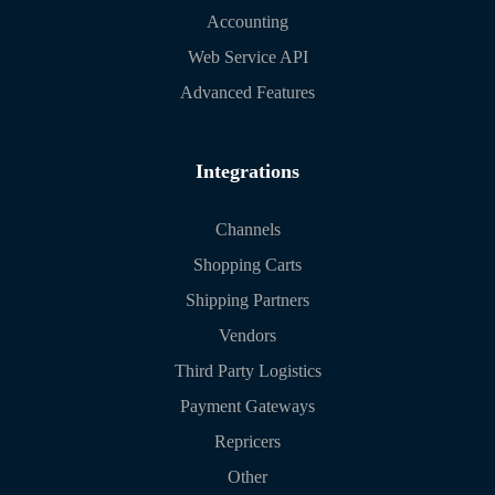
Accounting
Web Service API
Advanced Features
Integrations
Channels
Shopping Carts
Shipping Partners
Vendors
Third Party Logistics
Payment Gateways
Repricers
Other