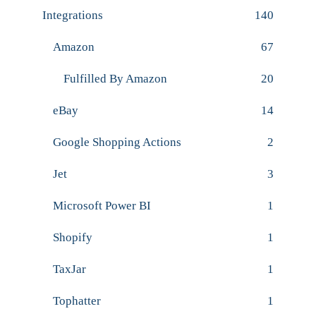
Integrations
140
Amazon
67
Fulfilled By Amazon
20
eBay
14
Google Shopping Actions
2
Jet
3
Microsoft Power BI
1
Shopify
1
TaxJar
1
Tophatter
1