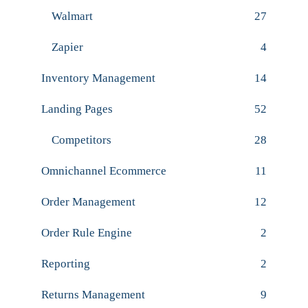
Walmart
27
Zapier
4
Inventory Management
14
Landing Pages
52
Competitors
28
Omnichannel Ecommerce
11
Order Management
12
Order Rule Engine
2
Reporting
2
Returns Management
9