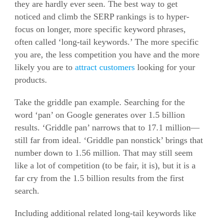
they are hardly ever seen.
The best way to get
noticed and climb the SERP rankings is to hyper-
focus on longer, more specific keyword phrases,
often called ‘long-tail keywords.’
The more specific
you are, the less competition you have and the more
likely you are to
attract customers
looking for your
products.
Take the griddle pan example. Searching for the
word ‘pan’ on Google generates over 1.5 billion
results.
‘Griddle pan’ narrows that to 17.1 million—
still far from ideal. ‘Griddle pan nonstick’ brings that
number down to 1.56 million.
That may still seem
like a lot of competition (to be fair, it is), but it is a
far cry from the 1.5 billion results from the first
search.
Including additional related long-tail keywords like