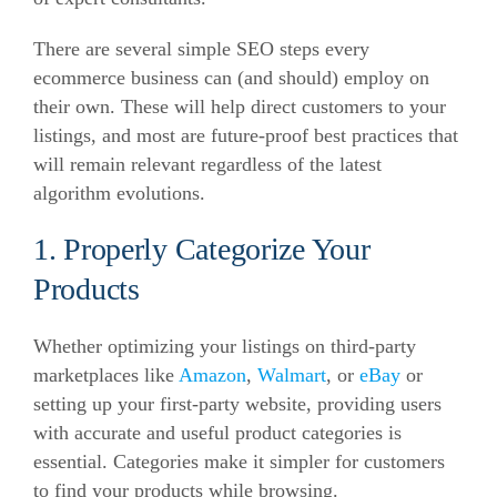
There are several simple SEO steps every
ecommerce business can (and should) employ on
their own.
These will help direct customers to your
listings, and most are future-proof best practices that
will remain relevant regardless of the latest
algorithm evolutions.
1. Properly Categorize Your
Products
Whether optimizing your listings on third-party
marketplaces like
Amazon
,
Walmart
, or
eBay
or
setting up your first-party website, providing users
with accurate and useful product categories is
essential.
Categories make it simpler for customers
to find your products while browsing.