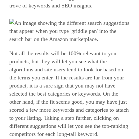
trove of keywords and SEO insights.
Not all the results will be 100% relevant to your
products, but they will let you see what the
algorithms and site users tend to look for based on
the terms you enter.
If the results are far from your
product, it is a sure sign that you may not have
selected the best categories or keywords.
On the
other hand, if the fit seems good, you may have just
scored a few more keywords and categories to attach
to your listing.
Taking a step further, clicking on
different suggestions will let you see the top-ranking
competitors for each long-tail keyword.