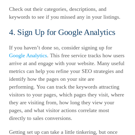
Check out their categories, descriptions, and
keywords to see if you missed any in your listings.
4. Sign Up for Google Analytics
If you haven’t done so, consider signing up for
Google Analytics
. This free service tracks how users
arrive at and engage with your website.
Many useful
metrics can help you refine your SEO strategies and
identify how the pages on your site are
performing.
You can track the keywords attracting
visitors to your pages, which pages they visit, where
they are visiting from, how long they view your
pages, and what visitor actions correlate most
directly to sales conversions.
Getting set up can take a little tinkering, but once