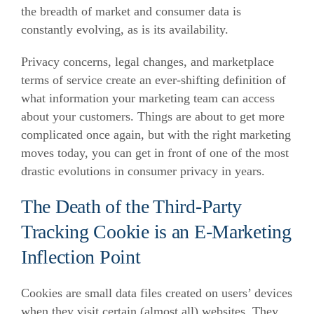
the breadth of market and consumer data is
constantly evolving, as is its availability.
Privacy concerns, legal changes, and marketplace
terms of service create an ever-shifting definition of
what information your marketing team can access
about your customers. Things are about to get more
complicated once again, but with the right marketing
moves today, you can get in front of one of the most
drastic evolutions in consumer privacy in years.
The Death of the Third-Party
Tracking Cookie is an E-Marketing
Inflection Point
Cookies are small data files created on users’ devices
when they visit certain (almost all) websites. They