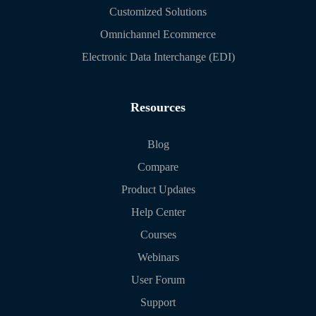
Customized Solutions
Omnichannel Ecommerce
Electronic Data Interchange (EDI)
Resources
Blog
Compare
Product Updates
Help Center
Courses
Webinars
User Forum
Support