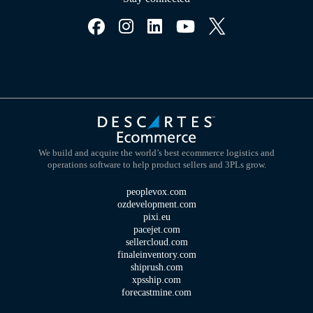
We build and acquire the world’s best ecommerce logistics and
operations software to help product sellers and 3PLs grow.
peoplevox.com
ozdevelopment.com
pixi.eu
pacejet.com
sellercloud.com
finaleinventory.com
shiprush.com
xpsship.com
forecastmine.com