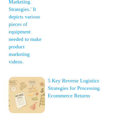
5 Key Reverse Logistics
Strategies for Processing
Ecommerce Returns