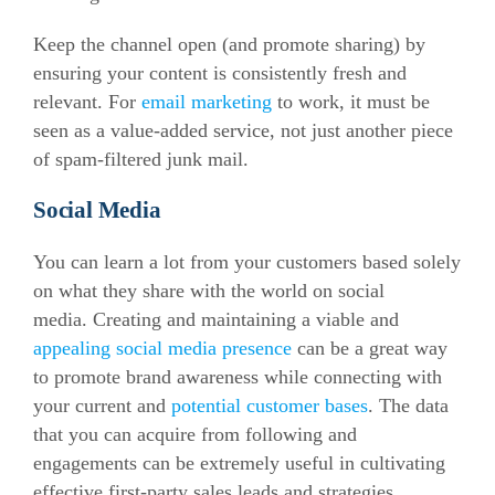
Keep the channel open (and promote sharing) by
ensuring your content is consistently fresh and
relevant. For
email marketing
to work, it must be
seen as a value-added service, not just another piece
of spam-filtered junk mail.
Social Media
You can learn a lot from your customers based solely
on what they share with the world on social
media. Creating and maintaining a viable and
appealing social media presence
can be a great way
to promote brand awareness while connecting with
your current and
potential customer bases
. The data
that you can acquire from following and
engagements can be extremely useful in cultivating
effective first-party sales leads and strategies.