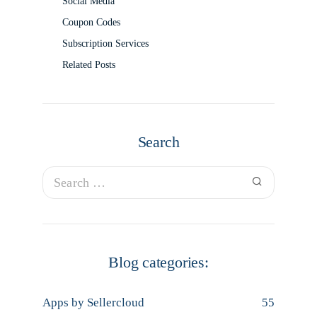
Social Media
Coupon Codes
Subscription Services
Related Posts
Search
Blog categories:
Apps by Sellercloud
55