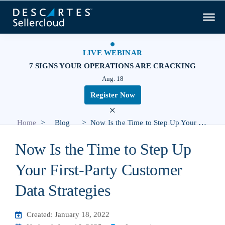
LIVE WEBINAR
7 SIGNS YOUR OPERATIONS ARE CRACKING
Aug. 18
Register Now
×
>
>
Home
Blog
Now Is the Time to Step Up Your First-Party Customer Data Strategies
Now Is the Time to Step Up
Your First-Party Customer
Data Strategies
Created: January 18, 2022