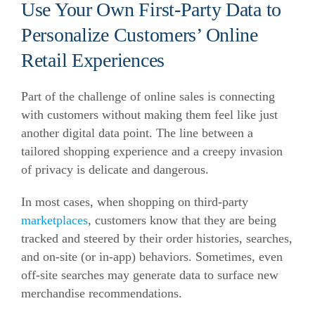
Use Your Own First-Party Data to
Personalize Customers’ Online
Retail Experiences
Part of the challenge of online sales is connecting
with customers without making them feel like just
another digital data point. The line between a
tailored shopping experience and a creepy invasion
of privacy is delicate and dangerous.
In most cases, when shopping on third-party
marketplaces
, customers know that they are being
tracked and steered by their order histories, searches,
and on-site (or in-app) behaviors. Sometimes, even
off-site searches may generate data to surface new
merchandise recommendations.