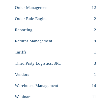
Order Management
12
Order Rule Engine
2
Reporting
2
Returns Management
9
Tariffs
1
Third Party Logistics, 3PL
3
Vendors
1
Warehouse Management
14
Webinars
11