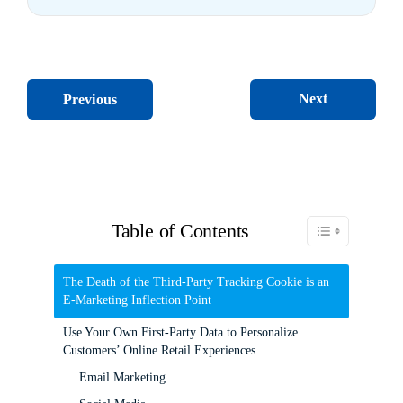
Next
Previous
Table of Contents
Toggle Table of C
The Death of the Third-Party Tracking Cookie is an
E-Marketing Inflection Point
Use Your Own First-Party Data to Personalize
Customers’ Online Retail Experiences
Email Marketing