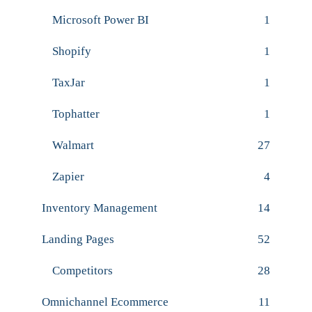
Microsoft Power BI
1
Shopify
1
TaxJar
1
Tophatter
1
Walmart
27
Zapier
4
Inventory Management
14
Landing Pages
52
Competitors
28
Omnichannel Ecommerce
11