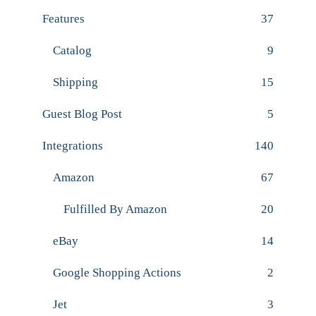
Features
37
Catalog
9
Shipping
15
Guest Blog Post
5
Integrations
140
Amazon
67
Fulfilled By Amazon
20
eBay
14
Google Shopping Actions
2
Jet
3