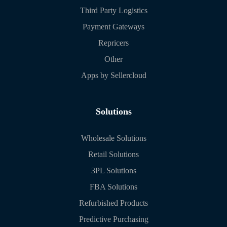
Third Party Logistics
Payment Gateways
Repricers
Other
Apps by Sellercloud
Solutions
Wholesale Solutions
Retail Solutions
3PL Solutions
FBA Solutions
Refurbished Products
Predictive Purchasing