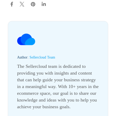
Author:
Sellercloud Team
The Sellercloud team is dedicated to
providing you with insights and content
that can help guide your business strategy
in a meaningful way. With 10+ years in the
ecommerce
space, our goal is to share our
knowledge and ideas with you to help you
achieve your business goals.