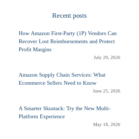
Recent posts
How Amazon First-Party (1P) Vendors Can
Recover Lost Reimbursements and Protect
Profit Margins
July 29, 2026
Amazon Supply Chain Services: What
Ecommerce Sellers Need to Know
June 25, 2026
A Smarter Skustack: Try the New Multi-
Platform Experience
May 18, 2026