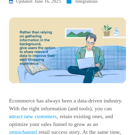
Updated: June 16, 2025
Integrations
Ecommerce has always been a data-driven industry.
With the right information (and tools), you can
attract new customers
, retain existing ones, and
optimize your sales funnel to grow as an
omnichannel
retail success story. At the same time,