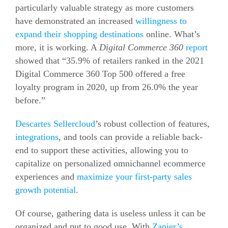
particularly valuable strategy as more customers
have demonstrated an increased
willingness to
expand their shopping destinations
online. What’s
more, it is working. A
Digital Commerce 360
report
showed that “35.9% of retailers ranked in the 2021
Digital Commerce 360 Top 500 offered a free
loyalty program in 2020, up from 26.0% the year
before.”
Descartes Sellercloud
’s robust collection of features,
integrations
, and tools can provide a reliable back-
end to support these activities, allowing you to
capitalize on personalized omnichannel
ecommerce
experiences and
maximize your first-party sales
growth potential
.
Of course, gathering data is useless unless it can be
organized and put to good use. With
Zapier’s