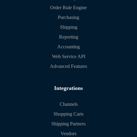
Order Rule Engine
Purchasing
Shipping
Reporting
Accounting
Web Service API
Advanced Features
Integrations
Channels
Shopping Carts
Shipping Partners
Vendors