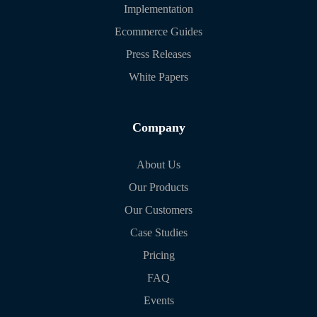
Implementation
Ecommerce Guides
Press Releases
White Papers
Company
About Us
Our Products
Our Customers
Case Studies
Pricing
FAQ
Events