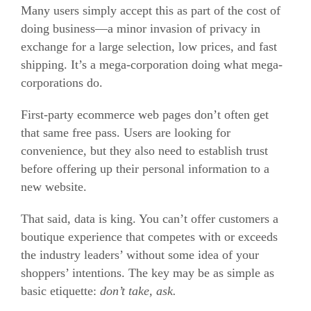
Many users simply accept this as part of the cost of
doing business—a minor invasion of privacy in
exchange for a large selection, low prices, and fast
shipping. It’s a mega-corporation doing what mega-
corporations do.
First-party
ecommerce
web pages don’t often get
that same free pass. Users are looking for
convenience, but they also need to establish trust
before offering up their personal information to a
new website.
That said, data is king. You can’t offer customers a
boutique experience that competes with or exceeds
the industry leaders’ without some idea of your
shoppers’ intentions. The key may be as simple as
basic etiquette:
don’t take, ask.