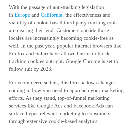
With the passage of anti-tracking legislation
in
Europe
and
California
, the effectiveness and
viability of cookie-based third-party tracking tools
are nearing their
end. Customers outside those
locales are increasingly becoming cookie-free as
well. In the past year, popular internet browsers like
Firefox and Safari have allowed users to block
tracking cookies outright. Google Chrome is set to
follow suit by 2023.
For
ecommerce
sellers, this foreshadows changes
coming in how you need to approach your marketing
efforts. As they stand, top-of-funnel marketing
services like Google Ads and Facebook Ads can
surface hyper-relevant marketing to consumers
through extensive cookie-based analytics.