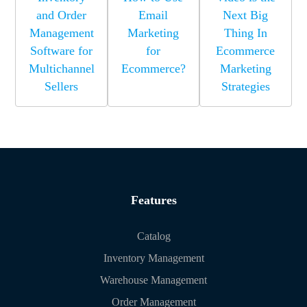
and Order
Email
Next Big
Management
Marketing
Thing In
Software for
for
Ecommerce
Multichannel
Ecommerce?
Marketing
Sellers
Strategies
Features
Catalog
Inventory Management
Warehouse Management
Order Management