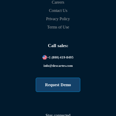
Careers
Contact Us
Privacy Policy
Terms of Use
Call sales:
+1 (800) 419-8495
info@descartes.com
Request Demo
Stay connected