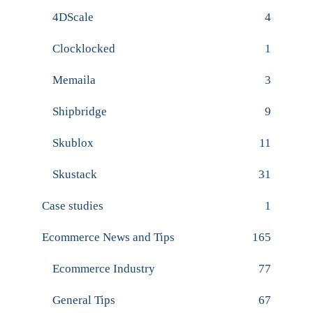
4DScale
4
Clocklocked
1
Memaila
3
Shipbridge
9
Skublox
11
Skustack
31
Case studies
1
Ecommerce News and Tips
165
Ecommerce Industry
77
General Tips
67