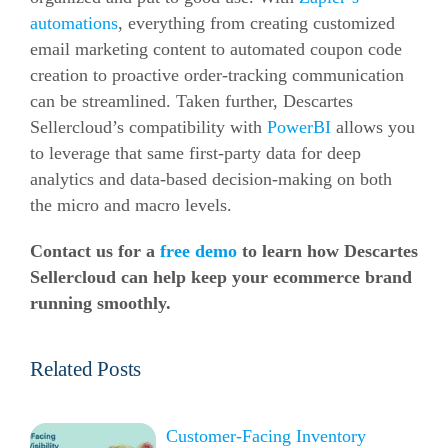
automations
, everything from creating customized
email marketing content to automated coupon code
creation to proactive order-tracking communication
can be streamlined. Taken further, Descartes
Sellercloud’s compatibility with
PowerBI
allows you
to leverage that same first-party data for deep
analytics and data-based decision-making on both
the micro and macro levels.
Contact us for a
free demo
to learn how Descartes
Sellercloud can help keep your ecommerce brand
running smoothly
.
Related Posts
Customer-Facing Inventory