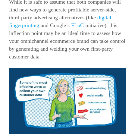
While it is safe to assume that both companies will
find new ways to generate profitable server-side,
third-party advertising alternatives (like
digital
fingerprinting
and Google’s
FLoC
initiative), this
inflection point may be an ideal time to assess how
your omnichannel
ecommerce
brand can take control
by generating and welding your own first-party
customer data.