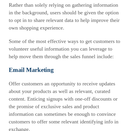
Rather than solely relying on gathering information
in the background, users should be given the option
to opt in to share relevant data to help improve their
own shopping experience.
Some of the most effective ways to get customers to
volunteer useful information you can leverage to
help move them through the sales funnel include:
Email Marketing
Offer customers an opportunity to receive updates
about your products as well as relevant, curated
content. Enticing signups with one-off discounts or
the promise of exclusive sales and product
information can sometimes be enough to convince
customers to offer some relevant identifying info in
exchange.