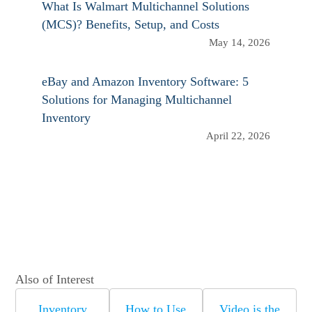
What Is Walmart Multichannel Solutions
(MCS)? Benefits, Setup, and Costs
May 14, 2026
eBay and Amazon Inventory Software: 5
Solutions for Managing Multichannel
Inventory
April 22, 2026
Also of Interest
Inventory
How to Use
Video is the