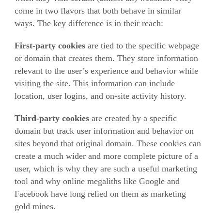
come in two flavors that both behave in similar
ways. The key difference is in their reach:
First-party cookies
are tied to the specific webpage
or domain that creates them. They store information
relevant to the user’s experience and behavior while
visiting the site. This information can include
location, user logins, and on-site activity history.
Third-party cookies
are created by a specific
domain but track user information and behavior on
sites beyond that original domain. These cookies can
create a much wider and more complete picture of a
user, which is why they are such a useful marketing
tool and why online megaliths like Google and
Facebook have long relied on them as marketing
gold mines.