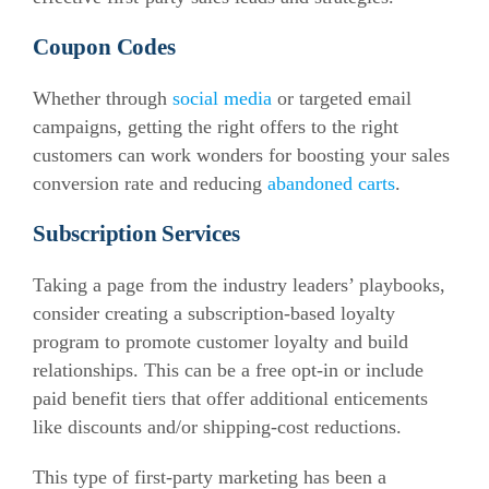
Coupon Codes
Whether
through
social media
or targeted email
campaigns, getting the right offers to the right
customers can work wonders for boosting your sales
conversion rate and reducing
abandoned carts
.
Subscription Services
Taking a page from the industry leaders’ playbooks,
consider creating a subscription-based loyalty
program to promote customer loyalty and build
relationships. This can be a free opt-in or include
paid benefit tiers that offer additional enticements
like discounts and/or shipping-cost reductions.
This type of first-party marketing has been a