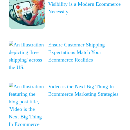
Visibility is a Modern Ecommerce
Necessity
Ensure Customer Shipping
Expectations Match Your
Ecommerce Realities
Video is the Next Big Thing In
Ecommerce Marketing Strategies