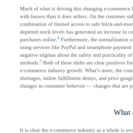
Much of what is driving this changing
e-commerce
l
with buyers than it does sellers. On the customer sid
combination of limited access to safe brick-and-mor
depleted stock levels has generated an increase in 
4
purchases online.
Furthermore, the normalization of
using services like PayPal and smartphone payment 
negative stigmas about the safety and practicality of
5
methods.
Both of these shifts are clear positives for
e-commerce
industry growth. What’s more, the combi
shortages, online fulfillment delays, and price goug
changes in consumer behavior — changes that are pr
What 
It is clear the
e-commerce
industry as a whole is evo