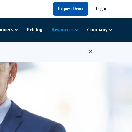
Request Demo
Login
tomers
Pricing
Resources
Company
×