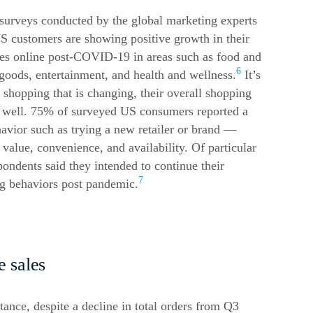
surveys conducted by the global marketing experts
customers are showing positive growth in their
es online post-COVID-19 in areas such as food and
6
goods, entertainment, and health and wellness.
It’s
 shopping that is changing, their overall shopping
as well. 75% of surveyed US consumers reported a
avior such as trying a new retailer or brand —
r value, convenience, and availability. Of particular
ondents said they intended to continue their
7
 behaviors post pandemic.
e
sales
stance, despite a decline in total orders from Q3