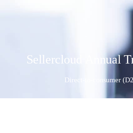
Sellercloud Annual T
Direct-to-consumer (D2C