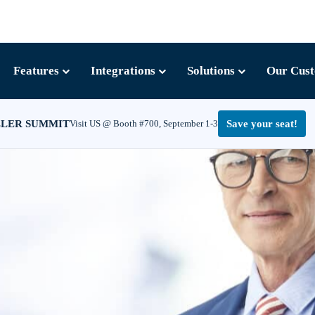
Features
Integrations
Solutions
Our Cus
LLER SUMMIT
Visit US @ Booth #700, September 1-3
Save your seat!