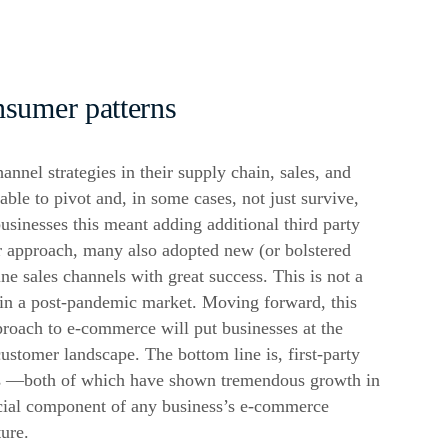
nsumer patterns
annel strategies in their supply chain, sales, and
able to pivot and, in some cases, not just survive,
usinesses this meant adding additional third party
ir approach, many also adopted new (or bolstered
line sales channels with great success. This is not a
 in a post-pandemic market. Moving forward, this
proach to
e-commerce
will put businesses at the
customer landscape. The bottom line is, first-party
s —both of which have shown tremendous growth in
ial component of any business’s
e-commerce
ture.