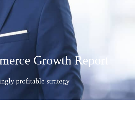
ommerce Growth Report
ngly profitable strategy