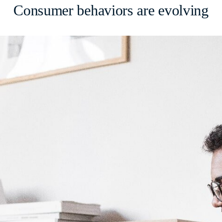
Consumer behaviors are evolving