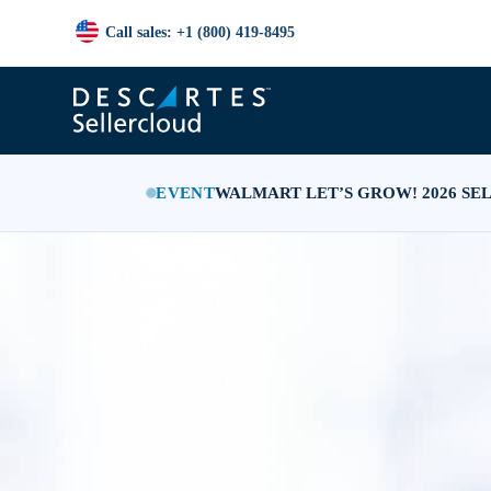
Call sales: +1 (800) 419-8495
EVENT
WALMART LET’S GROW! 2026 SE