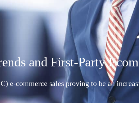
rends and First-Party Ec
) e-commerce sales proving to be an increasi