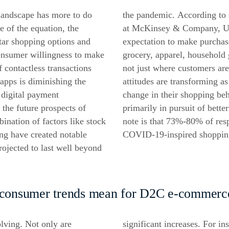
andscape has more to do
the pandemic. According to 
e of the equation, the
at McKinsey & Company, US 
tar shopping options and
expectation to make purchas
consumer willingness to make
grocery, apparel, household 
 contactless transactions
not just where customers are
apps is diminishing the
attitudes are transforming 
 digital payment
change in their shopping beh
 the future prospects of
primarily in pursuit of bette
nation of factors like stock
note is that 73%-80% of resp
ing have created notable
COVID-19-inspired shopping
ojected to last well beyond
consumer trends mean for D2C
e-commerc
lving. Not only are
significant increases. For in