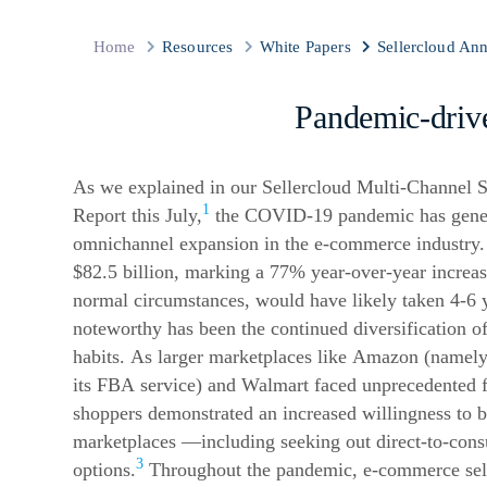
Home
Resources
White Papers
Sellercloud An
Pandemic-dri
As we explained in our Sellercloud Multi-Channel S
1
Report this July,
the COVID-19 pandemic has genera
omnichannel expansion in the
e-commerce
industry.
$82.5 billion, marking a 77% year-over-year increa
normal circumstances, would have likely taken 4-6 y
noteworthy has been the continued diversification o
habits. As larger marketplaces like Amazon (namely
its FBA service) and Walmart faced unprecedented fu
shoppers demonstrated an increased willingness to b
marketplaces —including seeking out direct-to-co
3
options.
Throughout the pandemic,
e-commerce
sel