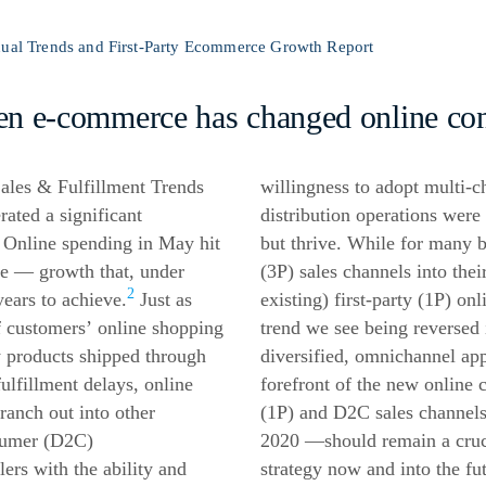
nual Trends and First-Party Ecommerce Growth Report
ven
e-commerce
has changed online co
ales & Fulfillment Trends
willingness to adopt multi-ch
ted a significant
distribution operations were 
 Online spending in May hit
but thrive. While for many b
se — growth that, under
(3P) sales channels into the
2
ears to achieve.
Just as
existing) first-party (1P) on
f customers’ online shopping
trend we see being reversed
 products shipped through
diversified, omnichannel ap
lfillment delays, online
forefront of the new online 
ranch out into other
(1P) and D2C sales channel
nsumer (D2C)
2020 —should remain a cruc
lers with the ability and
strategy now and into the fu