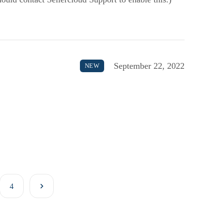
September 22, 2022
NEW
4