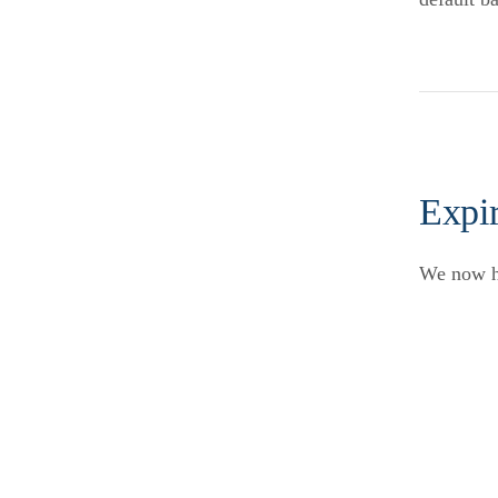
Expir
We now ha