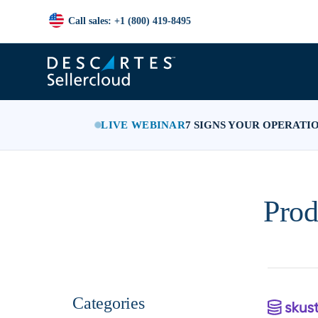
Call sales: +1 (800) 419-8495
LIVE WEBINAR
7 SIGNS YOUR OPERATI
Prod
Categories