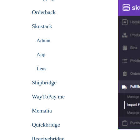
Orderback
Skustack
Admin
App
Lens
Shipbridge
WayToPay.me
Memalia
Quickbridge
Receivebridge