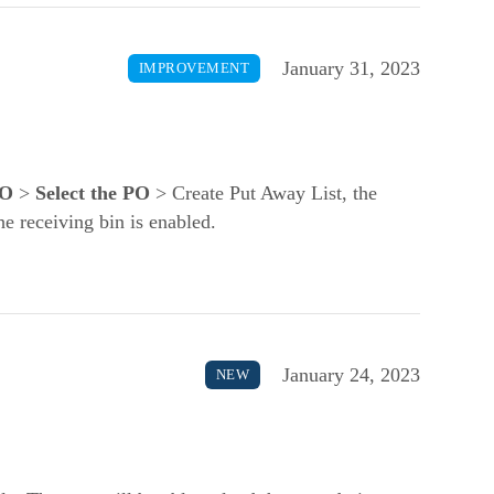
January 31, 2023
IMPROVEMENT
PO
>
Select the PO
> Create Put Away List, the
the receiving bin is enabled.
January 24, 2023
NEW