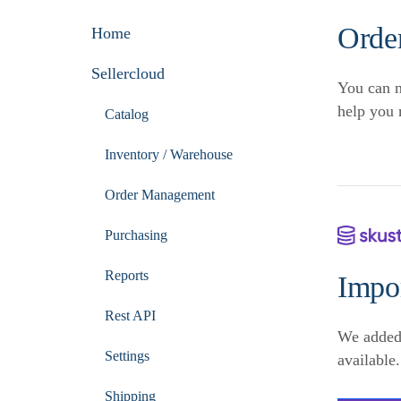
Orde
Home
Sellercloud
You can n
help you 
Catalog
Inventory / Warehouse
Order Management
Purchasing
Reports
Impo
Rest API
We added
Settings
available.
Shipping