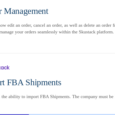
r Management
ow edit an order, cancel an order, as well as delete an order 
manage your orders seamlessly within the Skustack platform.
rt FBA Shipments
 the ability to import FBA Shipments. The company must be