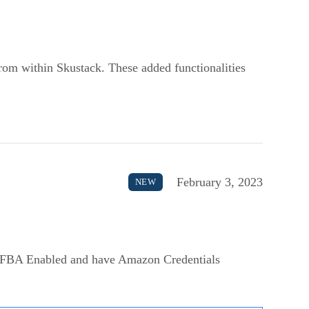
from within Skustack. These added functionalities
February 3, 2023
NEW
 FBA Enabled and have Amazon Credentials