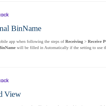
inal BinName
bile app when following the steps of
Receiving
>
Receive 
BinName
will be filled in Automatically if the setting to use 
d View