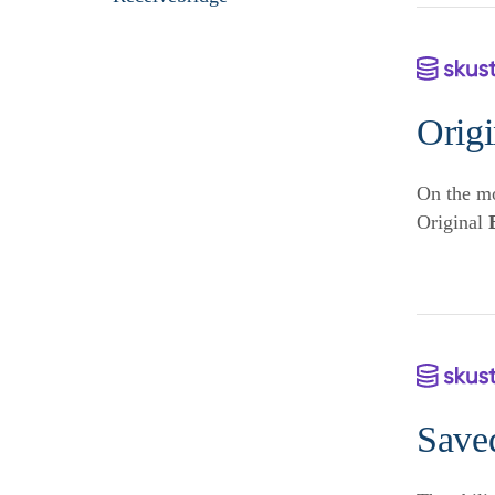
Orig
On the mo
Original
Save