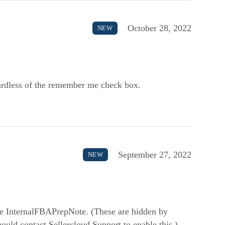
October 28, 2022
NEW
gardless of the remember me check box.
September 27, 2022
NEW
e InternalFBAPrepNote. (These are hidden by
uld contact Sellercloud Support to enable this.)