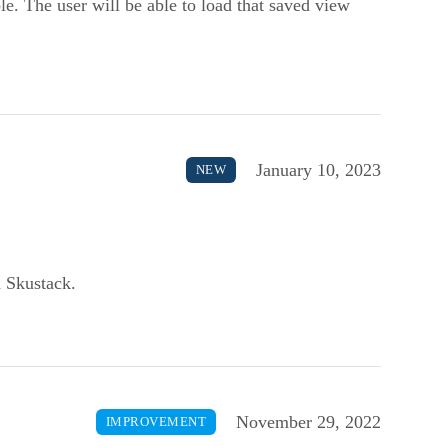
ble. The user will be able to load that saved view
January 10, 2023
NEW
n Skustack.
November 29, 2022
IMPROVEMENT