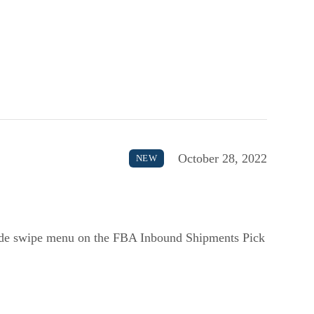
October 28, 2022
NEW
side swipe menu on the FBA Inbound Shipments Pick