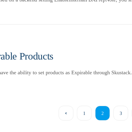
able Products
ve the ability to set products as Expirable through Skustack.
1
2
3