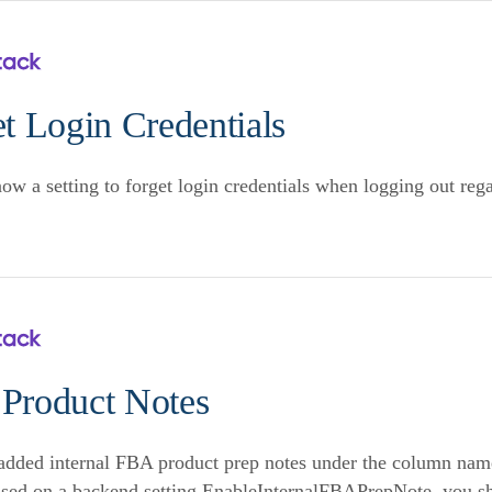
t Login Credentials
now a setting to forget login credentials when logging out re
Product Notes
dded internal FBA product prep notes under the column nam
ased on a backend setting EnableInternalFBAPrepNote, you sho