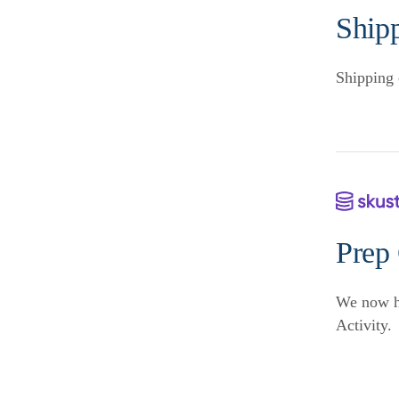
Ship
Shipping 
Prep
We now ha
Activity.