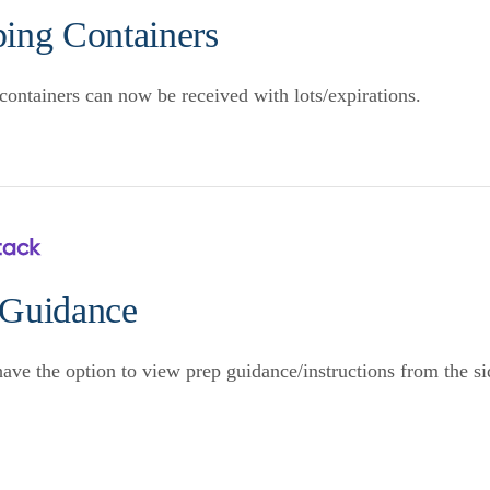
ping Containers
containers can now be received with lots/expirations.
 Guidance
ve the option to view prep guidance/instructions from the 