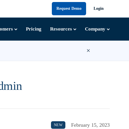
Request Demo
Login
tomers
Pricing
Resources
Company
×
Admin
February 15, 2023
NEW