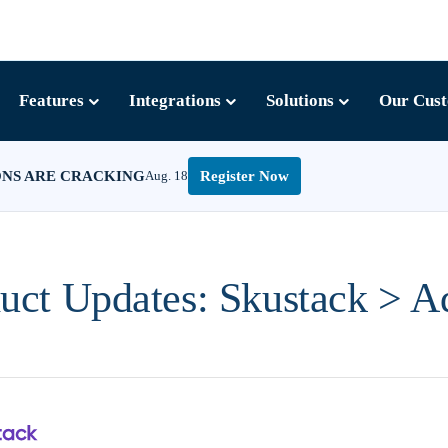
Features
Integrations
Solutions
Our Cus
ONS ARE CRACKING
Aug. 18
Register Now
uct Updates: Skustack > 