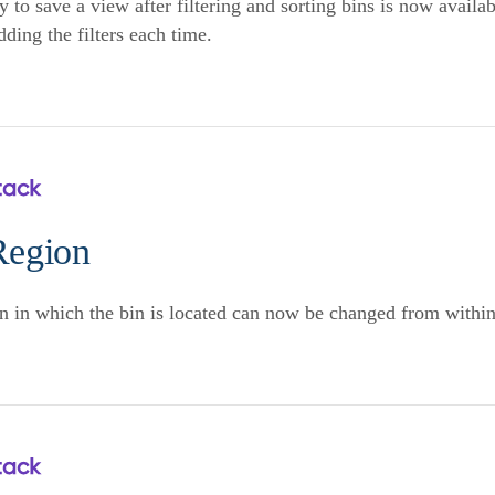
y to save a view after filtering and sorting bins is now availa
dding the filters each time.
Region
n in which the bin is located can now be changed from withi