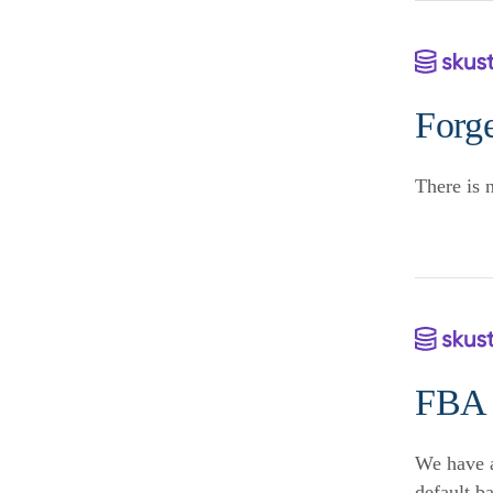
Forge
There is 
FBA 
We have a
default b