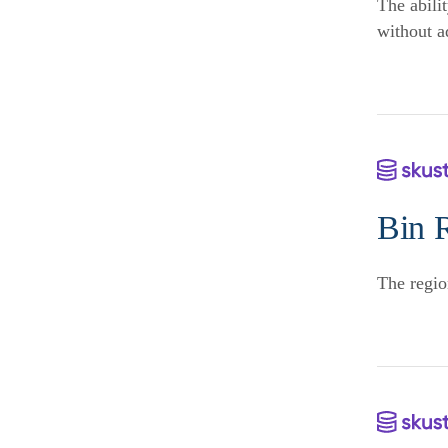
The abilit
without a
Bin 
The regio