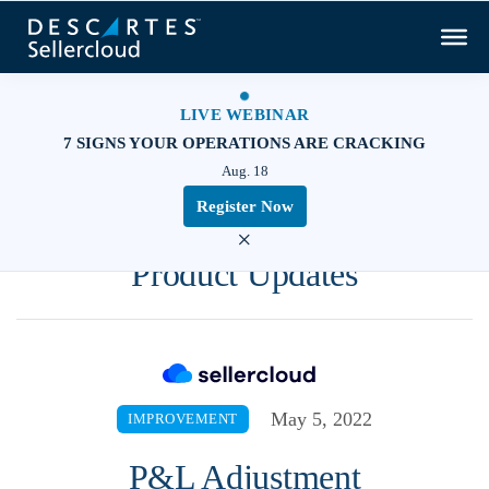
LIVE WEBINAR
7 SIGNS YOUR OPERATIONS ARE CRACKING
Aug. 18
Register Now
×
Product Updates
May 5, 2022
IMPROVEMENT
P&L Adjustment