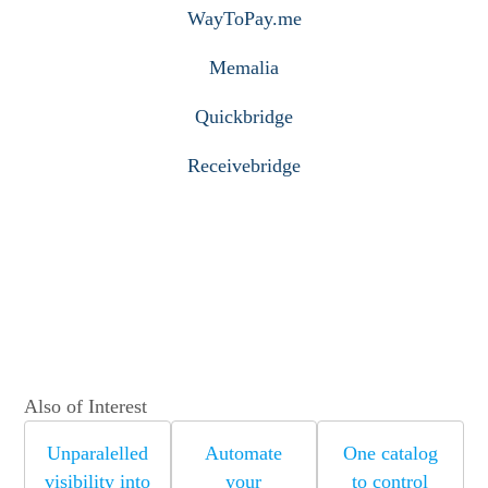
WayToPay.me
Memalia
Quickbridge
Receivebridge
Also of Interest
Unparalelled
Automate
One catalog
visibility into
your
to control