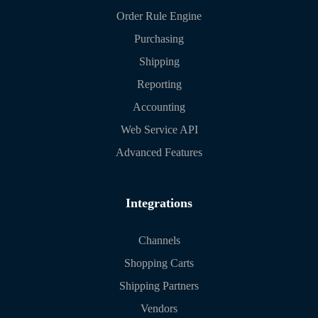
Order Rule Engine
Purchasing
Shipping
Reporting
Accounting
Web Service API
Advanced Features
Integrations
Channels
Shopping Carts
Shipping Partners
Vendors