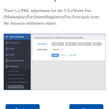
There’s a P&L adjustment for the CA eWaste Fee
(MarketplaceFacilitatorRegulatoryFee-Principal) from
the Amazon settlement report.