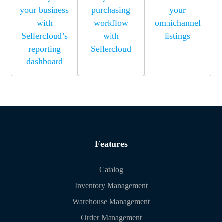
your business
purchasing
your
with
workflow
omnichannel
Sellercloud’s
with
listings
reporting
Sellercloud
dashboard
Features
Catalog
Inventory Management
Warehouse Management
Order Management