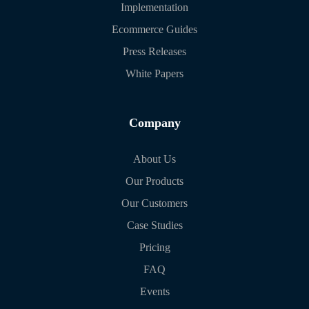
Implementation
Ecommerce Guides
Press Releases
White Papers
Company
About Us
Our Products
Our Customers
Case Studies
Pricing
FAQ
Events