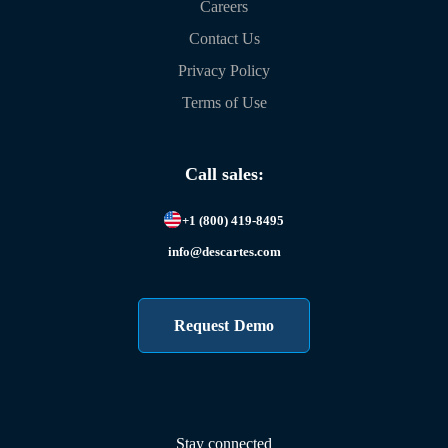
Careers
Contact Us
Privacy Policy
Terms of Use
Call sales:
+1 (800) 419-8495
info@descartes.com
Request Demo
Stay connected