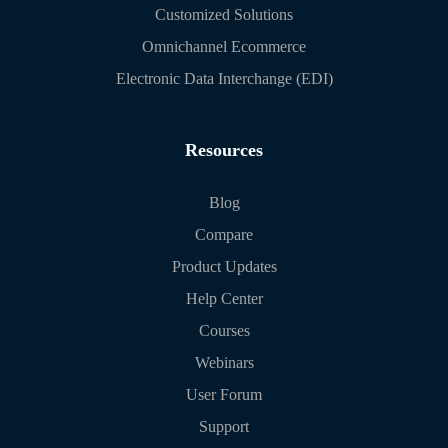
Customized Solutions
Omnichannel Ecommerce
Electronic Data Interchange (EDI)
Resources
Blog
Compare
Product Updates
Help Center
Courses
Webinars
User Forum
Support