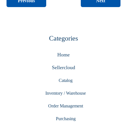
Next
Previous
Categories
Home
Sellercloud
Catalog
Inventory / Warehouse
Order Management
Purchasing