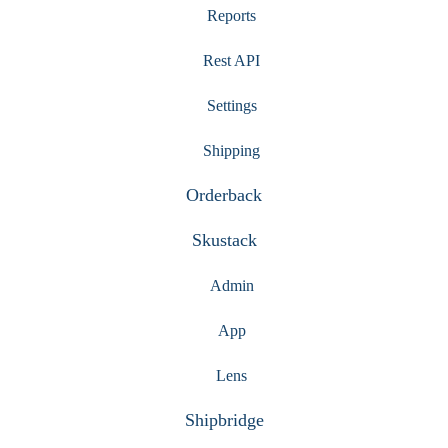
Reports
Rest API
Settings
Shipping
Orderback
Skustack
Admin
App
Lens
Shipbridge