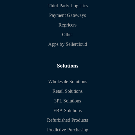
Third Party Logistics
Payment Gateways
Repricers
Other
Apps by Sellercloud
Solutions
Wholesale Solutions
Retail Solutions
3PL Solutions
FBA Solutions
Refurbished Products
Predictive Purchasing