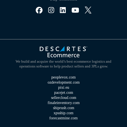
We build and acquire the world’s best ecommerce logistics and
operations software to help product sellers and 3PLs grow.
peoplevox.com
ozdevelopment.com
pixi.eu
pacejet.com
sellercloud.com
finaleinventory.com
shiprush.com
xpsship.com
forecastmine.com