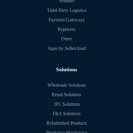
Vendors
Third Party Logistics
Payment Gateways
Repricers
Other
Apps by Sellercloud
Solutions
Wholesale Solutions
Retail Solutions
3PL Solutions
FBA Solutions
Refurbished Products
Predictive Purchasing