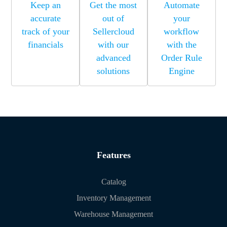
Keep an
Get the most
Automate
accurate
out of
your
track of your
Sellercloud
workflow
financials
with our
with the
advanced
Order Rule
solutions
Engine
Features
Catalog
Inventory Management
Warehouse Management