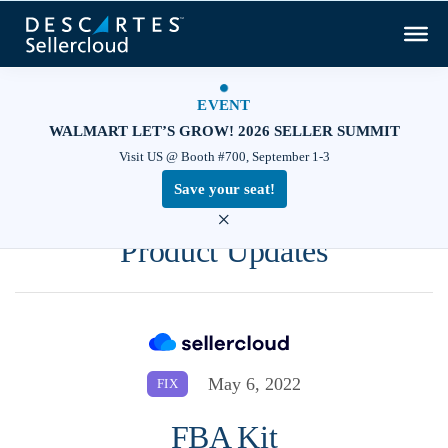
EVENT
WALMART LET’S GROW! 2026 SELLER SUMMIT
Visit US @ Booth #700, September 1-3
Save your seat!
×
Product Updates
May 6, 2022
FIX
FBA Kit