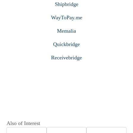
Shipbridge
WayToPay.me
Memalia
Quickbridge
Receivebridge
Also of Interest