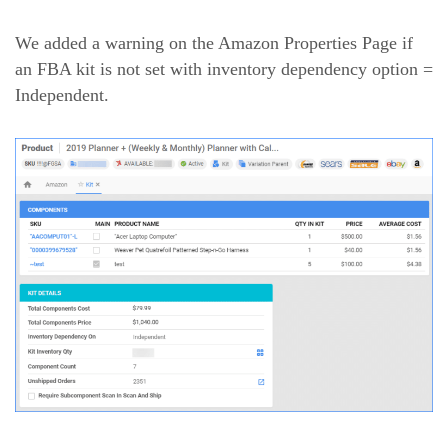
We added a warning on the Amazon Properties Page if
an FBA kit is not set with inventory dependency option =
Independent.