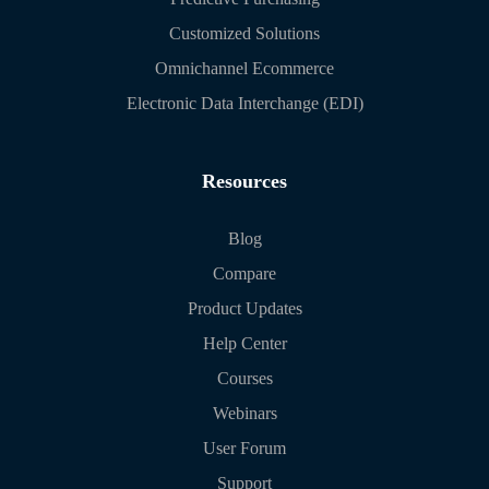
Customized Solutions
Omnichannel Ecommerce
Electronic Data Interchange (EDI)
Resources
Blog
Compare
Product Updates
Help Center
Courses
Webinars
User Forum
Support