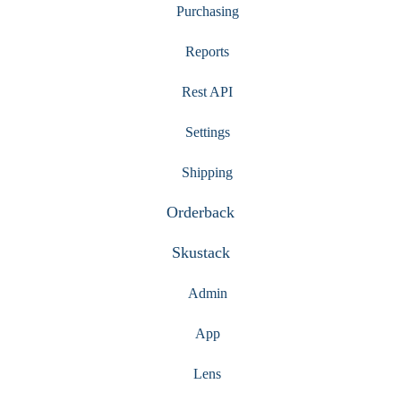
Purchasing
Reports
Rest API
Settings
Shipping
Orderback
Skustack
Admin
App
Lens