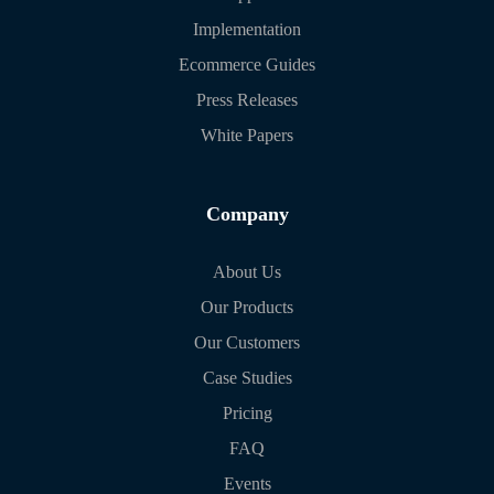
Implementation
Ecommerce Guides
Press Releases
White Papers
Company
About Us
Our Products
Our Customers
Case Studies
Pricing
FAQ
Events