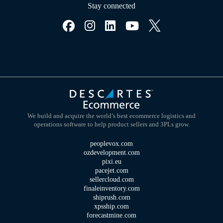
Stay connected
We build and acquire the world’s best ecommerce logistics and
operations software to help product sellers and 3PLs grow.
peoplevox.com
ozdevelopment.com
pixi.eu
pacejet.com
sellercloud.com
finaleinventory.com
shiprush.com
xpsship.com
forecastmine.com