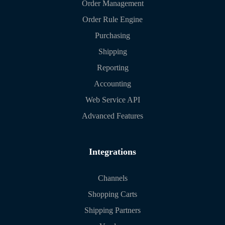
Order Management
Order Rule Engine
Purchasing
Shipping
Reporting
Accounting
Web Service API
Advanced Features
Integrations
Channels
Shopping Carts
Shipping Partners