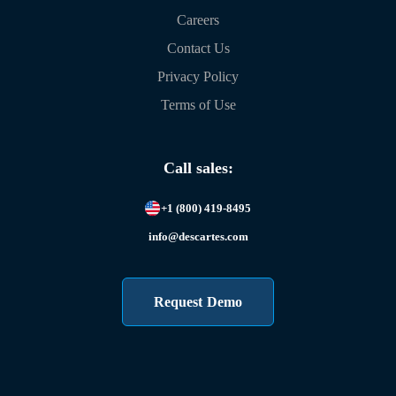
Careers
Contact Us
Privacy Policy
Terms of Use
Call sales:
+1 (800) 419-8495
info@descartes.com
Request Demo