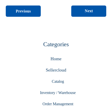
Next
Previous
Categories
Home
Sellercloud
Catalog
Inventory / Warehouse
Order Management