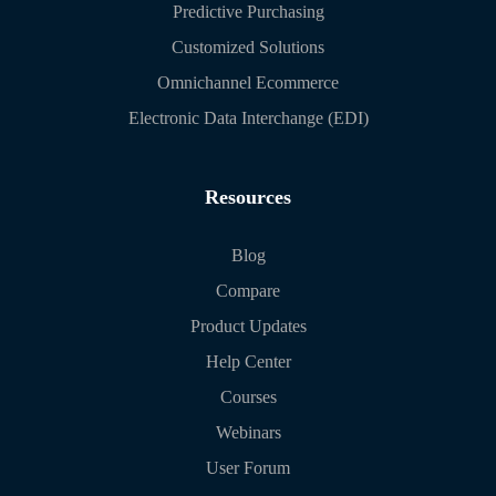
Predictive Purchasing
Customized Solutions
Omnichannel Ecommerce
Electronic Data Interchange (EDI)
Resources
Blog
Compare
Product Updates
Help Center
Courses
Webinars
User Forum