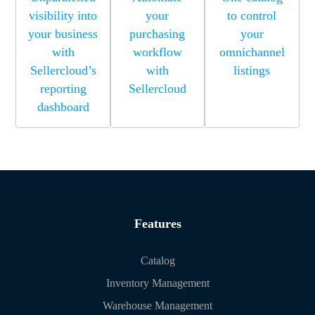
visibility into
your
to control
your business
purchasing
your
with
workflow
omnichannel
Sellercloud’s
with
listings
reporting
Sellercloud
dashboard
Features
Catalog
Inventory Management
Warehouse Management