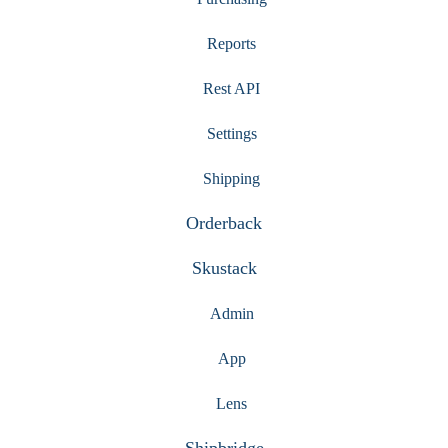
Reports
Rest API
Settings
Shipping
Orderback
Skustack
Admin
App
Lens
Shipbridge