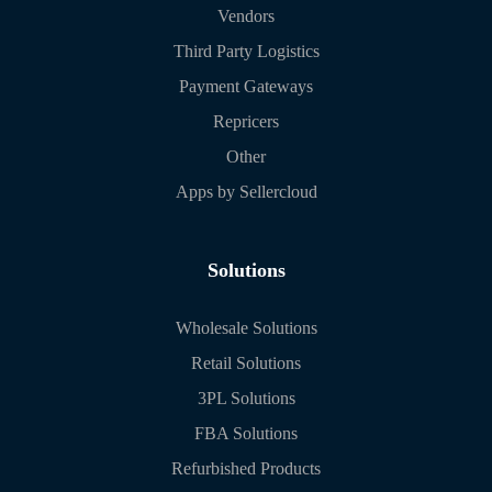
Vendors
Third Party Logistics
Payment Gateways
Repricers
Other
Apps by Sellercloud
Solutions
Wholesale Solutions
Retail Solutions
3PL Solutions
FBA Solutions
Refurbished Products