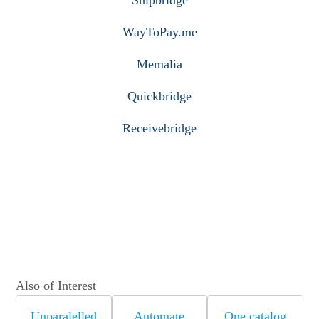
WayToPay.me
Memalia
Quickbridge
Receivebridge
Also of Interest
Unparalelled
Automate
One catalog