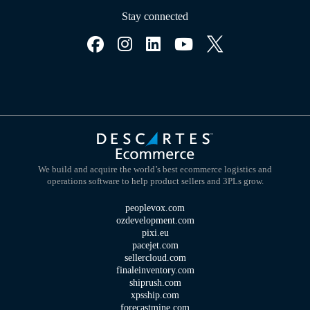
Stay connected
We build and acquire the world’s best ecommerce logistics and
operations software to help product sellers and 3PLs grow.
peoplevox.com
ozdevelopment.com
pixi.eu
pacejet.com
sellercloud.com
finaleinventory.com
shiprush.com
xpsship.com
forecastmine.com