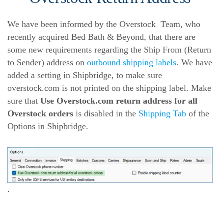
We have been informed by the Overstock Team, who
recently acquired Bed Bath & Beyond, that there are
some new requirements regarding the Ship From (Return
to Sender) address on
outbound shipping labels
. We have
added a setting in Shipbridge, to make sure
overstock.com is not printed on the shipping label. Make
sure that
Use Overstock.com return address for all
Overstock orders
is disabled in the
Shipping Tab
of the
Options in Shipbridge.
.