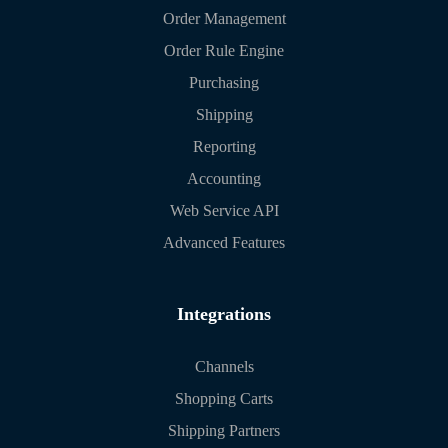
Order Management
Order Rule Engine
Purchasing
Shipping
Reporting
Accounting
Web Service API
Advanced Features
Integrations
Channels
Shopping Carts
Shipping Partners