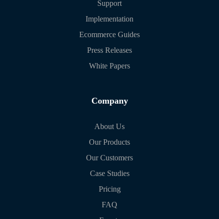
Support
Implementation
Ecommerce Guides
Press Releases
White Papers
Company
About Us
Our Products
Our Customers
Case Studies
Pricing
FAQ