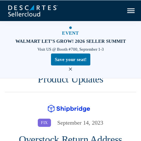
EVENT
WALMART LET’S GROW! 2026 SELLER SUMMIT
Visit US @ Booth #700, September 1-3
Save your seat!
×
Product Updates
September 14, 2023
FIX
Overstock Return Address