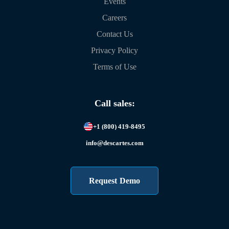
Events
Careers
Contact Us
Privacy Policy
Terms of Use
Call sales:
+1 (800) 419-8495
info@descartes.com
Request Demo