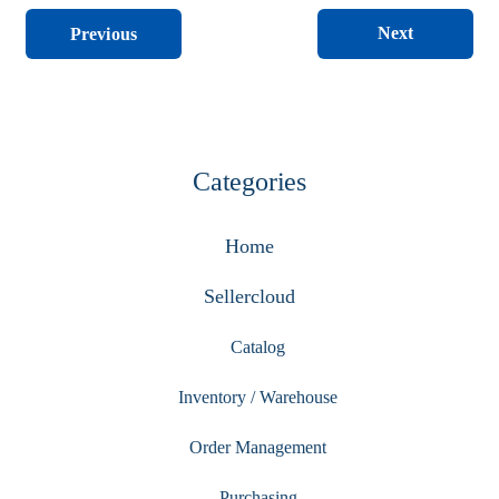
Next
Previous
Categories
Home
Sellercloud
Catalog
Inventory / Warehouse
Order Management
Purchasing