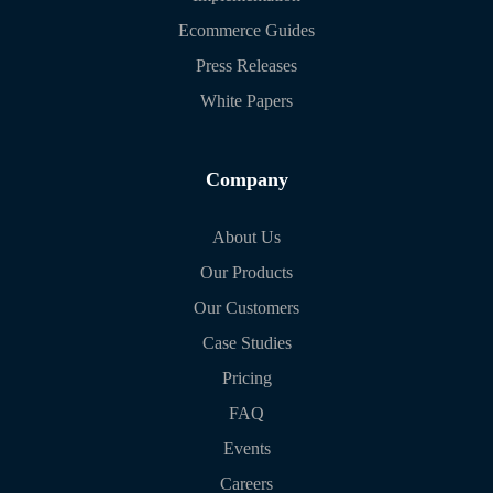
Ecommerce Guides
Press Releases
White Papers
Company
About Us
Our Products
Our Customers
Case Studies
Pricing
FAQ
Events
Careers