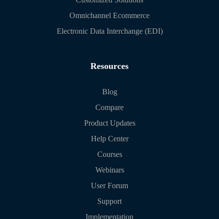
Omnichannel Ecommerce
Electronic Data Interchange (EDI)
Resources
Blog
Compare
Product Updates
Help Center
Courses
Webinars
User Forum
Support
Implementation