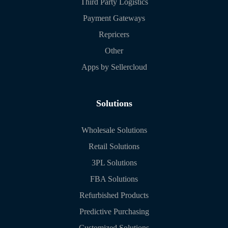
Third Party Logistics
Payment Gateways
Repricers
Other
Apps by Sellercloud
Solutions
Wholesale Solutions
Retail Solutions
3PL Solutions
FBA Solutions
Refurbished Products
Predictive Purchasing
Customized Solutions