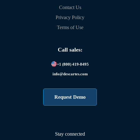
Contact Us
Privacy Policy
Terms of Use
Call sales:
+1 (800) 419-8495
info@descartes.com
Request Demo
Stay connected