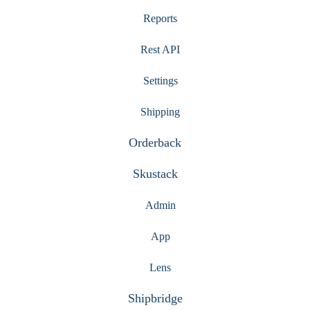
Reports
Rest API
Settings
Shipping
Orderback
Skustack
Admin
App
Lens
Shipbridge