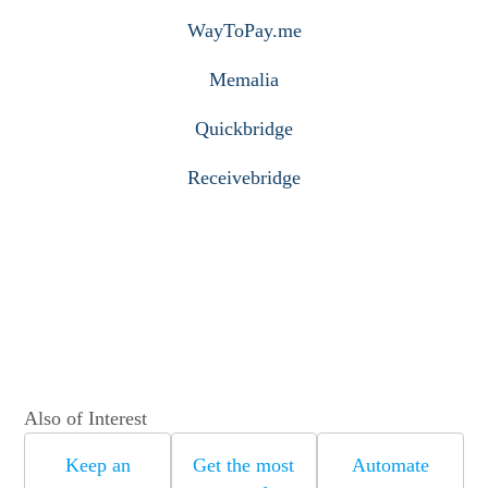
WayToPay.me
Memalia
Quickbridge
Receivebridge
Also of Interest
Keep an
Get the most
Automate