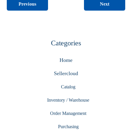
Next
Previous
Categories
Home
Sellercloud
Catalog
Inventory / Warehouse
Order Management
Purchasing