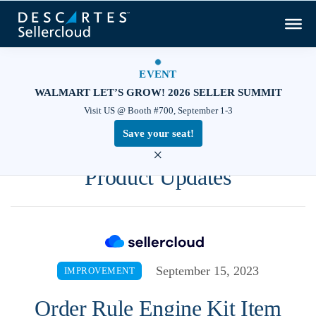
EVENT
WALMART LET’S GROW! 2026 SELLER SUMMIT
Visit US @ Booth #700, September 1-3
Save your seat!
×
Product Updates
September 15, 2023
IMPROVEMENT
Order Rule Engine Kit Item