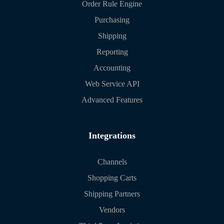
Order Rule Engine
Purchasing
Shipping
Reporting
Accounting
Web Service API
Advanced Features
Integrations
Channels
Shopping Carts
Shipping Partners
Vendors