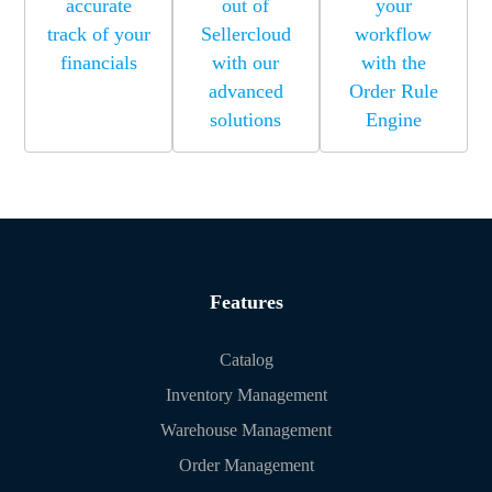
accurate
out of
your
track of your
Sellercloud
workflow
financials
with our
with the
advanced
Order Rule
solutions
Engine
Features
Catalog
Inventory Management
Warehouse Management
Order Management