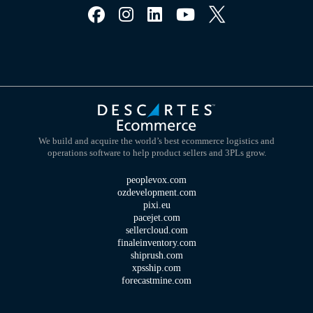
We build and acquire the world’s best ecommerce logistics and
operations software to help product sellers and 3PLs grow.
peoplevox.com
ozdevelopment.com
pixi.eu
pacejet.com
sellercloud.com
finaleinventory.com
shiprush.com
xpsship.com
forecastmine.com