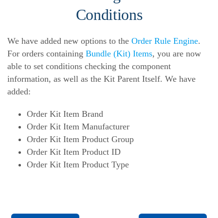
Conditions
We have added new options to the
Order Rule Engine
.
For orders containing
Bundle (Kit) Items
, you are now
able to set conditions checking the component
information, as well as the Kit Parent Itself. We have
added:
Order Kit Item Brand
Order Kit Item Manufacturer
Order Kit Item Product Group
Order Kit Item Product ID
Order Kit Item Product Type