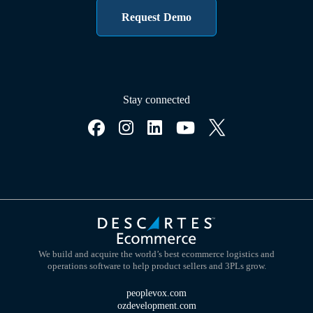
Request Demo
Stay connected
We build and acquire the world’s best ecommerce logistics and
operations software to help product sellers and 3PLs grow.
peoplevox.com
ozdevelopment.com