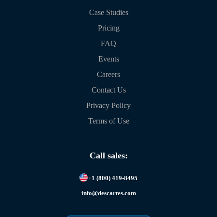
Case Studies
Pricing
FAQ
Events
Careers
Contact Us
Privacy Policy
Terms of Use
Call sales:
+1 (800) 419-8495
info@descartes.com