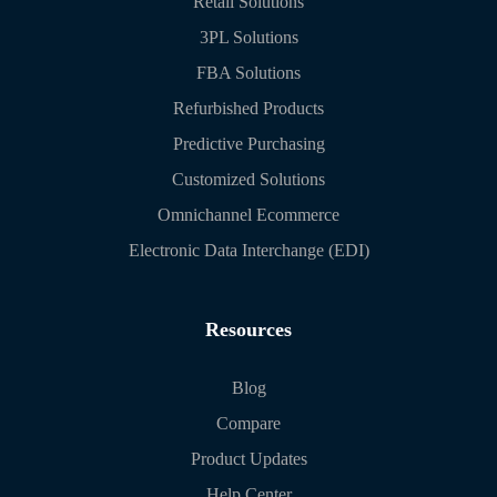
Retail Solutions
3PL Solutions
FBA Solutions
Refurbished Products
Predictive Purchasing
Customized Solutions
Omnichannel Ecommerce
Electronic Data Interchange (EDI)
Resources
Blog
Compare
Product Updates
Help Center