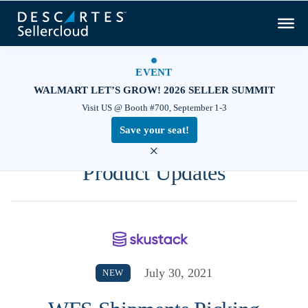
EVENT
WALMART LET’S GROW! 2026 SELLER SUMMIT
Visit US @ Booth #700, September 1-3
Save your seat!
×
Product Updates
July 30, 2021
NEW