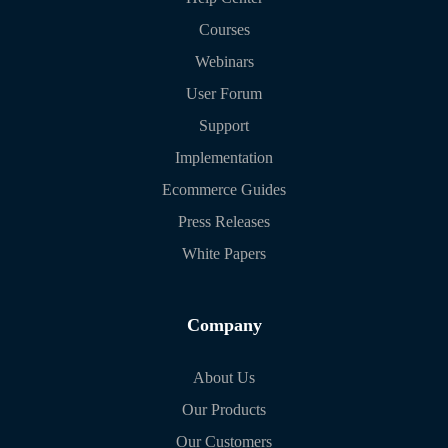
Courses
Webinars
User Forum
Support
Implementation
Ecommerce Guides
Press Releases
White Papers
Company
About Us
Our Products
Our Customers