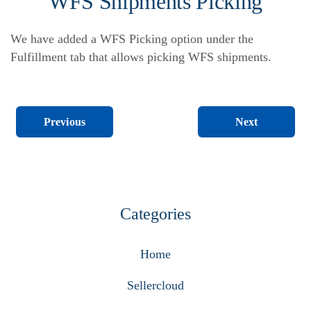
WFS Shipments Picking
We have added a WFS Picking option under the
Fulfillment tab that allows picking WFS shipments.
Next
Previous
Categories
Home
Sellercloud