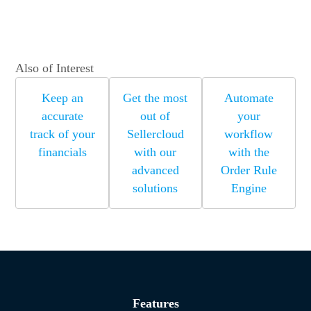
Also of Interest
Keep an
Get the most
Automate
accurate
out of
your
track of your
Sellercloud
workflow
financials
with our
with the
advanced
Order Rule
solutions
Engine
Features