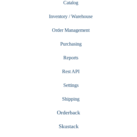
Catalog
Inventory / Warehouse
Order Management
Purchasing
Reports
Rest API
Settings
Shipping
Orderback
Skustack