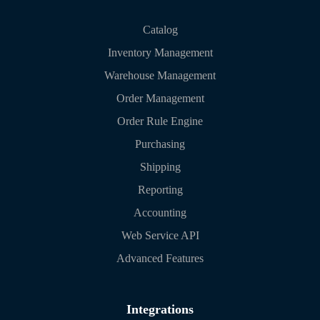
Catalog
Inventory Management
Warehouse Management
Order Management
Order Rule Engine
Purchasing
Shipping
Reporting
Accounting
Web Service API
Advanced Features
Integrations