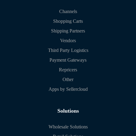
Channels
Shopping Carts
Shipping Partners
Vendors
Third Party Logistics
Payment Gateways
Repricers
Other
Apps by Sellercloud
Solutions
Wholesale Solutions