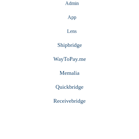
Admin
App
Lens
Shipbridge
WayToPay.me
Memalia
Quickbridge
Receivebridge