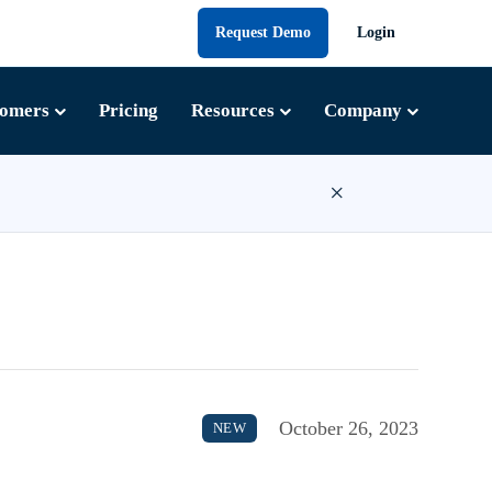
Request Demo
Login
tomers
Pricing
Resources
Company
×
October 26, 2023
NEW