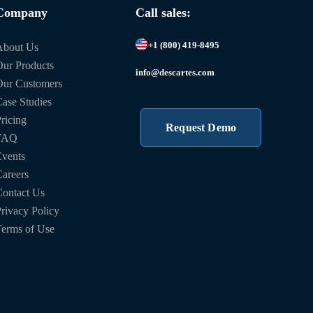
Company
Call sales:
+1 (800) 419-8495
About Us
ur Products
info@descartes.com
Our Customers
ase Studies
ricing
Request Demo
FAQ
vents
areers
ontact Us
rivacy Policy
erms of Use