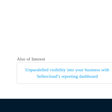
Also of Interest
Unparalelled visibility into your business with
Sellercloud’s reporting dashboard