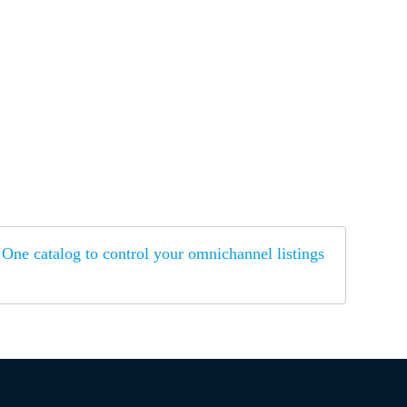
One catalog to control your omnichannel listings