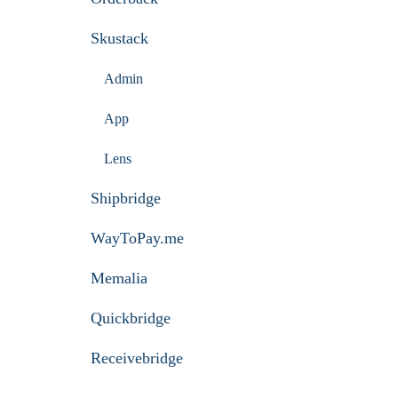
Skustack
Admin
App
Lens
Shipbridge
WayToPay.me
Memalia
Quickbridge
Receivebridge