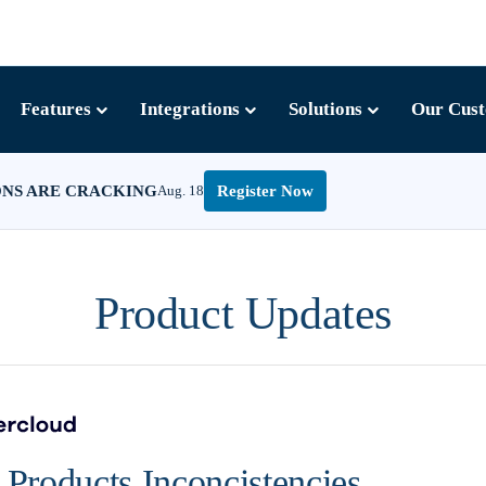
Features
Integrations
Solutions
Our Cus
ONS ARE CRACKING
Aug. 18
Register Now
Product Updates
Products Inconcistencies