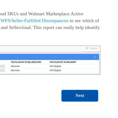
cloud SKUs and Walmart Marketplace Active
n
WFS/Seller-Fulfilled Discrepancies
to see which of
nd Sellercloud. This report can really help identify
Next