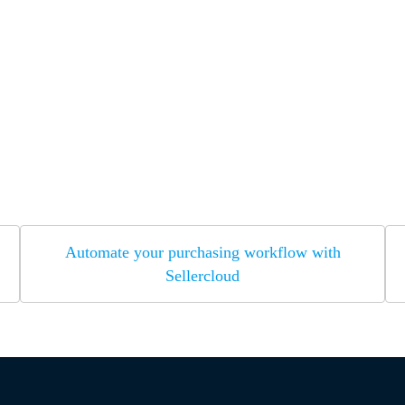
Automate your purchasing workflow with
Sellercloud