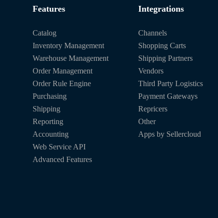
Features
Integrations
Catalog
Channels
Inventory Management
Shopping Carts
Warehouse Management
Shipping Partners
Order Management
Vendors
Order Rule Engine
Third Party Logistics
Purchasing
Payment Gateways
Shipping
Repricers
Reporting
Other
Accounting
Apps by Sellercloud
Web Service API
Advanced Features