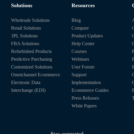
Solutions
Resources
Wholesale Solutions
Blog
Retail Solutions
Compare
O
3PL Solutions
Product Updates
FBA Solutions
Help Center
C
Refurbished Products
Courses
P
Predictive Purchasing
Webinars
Customized Solutions
User Forum
E
Omnichannel Ecommerce
Support
C
Electronic Data
Implementation
C
Interchange (EDI)
Ecommerce Guides
P
Press Releases
T
White Papers
Stay connected