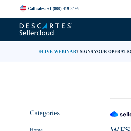
Call sales: +1 (800) 419-8495
LIVE WEBINAR
7 SIGNS YOUR OPERATI
Categories
WFS 
Home