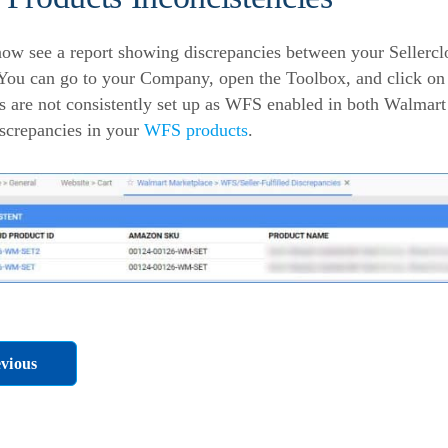
ow see a report showing discrepancies between your Seller
 You can go to your Company, open the Toolbox, and click o
s are not consistently set up as WFS enabled in both Walmart a
iscrepancies in your
WFS products
.
vious