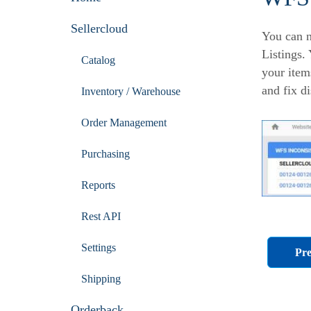
Sellercloud
You can n
Listings.
Catalog
your item
and fix d
Inventory / Warehouse
Order Management
Purchasing
Reports
Rest API
Settings
Pre
Shipping
Orderback