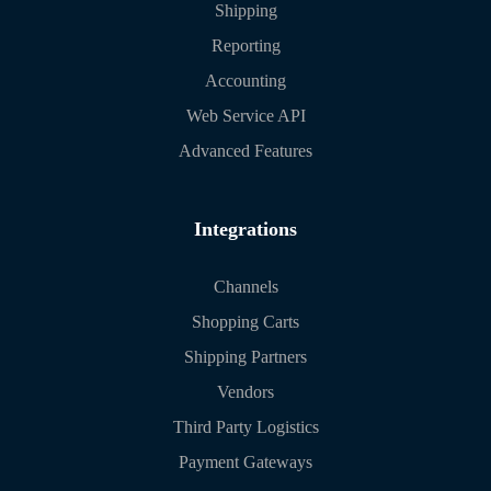
Shipping
Reporting
Accounting
Web Service API
Advanced Features
Integrations
Channels
Shopping Carts
Shipping Partners
Vendors
Third Party Logistics
Payment Gateways