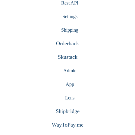
Rest API
Settings
Shipping
Orderback
Skustack
Admin
App
Lens
Shipbridge
WayToPay.me