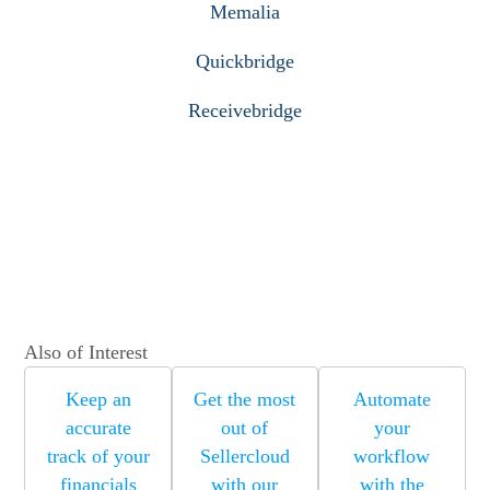
Memalia
Quickbridge
Receivebridge
Also of Interest
Keep an
Get the most
Automate
accurate
out of
your
track of your
Sellercloud
workflow
financials
with our
with the