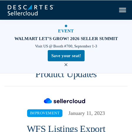
EVENT
WALMART LET’S GROW! 2026 SELLER SUMMIT
Visit US @ Booth #700, September 1-3
Save your seat!
×
Product Updates
January 11, 2023
IMPROVEMENT
WFS Listings Export