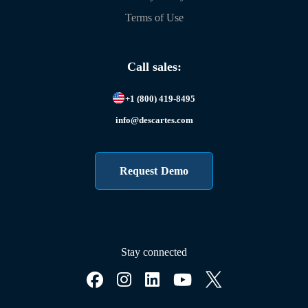
Terms of Use
Call sales:
+1 (800) 419-8495
info@descartes.com
Request Demo
Stay connected