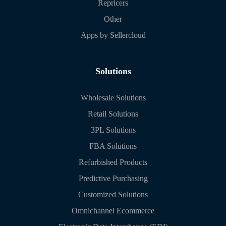
Repricers
Other
Apps by Sellercloud
Solutions
Wholesale Solutions
Retail Solutions
3PL Solutions
FBA Solutions
Refurbished Products
Predictive Purchasing
Customized Solutions
Omnichannel Ecommerce