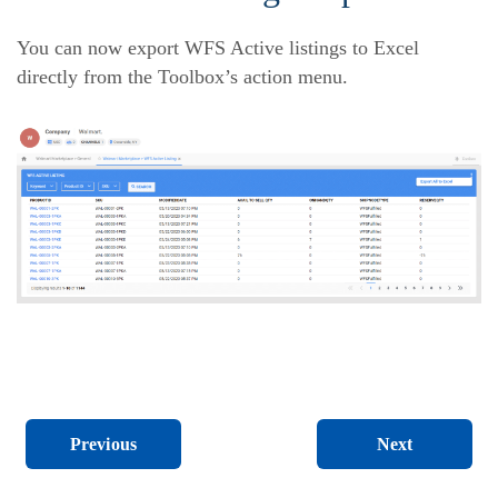
You can now export WFS Active listings to Excel
directly from the Toolbox’s action menu.
Next
Previous