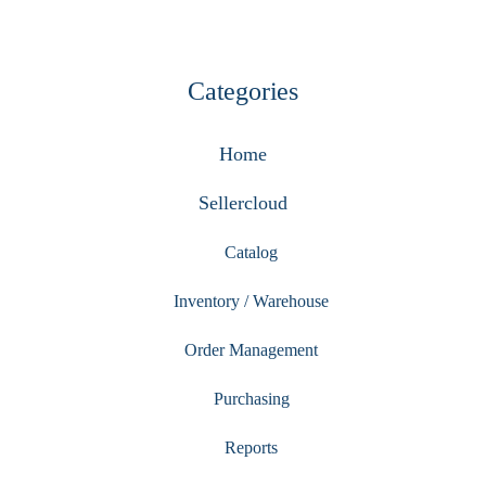
Categories
Home
Sellercloud
Catalog
Inventory / Warehouse
Order Management
Purchasing
Reports