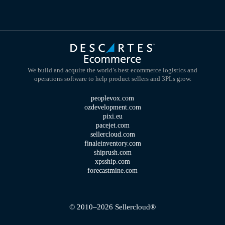
We build and acquire the world’s best ecommerce logistics and
operations software to help product sellers and 3PLs grow.
peoplevox.com
ozdevelopment.com
pixi.eu
pacejet.com
sellercloud.com
finaleinventory.com
shiprush.com
xpsship.com
forecastmine.com
© 2010–2026 Sellercloud®