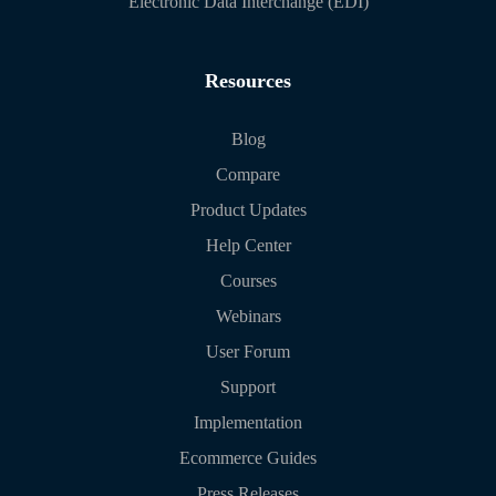
Electronic Data Interchange (EDI)
Resources
Blog
Compare
Product Updates
Help Center
Courses
Webinars
User Forum
Support
Implementation
Ecommerce Guides
Press Releases