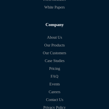
White Papers
Company
About Us
Our Products
Our Customers
Case Studies
Pricing
FAQ
Events
Careers
Contact Us
Privacy Policy