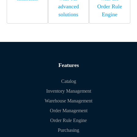
advanced
Order Rule
solutions
Engine
Features
Catalog
Inventory Management
Warehouse Management
Order Management
Order Rule Engine
Purchasing