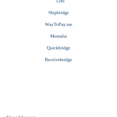
Lens
Shipbridge
WayToPay.me
Memalia
Quickbridge
Receivebridge