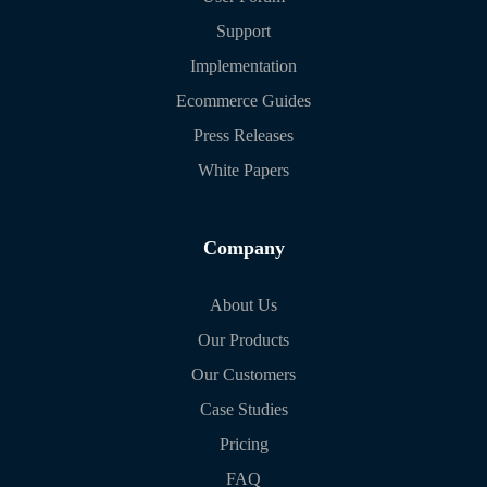
Support
Implementation
Ecommerce Guides
Press Releases
White Papers
Company
About Us
Our Products
Our Customers
Case Studies
Pricing
FAQ