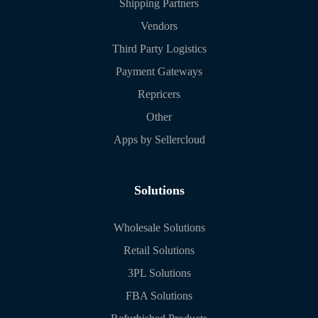
Shipping Partners
Vendors
Third Party Logistics
Payment Gateways
Repricers
Other
Apps by Sellercloud
Solutions
Wholesale Solutions
Retail Solutions
3PL Solutions
FBA Solutions