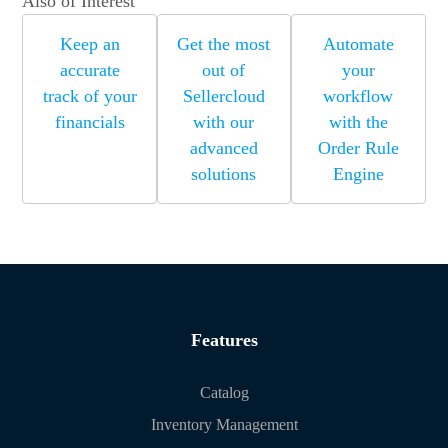
Also of Interest
Keep an
Get the most
Automate
accurate
out of
your
track of your
Sellercloud
workflow
financials
with our
with the
advanced
Order Rule
solutions
Engine
Features
Catalog
Inventory Management