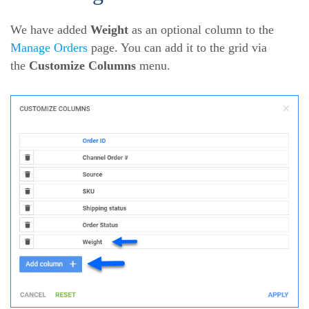
We have added
Weight
as an optional column to the
Manage Orders
page. You can add it to the grid via
the
Customize Columns
menu.