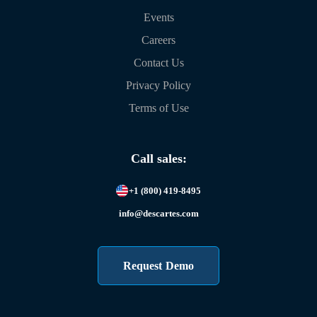
Events
Careers
Contact Us
Privacy Policy
Terms of Use
Call sales:
+1 (800) 419-8495
info@descartes.com
Request Demo