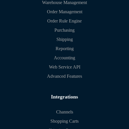
Warehouse Management
Order Management
Order Rule Engine
Purchasing
Shipping
Reporting
Accounting
Web Service API
Advanced Features
Integrations
Channels
Shopping Carts