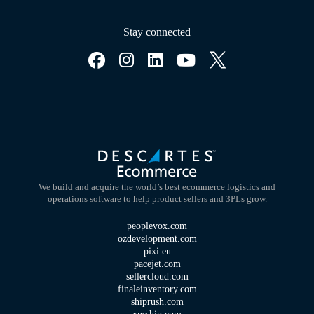
Stay connected
We build and acquire the world’s best ecommerce logistics and
operations software to help product sellers and 3PLs grow.
peoplevox.com
ozdevelopment.com
pixi.eu
pacejet.com
sellercloud.com
finaleinventory.com
shiprush.com
xpsship.com