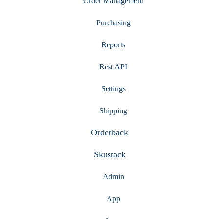
Order Management
Purchasing
Reports
Rest API
Settings
Shipping
Orderback
Skustack
Admin
App