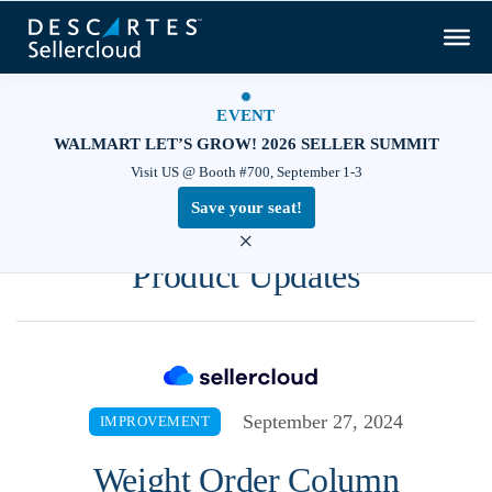
EVENT
WALMART LET’S GROW! 2026 SELLER SUMMIT
Visit US @ Booth #700, September 1-3
Save your seat!
×
Product Updates
September 27, 2024
IMPROVEMENT
Weight Order Column