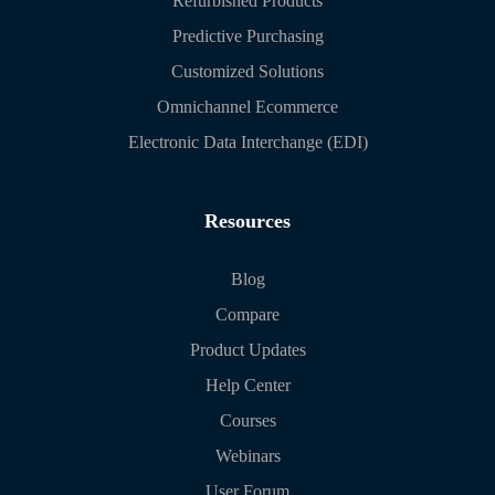
Refurbished Products
Predictive Purchasing
Customized Solutions
Omnichannel Ecommerce
Electronic Data Interchange (EDI)
Resources
Blog
Compare
Product Updates
Help Center
Courses
Webinars
User Forum