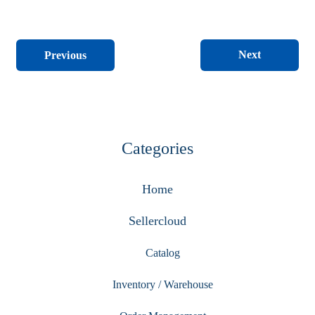
Next
Previous
Categories
Home
Sellercloud
Catalog
Inventory / Warehouse