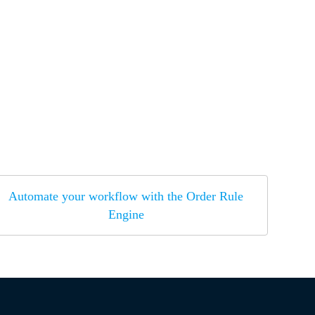
Automate your workflow with the Order Rule
Engine