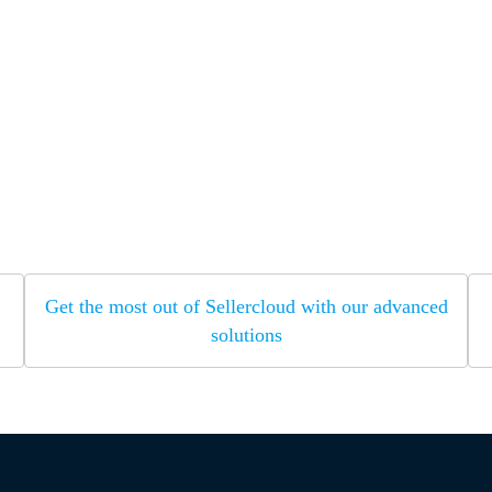
Get the most out of Sellercloud with our advanced
solutions