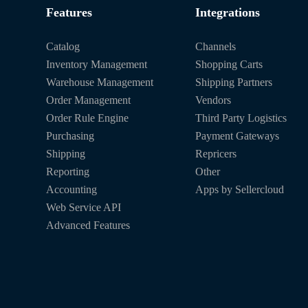
Features
Integrations
Catalog
Channels
Inventory Management
Shopping Carts
Warehouse Management
Shipping Partners
Order Management
Vendors
Order Rule Engine
Third Party Logistics
Purchasing
Payment Gateways
Shipping
Repricers
Reporting
Other
Accounting
Apps by Sellercloud
Web Service API
Advanced Features