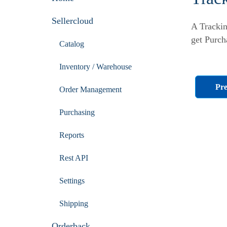
Sellercloud
A Trackin
get Purch
Catalog
Inventory / Warehouse
Pre
Order Management
Purchasing
Reports
Rest API
Settings
Shipping
Orderback