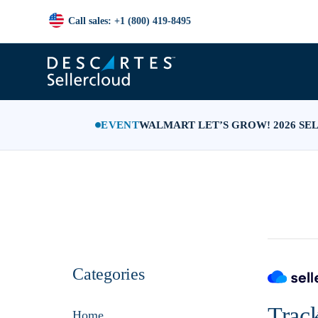
Call sales: +1 (800) 419-8495
EVENT
WALMART LET’S GROW! 2026 SE
Categories
Trac
Home