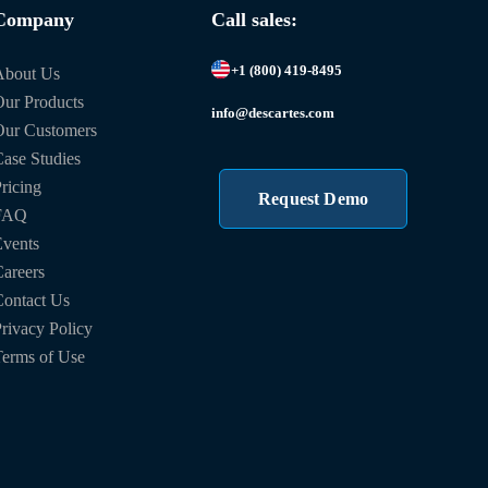
Company
Call sales:
+1 (800) 419-8495
About Us
ur Products
info@descartes.com
Our Customers
ase Studies
ricing
Request Demo
FAQ
vents
areers
ontact Us
rivacy Policy
erms of Use