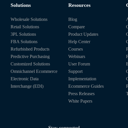
Solutions
Resources
Wholesale Solutions
Blog
Retail Solutions
Compare
O
3PL Solutions
Product Updates
FBA Solutions
Help Center
C
Refurbished Products
Courses
P
Predictive Purchasing
Webinars
Customized Solutions
User Forum
E
Omnichannel Ecommerce
Support
C
Electronic Data
Implementation
C
Interchange (EDI)
Ecommerce Guides
P
Press Releases
T
White Papers
Stay connected