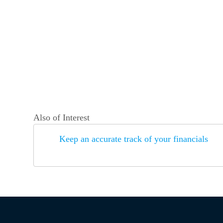
Also of Interest
Keep an accurate track of your financials