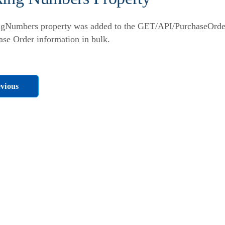
gNumbers property was added to the GET/API/PurchaseOrders
ase Order information in bulk.
vious