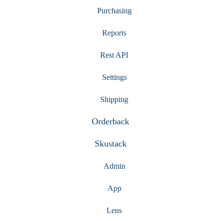
Purchasing
Reports
Rest API
Settings
Shipping
Orderback
Skustack
Admin
App
Lens