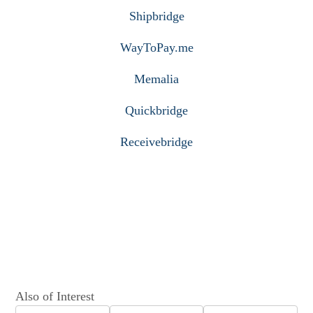
Shipbridge
WayToPay.me
Memalia
Quickbridge
Receivebridge
Also of Interest