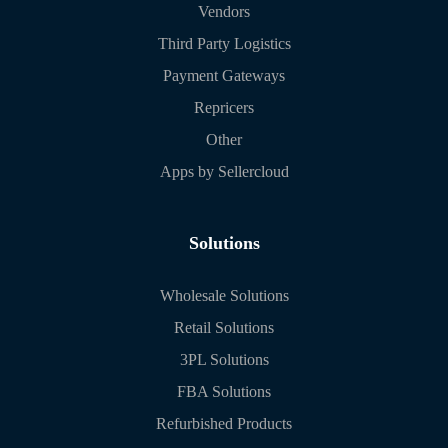
Vendors
Third Party Logistics
Payment Gateways
Repricers
Other
Apps by Sellercloud
Solutions
Wholesale Solutions
Retail Solutions
3PL Solutions
FBA Solutions
Refurbished Products