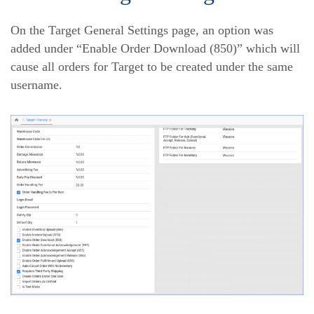
On the Target General Settings page, an option was
added under “Enable Order Download (850)” which will
cause all orders for Target to be created under the same
username.