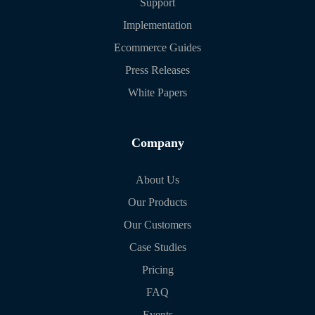
Support
Implementation
Ecommerce Guides
Press Releases
White Papers
Company
About Us
Our Products
Our Customers
Case Studies
Pricing
FAQ
Events