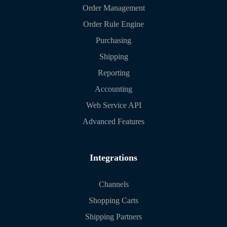
Order Management
Order Rule Engine
Purchasing
Shipping
Reporting
Accounting
Web Service API
Advanced Features
Integrations
Channels
Shopping Carts
Shipping Partners