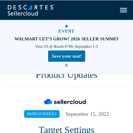
EVENT
WALMART LET’S GROW! 2026 SELLER SUMMIT
Visit US @ Booth #700, September 1-3
Save your seat!
×
Product Updates
September 15, 2022
IMPROVEMENT
Target Settings