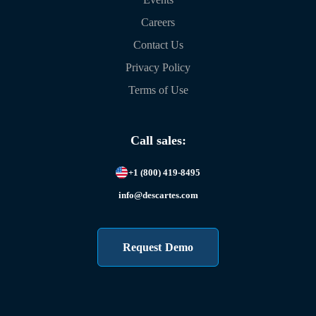
Careers
Contact Us
Privacy Policy
Terms of Use
Call sales:
+1 (800) 419-8495
info@descartes.com
Request Demo