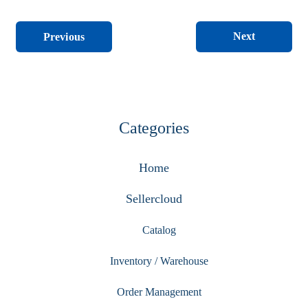
Next
Previous
Categories
Home
Sellercloud
Catalog
Inventory / Warehouse
Order Management