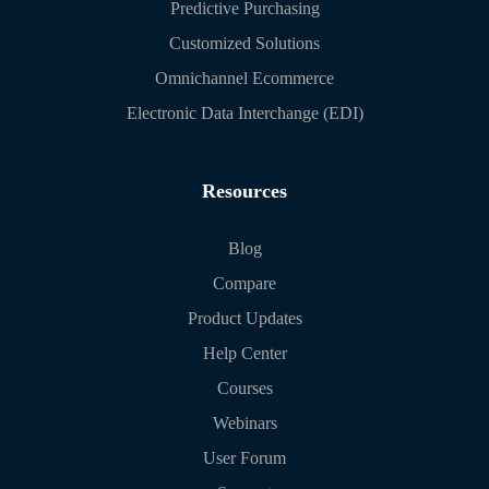
Predictive Purchasing
Customized Solutions
Omnichannel Ecommerce
Electronic Data Interchange (EDI)
Resources
Blog
Compare
Product Updates
Help Center
Courses
Webinars
User Forum