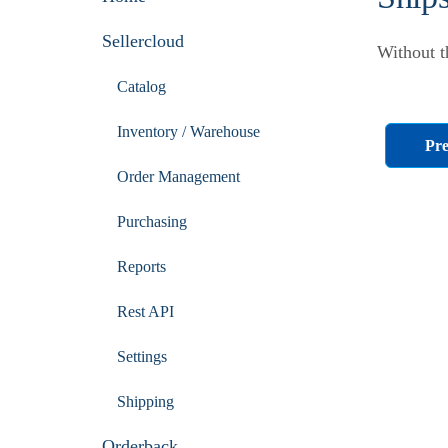
Sellercloud
Without t
Catalog
Inventory / Warehouse
Pre
Order Management
Purchasing
Reports
Rest API
Settings
Shipping
Orderback