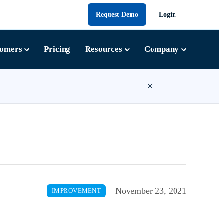
Request Demo
Login
tomers
Pricing
Resources
Company
×
November 23, 2021
IMPROVEMENT