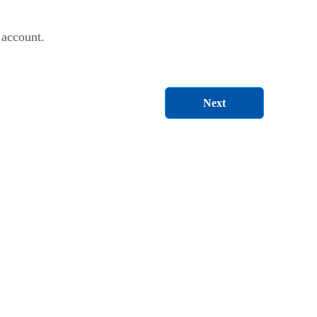
 account.
Next