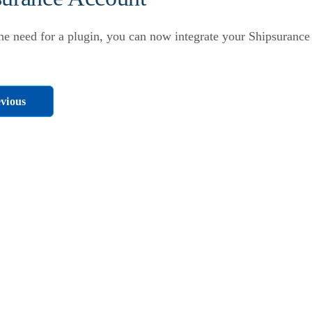
he need for a plugin, you can now integrate your Shipsurance
vious