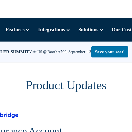
Features
Integrations
Solutions
Our Cus
LLER SUMMIT
Visit US @ Booth #700, September 1-3
Save your seat!
Product Updates
surance Account