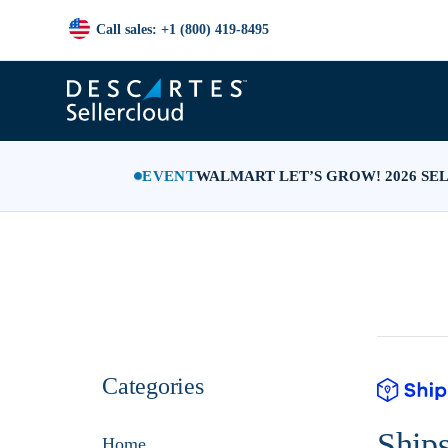
Call sales: +1 (800) 419-8495
EVENT
WALMART LET’S GROW! 2026 SE
Categories
Ship
Home