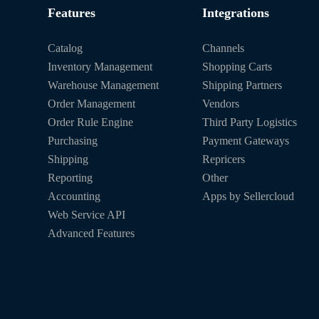
Features
Integrations
Catalog
Channels
Inventory Management
Shopping Carts
Warehouse Management
Shipping Partners
Order Management
Vendors
Order Rule Engine
Third Party Logistics
Purchasing
Payment Gateways
Shipping
Repricers
Reporting
Other
Accounting
Apps by Sellercloud
Web Service API
Advanced Features