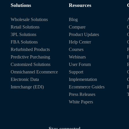
Solutions
Resources
Wholesale Solutions
Blog
Retail Solutions
Compare
O
3PL Solutions
Product Updates
FBA Solutions
Help Center
C
Refurbished Products
Courses
P
Predictive Purchasing
Webinars
Customized Solutions
User Forum
E
Omnichannel Ecommerce
Support
C
Electronic Data
Implementation
C
Interchange (EDI)
Ecommerce Guides
P
Press Releases
T
White Papers
Stay connected