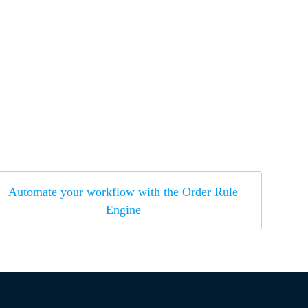
Automate your workflow with the Order Rule
Engine