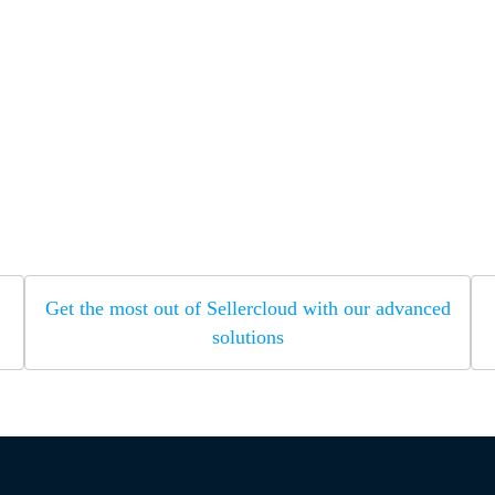
Get the most out of Sellercloud with our advanced
solutions