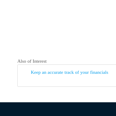
Also of Interest
Keep an accurate track of your financials