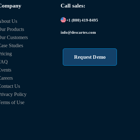
Company
Call sales:
+1 (800) 419-8495
About Us
ur Products
info@descartes.com
Our Customers
ase Studies
ricing
Request Demo
FAQ
vents
areers
ontact Us
rivacy Policy
erms of Use