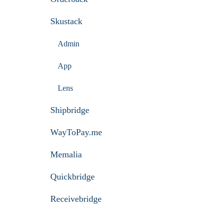
Skustack
Admin
App
Lens
Shipbridge
WayToPay.me
Memalia
Quickbridge
Receivebridge