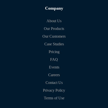
Company
About Us
Our Products
Our Customers
Case Studies
Pricing
FAQ
Events
Careers
Contact Us
Privacy Policy
Terms of Use