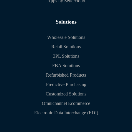
Apps by Sellercloud
Solutions
Wholesale Solutions
Retail Solutions
3PL Solutions
FBA Solutions
Refurbished Products
Predictive Purchasing
Customized Solutions
Omnichannel Ecommerce
Electronic Data Interchange (EDI)