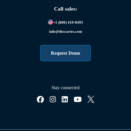
Call sales:
+1 (800) 419-8495
info@descartes.com
Request Demo
Stay connected