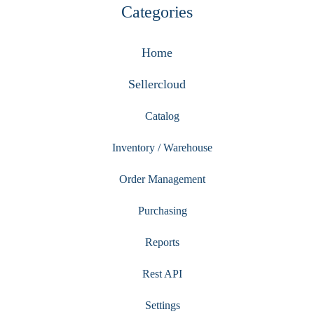
Categories
Home
Sellercloud
Catalog
Inventory / Warehouse
Order Management
Purchasing
Reports
Rest API
Settings