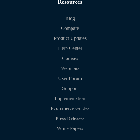
Resources
Blog
Compare
Product Updates
Help Center
Courses
Webinars
User Forum
Support
Implementation
Ecommerce Guides
Press Releases
White Papers