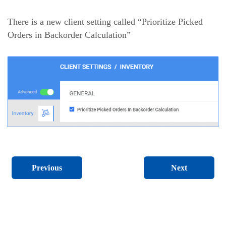
There is a new client setting called “Prioritize Picked
Orders in Backorder Calculation”
Next
Previous