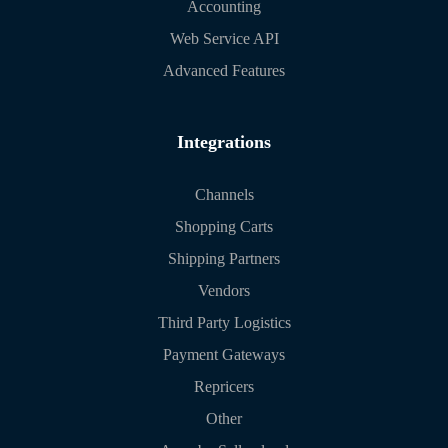
Accounting
Web Service API
Advanced Features
Integrations
Channels
Shopping Carts
Shipping Partners
Vendors
Third Party Logistics
Payment Gateways
Repricers
Other