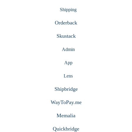
Shipping
Orderback
Skustack
Admin
App
Lens
Shipbridge
WayToPay.me
Memalia
Quickbridge