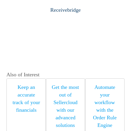
Receivebridge
Also of Interest
Keep an
Get the most
Automate
accurate
out of
your
track of your
Sellercloud
workflow
financials
with our
with the
advanced
Order Rule
solutions
Engine