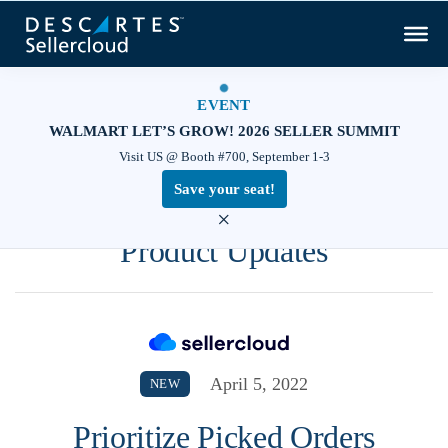
EVENT
WALMART LET’S GROW! 2026 SELLER SUMMIT
Visit US @ Booth #700, September 1-3
Save your seat!
×
Product Updates
April 5, 2022
NEW
Prioritize Picked Orders