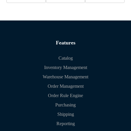
Features
Catalog
Inventory Management
Warehouse Management
Order Management
Order Rule Engine
Purchasing
Shipping
Reporting