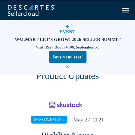
EVENT
WALMART LET’S GROW! 2026 SELLER SUMMIT
Visit US @ Booth #700, September 1-3
Save your seat!
×
Product Updates
May 27, 2021
IMPROVEMENT