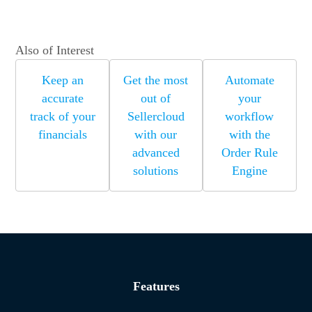
Also of Interest
Keep an
Get the most
Automate
accurate
out of
your
track of your
Sellercloud
workflow
financials
with our
with the
advanced
Order Rule
solutions
Engine
Features