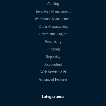
Catalog
Inventory Management
Warehouse Management
Order Management
Order Rule Engine
Purchasing
Shipping
Reporting
Accounting
Web Service API
Advanced Features
Integrations