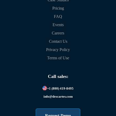
Pricing
FAQ
Events
Careers
Contact Us
Privacy Policy
Terms of Use
Call sales:
+1 (800) 419-8495
info@descartes.com
Request Demo