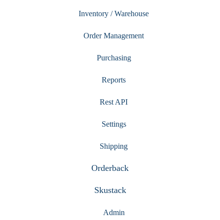
Inventory / Warehouse
Order Management
Purchasing
Reports
Rest API
Settings
Shipping
Orderback
Skustack
Admin