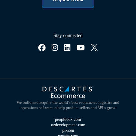
Stay connected
We build and acquire the world’s best ecommerce logistics and
operations software to help product sellers and 3PLs grow.
peoplevox.com
ozdevelopment.com
pixi.eu
pacejet.com