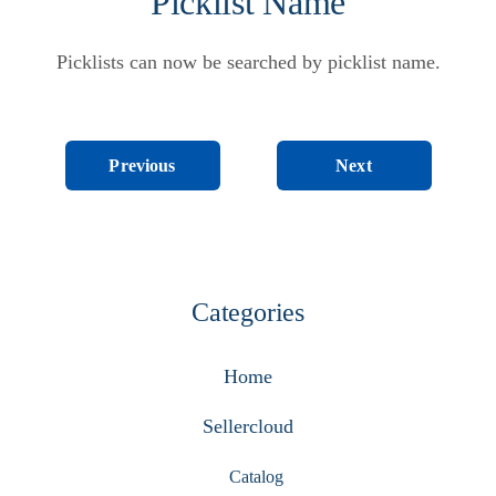
Picklist Name
Picklists can now be searched by picklist name.
Next
Previous
Categories
Home
Sellercloud
Catalog