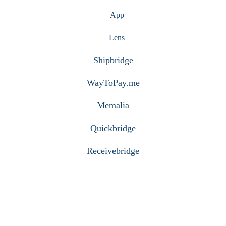
App
Lens
Shipbridge
WayToPay.me
Memalia
Quickbridge
Receivebridge