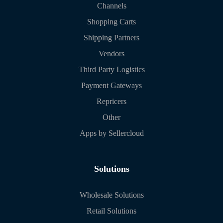
Channels
Shopping Carts
Shipping Partners
Vendors
Third Party Logistics
Payment Gateways
Repricers
Other
Apps by Sellercloud
Solutions
Wholesale Solutions
Retail Solutions