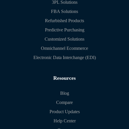
3PL Solutions
FBA Solutions
Refurbished Products
Predictive Purchasing
Customized Solutions
Omnichannel Ecommerce
Electronic Data Interchange (EDI)
Resources
Blog
Compare
Product Updates
Help Center