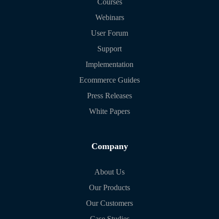
Courses
Webinars
User Forum
Support
Implementation
Ecommerce Guides
Press Releases
White Papers
Company
About Us
Our Products
Our Customers
Case Studies