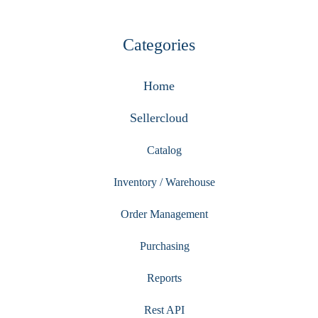
Categories
Home
Sellercloud
Catalog
Inventory / Warehouse
Order Management
Purchasing
Reports
Rest API