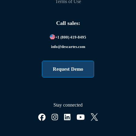
Terms of Use
Call sales:
+1 (800) 419-8495
info@descartes.com
Request Demo
Stay connected