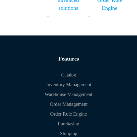
advanced
Order Rule
solutions
Engine
Features
Catalog
Inventory Management
Warehouse Management
Order Management
Order Rule Engine
Purchasing
Shipping