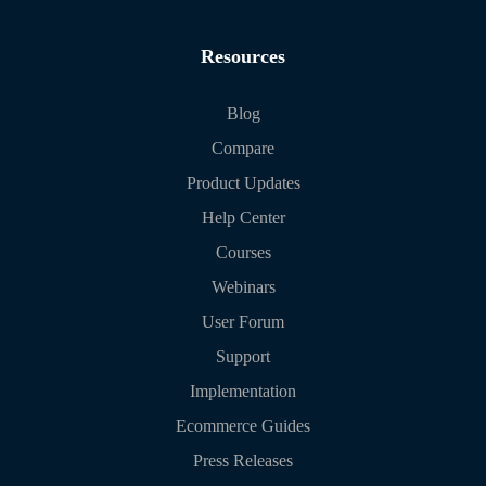
Resources
Blog
Compare
Product Updates
Help Center
Courses
Webinars
User Forum
Support
Implementation
Ecommerce Guides
Press Releases