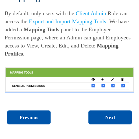
By default, only users with the
Client Admin
Role can
access the
Export and Import Mapping Tools
. We have
added a
Mapping Tools
panel to the Employee
Permission page, where an Admin can grant Employees
access to View, Create, Edit, and Delete
Mapping
Profiles
.
Next
Previous