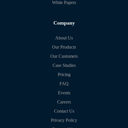
White Papers
Company
About Us
Our Products
Our Customers
Case Studies
Pricing
FAQ
Events
Careers
Contact Us
Privacy Policy