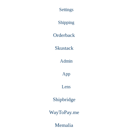
Settings
Shipping
Orderback
Skustack
Admin
App
Lens
Shipbridge
WayToPay.me
Memalia