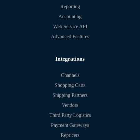
Reporting
Accounting
Web Service API
Advanced Features
Integrations
Channels
Shopping Carts
Shipping Partners
Vendors
Third Party Logistics
Payment Gateways
Repricers