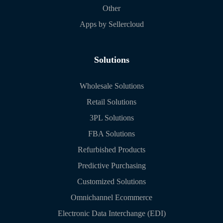
Other
Apps by Sellercloud
Solutions
Wholesale Solutions
Retail Solutions
3PL Solutions
FBA Solutions
Refurbished Products
Predictive Purchasing
Customized Solutions
Omnichannel Ecommerce
Electronic Data Interchange (EDI)