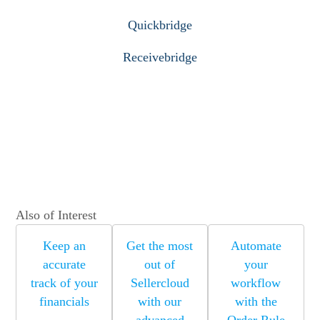
Quickbridge
Receivebridge
Also of Interest
Keep an
Get the most
Automate
accurate
out of
your
track of your
Sellercloud
workflow
financials
with our
with the