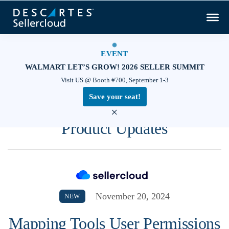
EVENT
WALMART LET’S GROW! 2026 SELLER SUMMIT
Visit US @ Booth #700, September 1-3
Save your seat!
×
Product Updates
November 20, 2024
NEW
Mapping Tools User Permissions