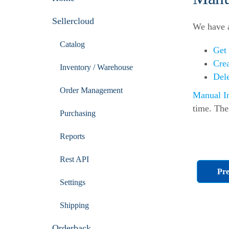
Sellercloud
We have a
Catalog
Get
Cre
Inventory / Warehouse
Del
Order Management
Manual I
time. The
Purchasing
Reports
Rest API
Pre
Settings
Shipping
Orderback