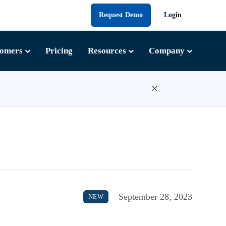
Request Demo
Login
tomers
Pricing
Resources
Company
×
September 28, 2023
NEW