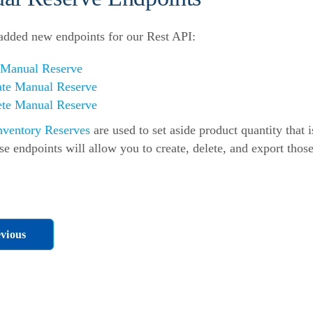
dded new endpoints for our Rest API:
 Manual Reserve
ate Manual Reserve
ete Manual Reserve
nventory Reserves
are used to set aside product quantity that i
se endpoints will allow you to create, delete, and export thos
vious