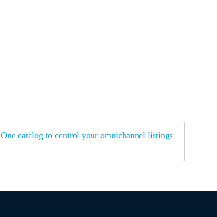
One catalog to control your omnichannel listings