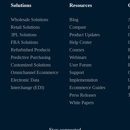
Solutions
Resources
Wholesale Solutions
Blog
Retail Solutions
Compare
O
3PL Solutions
Product Updates
FBA Solutions
Help Center
C
Refurbished Products
Courses
P
Predictive Purchasing
Webinars
Customized Solutions
User Forum
E
Omnichannel Ecommerce
Support
C
Electronic Data
Implementation
C
Interchange (EDI)
Ecommerce Guides
P
Press Releases
T
White Papers
Stay connected