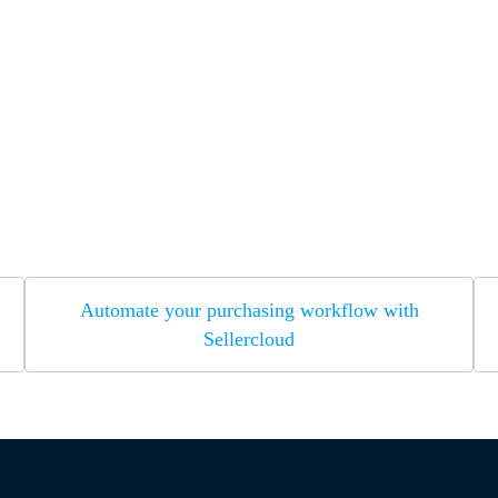
Automate your purchasing workflow with
Sellercloud