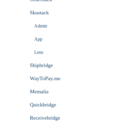
Skustack
Admin
App
Lens
Shipbridge
WayToPay.me
Memalia
Quickbridge
Receivebridge