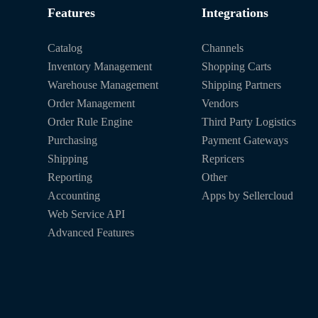
Features
Integrations
Catalog
Channels
Inventory Management
Shopping Carts
Warehouse Management
Shipping Partners
Order Management
Vendors
Order Rule Engine
Third Party Logistics
Purchasing
Payment Gateways
Shipping
Repricers
Reporting
Other
Accounting
Apps by Sellercloud
Web Service API
Advanced Features