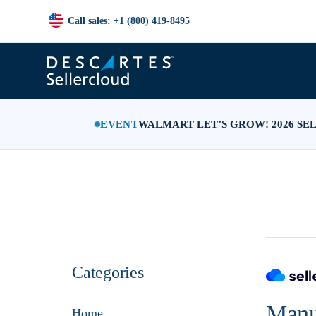
Call sales: +1 (800) 419-8495
EVENT
WALMART LET’S GROW! 2026 SE
Categories
Manu
Home