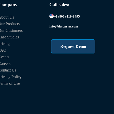
Company
Call sales:
+1 (800) 419-8495
About Us
ur Products
info@descartes.com
Our Customers
ase Studies
ricing
Request Demo
FAQ
vents
areers
ontact Us
rivacy Policy
erms of Use