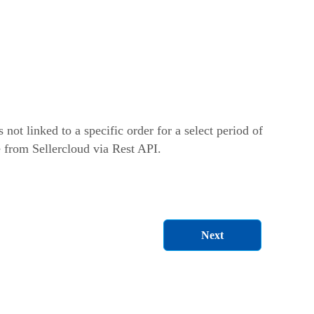
s not linked to a specific order for a select period of
e from Sellercloud via Rest API.
Next