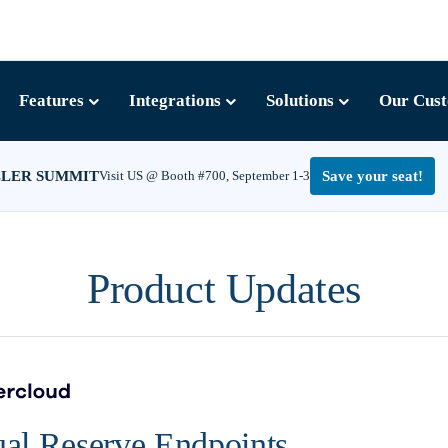
Features
Integrations
Solutions
Our Cus
LLER SUMMIT
Visit US @ Booth #700, September 1-3
Save your seat!
Product Updates
al Reserve Endpoints