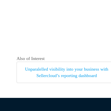
Also of Interest
Unparalelled visibility into your business with
Sellercloud’s reporting dashboard