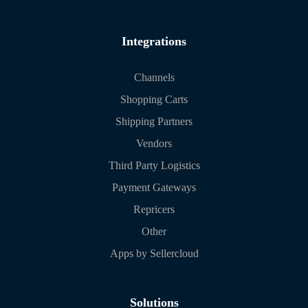
Integrations
Channels
Shopping Carts
Shipping Partners
Vendors
Third Party Logistics
Payment Gateways
Repricers
Other
Apps by Sellercloud
Solutions