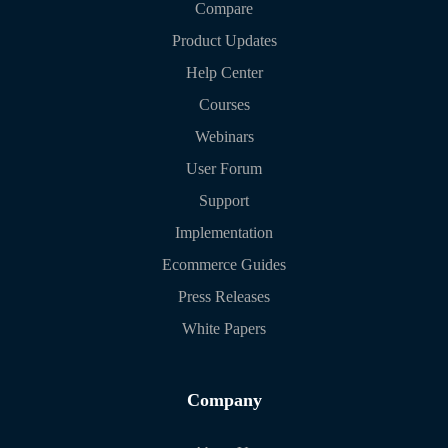
Compare
Product Updates
Help Center
Courses
Webinars
User Forum
Support
Implementation
Ecommerce Guides
Press Releases
White Papers
Company