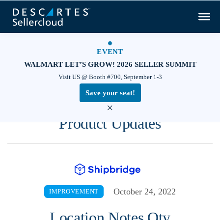
EVENT
WALMART LET’S GROW! 2026 SELLER SUMMIT
Visit US @ Booth #700, September 1-3
Save your seat!
×
Product Updates
October 24, 2022
IMPROVEMENT
Location Notes Qty