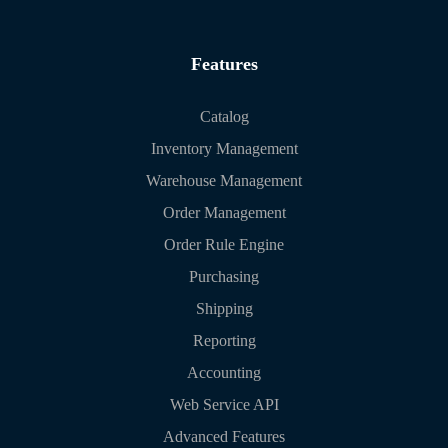
Features
Catalog
Inventory Management
Warehouse Management
Order Management
Order Rule Engine
Purchasing
Shipping
Reporting
Accounting
Web Service API
Advanced Features