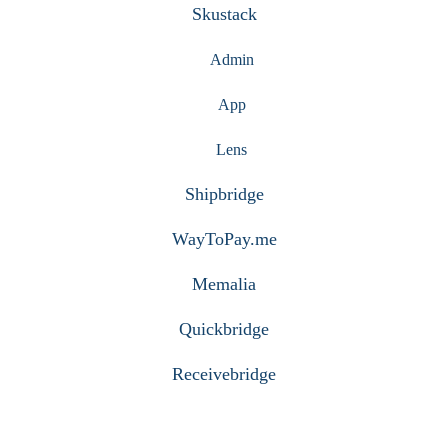
Skustack
Admin
App
Lens
Shipbridge
WayToPay.me
Memalia
Quickbridge
Receivebridge