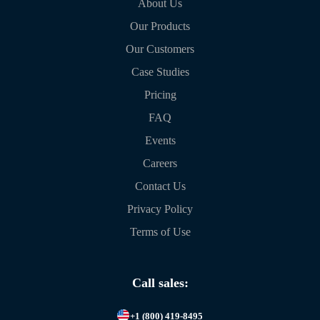
About Us
Our Products
Our Customers
Case Studies
Pricing
FAQ
Events
Careers
Contact Us
Privacy Policy
Terms of Use
Call sales:
+1 (800) 419-8495