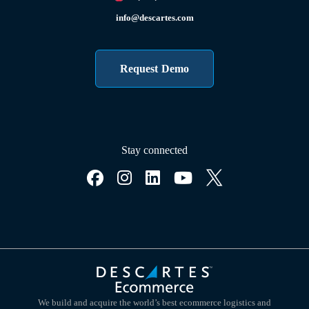
info@descartes.com
Request Demo
Stay connected
We build and acquire the world’s best ecommerce logistics and