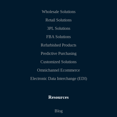
Wholesale Solutions
Retail Solutions
3PL Solutions
FBA Solutions
Refurbished Products
Predictive Purchasing
Customized Solutions
Omnichannel Ecommerce
Electronic Data Interchange (EDI)
Resources
Blog