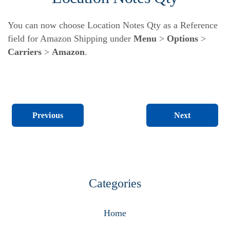
You can now choose Location Notes Qty as a Reference
field for Amazon Shipping under
Menu
>
Options
>
Carriers
>
Amazon
.
Next
Previous
Categories
Home