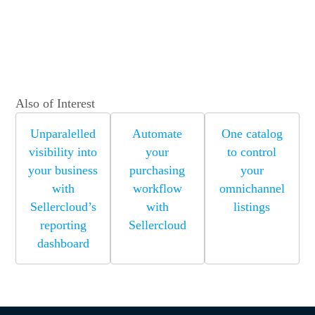
Also of Interest
Unparalelled
Automate
One catalog
visibility into
your
to control
your business
purchasing
your
with
workflow
omnichannel
Sellercloud’s
with
listings
reporting
Sellercloud
dashboard