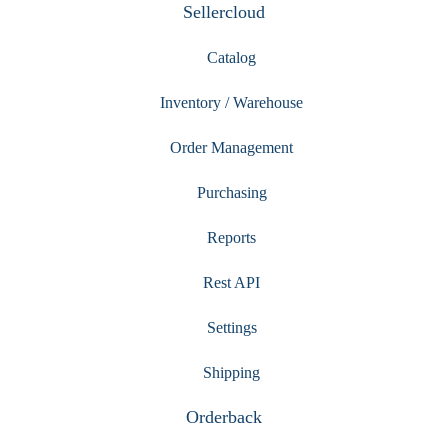
Sellercloud
Catalog
Inventory / Warehouse
Order Management
Purchasing
Reports
Rest API
Settings
Shipping
Orderback