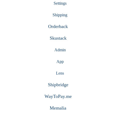
Settings
Shipping
Orderback
Skustack
Admin
App
Lens
Shipbridge
WayToPay.me
Memalia