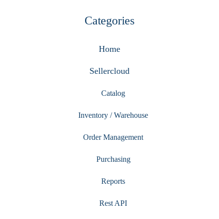
Categories
Home
Sellercloud
Catalog
Inventory / Warehouse
Order Management
Purchasing
Reports
Rest API