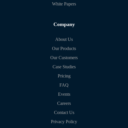
White Papers
Company
About Us
Our Products
Our Customers
Case Studies
Pricing
FAQ
Events
Careers
Contact Us
Privacy Policy