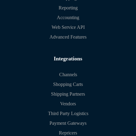
Reporting
Accounting
Web Service API
Advanced Features
Integrations
Channels
Shopping Carts
Shipping Partners
Vendors
Third Party Logistics
Payment Gateways
Repricers