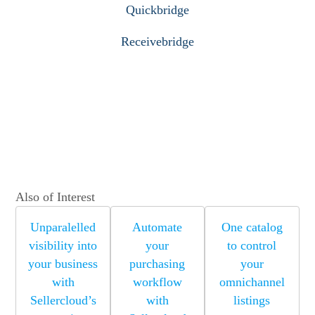
Quickbridge
Receivebridge
Also of Interest
Unparalelled
Automate
One catalog
visibility into
your
to control
your business
purchasing
your
with
workflow
omnichannel
Sellercloud’s
with
listings