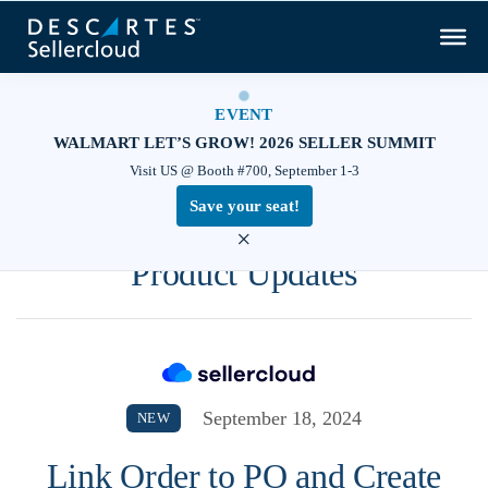
EVENT
WALMART LET’S GROW! 2026 SELLER SUMMIT
Visit US @ Booth #700, September 1-3
Save your seat!
×
Product Updates
September 18, 2024
NEW
Link Order to PO and Create