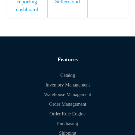
reporting
Sellercloud
dashboard
Features
Catalog
Inventory Management
Warehouse Management
Order Management
Order Rule Engine
Purchasing
Shipping