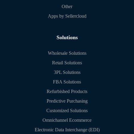
Other
Apps by Sellercloud
Solutions
Wholesale Solutions
Retail Solutions
3PL Solutions
FBA Solutions
Refurbished Products
Predictive Purchasing
Customized Solutions
Omnichannel Ecommerce
Electronic Data Interchange (EDI)