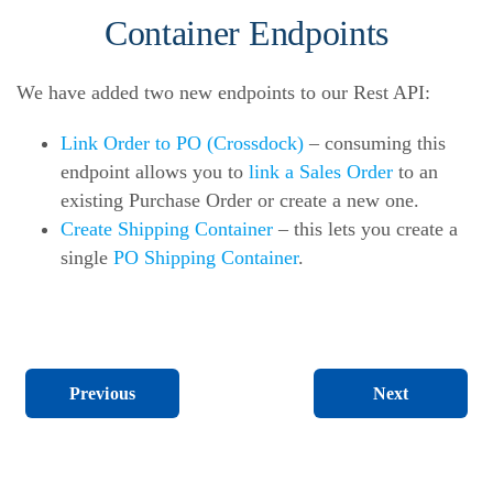
Container Endpoints
We have added two new endpoints to our Rest API:
Link Order to PO (Crossdock)
– consuming this
endpoint allows you to
link a Sales Order
to an
existing Purchase Order or create a new one.
Create Shipping Container
– this lets you create a
single
PO Shipping Container
.
Next
Previous