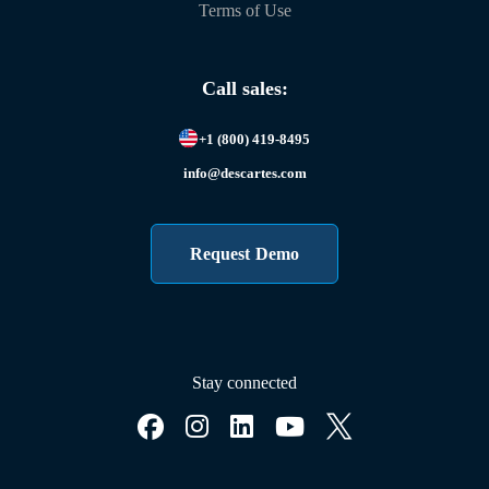
Terms of Use
Call sales:
+1 (800) 419-8495
info@descartes.com
Request Demo
Stay connected