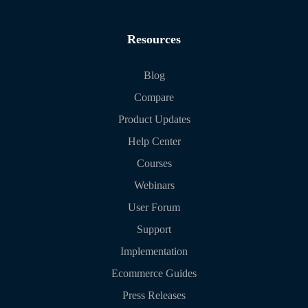
Resources
Blog
Compare
Product Updates
Help Center
Courses
Webinars
User Forum
Support
Implementation
Ecommerce Guides
Press Releases