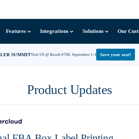
Features
Integrations
Solutions
Our Cus
LLER SUMMIT
Visit US @ Booth #700, September 1-3
Save your seat!
Product Updates
nal FBA Box Label Printing