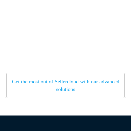
Get the most out of Sellercloud with our advanced
solutions