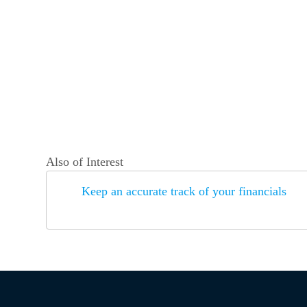
Also of Interest
Keep an accurate track of your financials