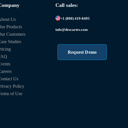
Company
Call sales:
+1 (800) 419-8495
About Us
ur Products
info@descartes.com
Our Customers
ase Studies
ricing
Request Demo
FAQ
vents
areers
ontact Us
rivacy Policy
erms of Use