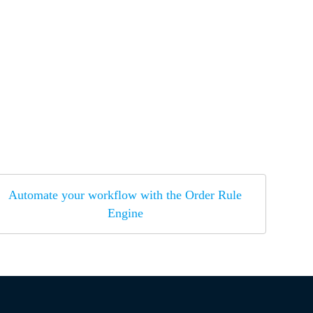
Automate your workflow with the Order Rule
Engine