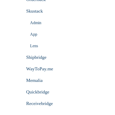
Skustack
Admin
App
Lens
Shipbridge
WayToPay.me
Memalia
Quickbridge
Receivebridge