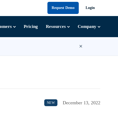
Request Demo
Login
tomers
Pricing
Resources
Company
×
December 13, 2022
NEW