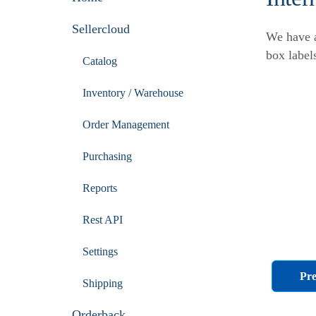
Sellercloud
We have a
box label
Catalog
Inventory / Warehouse
Order Management
Purchasing
Reports
Rest API
Settings
Pre
Shipping
Orderback