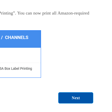
rinting”. You can now print all Amazon-required
Next