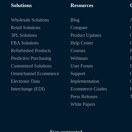
Solutions
Resources
Wholesale Solutions
Blog
Retail Solutions
Compare
O
3PL Solutions
Product Updates
FBA Solutions
Help Center
C
Refurbished Products
Courses
P
Predictive Purchasing
Webinars
Customized Solutions
User Forum
E
Omnichannel Ecommerce
Support
C
Electronic Data
Implementation
C
Interchange (EDI)
Ecommerce Guides
P
Press Releases
T
White Papers
Stay connected