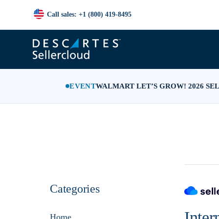
Call sales: +1 (800) 419-8495
EVENT
WALMART LET’S GROW! 2026 SE
Categories
Inter
Home