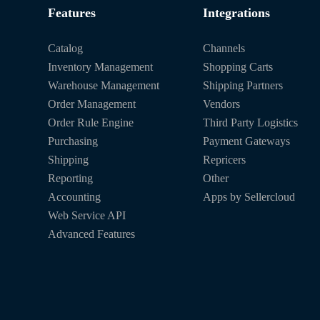
Features
Integrations
Catalog
Channels
Inventory Management
Shopping Carts
Warehouse Management
Shipping Partners
Order Management
Vendors
Order Rule Engine
Third Party Logistics
Purchasing
Payment Gateways
Shipping
Repricers
Reporting
Other
Accounting
Apps by Sellercloud
Web Service API
Advanced Features