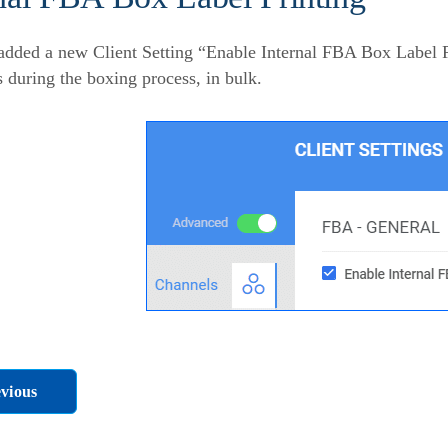
dded a new Client Setting “Enable Internal FBA Box Label P
s during the boxing process, in bulk.
vious