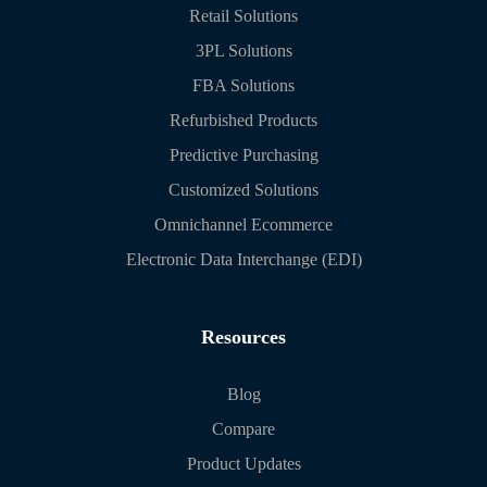
Retail Solutions
3PL Solutions
FBA Solutions
Refurbished Products
Predictive Purchasing
Customized Solutions
Omnichannel Ecommerce
Electronic Data Interchange (EDI)
Resources
Blog
Compare
Product Updates