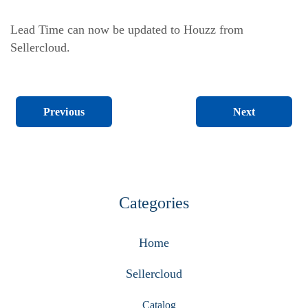
Lead Time can now be updated to Houzz from
Sellercloud.
Next
Previous
Categories
Home
Sellercloud
Catalog