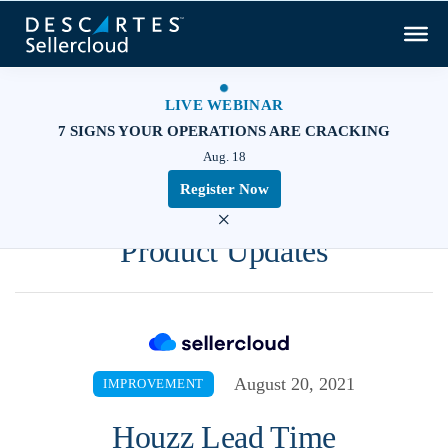
LIVE WEBINAR
7 SIGNS YOUR OPERATIONS ARE CRACKING
Aug. 18
Register Now
×
Product Updates
August 20, 2021
IMPROVEMENT
Houzz Lead Time