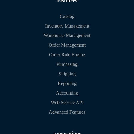
Features
Catalog
Inventory Management
Warehouse Management
Order Management
Order Rule Engine
Purchasing
Shipping
Reporting
Accounting
Web Service API
Advanced Features
Integrations