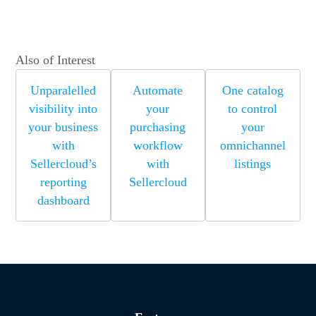
Also of Interest
Unparalelled
Automate
One catalog
visibility into
your
to control
your business
purchasing
your
with
workflow
omnichannel
Sellercloud’s
with
listings
reporting
Sellercloud
dashboard