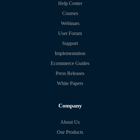
Help Center
Courses
Webinars
User Forum
Support
Implementation
Ecommerce Guides
Press Releases
White Papers
Company
About Us
Our Products