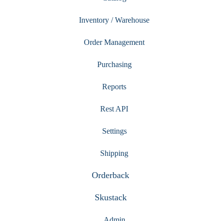
Inventory / Warehouse
Order Management
Purchasing
Reports
Rest API
Settings
Shipping
Orderback
Skustack
Admin