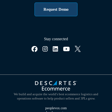
Request Demo
Stay connected
We build and acquire the world’s best ecommerce logistics and
operations software to help product sellers and 3PLs grow.
peoplevox.com