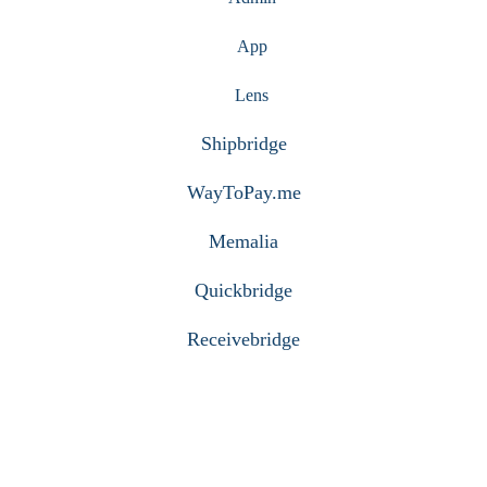
App
Lens
Shipbridge
WayToPay.me
Memalia
Quickbridge
Receivebridge