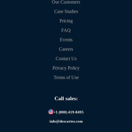
Our Customers
Case Studies
Pricing
FAQ
Events
Careers
Contact Us
Privacy Policy
Terms of Use
Call sales:
+1 (800) 419-8495
info@descartes.com