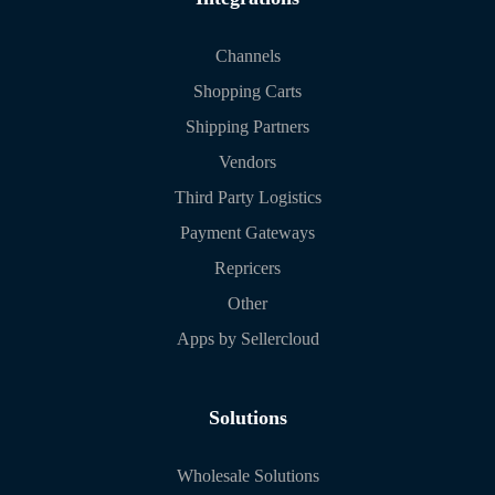
Channels
Shopping Carts
Shipping Partners
Vendors
Third Party Logistics
Payment Gateways
Repricers
Other
Apps by Sellercloud
Solutions
Wholesale Solutions