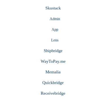
Skustack
Admin
App
Lens
Shipbridge
WayToPay.me
Memalia
Quickbridge
Receivebridge