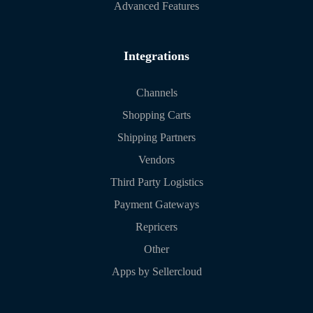
Advanced Features
Integrations
Channels
Shopping Carts
Shipping Partners
Vendors
Third Party Logistics
Payment Gateways
Repricers
Other
Apps by Sellercloud