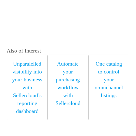
Also of Interest
Unparalelled
Automate
One catalog
visibility into
your
to control
your business
purchasing
your
with
workflow
omnichannel
Sellercloud’s
with
listings
reporting
Sellercloud
dashboard