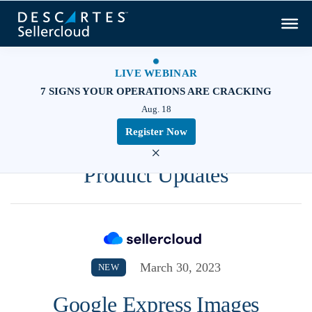
LIVE WEBINAR
7 SIGNS YOUR OPERATIONS ARE CRACKING
Aug. 18
Register Now
×
Product Updates
March 30, 2023
NEW
Google Express Images