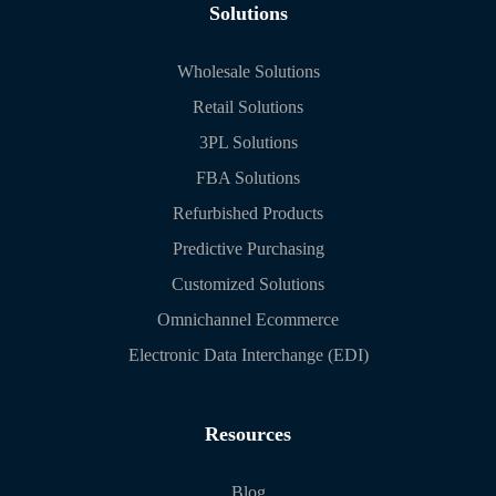
Solutions
Wholesale Solutions
Retail Solutions
3PL Solutions
FBA Solutions
Refurbished Products
Predictive Purchasing
Customized Solutions
Omnichannel Ecommerce
Electronic Data Interchange (EDI)
Resources
Blog