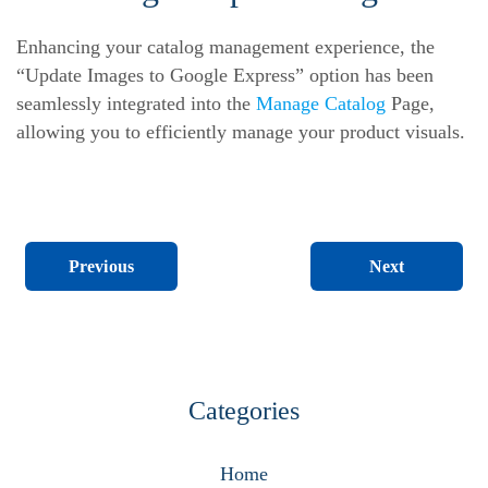
Enhancing your catalog management experience, the
“Update Images to Google Express” option has been
seamlessly integrated into the
Manage Catalog
Page,
allowing you to efficiently manage your product visuals.
Next
Previous
Categories
Home