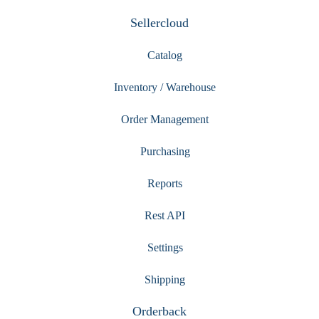
Sellercloud
Catalog
Inventory / Warehouse
Order Management
Purchasing
Reports
Rest API
Settings
Shipping
Orderback