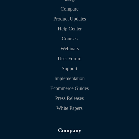
Compare
Product Updates
Help Center
Courses
Webinars
User Forum
Support
Implementation
Ecommerce Guides
Press Releases
White Papers
Company