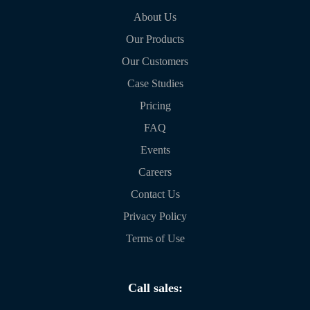
About Us
Our Products
Our Customers
Case Studies
Pricing
FAQ
Events
Careers
Contact Us
Privacy Policy
Terms of Use
Call sales: