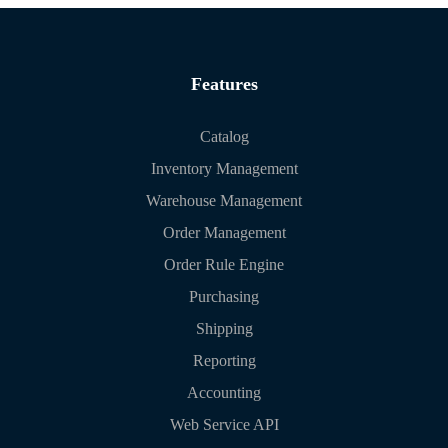
Features
Catalog
Inventory Management
Warehouse Management
Order Management
Order Rule Engine
Purchasing
Shipping
Reporting
Accounting
Web Service API