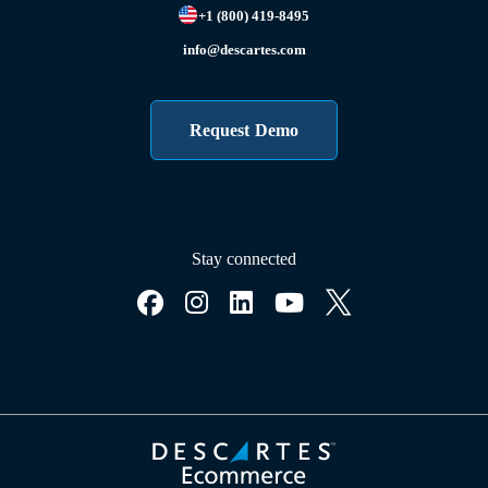
+1 (800) 419-8495
info@descartes.com
Request Demo
Stay connected