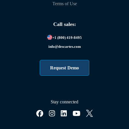
Terms of Use
Call sales:
+1 (800) 419-8495
info@descartes.com
Request Demo
Stay connected