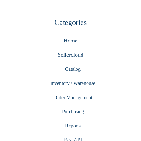
Categories
Home
Sellercloud
Catalog
Inventory / Warehouse
Order Management
Purchasing
Reports
Rest API