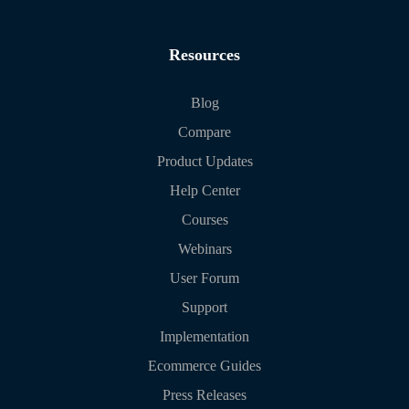
Resources
Blog
Compare
Product Updates
Help Center
Courses
Webinars
User Forum
Support
Implementation
Ecommerce Guides
Press Releases