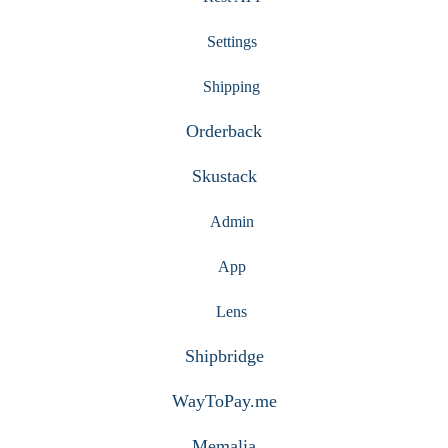
Settings
Shipping
Orderback
Skustack
Admin
App
Lens
Shipbridge
WayToPay.me
Memalia