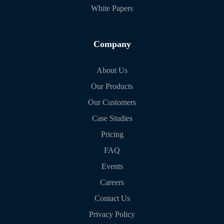
White Papers
Company
About Us
Our Products
Our Customers
Case Studies
Pricing
FAQ
Events
Careers
Contact Us
Privacy Policy