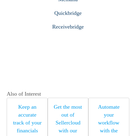
Quickbridge
Receivebridge
Also of Interest
Keep an
Get the most
Automate
accurate
out of
your
track of your
Sellercloud
workflow
financials
with our
with the