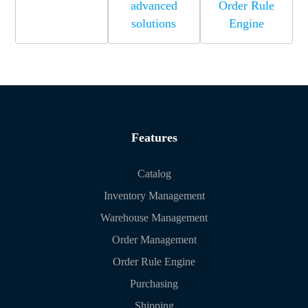
advanced
Order Rule
solutions
Engine
Features
Catalog
Inventory Management
Warehouse Management
Order Management
Order Rule Engine
Purchasing
Shipping