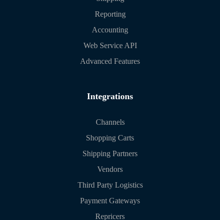
Reporting
Accounting
Web Service API
Advanced Features
Integrations
Channels
Shopping Carts
Shipping Partners
Vendors
Third Party Logistics
Payment Gateways
Repricers