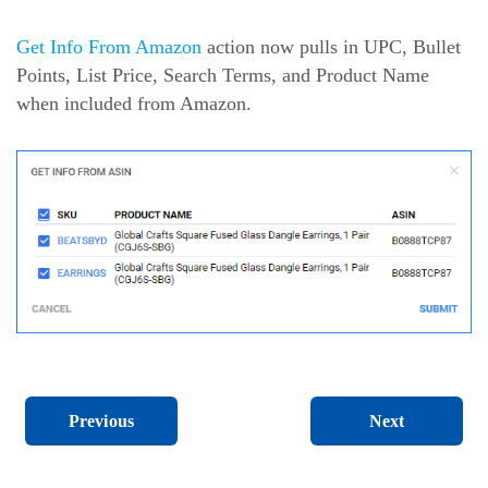
Get Info From Amazon
action now pulls in UPC, Bullet
Points, List Price, Search Terms, and Product Name
when included from Amazon.
Next
Previous