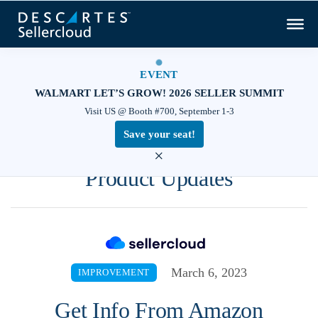
EVENT
WALMART LET’S GROW! 2026 SELLER SUMMIT
Visit US @ Booth #700, September 1-3
Save your seat!
×
Product Updates
March 6, 2023
IMPROVEMENT
Get Info From Amazon