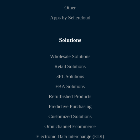
Other
Apps by Sellercloud
Solutions
Wholesale Solutions
Retail Solutions
3PL Solutions
FBA Solutions
Refurbished Products
Predictive Purchasing
Customized Solutions
Omnichannel Ecommerce
Electronic Data Interchange (EDI)