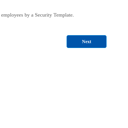
 employees by a Security Template.
Next