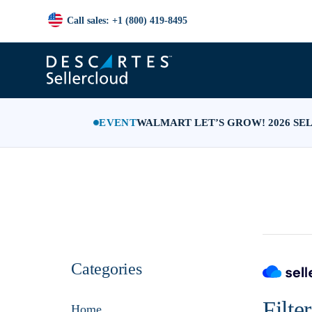
Call sales: +1 (800) 419-8495
EVENT
WALMART LET’S GROW! 2026 SE
Categories
Filte
Home