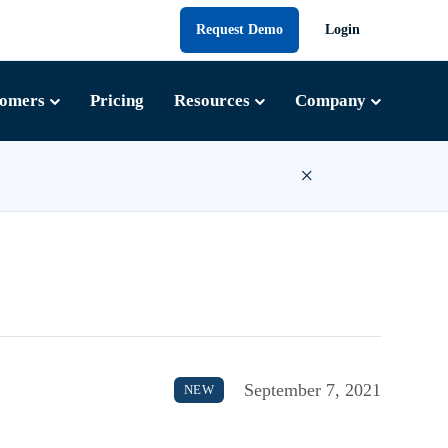
Request Demo
Login
tomers
Pricing
Resources
Company
×
September 7, 2021
NEW