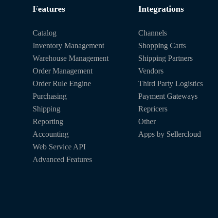
Features
Integrations
Catalog
Channels
Inventory Management
Shopping Carts
Warehouse Management
Shipping Partners
Order Management
Vendors
Order Rule Engine
Third Party Logistics
Purchasing
Payment Gateways
Shipping
Repricers
Reporting
Other
Accounting
Apps by Sellercloud
Web Service API
Advanced Features