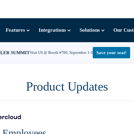
Features
Integrations
Solutions
Our Cus
LLER SUMMIT
Visit US @ Booth #700, September 1-3
Save your seat!
Product Updates
r Employees