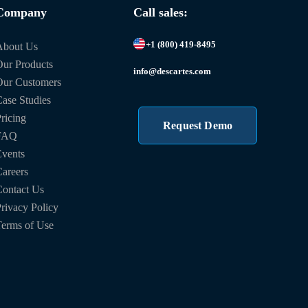
Company
Call sales:
+1 (800) 419-8495
About Us
ur Products
info@descartes.com
Our Customers
ase Studies
ricing
Request Demo
FAQ
vents
areers
ontact Us
rivacy Policy
erms of Use