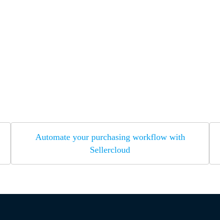
Automate your purchasing workflow with
Sellercloud