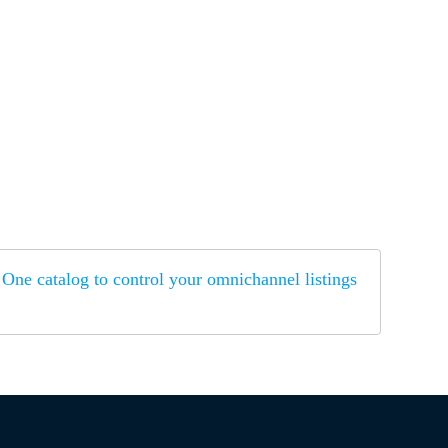
One catalog to control your omnichannel listings