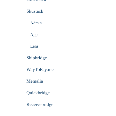
Skustack
Admin
App
Lens
Shipbridge
WayToPay.me
Memalia
Quickbridge
Receivebridge