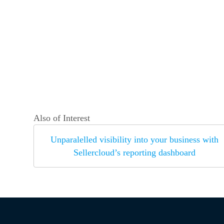
Also of Interest
Unparalelled visibility into your business with
Sellercloud’s reporting dashboard