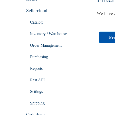
Sellercloud
We have a
Catalog
Inventory / Warehouse
Pre
Order Management
Purchasing
Reports
Rest API
Settings
Shipping
Orderback