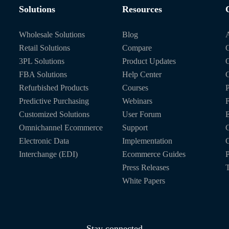
Solutions
Resources
Wholesale Solutions
Blog
Retail Solutions
Compare
O
3PL Solutions
Product Updates
FBA Solutions
Help Center
C
Refurbished Products
Courses
P
Predictive Purchasing
Webinars
Customized Solutions
User Forum
E
Omnichannel Ecommerce
Support
C
Electronic Data
Implementation
C
Interchange (EDI)
Ecommerce Guides
P
Press Releases
T
White Papers
Stay connected