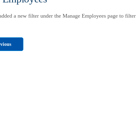
dded a new filter under the Manage Employees page to filter
vious