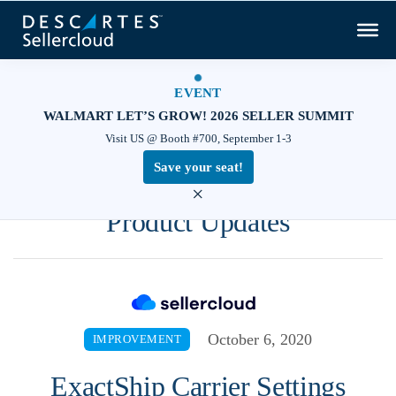
EVENT
WALMART LET’S GROW! 2026 SELLER SUMMIT
Visit US @ Booth #700, September 1-3
Save your seat!
×
Product Updates
October 6, 2020
IMPROVEMENT
ExactShip Carrier Settings