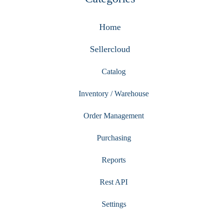
Home
Sellercloud
Catalog
Inventory / Warehouse
Order Management
Purchasing
Reports
Rest API
Settings