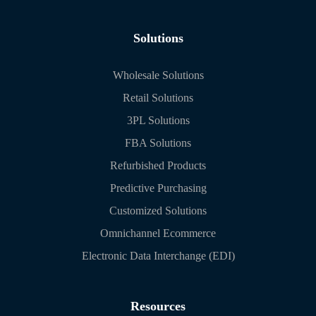
Solutions
Wholesale Solutions
Retail Solutions
3PL Solutions
FBA Solutions
Refurbished Products
Predictive Purchasing
Customized Solutions
Omnichannel Ecommerce
Electronic Data Interchange (EDI)
Resources