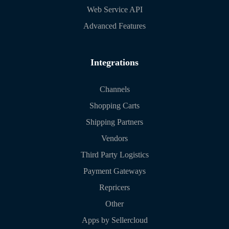
Web Service API
Advanced Features
Integrations
Channels
Shopping Carts
Shipping Partners
Vendors
Third Party Logistics
Payment Gateways
Repricers
Other
Apps by Sellercloud