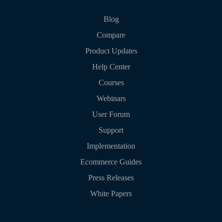
Blog
Compare
Product Updates
Help Center
Courses
Webinars
User Forum
Support
Implementation
Ecommerce Guides
Press Releases
White Papers