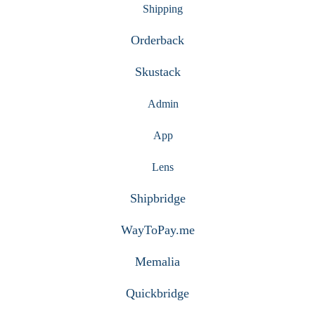
Shipping
Orderback
Skustack
Admin
App
Lens
Shipbridge
WayToPay.me
Memalia
Quickbridge