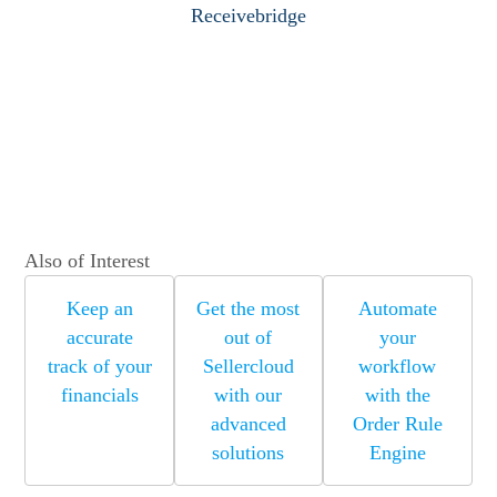
Receivebridge
Also of Interest
Keep an
Get the most
Automate
accurate
out of
your
track of your
Sellercloud
workflow
financials
with our
with the
advanced
Order Rule
solutions
Engine