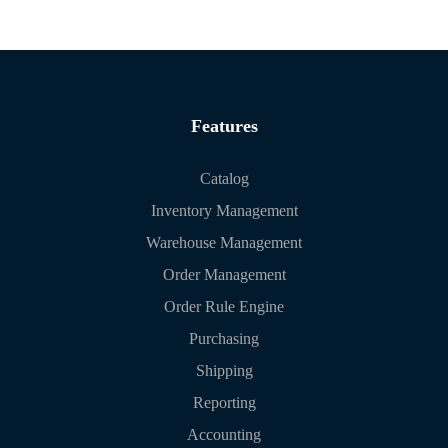
Features
Catalog
Inventory Management
Warehouse Management
Order Management
Order Rule Engine
Purchasing
Shipping
Reporting
Accounting