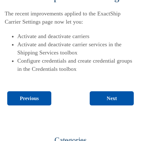
The recent improvements applied to the ExactShip
Carrier Settings page now let you:
Activate and deactivate carriers
Activate and deactivate carrier services in the
Shipping Services toolbox
Configure credentials and create credential groups
in the Credentials toolbox
Next
Previous
Categories