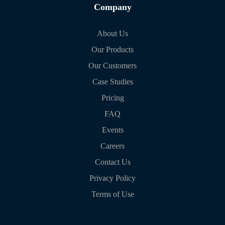
Company
About Us
Our Products
Our Customers
Case Studies
Pricing
FAQ
Events
Careers
Contact Us
Privacy Policy
Terms of Use