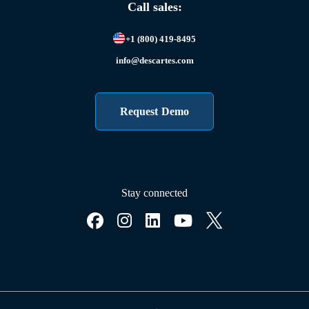
Call sales:
+1 (800) 419-8495
info@descartes.com
Request Demo
Stay connected