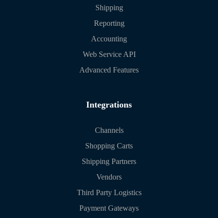
Shipping
Reporting
Accounting
Web Service API
Advanced Features
Integrations
Channels
Shopping Carts
Shipping Partners
Vendors
Third Party Logistics
Payment Gateways