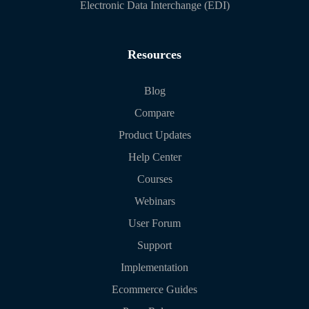
Electronic Data Interchange (EDI)
Resources
Blog
Compare
Product Updates
Help Center
Courses
Webinars
User Forum
Support
Implementation
Ecommerce Guides