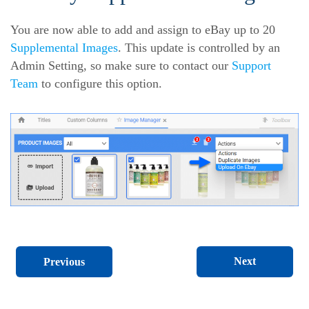
You are now able to add and assign to eBay up to 20
Supplemental Images
. This update is controlled by an
Admin Setting, so make sure to contact our
Support
Team
to configure this option.
Next
Previous