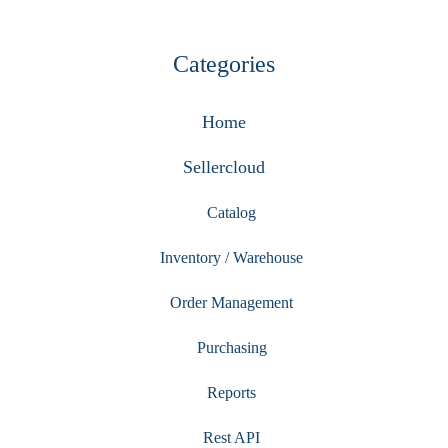
Categories
Home
Sellercloud
Catalog
Inventory / Warehouse
Order Management
Purchasing
Reports
Rest API