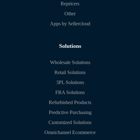
Repricers
Other
Apps by Sellercloud
Solutions
Wholesale Solutions
Retail Solutions
3PL Solutions
FBA Solutions
Refurbished Products
Predictive Purchasing
Customized Solutions
Omnichannel Ecommerce