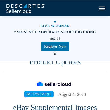
LIVE WEBINAR
7 SIGNS YOUR OPERATIONS ARE CRACKING
Aug. 18
Register Now
×
Product Updates
August 4, 2023
IMPROVEMENT
eBay Supplemental Images