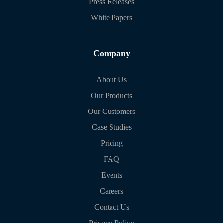
Press Releases
White Papers
Company
About Us
Our Products
Our Customers
Case Studies
Pricing
FAQ
Events
Careers
Contact Us
Privacy Policy