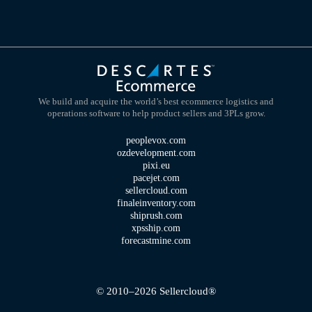
We build and acquire the world’s best ecommerce logistics and
operations software to help product sellers and 3PLs grow.
peoplevox.com
ozdevelopment.com
pixi.eu
pacejet.com
sellercloud.com
finaleinventory.com
shiprush.com
xpsship.com
forecastmine.com
© 2010–2026 Sellercloud®