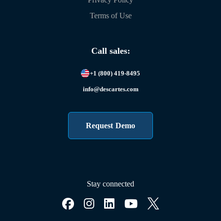
Terms of Use
Call sales:
+1 (800) 419-8495
info@descartes.com
Request Demo
Stay connected