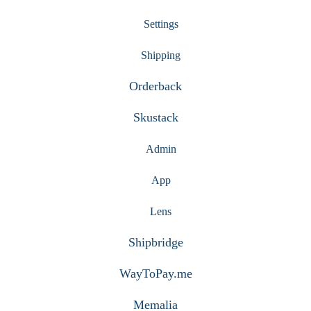
Settings
Shipping
Orderback
Skustack
Admin
App
Lens
Shipbridge
WayToPay.me
Memalia