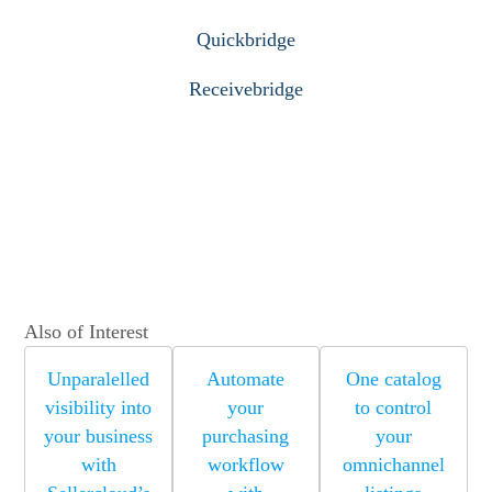
Quickbridge
Receivebridge
Also of Interest
Unparalelled
Automate
One catalog
visibility into
your
to control
your business
purchasing
your
with
workflow
omnichannel