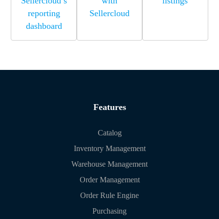
Sellercloud’s
with
listings
reporting
Sellercloud
dashboard
Features
Catalog
Inventory Management
Warehouse Management
Order Management
Order Rule Engine
Purchasing